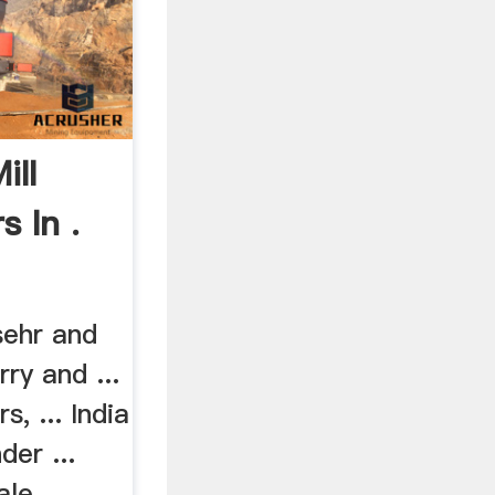
ill
 In .
sehr and
rry and ...
s, ... India
der ...
le ...