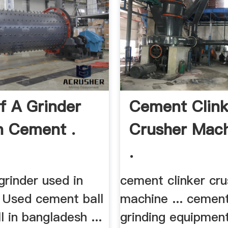
f A Grinder
Cement Clink
n Cement .
Crusher Mac
.
grinder used in
cement clinker cru
. Used cement ball
machine ... cement
l in bangladesh ...
grinding equipment