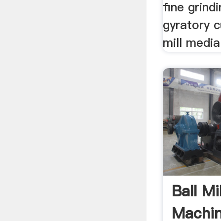
fine grindi
gyratory c
mill media 
Ball Mi
Machin