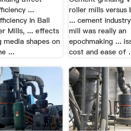
ficiency ...
roller mills versus 
ficiency In Ball
... cement industry
r Mills, ... effects
mill was really an
ng media shapes on
epochmaking ... is
he ...
cost and ease of .