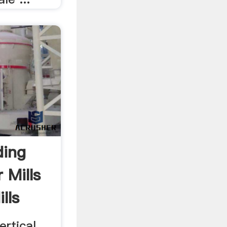
ding
r Mills
lls
ertical