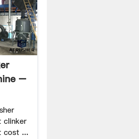
er
hine –
sher
 clinker
 cost ...