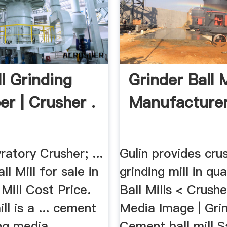
ll Grinding
Grinder Ball M
r | Crusher .
Manufacturers
atory Crusher; ...
Gulin provides cru
all Mill for sale in
grinding mill in qua
 Mill Cost Price.
Ball Mills < Crusher
ll is a ... cement
Media Image | Grin
ng media ...
Cement ball mill Sa