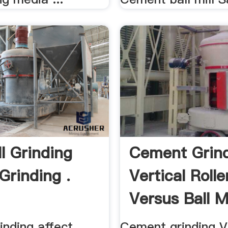
ll Grinding
Cement Grin
Grinding .
Vertical Rolle
Versus Ball Mi
rinding affect
Cement grinding V