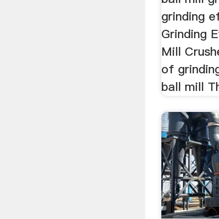
grinding ef
Grinding Ef
Mill Crushe
of grindi
ball mill T