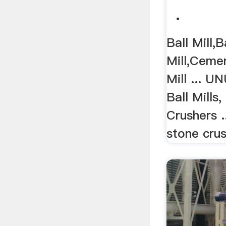
.
Ball Mill,B
Mill,Cemen
Mill ... U
Ball Mills
Crushers .
stone crush