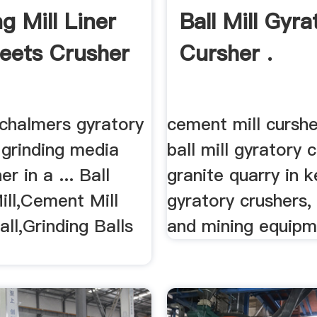
g Mill Liner
Ball Mill Gyra
eets Crusher
Cursher .
 chalmers gyratory
cement mill curshe
. grinding media
ball mill gyratory 
er in a ... Ball
granite quarry in ke
ill,Cement Mill
gyratory crushers, 
all,Grinding Balls
and mining equipme