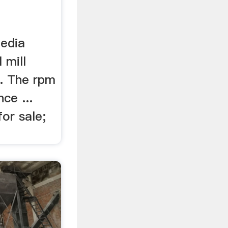
media
 mill
.. The rpm
nce ...
for sale;