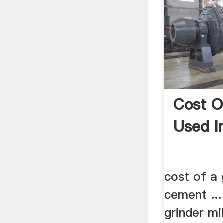
Cost O
Used I
cost of a 
cement ..
grinder mil