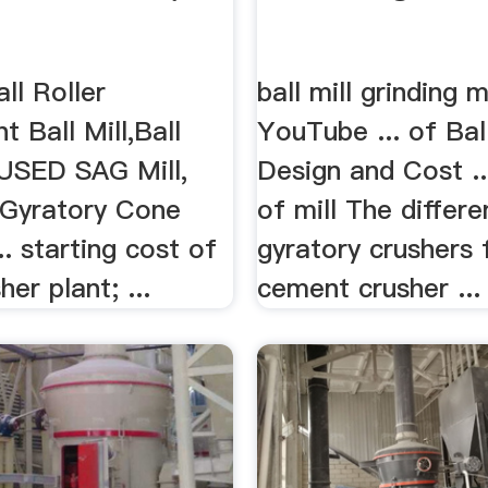
all Roller
ball mill grinding 
t Ball Mill,Ball
YouTube ... of Ball
NUSED SAG Mill,
Design and Cost .
, Gyratory Cone
of mill The differe
.. starting cost of
gyratory crushers 
er plant; ...
cement crusher ...