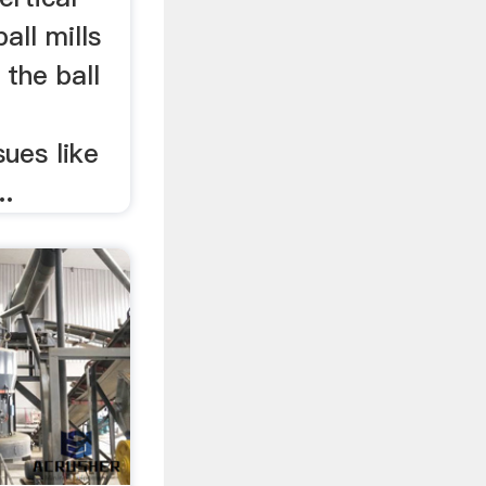
ball mills
 the ball
sues like
..