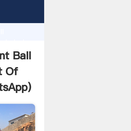
ia In
ping
h
ll
ngladesh
ring
nt Ball
t Of
tsApp
)