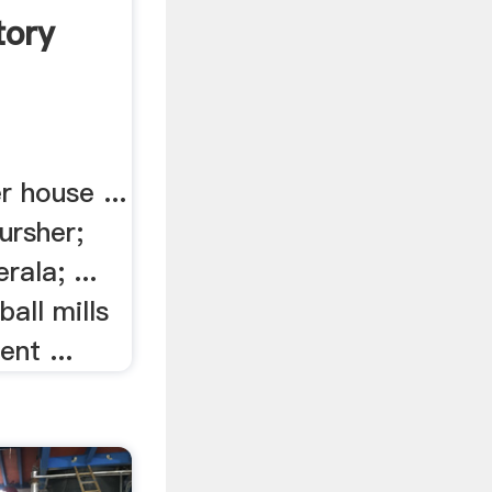
tory
r house ...
cursher;
rala; ...
ball mills
nt ...