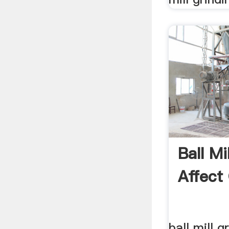
Ball Mi
Affect 
ball mill g