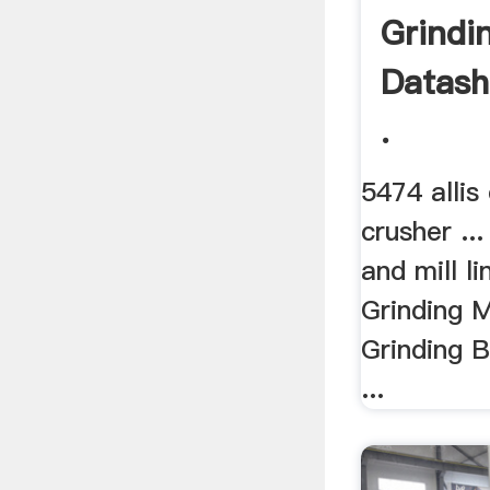
Grindin
Datash
.
5474 allis
crusher ..
and mill lin
Grinding M
Grinding B
...