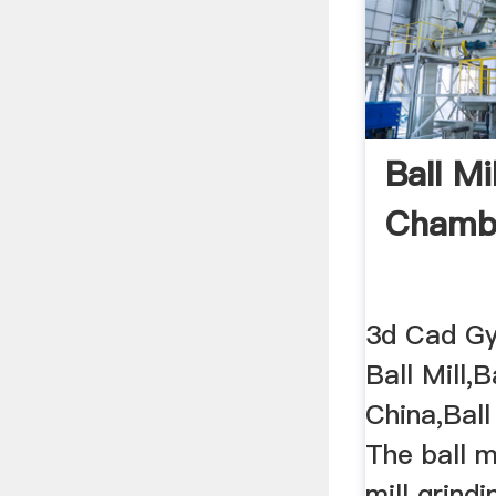
Ball Mi
Chambe
3d Cad Gyr
Ball Mill,B
China,Ball
The ball mi
mill grindi