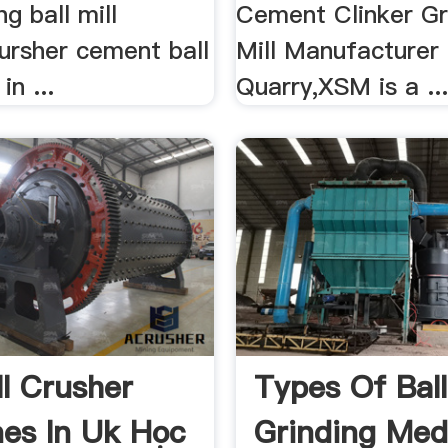
ng ball mill
Cement Clinker Gri
ursher cement ball
Mill Manufacturer
in ...
Quarry,XSM is a ..
ll Crusher
Types Of Ball
es In Uk Học
Grinding Medi