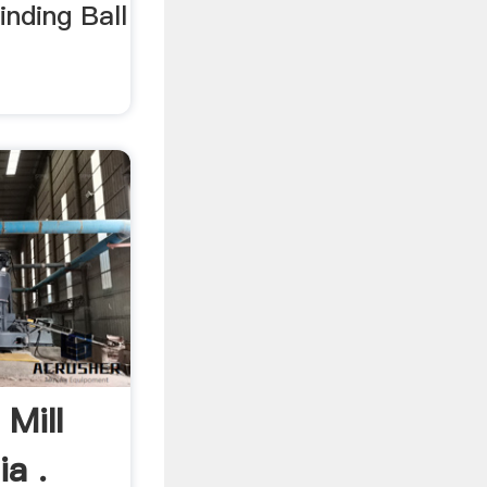
nding Ball
.
 Mill
a .