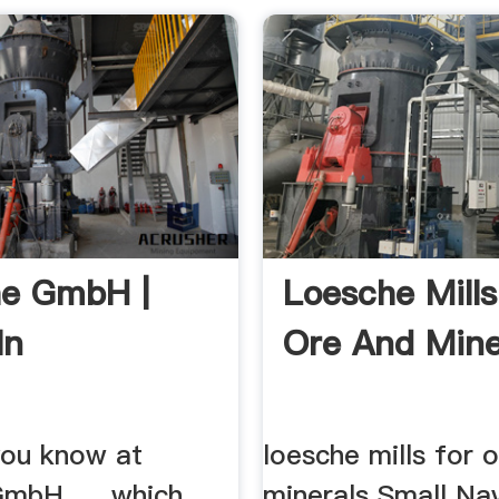
he GmbH |
Loesche Mills
In
Ore And Mine
ou know at
loesche mills for 
mbH, ... which
minerals Small Nav