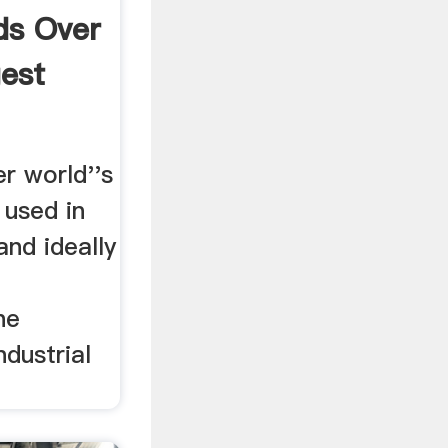
ds Over
gest
r world''s
. used in
and ideally
he
ndustrial