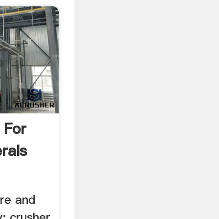
 For
rals
ore and
: crusher