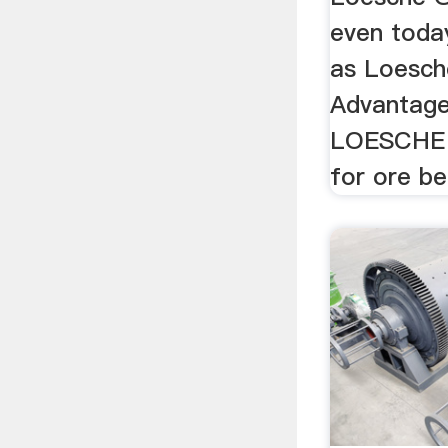
even today
as Loesche
Advantage
LOESCHE g
for ore ben