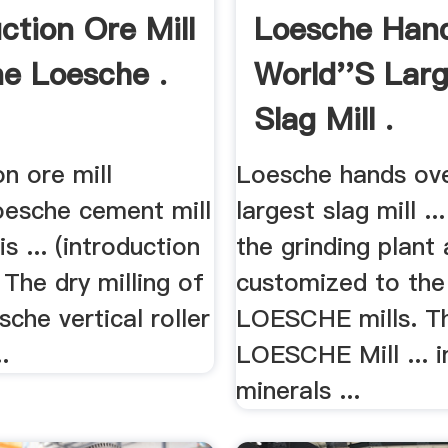
ction Ore Mill
Loesche Han
e Loesche .
World''s Lar
Slag Mill .
on ore mill
Loesche hands ove
oesche cement mill
largest slag mill ..
s ... (introduction
the grinding plant 
. The dry milling of
customized to the
sche vertical roller
LOESCHE mills. T
.
LOESCHE Mill ... i
minerals ...