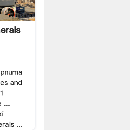
erals
s pnuma
res and
11
 ...
ki
rals ...