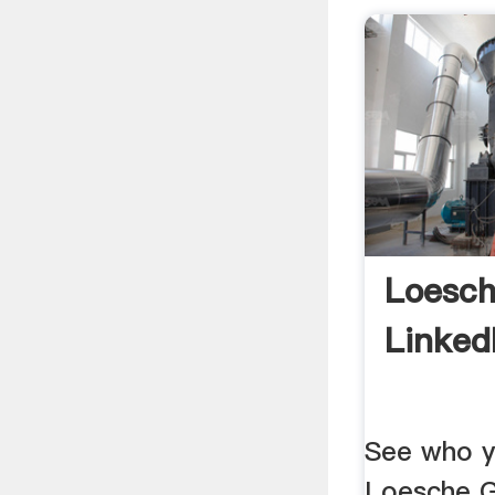
Loesc
Linked
See who y
Loesche G