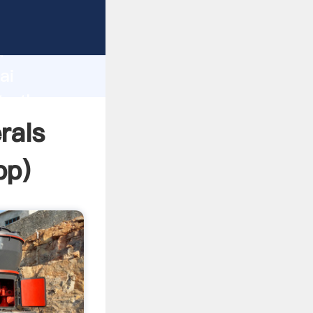
r
d
ai
te the
rals
pp
)