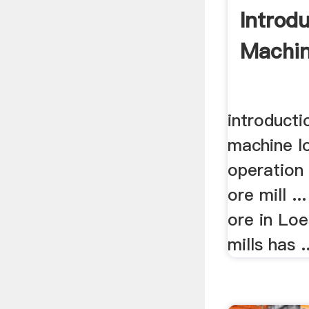
Introdu
Machin
introducti
machine l
operation i
ore mill ..
ore in Loe
mills has ..