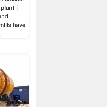
plant |
 and
mills have
.