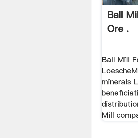
Ball Mi
Ore .
Ball Mill F
LoescheMi
minerals 
beneficiat
distributi
Mill compa