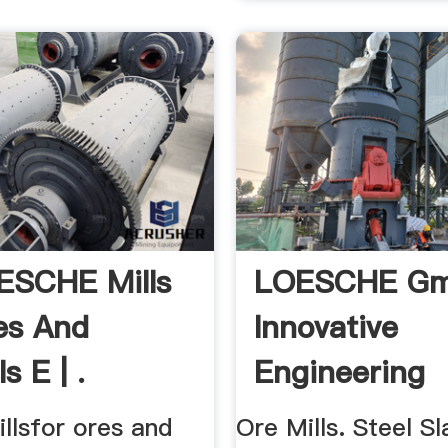
ESCHE Mills
LOESCHE Gm
es And
Innovative
s E | .
Engineering
llsfor ores and
Ore Mills. Steel Sla