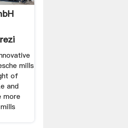
mbH
rezi
novative
esche mills
ght of
ze and
e more
 mills