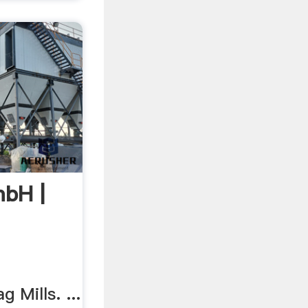
bH |
g Mills. ...