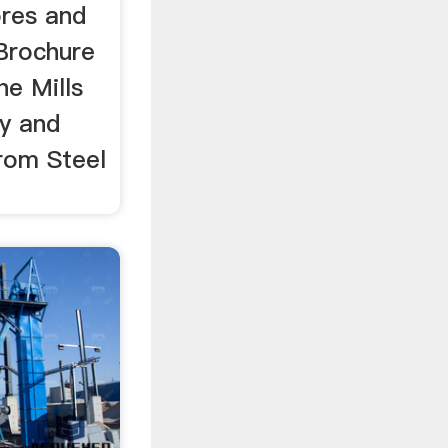
ores and
 Brochure
he Mills
y and
from Steel