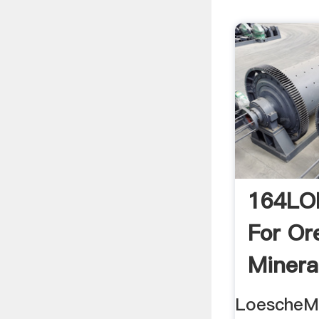
164LO
For Or
Mineral
LoescheMi