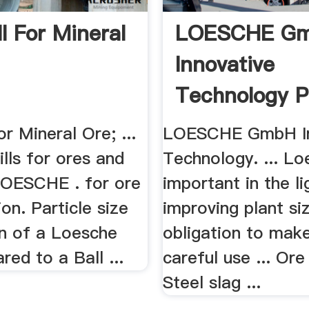
ll For Mineral
LOESCHE G
Innovative
Technology P
or Mineral Ore; ...
LOESCHE GmbH In
lls for ores and
Technology. ... Lo
LOESCHE . for ore
important in the li
ion. Particle size
improving plant si
on of a Loesche
obligation to mak
red to a Ball ...
careful use ... Ore
Steel slag ...