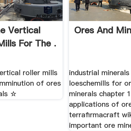
e Vertical
Ores And Min
Mills For The .
rtical roller mills
industrial mineral
omminution of ores
loeschemills for o
als ☆
minerals chapter 
applications of ore
terrafirmacraft wi
important ore mine