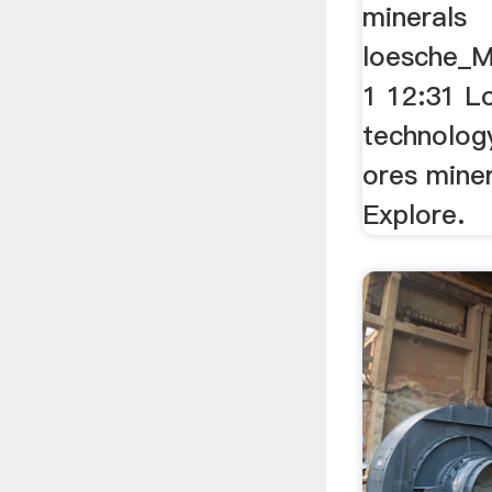
minerals
loesche_M
1 12:31 L
technology
ores miner
Explore.