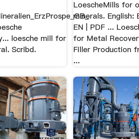
LoescheMills for 
ineralien_ErzProspe_GB_
minerals. English:
oesche
EN | PDF ... Loesc
... loesche mill for
for Metal Recover
al. Scribd.
Filler Production 
...