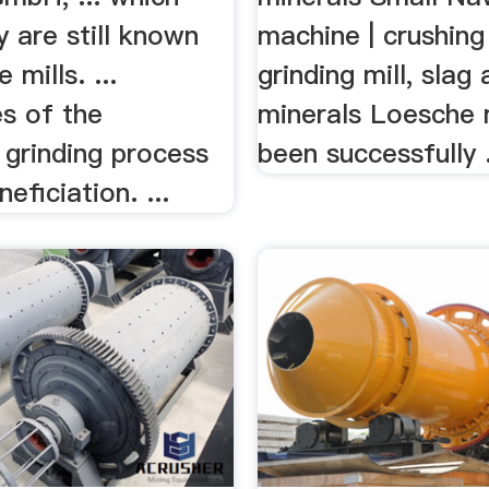
 are still known
machine | crushing 
 mills. ...
grinding mill, slag
s of the
minerals Loesche 
rinding process
been successfully 
eficiation. ...