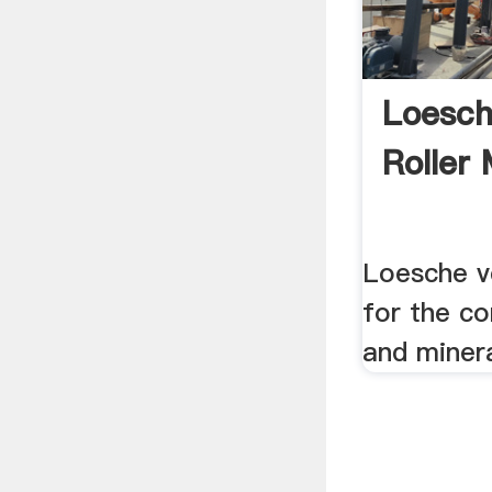
Loesch
Roller 
Loesche ve
for the c
and miner