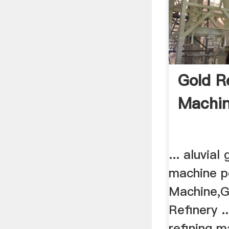
Gold R
Machin
... aluvial
machine po
Machine,G
Refinery .
refining ma