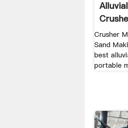
Alluvia
Crushe
Crusher Ma
Sand Maki
best alluv
portable 