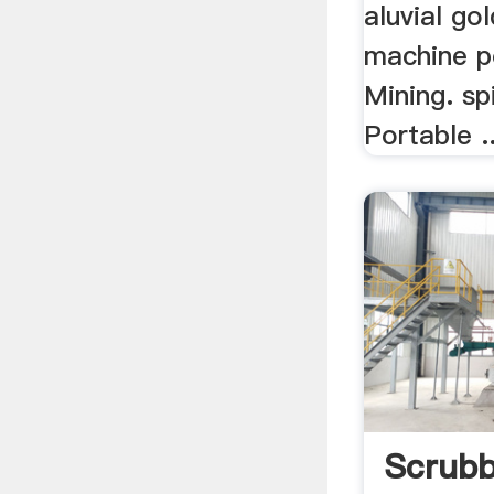
aluvial go
machine p
Mining. spi
Portable ..
Scrubb