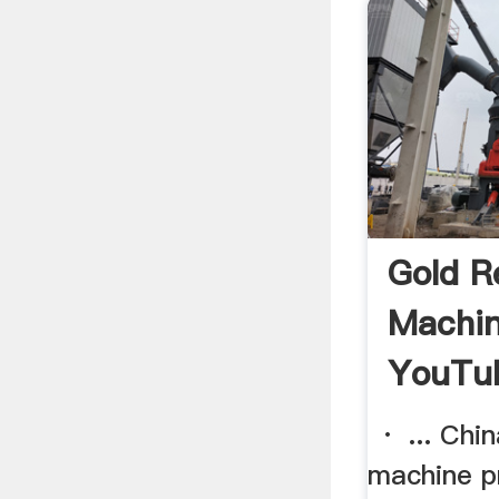
Gold R
Machin
YouTu
· ... Chin
machine pri