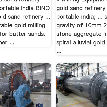
ortable india BINQ
gold sand refiner
old sand refinery ...
portable india; ... 
table gold milling
gravity of 10mm
for batter sands.
stone aggregate in
er ...
spiral alluvial gold
...