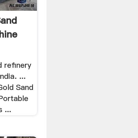
Sand
hine
d refinery
dia. ...
 Gold Sand
Portable
 ...