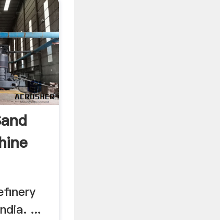
Sand
hine
efinery
dia. ...