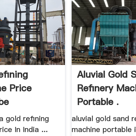
efining
Aluvial Gold 
e Price
Refinery Mac
be
Portable .
a gold refining
aluvial gold sand r
ce In India ...
machine portable in