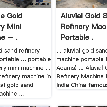
le Gold
Aluvial Gold 
ry Mini
Refinery Mac
e – .
Portable .
ld sand refinery
... aluvial gold san
rtable ... portable
machine portable in
ery mini machine ...
Adams) ... Aluvial
refinery machine in
Refinery Machine 
vial gold sand
India China famous
achine ...