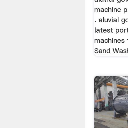
machine p
. aluvial g
latest por
machines 
Sand Wash