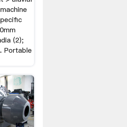
y machine
specific
 20mm
dia (2);
 . Portable