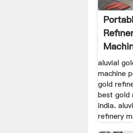
Portab
Refine
Machin
aluvial go
machine po
gold refin
best gold 
india. alu
refinery m