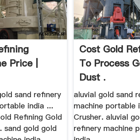
efining
Cost Gold Re
e Price |
To Process G
Dust .
 gold sand refinery
aluvial gold sand r
rtable india ...
machine portable
old Refining Gold
Crusher. aluvial g
.. sand gold gold
refinery machine p
chine india ...
india.