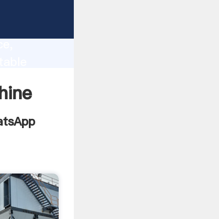
a
lity,
ce,
table
to all of
hine