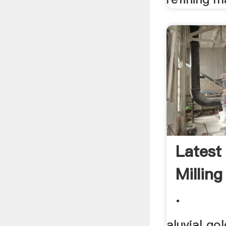
Latest
Millin
.
aluvial go