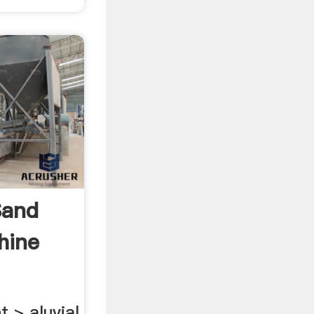
Sand
hine
 > aluvial