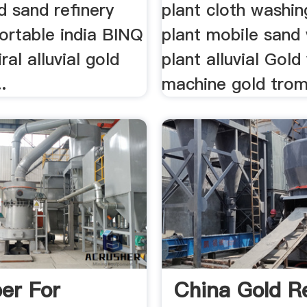
ld sand refinery
plant cloth washin
ortable india BINQ
plant mobile sand
ral alluvial gold
plant alluvial Gol
.
machine gold trom
er For
China Gold Re