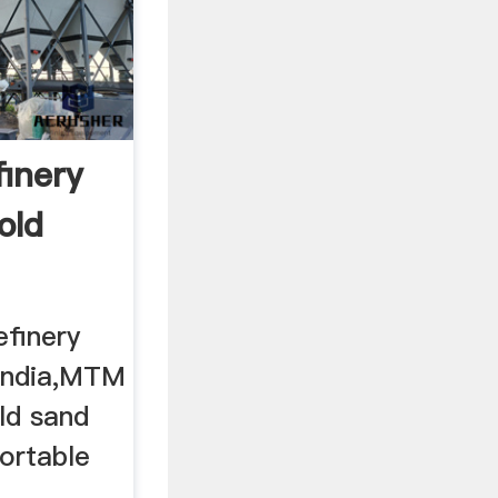
finery
old
efinery
 india,MTM
old sand
ortable