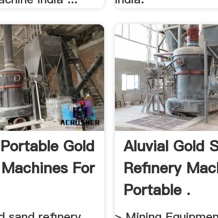
 Portable Gold
Aluvial Gold 
g Machines For
Refinery Mac
Portable .
ld sand refinery
> Mining Equipment