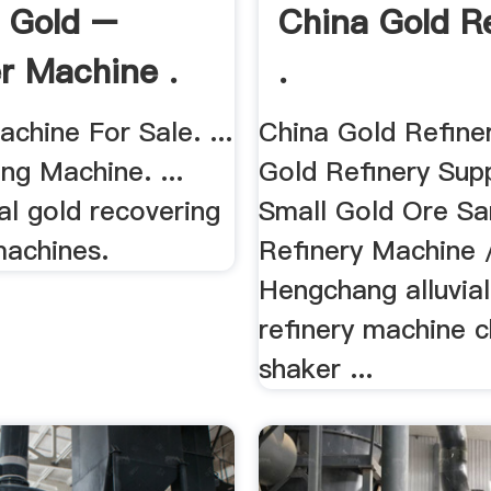
l Gold –
China Gold R
r Machine .
.
chine For Sale. ...
China Gold Refine
ng Machine. ...
Gold Refinery Suppl
ial gold recovering
Small Gold Ore S
machines.
Refinery Machine /
Hengchang alluvial
refinery machine c
shaker ...