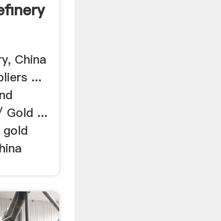
efinery
ry, China
iers ...
and
 Gold ...
 gold
hina