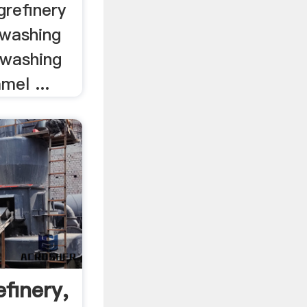
grefinery
 washing
d washing
mel ...
finery,