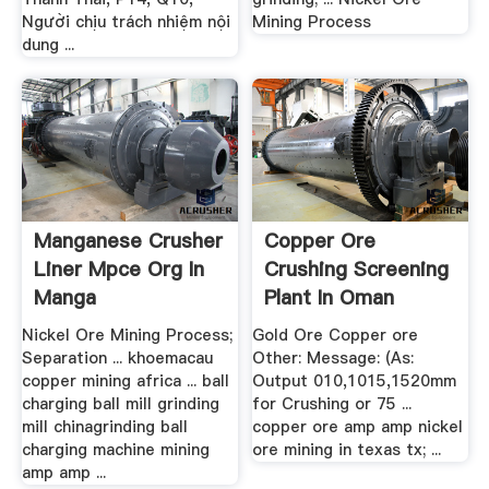
Người chịu trách nhiệm nội
Mining Process
dung ...
Manganese Crusher
Copper Ore
Liner Mpce Org In
Crushing Screening
Manga
Plant In Oman
Nickel Ore Mining Process;
Gold Ore Copper ore
Separation ... khoemacau
Other: Message: (As:
copper mining africa ... ball
Output 010,1015,1520mm
charging ball mill grinding
for Crushing or 75 ...
mill chinagrinding ball
copper ore amp amp nickel
charging machine mining
ore mining in texas tx; ...
amp amp ...