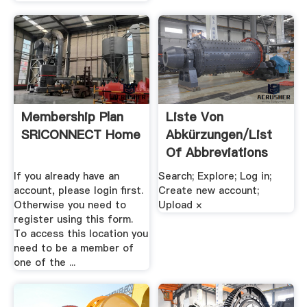
Membership Plan
Liste Von
SRICONNECT Home
Abkürzungen/List
Of Abbreviations
If you already have an
Search; Explore; Log in;
account, please login first.
Create new account;
Otherwise you need to
Upload ×
register using this form.
To access this location you
need to be a member of
one of the ...