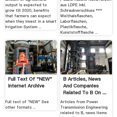
output is expected to
aus LDPE inkl.
grow till 2030, benefits
Schraubverschluss ***
that farmers can expect
Weithalsflaschen,
when they invest in a smart
Laborflaschen,
Irrigation System ...
Plastikflasche,
Kunststoffflasche ...
Full Text Of "NEW"
B Articles, News
Internet Archive
And Companies
Related To B On ...
Full text of "NEW" See
Articles from Power
other formats ...
Transmission Engineering
related to B, news items