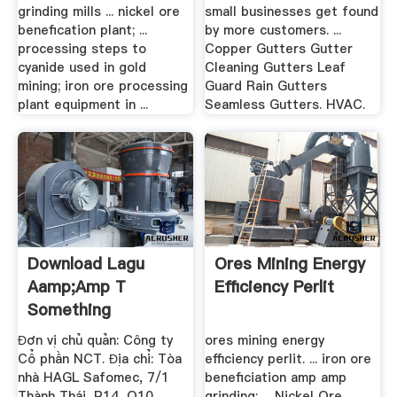
grinding mills ... nickel ore
small businesses get found
benefication plant; ...
by more customers. ...
processing steps to
Copper Gutters Gutter
cyanide used in gold
Cleaning Gutters Leaf
mining; iron ore processing
Guard Rain Gutters
plant equipment in ...
Seamless Gutters. HVAC.
Download Lagu
Ores Mining Energy
Aamp;amp T
Efficiency Perlit
Something
Happened To .
Đơn vị chủ quản: Công ty
ores mining energy
Cổ phần NCT. Địa chỉ: Tòa
efficiency perlit. ... iron ore
nhà HAGL Safomec, 7/1
beneficiation amp amp
Thành Thái, P14, Q10,
grinding; ... Nickel Ore