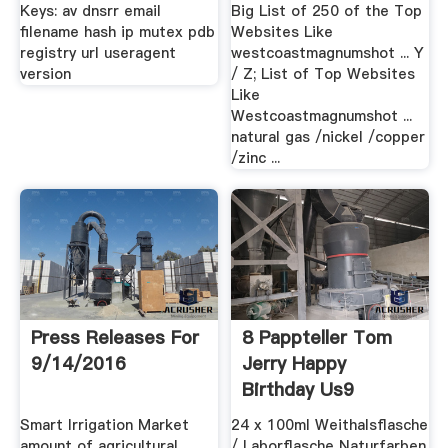
Keys: av dnsrr email
Big List of 250 of the Top
filename hash ip mutex pdb
Websites Like
registry url useragent
westcoastmagnumshot ... Y
version
/ Z; List of Top Websites
Like
Westcoastmagnumshot ...
natural gas /nickel /copper
/zinc ...
Press Releases For
8 Pappteller Tom
9/14/2016
Jerry Happy
Birthday Us9
Smart Irrigation Market
24 x 100ml Weithalsflasche
amount of agricultural
/ Laborflasche Naturfarben