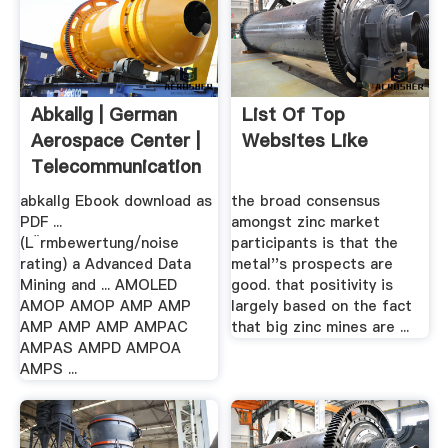
Abkallg | German
List Of Top
Aerospace Center |
Websites Like
Telecommunication
abkallg Ebook download as
the broad consensus
PDF ...
amongst zinc market
(L¨rmbewertung/noise
participants is that the
rating) a Advanced Data
metal''s prospects are
Mining and ... AMOLED
good. that positivity is
AMOP AMOP AMP AMP
largely based on the fact
AMP AMP AMP AMPAC
that big zinc mines are ...
AMPAS AMPD AMPOA
AMPS ...