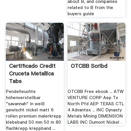
about B, and companies
related to B from the
buyers guide
Certificado Credit
OTCBB Scribd
Cruceta Metallica
Tabs
Pendelleuchte
OTCBB Free ebook ... ATW
höhenverstellbar
VENTURE CORP Aep Tx
"savannah" in weiß
North Pfd AEP TEXAS CTL
gewischt nickel matt 6
4 Advantex ... INC Dynasty
rollen premium malerkrepp
Metals Mining DIMENSION
klebeband 50 mm 50 m 80
LABS INC Dumont Nickel .
flachkrepp kreppband ...