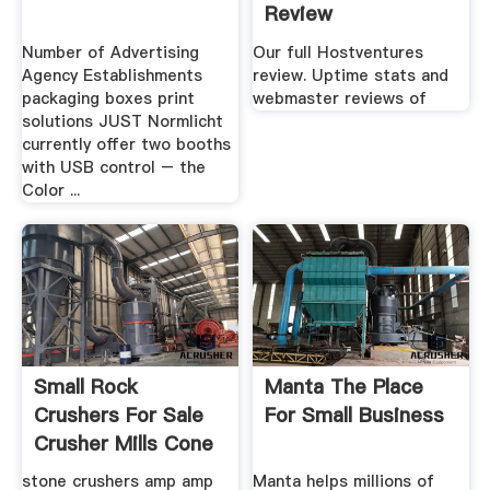
Review
Number of Advertising
Our full Hostventures
Agency Establishments
review. Uptime stats and
packaging boxes print
webmaster reviews of
solutions JUST Normlicht
currently offer two booths
with USB control – the
Color ...
Small Rock
Manta The Place
Crushers For Sale
For Small Business
Crusher Mills Cone
stone crushers amp amp
Manta helps millions of