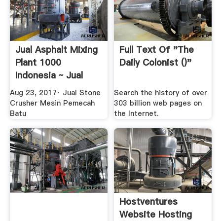
Jual Asphalt Mixing
Full Text Of "The
Plant 1000
Daily Colonist ()"
Indonesia ~ Jual
Stone ...
Aug 23, 2017· Jual Stone
Search the history of over
Crusher Mesin Pemecah
303 billion web pages on
Batu
the Internet.
Hostventures
Website Hosting