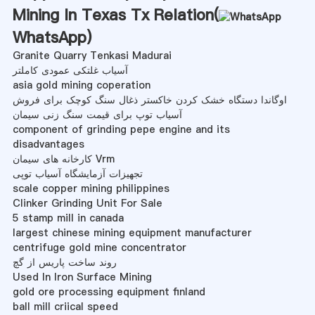
Mining In Texas Tx Relation(
WhatsApp
)
Granite Quarry Tenkasi Madurai
آسیاب غلتکی عمودی کاملتر
asia gold mining coperation
اوگاندا دستگاه خشک کردن خاکستر ذغال سنگ کوچک برای فروش
آسیاب توپ برای قیمت سنگ زنی سیمان
component of grinding pepe engine and its
disadvantages
کارخانه های سیمان Vrm
تجهیزات آزمایشگاه آسیاب توپی
scale copper mining philippines
Clinker Grinding Unit For Sale
5 stamp mill in canada
largest chinese mining equipment manufacturer
centrifuge gold mine concentrator
روند ساخت پاریس از گچ
Used In Iron Surface Mining
gold ore processing equipment finland
ball mill criical speed