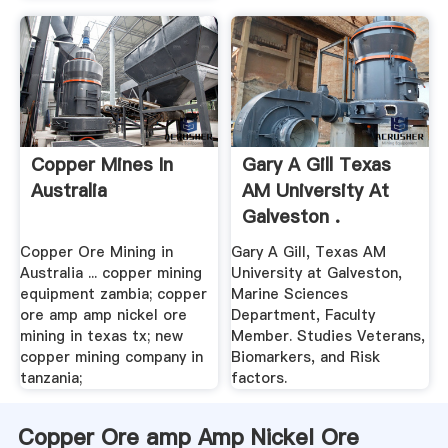
Copper Mines In
Gary A Gill Texas
Australia
AM University At
Galveston .
Copper Ore Mining in
Gary A Gill, Texas AM
Australia ... copper mining
University at Galveston,
equipment zambia; copper
Marine Sciences
ore amp amp nickel ore
Department, Faculty
mining in texas tx; new
Member. Studies Veterans,
copper mining company in
Biomarkers, and Risk
tanzania;
factors.
Copper Ore amp Amp Nickel Ore