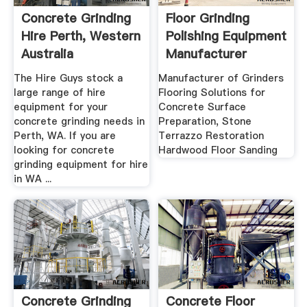
Concrete Grinding
Floor Grinding
Hire Perth, Western
Polishing Equipment
Australia
Manufacturer
WerkMaster
The Hire Guys stock a
Manufacturer of Grinders
large range of hire
Flooring Solutions for
equipment for your
Concrete Surface
concrete grinding needs in
Preparation, Stone
Perth, WA. If you are
Terrazzo Restoration
looking for concrete
Hardwood Floor Sanding
grinding equipment for hire
in WA ...
Concrete Grinding
Concrete Floor