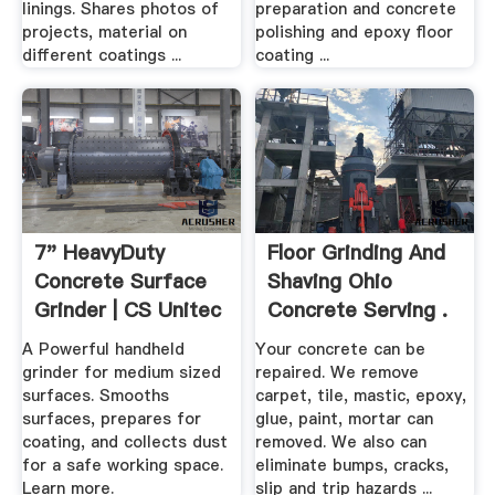
linings. Shares photos of
preparation and concrete
projects, material on
polishing and epoxy floor
different coatings ...
coating ...
7" HeavyDuty
Floor Grinding And
Concrete Surface
Shaving Ohio
Grinder | CS Unitec
Concrete Serving .
A Powerful handheld
Your concrete can be
grinder for medium sized
repaired. We remove
surfaces. Smooths
carpet, tile, mastic, epoxy,
surfaces, prepares for
glue, paint, mortar can
coating, and collects dust
removed. We also can
for a safe working space.
eliminate bumps, cracks,
Learn more.
slip and trip hazards ...