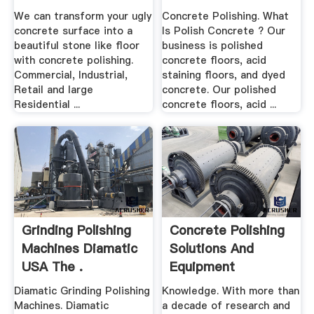
Residential
We can transform your ugly
Concrete Polishing. What
concrete surface into a
Is Polish Concrete ? Our
beautiful stone like floor
business is polished
with concrete polishing.
concrete floors, acid
Commercial, Industrial,
staining floors, and dyed
Retail and large
concrete. Our polished
Residential ...
concrete floors, acid ...
Grinding Polishing
Concrete Polishing
Machines Diamatic
Solutions And
USA The .
Equipment
Diamatic Grinding Polishing
Knowledge. With more than
Machines. Diamatic
a decade of research and