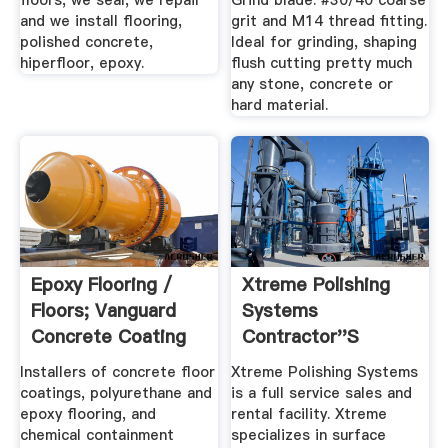
floors, we seal, we repair
Grind blade. #30/40 coarse
and we install flooring,
grit and M14 thread fitting.
polished concrete,
Ideal for grinding, shaping
hiperfloor, epoxy.
flush cutting pretty much
any stone, concrete or
hard material.
Epoxy Flooring /
Xtreme Polishing
Floors; Vanguard
Systems
Concrete Coating
Contractor''s
Of ...
Concrete Floor ...
Installers of concrete floor
Xtreme Polishing Systems
coatings, polyurethane and
is a full service sales and
epoxy flooring, and
rental facility. Xtreme
chemical containment
specializes in surface