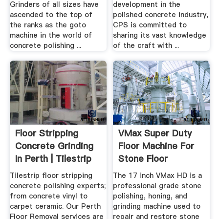
Grinders of all sizes have
development in the
ascended to the top of
polished concrete industry,
the ranks as the goto
CPS is committed to
machine in the world of
sharing its vast knowledge
concrete polishing ...
of the craft with ...
Floor Stripping
VMax Super Duty
Concrete Grinding
Floor Machine For
In Perth | Tilestrip
Stone Floor
Polishing ...
Tilestrip floor stripping
The 17 inch VMax HD is a
concrete polishing experts;
professional grade stone
from concrete vinyl to
polishing, honing, and
carpet ceramic. Our Perth
grinding machine used to
Floor Removal services are
repair and restore stone