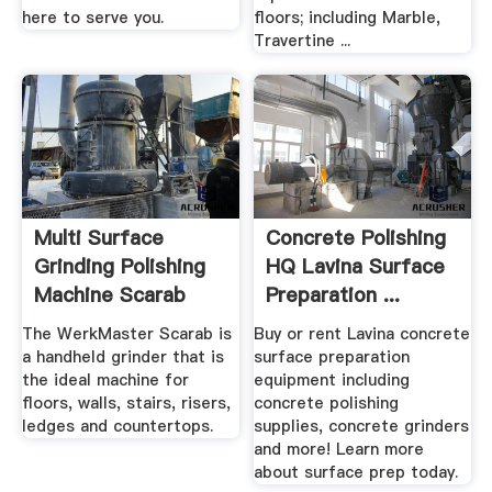
here to serve you.
floors; including Marble,
Travertine ...
Multi Surface
Concrete Polishing
Grinding Polishing
HQ Lavina Surface
Machine Scarab
Preparation ...
The WerkMaster Scarab is
Buy or rent Lavina concrete
a handheld grinder that is
surface preparation
the ideal machine for
equipment including
floors, walls, stairs, risers,
concrete polishing
ledges and countertops.
supplies, concrete grinders
and more! Learn more
about surface prep today.