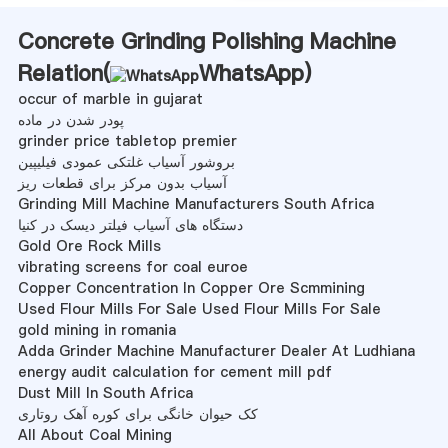
Concrete Grinding Polishing Machine
Relation(
WhatsApp
)
occur of marble in gujarat
پودر شدن در ماده
grinder price tabletop premier
بروشور آسیاب غلتکی عمودی فیلیپین
آسیاب بدون مرکز برای قطعات ریز
Grinding Mill Machine Manufacturers South Africa
دستگاه های آسیاب فیلتر دیسک در کنیا
Gold Ore Rock Mills
vibrating screens for coal euroe
Copper Concentration In Copper Ore Scmmining
Used Flour Mills For Sale Used Flour Mills For Sale
gold mining in romania
Adda Grinder Machine Manufacturer Dealer At Ludhiana
energy audit calculation for cement mill pdf
Dust Mill In South Africa
کک حیوان خانگی برای کوره آهک روتاری
All About Coal Mining