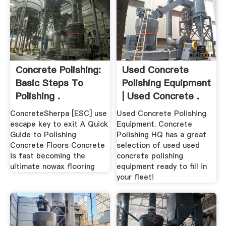
Concrete Polishing:
Used Concrete
Basic Steps To
Polishing Equipment
Polishing .
| Used Concrete .
ConcreteSherpa [ESC] use
Used Concrete Polishing
escape key to exit A Quick
Equipment. Concrete
Guide to Polishing
Polishing HQ has a great
Concrete Floors Concrete
selection of used used
is fast becoming the
concrete polishing
ultimate nowax flooring
equipment ready to fill in
your fleet!