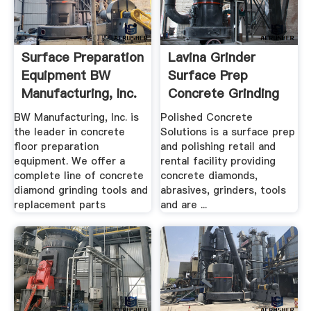
Surface Preparation
Lavina Grinder
Equipment BW
Surface Prep
Manufacturing, Inc.
Concrete Grinding
...
BW Manufacturing, Inc. is
Polished Concrete
the leader in concrete
Solutions is a surface prep
floor preparation
and polishing retail and
equipment. We offer a
rental facility providing
complete line of concrete
concrete diamonds,
diamond grinding tools and
abrasives, grinders, tools
replacement parts
and are ...