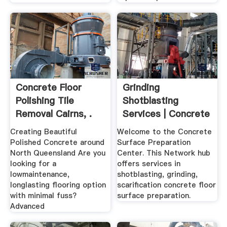
Concrete Floor
Grinding
Polishing Tile
Shotblasting
Removal Cairns, .
Services | Concrete
Surface ...
Creating Beautiful
Welcome to the Concrete
Polished Concrete around
Surface Preparation
North Queensland Are you
Center. This Network hub
looking for a
offers services in
lowmaintenance,
shotblasting, grinding,
longlasting flooring option
scarification concrete floor
with minimal fuss?
surface preparation.
Advanced