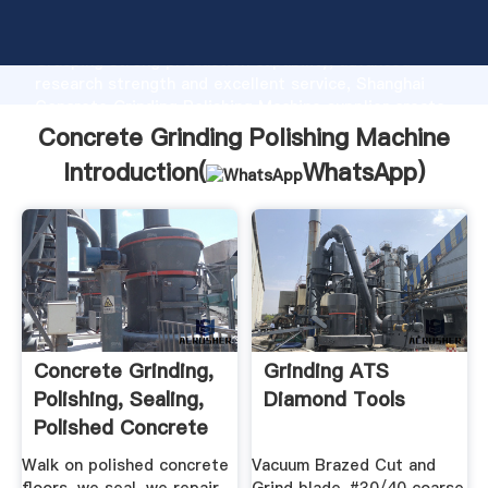
Concrete Grinding Polishing Machine manufacturer
Grasping strong production capability, advanced
research strength and excellent service, Shanghai
Concrete Grinding Polishing Machine supplier create
the value and bring values to all of customers.
Concrete Grinding Polishing Machine
Introduction(
WhatsApp
)
Concrete Grinding,
Grinding ATS
Polishing, Sealing,
Diamond Tools
Polished Concrete
...
Walk on polished concrete
Vacuum Brazed Cut and