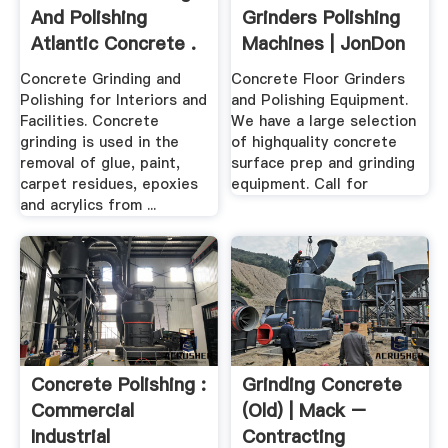
And Polishing
Grinders Polishing
Atlantic Concrete .
Machines | JonDon
Concrete Grinding and
Concrete Floor Grinders
Polishing for Interiors and
and Polishing Equipment.
Facilities. Concrete
We have a large selection
grinding is used in the
of highquality concrete
removal of glue, paint,
surface prep and grinding
carpet residues, epoxies
equipment. Call for
and acrylics from ...
Concrete Polishing :
Grinding Concrete
Commercial
(old) | Mack –
Industrial
Contracting