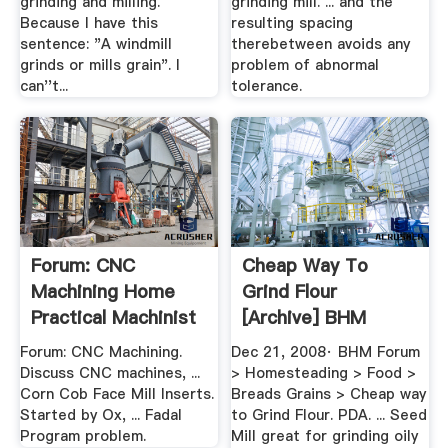
grinding and milling.
grinding mill. ... and the
Because I have this
resulting spacing
sentence: "A windmill
therebetween avoids any
grinds or mills grain". I
problem of abnormal
can''t...
tolerance.
Forum: CNC
Cheap Way To
Machining Home
Grind Flour
Practical Machinist
[Archive] BHM
Forum
Forum: CNC Machining.
Dec 21, 2008· BHM Forum
Discuss CNC machines, ...
> Homesteading > Food >
Corn Cob Face Mill Inserts.
Breads Grains > Cheap way
Started by Ox, ... Fadal
to Grind Flour. PDA. ... Seed
Program problem.
Mill great for grinding oily