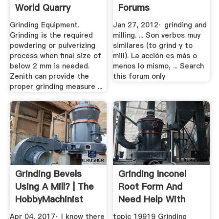
World Quarry
Forums
Grinding Equipment.
Jan 27, 2012· grinding and
Grinding is the required
milling. ... Son verbos muy
powdering or pulverizing
similares (to grind y to
process when final size of
mill). La acción es más o
below 2 mm is needed.
menos lo mismo, ... Search
Zenith can provide the
this forum only
proper grinding measure ...
Grinding Bevels
Grinding Inconel
Using A Mill? | The
Root Form And
HobbyMachinist
Need Help With
Problems
Apr 04, 2017· I know there
topic 19919 Grinding