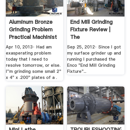
Aluminum Bronze
End Mill Grinding
Grinding Problem
Fixture Review |
Practical Machinist
The
HobbyMachinist
Apr 10, 2013· Had am
Sep 25, 2012· Since I got
Forums
exasperating problem
my surface grinder up and
today that I need to
running I purchased the
resolve tomorrow, or else.
Enco "End Mill Grinding
I''m grinding some small 2"
Fixture"...
x 4" x .200" plates of a .
Mini Lathe
TROUBLESHOOTING