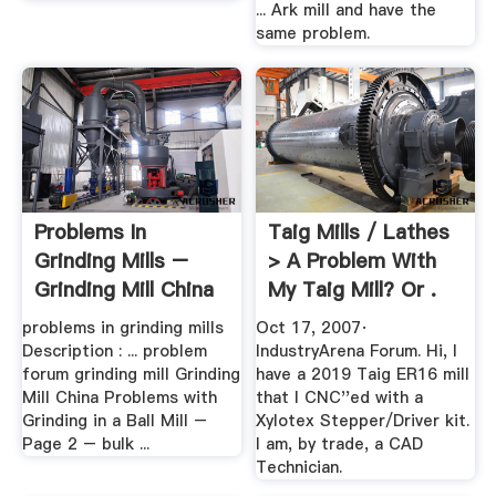
... Ark mill and have the
same problem.
Problems In
Taig Mills / Lathes
Grinding Mills –
> A Problem With
Grinding Mill China
My Taig Mill? Or .
problems in grinding mills
Oct 17, 2007·
Description : ... problem
IndustryArena Forum. Hi, I
forum grinding mill Grinding
have a 2019 Taig ER16 mill
Mill China Problems with
that I CNC''ed with a
Grinding in a Ball Mill –
Xylotex Stepper/Driver kit.
Page 2 – bulk ...
I am, by trade, a CAD
Technician.