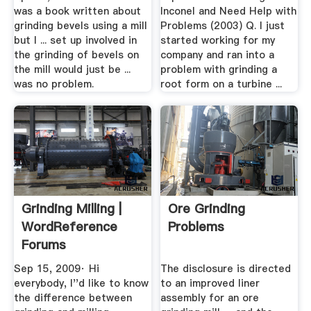
was a book written about
Inconel and Need Help with
grinding bevels using a mill
Problems (2003) Q. I just
but I ... set up involved in
started working for my
the grinding of bevels on
company and ran into a
the mill would just be ...
problem with grinding a
was no problem.
root form on a turbine ...
Grinding Milling |
Ore Grinding
WordReference
Problems
Forums
Sep 15, 2009· Hi
The disclosure is directed
everybody, I''d like to know
to an improved liner
the difference between
assembly for an ore