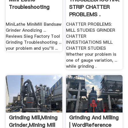
Troubleshooting
STRIP CHATTER
PROBLEMS .
MiniLathe MiniMill Bandsaw
CHATTER PROBLEMS:
Grinder Anodizing ...
MILL STUDIES GRINDER
Reviews Sieg Factory Tool
CHATTER
Grinding Troubleshooting ...
INVESTIGATIONS MILL
your problem and you''ll ...
CHATTER STUDIES
Whether your problem is
one of gauge variation, ...
while grinding .
Grinding Mill,Mining
Grinding And Milling
Grinder,Mining Mill
| WordReference