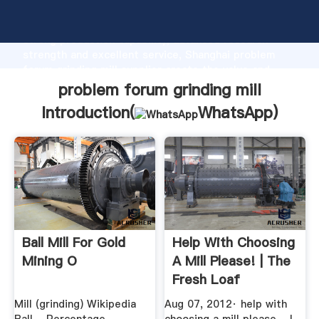
problem forum grinding mill manufacturer Grasping
strong production capability, advanced research
strength and excellent service, Shanghai problem
forum grinding mill supplier create the value and
bring values to all of customers.
problem forum grinding mill
Introduction(
WhatsApp
)
Ball Mill For Gold
Help With Choosing
Mining O
A Mill Please! | The
Fresh Loaf
Mill (grinding) Wikipedia
Aug 07, 2012· help with