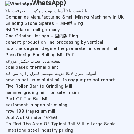
WhatsApp
)
با کیفیت بالا آسیاب توپ زیرکونیا با ظرفیت بالا
Companies Manufacturing Small Mining Machinary In Uk
Grinding Stone Spares - 国内版 Bing
6yl 180a roll mill germany
Cnc Grinder Listings - 国内版 Bing
cement production line processing by vertical
how the deginer degine the preheater in cement mill
Pass Design For Rolling Mill Pdf
نقشه های آسیاب چکش مزرعه
coal based thermal plant
آسیاب سری لانکا هزینه سیستم کنترل را رد می کند
how to set up mini dal mill in nagpur project report
Five Roller Barrite Grinding Mill
hammer griding mill for sale in zim
Part Of The Ball Mill
equipment in open pit mining
mtw 138 trapezium mill
Jual Wet Grinder 16456
To Find The Area Of Typical Ball Mill In Large Scale
limestone steel industry pricing