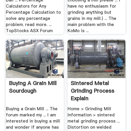
Ball ... Percentage
choosing a mill please ... I
Calculators for Any
have no enthusiasm for
Percentage Calculation to
grinding anything but
solve any percentage
grains in my mill.) ... The
problem. read more. ...
main problem with the
TopStocks ASX Forum
KoMo is ...
Buying A Grain Mill
Sintered Metal
Sourdough
Grinding Process
Explain
Buying a Grain Mill ... The
Home > Grinding Mill
forum marked my ... I am
Information > sintered
interested in buying a mill
metal grinding process ...
and wonder if anyone has
Distortion on welded