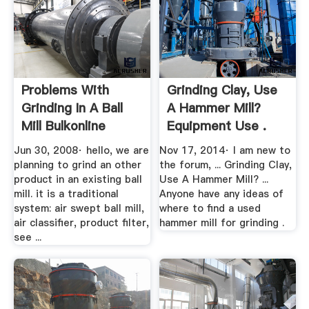
Problems With
Grinding Clay, Use
Grinding In A Ball
A Hammer Mill?
Mill Bulkonline
Equipment Use .
Forums
Jun 30, 2008· hello, we are
Nov 17, 2014· I am new to
planning to grind an other
the forum, ... Grinding Clay,
product in an existing ball
Use A Hammer Mill? ...
mill. it is a traditional
Anyone have any ideas of
system: air swept ball mill,
where to find a used
air classifier, product filter,
hammer mill for grinding .
see ...