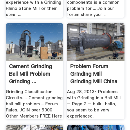
experience with a Grinding
components is a common
Rhino Stone Mill or their
problem for ... Join our
steel ...
forum share your ...
Cement Grinding
Problem Forum
Ball Mill Problem
Grinding Mill
Grinding ...
Grinding Mill China
Grinding Classification
Aug 28, 2013· Problems
Circuits. ... Cement grinding
with Grinding in a Ball Mill
ball mill problem ... Forum
– Page 2 – bulk . hello,
Rules. JOIN over 5000
you seem to be very
Other Members FREE Here
experienced.