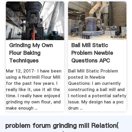
Grinding My Own
Ball Mill Static
Flour Baking
Problem Newbie
Techniques
Questions APC
Breadtopia Forum
Forum
Mar 12, 2017· I have been
Ball Mill Static Problem
using a Nutrimill Flour Mill
posted in Newbie
for the past few years. I
Questions: I am currently
really like it, use it all the
constructing a ball mill and
time. I really have enjoyed
I noticed a potential safety
grinding my own flour, and
issue. My design has a pvc
make enough ...
drum ...
problem forum grinding mill Relation(