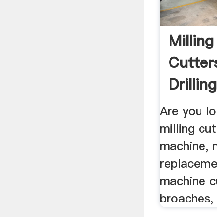
Millin
Cutters
Drillin
Are you lo
milling cut
machine, m
replacemen
machine cu
broaches, 