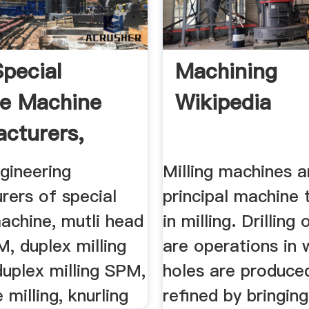
pecial
Machining
e Machine
Wikipedia
cturers,
...
gineering
Milling machines a
rers of special
principal machine 
achine, mutli head
in milling. Drilling
M, duplex milling
are operations in 
uplex milling SPM,
holes are produce
 milling, knurling
refined by bringing