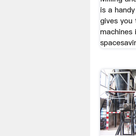
is a handy
gives you 
machines i
spacesavin