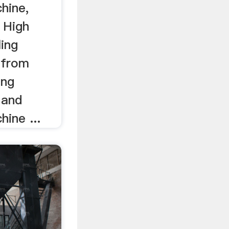
chine,
 High
ling
 from
ing
 and
hine ...