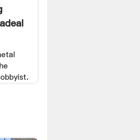
g
adeal
metal
the
obbyist.