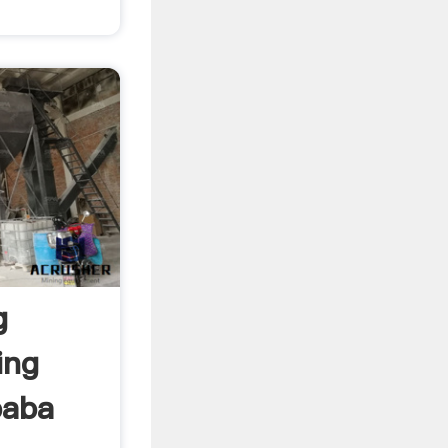
g
ing
ibaba