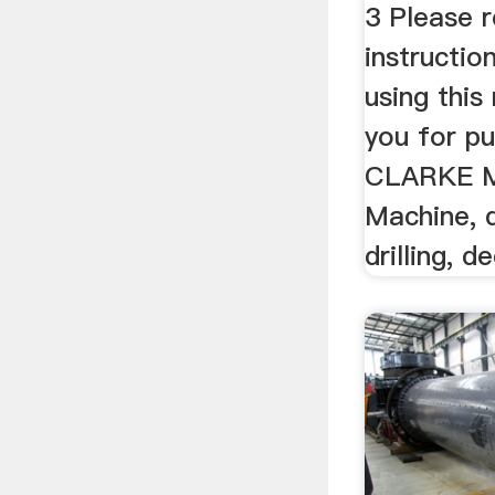
3 Please 
instructio
using thi
you for pu
CLARKE Mil
Machine, 
drilling, d