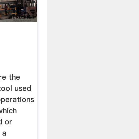
re the
tool used
 operations
which
d or
 a