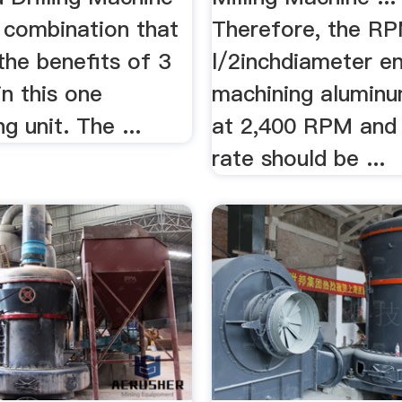
 combination that
Therefore, the RP
the benefits of 3
l/2inchdiameter en
n this one
machining aluminu
g unit. The ...
at 2,400 RPM and
rate should be ...