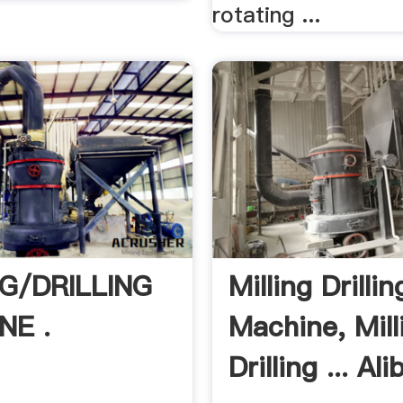
rotating ...
NG/DRILLING
Milling Drillin
NE .
Machine, Mill
Drilling ... Al