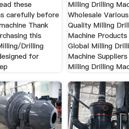
read these
Milling Drilling Ma
ns carefully before
Wholesale Various
s machine Thank
Quality Milling Dril
rchasing this
Machine Products
ling/Drilling
Global Milling Drill
designed for
Machine Suppliers
eep
Milling Drilling Mac