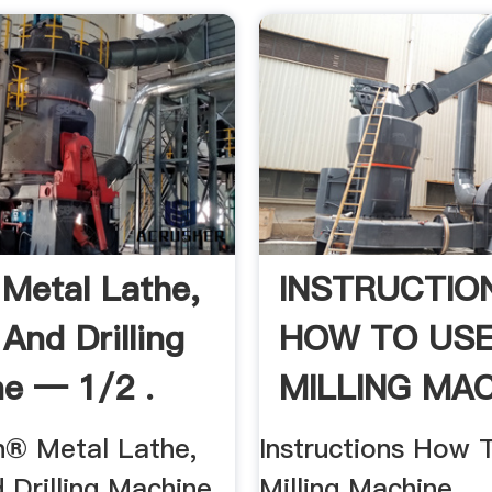
 Metal Lathe,
INSTRUCTIO
 And Drilling
HOW TO USE
e — 1/2 .
MILLING MA
h® Metal Lathe,
Instructions How 
d Drilling Machine
Milling Machine ...