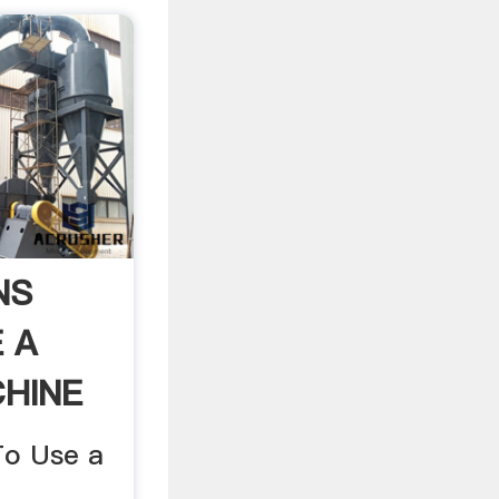
NS
 A
CHINE
To Use a