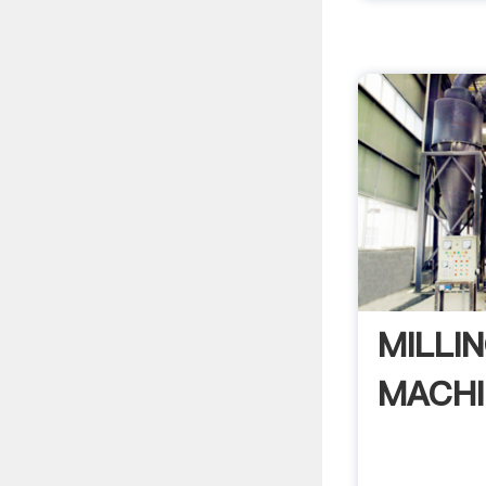
MILLI
MACHI