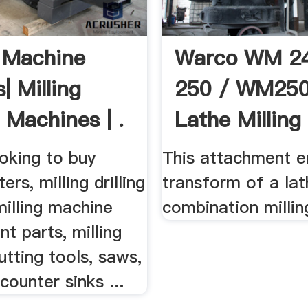
g Machine
Warco WM 24
| Milling
250 / WM25
g Machines | .
Lathe Milling
Machine .
oking to buy
This attachment e
ters, milling drilling
transform of a lat
illing machine
combination millin
t parts, milling
tting tools, saws,
counter sinks ...