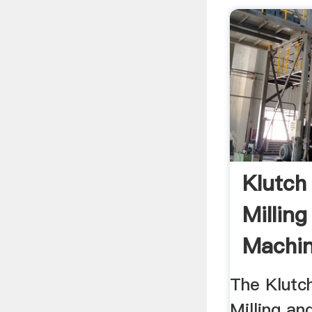
Klutch
Milling
Machin
The Klutc
Milling an