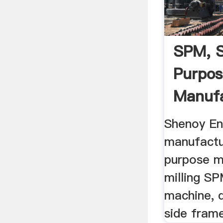
SPM, S
Purpos
Manufa
Milling 
Shenoy En
manufactu
purpose m
milling SP
machine, d
side frame