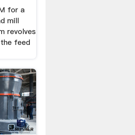
M for a
d mill
m revolves
 the feed