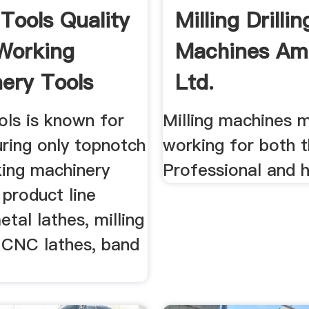
 Tools Quality
Milling Drillin
Working
Machines Am
ery Tools
Ltd.
ols is known for
Milling machines 
ring only topnotch
working for both 
ing machinery
Professional and h
 product line
etal lathes, milling
 CNC lathes, band