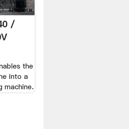
0 /
0V
nables the
he into a
g machine.