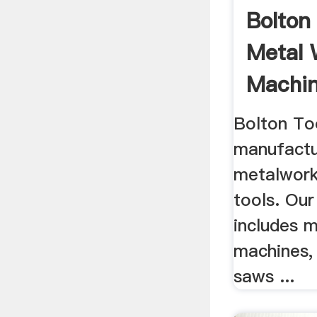
Bolton
Metal 
Machin
Bolton To
manufactu
metalwork
tools. Our
includes m
machines,
saws ...