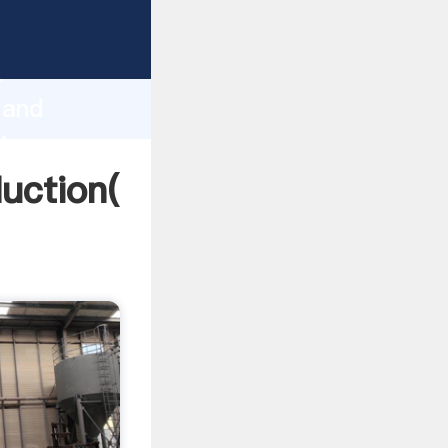
ing
h
 and
ring
duction(