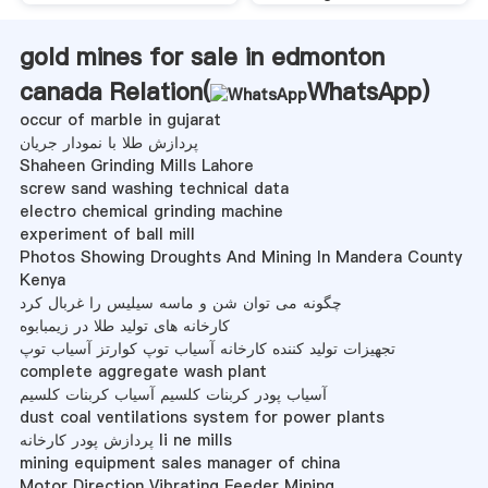
gold mines for sale in edmonton
canada Relation(
WhatsApp
)
occur of marble in gujarat
پردازش طلا با نمودار جریان
Shaheen Grinding Mills Lahore
screw sand washing technical data
electro chemical grinding machine
experiment of ball mill
Photos Showing Droughts And Mining In Mandera County
Kenya
چگونه می توان شن و ماسه سیلیس را غربال کرد
کارخانه های تولید طلا در زیمبابوه
تجهیزات تولید کننده کارخانه آسیاب توپ کوارتز آسیاب توپ
complete aggregate wash plant
آسیاب پودر کربنات کلسیم آسیاب کربنات کلسیم
dust coal ventilations system for power plants
پردازش پودر کارخانه li ne mills
mining equipment sales manager of china
Motor Direction Vibrating Feeder Mining