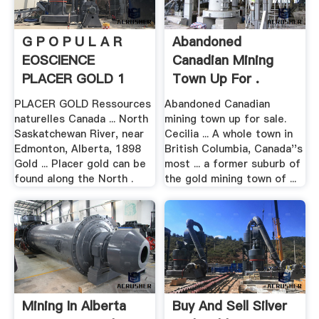
G P O P U L A R
Abandoned
EOSCIENCE
Canadian Mining
PLACER GOLD 1
Town Up For .
PLACER GOLD Ressources
Abandoned Canadian
naturelles Canada ... North
mining town up for sale.
Saskatchewan River, near
Cecilia ... A whole town in
Edmonton, Alberta, 1898
British Columbia, Canada''s
Gold ... Placer gold can be
most ... a former suburb of
found along the North .
the gold mining town of ...
Mining In Alberta
Buy And Sell Silver