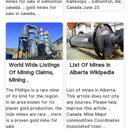
mines for sale in edmonton
Kamloops ... Edmonton, AB,
canada. ... gold mines for
Canada June 23.
sale in canada, ...
World Wide Listings
List Of Mines In
Of Mining Claims,
Alberta Wikipedia
Mining .
The Phillips is a rare mine
List of mines in Alberta.
of its kind for the region.
This article does not cite
In an area known for its
any sources. Please help
placer gold production, the
improve this article ...
lode mines are rare ... Here
Canada. Mine Major
is a proven gold mine for
commodities Coordinates
sale.
Associated town ...