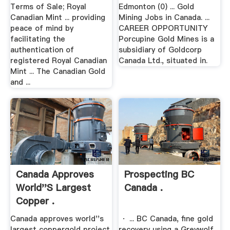
Terms of Sale; Royal
Edmonton (0) ... Gold
Canadian Mint ... providing
Mining Jobs in Canada. ...
peace of mind by
CAREER OPPORTUNITY
facilitating the
Porcupine Gold Mines is a
authentication of
subsidiary of Goldcorp
registered Royal Canadian
Canada Ltd., situated in.
Mint ... The Canadian Gold
and ...
Canada Approves
Prospecting BC
World''s Largest
Canada .
Copper .
Canada approves world''s
· ... BC Canada, fine gold
largest coppergold project.
recovery using a Greywolf