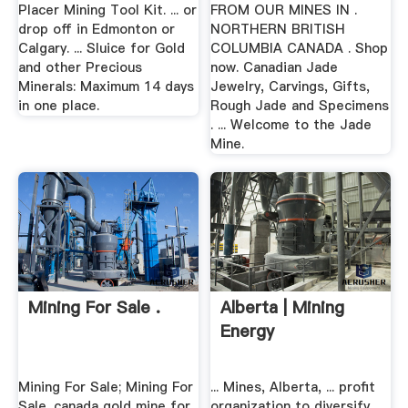
Placer Mining Tool Kit. ... or
FROM OUR MINES IN .
drop off in Edmonton or
NORTHERN BRITISH
Calgary. ... Sluice for Gold
COLUMBIA CANADA . Shop
and other Precious
now. Canadian Jade
Minerals: Maximum 14 days
Jewelry, Carvings, Gifts,
in one place.
Rough Jade and Specimens
. ... Welcome to the Jade
Mine.
Mining For Sale .
Alberta | Mining
Energy
Mining For Sale; Mining For
... Mines, Alberta, ... profit
Sale. canada gold mine for
organization to diversify