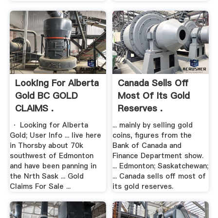
Looking For Alberta
Canada Sells Off
Gold BC GOLD
Most Of Its Gold
CLAIMS .
Reserves .
· Looking for Alberta
... mainly by selling gold
Gold; User Info ... live here
coins, figures from the
in Thorsby about 70k
Bank of Canada and
southwest of Edmonton
Finance Department show.
and have been panning in
... Edmonton; Saskatchewan;
the Nrth Sask ... Gold
... Canada sells off most of
Claims For Sale ...
its gold reserves.