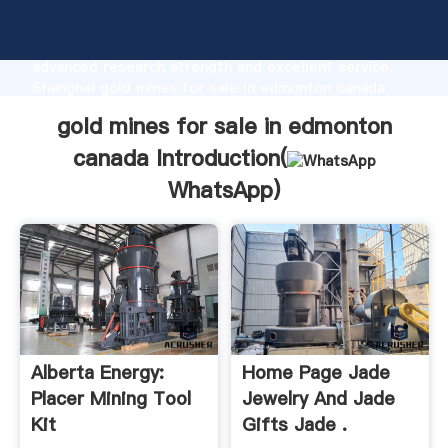
gold mines for sale in edmonton canada
manufacturer Grasping strong production capability,
advanced research strength and excellent service,
Shanghai gold mines for sale in edmonton canada
supplier create the value and bring values to all of
gold mines for sale in edmonton
customers.
canada Introduction(
WhatsApp
)
Alberta Energy:
Home Page Jade
Placer Mining Tool
Jewelry And Jade
Kit
Gifts Jade .