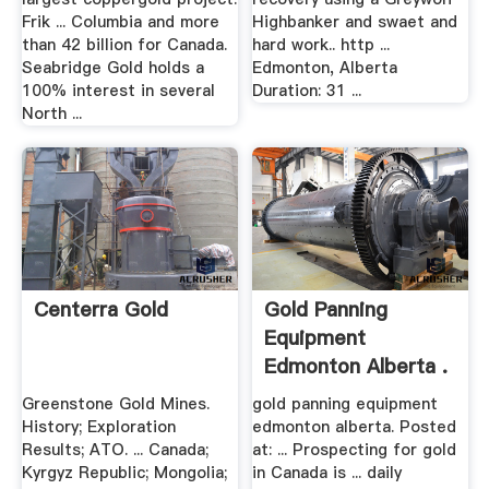
Frik ... Columbia and more
Highbanker and swaet and
than 42 billion for Canada.
hard work.. http ...
Seabridge Gold holds a
Edmonton, Alberta
100% interest in several
Duration: 31 ...
North ...
Centerra Gold
Gold Panning
Equipment
Edmonton Alberta .
Greenstone Gold Mines.
gold panning equipment
History; Exploration
edmonton alberta. Posted
Results; ATO. ... Canada;
at: ... Prospecting for gold
Kyrgyz Republic; Mongolia;
in Canada is ... daily