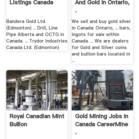
Listings Canada
And Gold In Ontario,
.
Bandera Gold Ltd.
We sell and buy gold silver
(Edmonton) ... Drill, Line
in Canada: Ontario, ... bars,
Pipe Alberta and OCTG in
ingots for sale within
Canada. ... Trydor Industries
Canada. ... We are dealers
Canada Ltd. (Edmonton)
for Gold and Silver coins
and bullion bars located in
...
Royal Canadian Mint
Gold Mining Jobs In
Bullion
Canada CareerMine
.