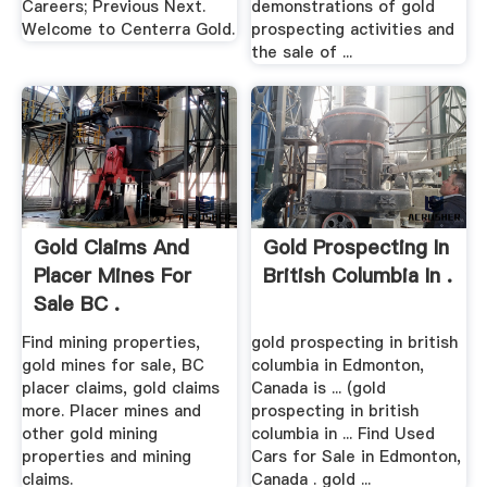
Careers; Previous Next.
demonstrations of gold
Welcome to Centerra Gold.
prospecting activities and
the sale of ...
Gold Claims And
Gold Prospecting In
Placer Mines For
British Columbia In .
Sale BC .
Find mining properties,
gold prospecting in british
gold mines for sale, BC
columbia in Edmonton,
placer claims, gold claims
Canada is ... (gold
more. Placer mines and
prospecting in british
other gold mining
columbia in ... Find Used
properties and mining
Cars for Sale in Edmonton,
claims.
Canada . gold ...