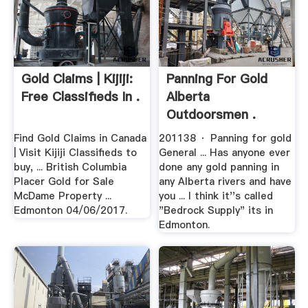
Gold Claims | Kijiji:
Panning For Gold
Free Classifieds In .
Alberta
Outdoorsmen .
Find Gold Claims in Canada
201138 · Panning for gold
| Visit Kijiji Classifieds to
General ... Has anyone ever
buy, ... British Columbia
done any gold panning in
Placer Gold for Sale
any Alberta rivers and have
McDame Property ...
you ... I think it''s called
Edmonton 04/06/2017.
"Bedrock Supply" its in
Edmonton.