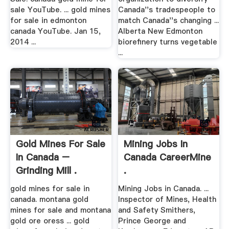
sale YouTube. ... gold mines
Canada''s tradespeople to
for sale in edmonton
match Canada''s changing ...
canada YouTube. Jan 15,
Alberta New Edmonton
2014 ...
biorefinery turns vegetable
...
Gold Mines For Sale
Mining Jobs In
In Canada –
Canada CareerMine
Grinding Mill .
.
gold mines for sale in
Mining Jobs in Canada. ...
canada. montana gold
Inspector of Mines, Health
mines for sale and montana
and Safety Smithers,
gold ore oress ... gold
Prince George and