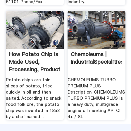
61101 Phone/Fax: ...
industry.
How Potato Chip Is
Chemoleums |
Made Used,
IndustrialSpecialities
Processing, Product
...
Potato chips are thin
CHEMOLEUMS TURBO
slices of potato, fried
PREMIUM PLUS
quickly in oil and then
Description. CHEMOLEUMS
salted. According to snack
TURBO PREMIUM PLUS is
food folklore, the potato
a heavy duty, multigrade
chip was invented in 1853
engine oil meeting API CI
by a chef named ...
4+ / SL .