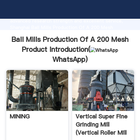
Ball Mills Production Of A 200 Mesh Product
manufacturer Grasping strong production capability,
advanced research strength and excellent service,
Shanghai Ball Mills Production Of A 200 Mesh
Product supplier create the value and bring values to
Ball Mills Production Of A 200 Mesh
all of customers.
Product Introduction(
WhatsApp
)
MINING
Vertical Super Fine
Grinding Mill
(Vertical Roller Mill