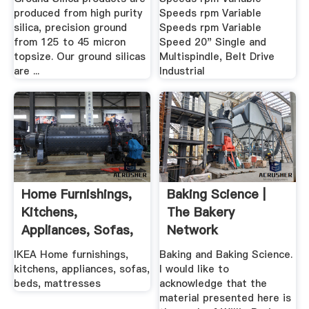
produced from high purity
Speeds rpm Variable
silica, precision ground
Speeds rpm Variable
from 125 to 45 micron
Speed 20" Single and
topsize. Our ground silicas
Multispindle, Belt Drive
are ...
Industrial
Home Furnishings,
Baking Science |
Kitchens,
The Bakery
Appliances, Sofas,
Network
Beds ... IKEA
IKEA Home furnishings,
Baking and Baking Science.
kitchens, appliances, sofas,
I would like to
beds, mattresses
acknowledge that the
material presented here is