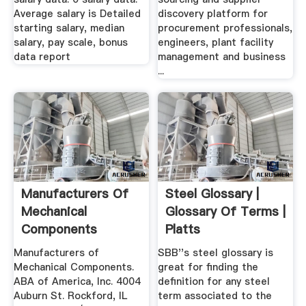
Average salary is Detailed
discovery platform for
starting salary, median
procurement professionals,
salary, pay scale, bonus
engineers, plant facility
data report
management and business
...
Manufacturers Of
Steel Glossary |
Mechanical
Glossary Of Terms |
Components
Platts
Manufacturers of
SBB''s steel glossary is
Mechanical Components.
great for finding the
ABA of America, Inc. 4004
definition for any steel
Auburn St. Rockford, IL
term associated to the