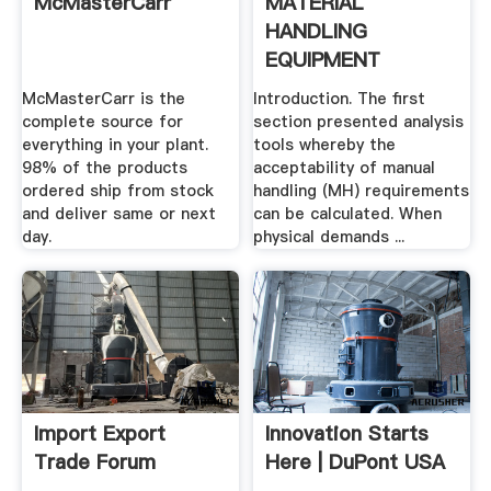
McMasterCarr
MATERIAL
HANDLING
EQUIPMENT
Advanced .
McMasterCarr is the
Introduction. The first
complete source for
section presented analysis
everything in your plant.
tools whereby the
98% of the products
acceptability of manual
ordered ship from stock
handling (MH) requirements
and deliver same or next
can be calculated. When
day.
physical demands ...
Import Export
Innovation Starts
Trade Forum
Here | DuPont USA