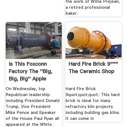
the work of Willie Prejean,
a retired professional
baker.
Is This Foxconn
Hard Fire Brick 9"""
Factory The ''Big,
The Ceramic Shop
Big, Big'' Apple
Plants ...
On Wednesday, top
Hard Fire Brick
Republican leadership
9quot;quot;quot;: This hard
including President Donald
brick is ideal for many
Trump, Vice President
refractory kiln projects
Mike Pence and Speaker
including building gas kilns.
of the House Paul Ryan all
It can come in
appeared at the White .