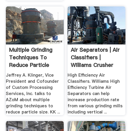
Multiple Grinding
Air Separators | Air
Techniques To
Classifiers |
Reduce Particle
Williams Crusher
Size: .
Jeffrey A. Klinger, Vice
High Efficiency Air
President and Cofounder
Classifiers. Williams High
of Custom Processing
Efficiency Turbine Air
Services, Inc. talks to
Separators can help
AZoM about multiple
increase production rate
grinding techniques to
from various grinding mills
reduce particle size. KK ...
including vertical ...