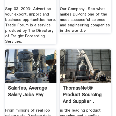
Sep 03, 2003· Advertise
Our Company . See what
your export, import and
makes DuPont one of the
business opprtunities here.
most successful science
Trade Forum is a service
and engineering companies
provided by The Directory
in the world. >
of Freight Forearding
Services.
Salaries, Average
ThomasNet®
Salary Jobs Pay
Product Sourcing
And Supplier .
From millions of real job
is the leading product
salary data. 0 salary data.
sourcing and supplier