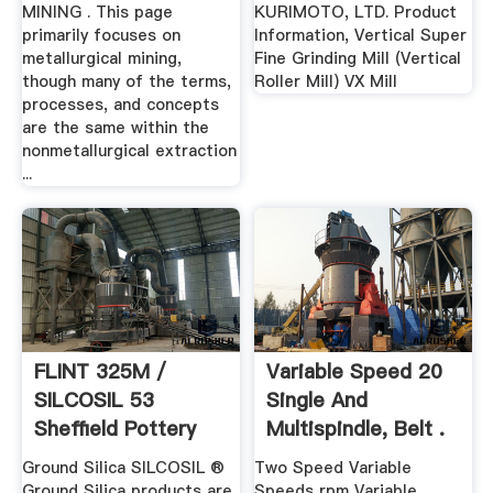
...
MINING . This page
KURIMOTO, LTD. Product
primarily focuses on
Information, Vertical Super
metallurgical mining,
Fine Grinding Mill (Vertical
though many of the terms,
Roller Mill) VX Mill
processes, and concepts
are the same within the
nonmetallurgical extraction
...
FLINT 325M /
Variable Speed 20
SILCOSIL 53
Single And
Sheffield Pottery
Multispindle, Belt .
Inc.
Ground Silica SILCOSIL ®
Two Speed Variable
Ground Silica products are
Speeds rpm Variable