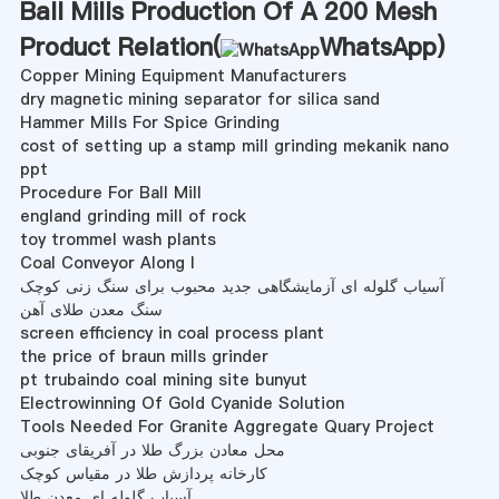
Ball Mills Production Of A 200 Mesh
Product Relation(
WhatsApp
)
Copper Mining Equipment Manufacturers
dry magnetic mining separator for silica sand
Hammer Mills For Spice Grinding
cost of setting up a stamp mill grinding mekanik nano
ppt
Procedure For Ball Mill
england grinding mill of rock
toy trommel wash plants
Coal Conveyor Along I
آسیاب گلوله ای آزمایشگاهی جدید محبوب برای سنگ زنی کوچک
سنگ معدن طلای آهن
screen efficiency in coal process plant
the price of braun mills grinder
pt trubaindo coal mining site bunyut
Electrowinning Of Gold Cyanide Solution
Tools Needed For Granite Aggregate Quary Project
محل معادن بزرگ طلا در آفریقای جنوبی
کارخانه پردازش طلا در مقیاس کوچک
آسیاب گلوله ای معدن طلا