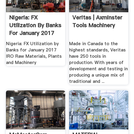
Nigeria: FX
Veritas | Axminster
Utilization By Banks
Tools Machinery
For January 2017
IRO .
Nigeria: FX Utilization by
Made in Canada to the
Banks for January 2017
highest standards, Veritas
IRO Raw Materials, Plants
have 250 tools in
and Machinery
production. With years of
development and testing in
producing a unique mix of
traditional and ...