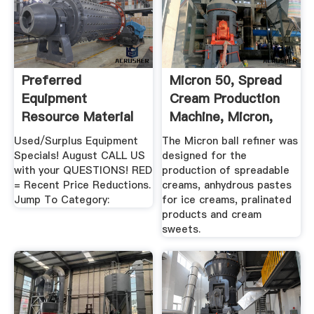
Preferred
Micron 50, Spread
Equipment
Cream Production
Resource Material
Machine, Micron,
Handling Equipment
BALL ...
Used/Surplus Equipment
The Micron ball refiner was
...
Specials! August CALL US
designed for the
with your QUESTIONS! RED
production of spreadable
= Recent Price Reductions.
creams, anhydrous pastes
Jump To Category:
for ice creams, pralinated
products and cream
sweets.