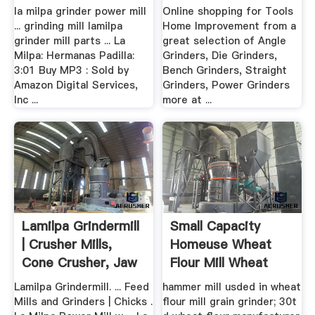
la milpa grinder power mill
Online shopping for Tools
... grinding mill lamilpa
Home Improvement from a
grinder mill parts ... La
great selection of Angle
Milpa: Hermanas Padilla:
Grinders, Die Grinders,
3:01 Buy MP3 : Sold by
Bench Grinders, Straight
Amazon Digital Services,
Grinders, Power Grinders
Inc ...
more at ...
Lamilpa Grindermill
Small Capacity
| Crusher Mills,
Homeuse Wheat
Cone Crusher, Jaw
Flour Mill Wheat
...
Grinder
Lamilpa Grindermill. ... Feed
hammer mill usded in wheat
Mills and Grinders | Chicks .
flour mill grain grinder; 30t