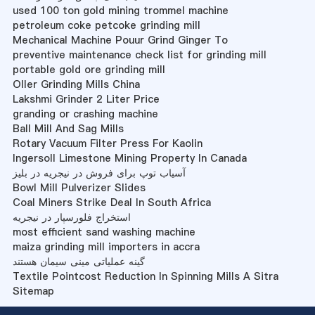
used 100 ton gold mining trommel machine
petroleum coke petcoke grinding mill
Mechanical Machine Pouur Grind Ginger To
preventive maintenance check list for grinding mill
portable gold ore grinding mill
Oller Grinding Mills China
Lakshmi Grinder 2 Liter Price
granding or crashing machine
Ball Mill And Sag Mills
Rotary Vacuum Filter Press For Kaolin
Ingersoll Limestone Mining Property In Canada
آسیاب توپ برای فروش در نیجریه در بلیز
Bowl Mill Pulverizer Slides
Coal Miners Strike Deal In South Africa
استخراج فلورسپار در نیجریه
most efficient sand washing machine
maiza grinding mill importers in accra
گینه عملیاتی مینی سیمان هستند
Textile Pointcost Reduction In Spinning Mills A Sitra
Sitemap