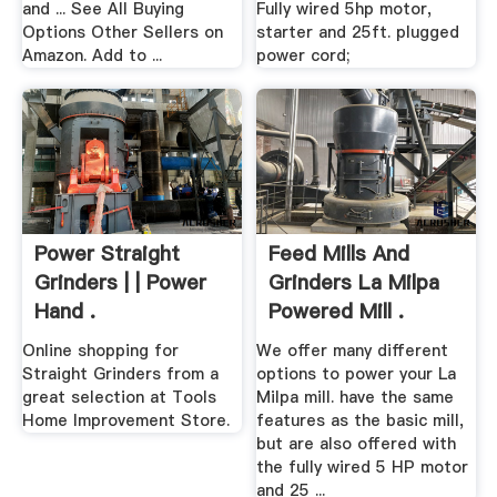
and ... See All Buying
Fully wired 5hp motor,
Options Other Sellers on
starter and 25ft. plugged
Amazon. Add to ...
power cord;
Power Straight
Feed Mills And
Grinders | | Power
Grinders La Milpa
Hand .
Powered Mill .
Online shopping for
We offer many different
Straight Grinders from a
options to power your La
great selection at Tools
Milpa mill. have the same
Home Improvement Store.
features as the basic mill,
but are also offered with
the fully wired 5 HP motor
and 25 ...