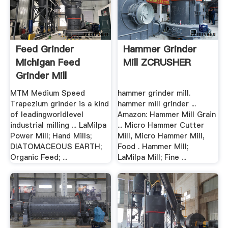
Feed Grinder
Hammer Grinder
Michigan Feed
Mill ZCRUSHER
Grinder Mill
MTM Medium Speed
hammer grinder mill.
Trapezium grinder is a kind
hammer mill grinder ...
of leadingworldlevel
Amazon: Hammer Mill Grain
industrial milling ... LaMilpa
... Micro Hammer Cutter
Power Mill; Hand Mills;
Mill, Micro Hammer Mill,
DIATOMACEOUS EARTH;
Food . Hammer Mill;
Organic Feed; ...
LaMilpa Mill; Fine ...