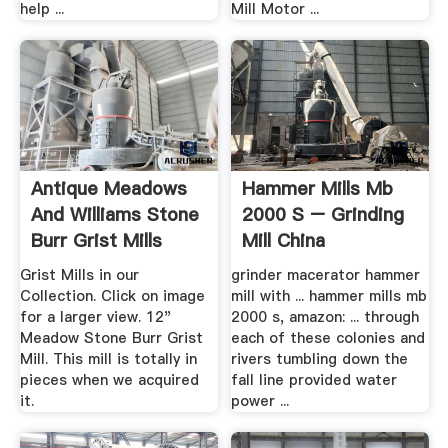
help ...
Mill Motor ...
Antique Meadows
Hammer Mills Mb
And Williams Stone
2000 S – Grinding
Burr Grist Mills
Mill China
Grist Mills in our
grinder macerator hammer
Collection. Click on image
mill with ... hammer mills mb
for a larger view. 12"
2000 s, amazon: ... through
Meadow Stone Burr Grist
each of these colonies and
Mill. This mill is totally in
rivers tumbling down the
pieces when we acquired
fall line provided water
it.
power ...