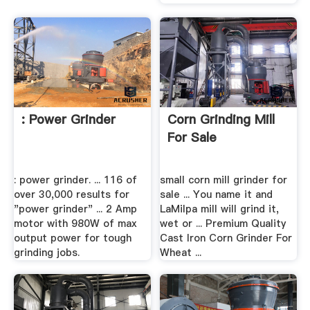
: Power Grinder
Corn Grinding Mill
For Sale
: power grinder. ... 116 of
small corn mill grinder for
over 30,000 results for
sale ... You name it and
"power grinder" ... 2 Amp
LaMilpa mill will grind it,
motor with 980W of max
wet or ... Premium Quality
output power for tough
Cast Iron Corn Grinder For
grinding jobs.
Wheat ...