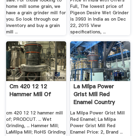
sale. For those looking to
Price in India with Offers
home mill some grain, we
Full, The lowest price of
have a grain grinder mill for
Pigeon Desire Wet Grinder
you. So look through our
is 3993 in India as on Dec
inventory and buy a grain
22, 2015 View
mill ...
specifications, ...
Cm 420 12 12
La Milpa Power
Hammer Mill Of
Grist Mill Red
Enamel Country
Living ...
cm 420 12 12 hammer mill
La Milpa Power Grist Mill
of; PRODCUT. ... Wet
Red Enamel; La Milpa
Grinding, ... Hammer Mill;
Power Grist Mill Red
LaMilpa Mill; RoHS Grinding
Enamel Price: 2, Brand ...