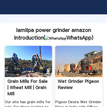
lamilpa power grinder amazon manufacturer Grasping
strong production capability, advanced research
strength and excellent service, Shanghai lamilpa
power grinder amazon supplier create the value and
bring values to all of customers.
lamilpa power grinder amazon
Introduction(
WhatsApp
)
Grain Mills For Sale
Wet Grinder Pigeon
| Wheat Mill | Grain
Review
Mill
Our site has grain mills for
Pigeon Desire Wet Grinder