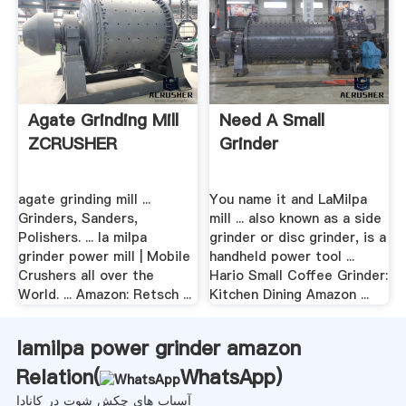
Agate Grinding Mill
Need A Small
ZCRUSHER
Grinder
agate grinding mill ...
You name it and LaMilpa
Grinders, Sanders,
mill ... also known as a side
Polishers. ... la milpa
grinder or disc grinder, is a
grinder power mill | Mobile
handheld power tool ...
Crushers all over the
Hario Small Coffee Grinder:
World. ... Amazon: Retsch ...
Kitchen Dining Amazon ...
lamilpa power grinder amazon
Relation(
WhatsApp
)
آسیاب های چکش شوت در کانادا