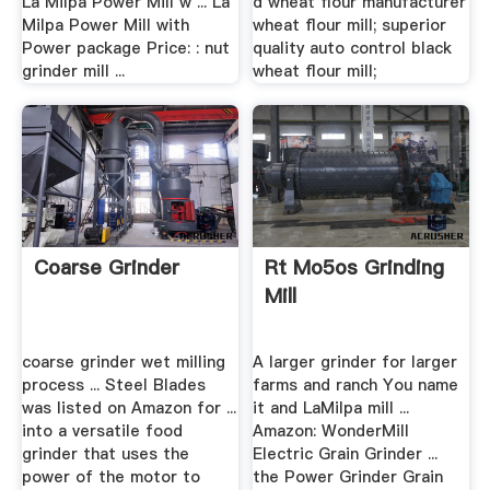
La Milpa Power Mill w ... La
d wheat flour manufacturer
Milpa Power Mill with
wheat flour mill; superior
Power package Price: : nut
quality auto control black
grinder mill ...
wheat flour mill;
Coarse Grinder
Rt Mo5os Grinding
Mill
coarse grinder wet milling
A larger grinder for larger
process ... Steel Blades
farms and ranch You name
was listed on Amazon for ...
it and LaMilpa mill ...
into a versatile food
Amazon: WonderMill
grinder that uses the
Electric Grain Grinder ...
power of the motor to
the Power Grinder Grain