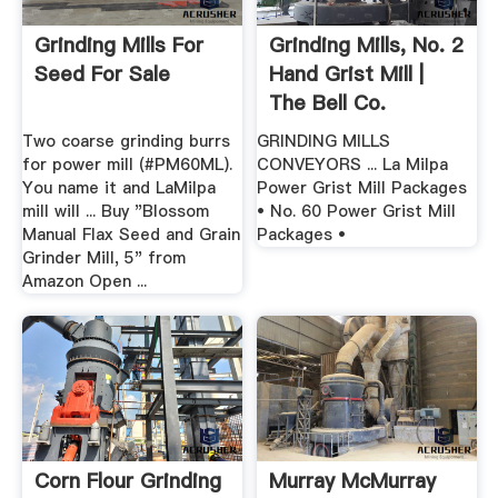
Grinding Mills For
Grinding Mills, No. 2
Seed For Sale
Hand Grist Mill |
The Bell Co.
Two coarse grinding burrs
GRINDING MILLS
for power mill (#PM60ML).
CONVEYORS ... La Milpa
You name it and LaMilpa
Power Grist Mill Packages
mill will ... Buy "Blossom
• No. 60 Power Grist Mill
Manual Flax Seed and Grain
Packages •
Grinder Mill, 5" from
Amazon Open ...
Corn Flour Grinding
Murray McMurray