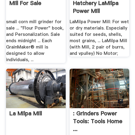
Mill For Sale
Hatchery LaMilpa
Power Mill
small corn mill grinder for
LaMilpa Power Mill: For wet
sale ... "Flour Power" book,
or dry materials. Especially
and Personalization. Sale
suited for seeds, shells,
ends midnight ... Each
most grains, ... LaMilpa Mill
GrainMaker® mill is
(with Mill, 2 pair of burrs,
designed to allow
and vpulley) No Motor;
individuals, ...
La Milpa Mill
: Grinders Power
Tools: Tools Home
...