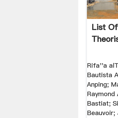
List Of
Theori
Rifa''a al
Bautista A
Anping; M
Raymond A
Bastiat; 
Beauvoir;