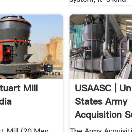
tuart Mill
USAASC | Un
dia
States Army
Acquisition 
Center
t Mill (20 May
The Army Acquisit