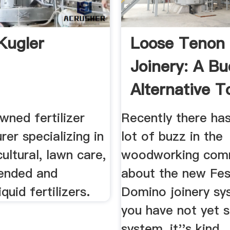
Kugler
Loose Tenon
Joinery: A B
Alternative T
Festool ...
wned fertilizer
Recently there ha
er specializing in
lot of buzz in the
cultural, lawn care,
woodworking com
ended and
about the new Fes
iquid fertilizers.
Domino joinery sys
you have not yet s
system, it''s kind