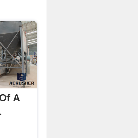
Of A
.