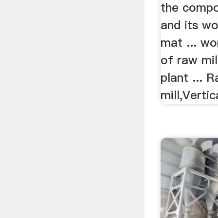
the compon
and its wo
mat ... wo
of raw mi
plant ...
mill,Vertica