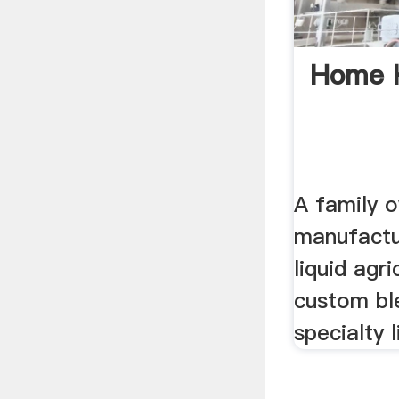
Home 
A family o
manufactur
liquid agri
custom bl
specialty l