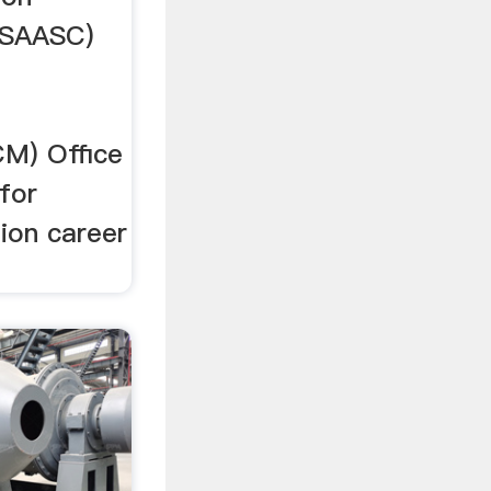
USAASC)
M) Office
for
tion career