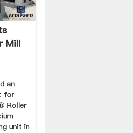
ts
 Mill
d an
t for
® Roller
lcium
g unit in