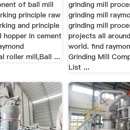
ent of ball mill
grinding mill proc
rking principle raw
grinding mill raymo
rking and principle
grinding mill proce
ll hopper in cement
projects all aroun
 Raymond
world. find raymond
l roller mill,Ball ...
Grinding Mill Com
List ...