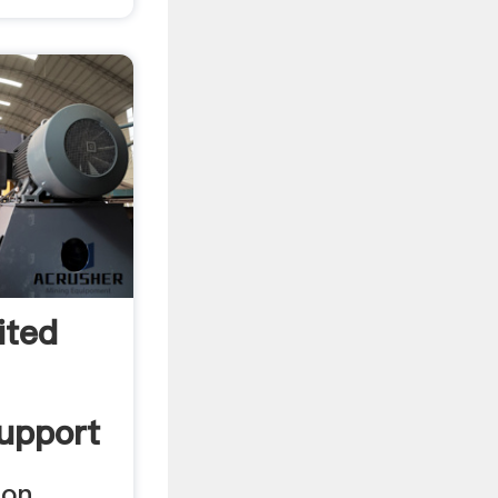
ited
Support
ion