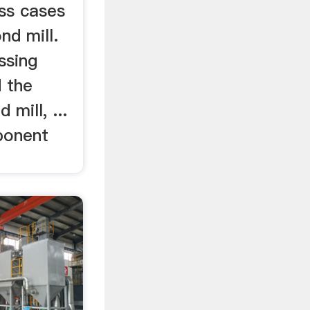
ess cases
nd mill.
ssing
d the
 mill, ...
ponent