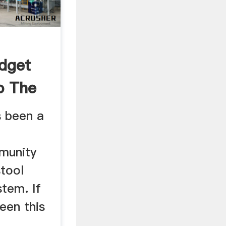
udget
o The
s been a
munity
tool
tem. If
een this