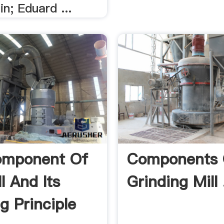
in; Eduard ...
omponent Of
Components 
ll And Its
Grinding Mill 
g Principle