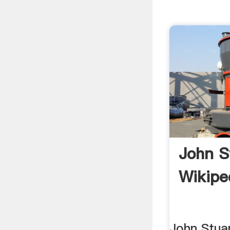
John S
Wikipe
John Stuar