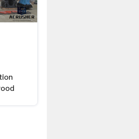
tom .
tion
wood