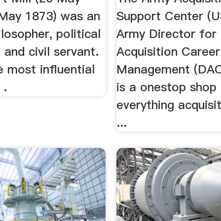
May 1873) was an
Support Center (
ilosopher, political
Army Director for
and civil servant.
Acquisition Career
 most influential
Management (DAC
 .
is a onestop shop 
everything acquisi
...