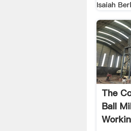
Isaiah Berl
The C
Ball Mi
Workin