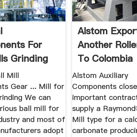
l
Alstom Expor
nents For
Another Roller
lls Grinding
To Colombia
l Mill
Alstom Auxiliary
 Gear ... Mill for
Components close
inding We can
important contrac
rious ball mill for
supply a Raymond
dustry and most of
Mill type for a ca
nufacturers adopt
carbonate producin