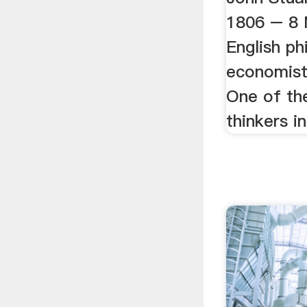
1806 – 8 
English ph
economist 
One of the
thinkers in