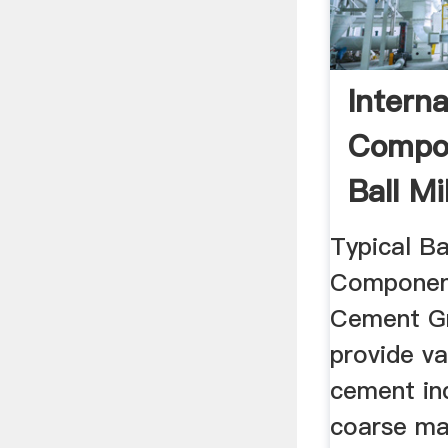
Interna
Compo
Ball Mi
Mill
Typical Bal
Components
Cement Gr
provide va
cement in
coarse ma