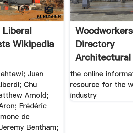
 Liberal
Woodworkers
sts Wikipedia
Directory
Architectural
Millwork:Cus
Tahtawi; Juan
the online informa
lberdi; Chu
resource for the 
atthew Arnold;
industry
ron; Frédéric
Simone de
 Jeremy Bentham;