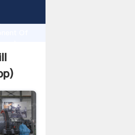
sping
h
onent Of
g values
ll
pp
)