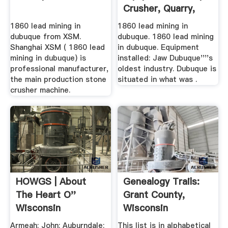
Crusher, Quarry,
Mining .
1860 lead mining in
1860 lead mining in
dubuque from XSM.
dubuque. 1860 lead mining
Shanghai XSM ( 1860 lead
in dubuque. Equipment
mining in dubuque) is
installed: Jaw Dubuque''''s
professional manufacturer,
oldest industry. Dubuque is
the main production stone
situated in what was .
crusher machine.
HOWGS | About
Genealogy Trails:
The Heart O''
Grant County,
Wisconsin
Wisconsin
Genealogical
Obituaries ...
Armeah: John: Auburndale:
This list is in alphabetical