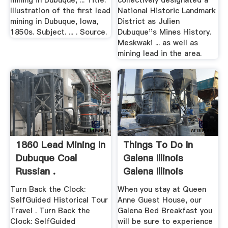
mining in Dubuque, ... Title.
collectively designated a
Illustration of the first lead
National Historic Landmark
mining in Dubuque, Iowa,
District as Julien
1850s. Subject. ... . Source.
Dubuque''s Mines History.
Meskwaki ... as well as
mining lead in the area.
1860 Lead Mining In
Things To Do In
Dubuque Coal
Galena Illinois
Russian .
Galena Illinois
History
Turn Back the Clock:
When you stay at Queen
SelfGuided Historical Tour
Anne Guest House, our
Travel . Turn Back the
Galena Bed Breakfast you
Clock: SelfGuided
will be sure to experience