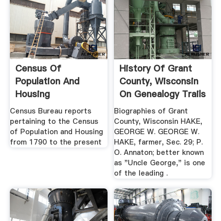
Census Of
History Of Grant
Population And
County, Wisconsin
Housing
On Genealogy Trails
Publications ...
Census Bureau reports
Biographies of Grant
pertaining to the Census
County, Wisconsin HAKE,
of Population and Housing
GEORGE W. GEORGE W.
from 1790 to the present
HAKE, farmer, Sec. 29; P.
O. Annaton; better known
as "Uncle George," is one
of the leading .