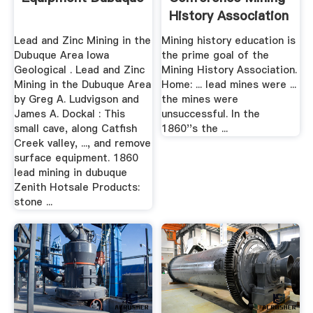
History Association
Lead and Zinc Mining in the
Mining history education is
Dubuque Area Iowa
the prime goal of the
Geological . Lead and Zinc
Mining History Association.
Mining in the Dubuque Area
Home: ... lead mines were ...
by Greg A. Ludvigson and
the mines were
James A. Dockal : This
unsuccessful. In the
small cave, along Catfish
1860''s the ...
Creek valley, ..., and remove
surface equipment. 1860
lead mining in dubuque
Zenith Hotsale Products:
stone ...