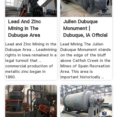
Lead And Zinc
Julien Dubuque
Mining In The
Monument |
Dubuque Area
Dubuque, IA Official
.
Lead and Zinc Mining in the
Lead Mining The Julien
Dubuque Area ... Leadmining
Dubuque Monument stands
rights in Iowa remained in a
on the edge of the bluff
legal turmoil that ...
above Catfish Creek in the
commercial production of
Mines of Spain Recreation
metallic zinc began in
Area. This area is
1860.
important historically ...