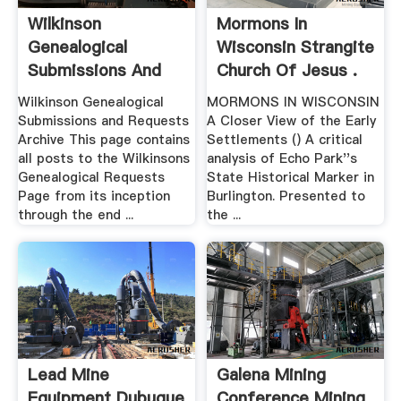
Wilkinson
Mormons In
Genealogical
Wisconsin Strangite
Submissions And
Church Of Jesus .
Requests Archive
Wilkinson Genealogical
MORMONS IN WISCONSIN
Submissions and Requests
A Closer View of the Early
Archive This page contains
Settlements () A critical
all posts to the Wilkinsons
analysis of Echo Park''s
Genealogical Requests
State Historical Marker in
Page from its inception
Burlington. Presented to
through the end ...
the ...
Lead Mine
Galena Mining
Equipment Dubuque
Conference Mining