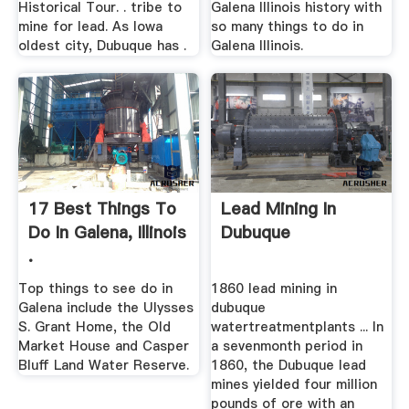
Historical Tour. . tribe to
Galena Illinois history with
mine for lead. As Iowa
so many things to do in
oldest city, Dubuque has .
Galena Illinois.
17 Best Things To
Lead Mining In
Do In Galena, Illinois
Dubuque
.
Top things to see do in
1860 lead mining in
Galena include the Ulysses
dubuque
S. Grant Home, the Old
watertreatmentplants ... In
Market House and Casper
a sevenmonth period in
Bluff Land Water Reserve.
1860, the Dubuque lead
mines yielded four million
pounds of ore with an