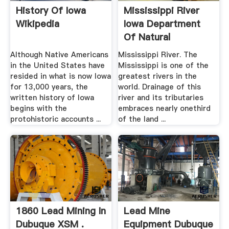
History Of Iowa
Mississippi River
Wikipedia
Iowa Department
Of Natural
Resources
Although Native Americans
Mississippi River. The
in the United States have
Mississippi is one of the
resided in what is now Iowa
greatest rivers in the
for 13,000 years, the
world. Drainage of this
written history of Iowa
river and its tributaries
begins with the
embraces nearly onethird
protohistoric accounts ...
of the land ...
1860 Lead Mining In
Lead Mine
Dubuque XSM .
Equipment Dubuque