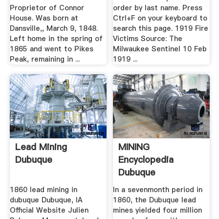
Society
Proprietor of Connor
order by last name. Press
House. Was born at
Ctrl+F on your keyboard to
Dansville,, March 9, 1848.
search this page. 1919 Fire
Left home in the spring of
Victims Source: The
1865 and went to Pikes
Milwaukee Sentinel 10 Feb
Peak, remaining in ...
1919 ...
Lead Mining
MINING
Dubuque
Encyclopedia
Dubuque
1860 lead mining in
In a sevenmonth period in
dubuque Dubuque, IA
1860, the Dubuque lead
Official Website Julien
mines yielded four million