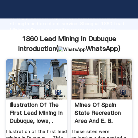
1860 Lead Mining In Dubuque manufacturer Grasping
strong production capability, advanced research
strength and excellent service, Shanghai 1860 Lead
Mining In Dubuque supplier create the value and
bring values to all of customers.
1860 Lead Mining In Dubuque
Introduction(
WhatsApp
)
Illustration Of The
Mines Of Spain
First Lead Mining In
State Recreation
Dubuque, Iowa, .
Area And E. B.
Lyons ...
Illustration of the first lead
These sites were