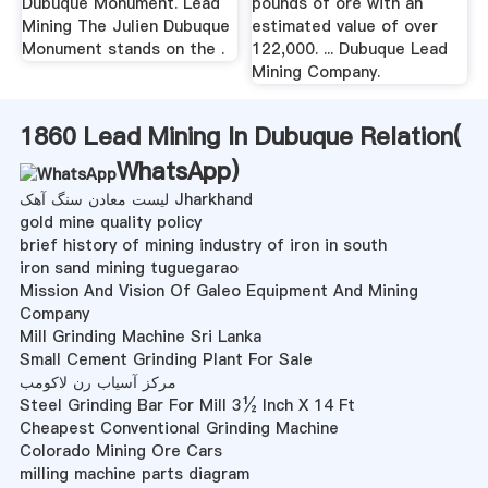
Dubuque Monument. Lead
pounds of ore with an
Mining The Julien Dubuque
estimated value of over
Monument stands on the .
122,000. ... Dubuque Lead
Mining Company.
1860 Lead Mining In Dubuque Relation(
WhatsApp
)
لیست معادن سنگ آهک Jharkhand
gold mine quality policy
brief history of mining industry of iron in south
iron sand mining tuguegarao
Mission And Vision Of Galeo Equipment And Mining
Company
Mill Grinding Machine Sri Lanka
Small Cement Grinding Plant For Sale
مرکز آسیاب رن لاکومب
Steel Grinding Bar For Mill 3½ Inch X 14 Ft
Cheapest Conventional Grinding Machine
Colorado Mining Ore Cars
milling machine parts diagram