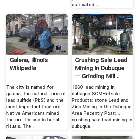
estimated ...
Galena, Illinois
Crushing Sale Lead
Wikipedia
Mining In Dubuque
– Grinding Mill .
The city is named for
1860 lead mining in
galena, the natural form of
dubuque SCMHotsale
lead sulfide (PbS) and the
Products: stone Lead and
most important lead ore.
Zinc Mining in the Dubuque
Native Americans mined
Area Recently Post; ...
the ore for use in burial
crushing sale lead mining in
rituals. The ...
dubuque.