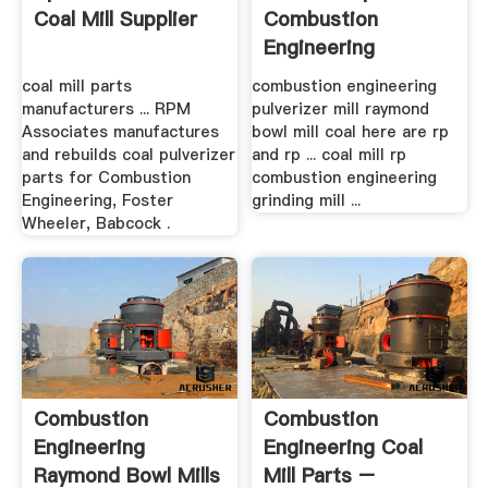
Coal Mill Supplier
Combustion
Engineering
coal mill parts
combustion engineering
manufacturers ... RPM
pulverizer mill raymond
Associates manufactures
bowl mill coal here are rp
and rebuilds coal pulverizer
and rp ... coal mill rp
parts for Combustion
combustion engineering
Engineering, Foster
grinding mill ...
Wheeler, Babcock .
Combustion
Combustion
Engineering
Engineering Coal
Raymond Bowl Mills
Mill Parts –