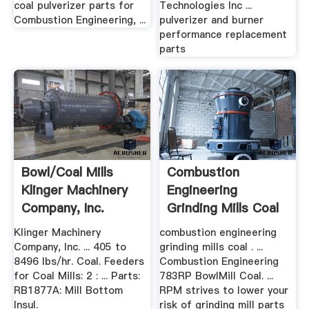
coal pulverizer parts for
Technologies Inc ...
Combustion Engineering, ...
pulverizer and burner
performance replacement
parts
Bowl/Coal Mills
Combustion
Klinger Machinery
Engineering
Company, Inc.
Grinding Mills Coal
Klinger Machinery
combustion engineering
Company, Inc. ... 405 to
grinding mills coal . ...
8496 lbs/hr. Coal. Feeders
Combustion Engineering
for Coal Mills: 2 : ... Parts:
783RP BowlMill Coal. ...
RB1877A: Mill Bottom
RPM strives to lower your
Insul.
risk of grinding mill parts