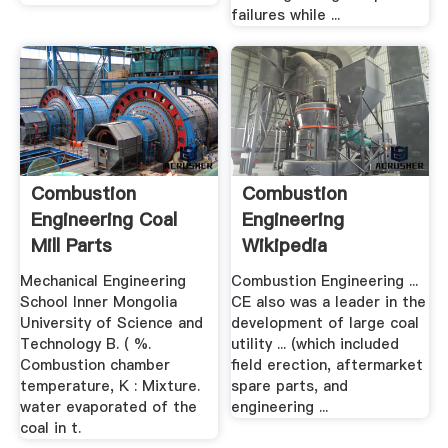
failures while ...
Combustion
Combustion
Engineering Coal
Engineering
Mill Parts
Wikipedia
Mechanical Engineering
Combustion Engineering ...
School Inner Mongolia
CE also was a leader in the
University of Science and
development of large coal
Technology B. ( %.
utility ... (which included
Combustion chamber
field erection, aftermarket
temperature, K : Mixture.
spare parts, and
water evaporated of the
engineering ...
coal in t.