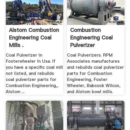
Alstom Combustion
Combustion
Engineering Coal
Engineering Coal
Mills .
Pulverizer
Coal Pulverizer In
Coal Pulverizers. RPM
Fosterwheeler In Usa. If
Associates manufactures
you have a specific coal mill
and rebuilds coal pulverizer
not listed, and rebuilds
parts for Combustion
coal pulverizer parts for
Engineering, Foster
Combustion Engineering,,
Wheeler, Babcock Wilcox,
Alstom ...
and Alstom bowl mills.