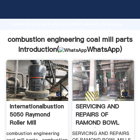
combustion engineering coal mill parts manufacturer
Grasping strong production capability, advanced
research strength and excellent service, Shanghai
combustion engineering coal mill parts supplier
create the value and bring values to all of customers.
combustion engineering coal mill parts
Introduction(
WhatsApp
)
Internationalbustion
SERVICING AND
5050 Raymond
REPAIRS OF
Roller Mill
RAMOND BOWL
MILLS | .
combustion engineering
SERVICING AND REPAIRS