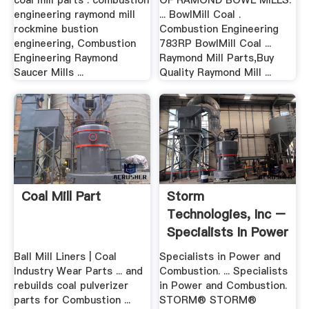
coal mill parts . combustion
OF RAMOND BOWL MILLS.
engineering raymond mill
... BowlMill Coal .
rockmine bustion
Combustion Engineering
engineering, Combustion
783RP BowlMill Coal ...
Engineering Raymond
Raymond Mill Parts,Buy
Saucer Mills ...
Quality Raymond Mill ...
Coal Mill Part
Storm
Technologies, Inc –
Specialists In Power
And Combustion
Ball Mill Liners | Coal
Specialists in Power and
Industry Wear Parts ... and
Combustion. ... Specialists
rebuilds coal pulverizer
in Power and Combustion.
parts for Combustion ...
STORM® STORM®