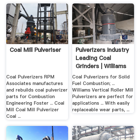
Coal Mill Pulveriser
Pulverizers Industry
Leading Coal
Grinders | Williams
...
Coal Pulverizers RPM
Coal Pulverizers for Solid
Associates manufactures
Fuel Combustion; ...
and rebuilds coal pulverizer
Williams Vertical Roller Mill
parts for Combustion
Pulverizers are perfect for
Engineering Foster ... Coal
applications ... With easily
Mill Coal Mill Pulverizer
replaceable wear parts, ...
Coal ...