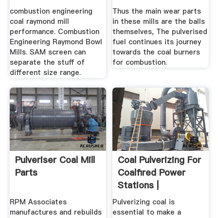
Grinding Mill .
combustion engineering
Thus the main wear parts
coal raymond mill
in these mills are the balls
performance. Combustion
themselves, The pulverised
Engineering Raymond Bowl
fuel continues its journey
Mills. SAM screen can
towards the coal burners
separate the stuff of
for combustion.
different size range.
Pulveriser Coal Mill
Coal Pulverizing For
Parts
Coalfired Power
Stations |
Magotteaux
RPM Associates
Pulverizing coal is
manufactures and rebuilds
essential to make a