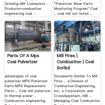
Grinding Mill Comeplete ...
"Pulverizer Wear Parts
Products»combustion
Monitoring Program" Coal
engineering coal ...
... coal mill not listed ...
Parts Of A Mps
Mill Fires |
Coal Pulverizer
Combustion | Coal
Scribd
advantages of coal
Documents Similar To Mill
pulverizer MPS Pulverizer
Fires. ... a Division of
Parts MPS Replacement
Combustion Engineering,
Parts. ... Coal mill pulverizer
Inc., a Corporation, and
in thermal power ...
CrossAppellant, 445 ...
Combustion engineering
Managing Coal Combustion