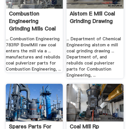
Combustion
Alstom E Mill Coal
Engineering
Grinding Drawing
Grinding Mills Coal
... Combustion Engineering
... Department of Chemical
783RP BowlMill raw coal
Engineering alstom e mill
enters the mill via a ...
coal grinding drawing ...
manufactures and rebuilds
Department of, and
coal pulverizer parts for
rebuilds coal pulverizer
Combustion Engineering, ...
parts for Combustion
Engineering, ...
Spares Parts For
Coal Mill Rp