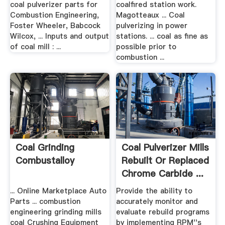
coal pulverizer parts for
coalfired station work.
Combustion Engineering,
Magotteaux ... Coal
Foster Wheeler, Babcock
pulverizing in power
Wilcox, ... Inputs and output
stations. ... coal as fine as
of coal mill : ...
possible prior to
combustion ...
Coal Grinding
Coal Pulverizer Mills
Combustalloy
Rebuilt Or Replaced
Chrome Carbide ...
... Online Marketplace Auto
Provide the ability to
Parts ... combustion
accurately monitor and
engineering grinding mills
evaluate rebuild programs
coal Crushing Equipment
by implementing RPM''s