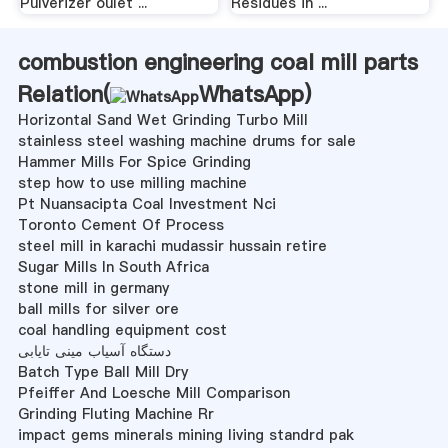
Pulverizer oulet ...
Residues in ...
combustion engineering coal mill parts
Relation(
WhatsApp
)
Horizontal Sand Wet Grinding Turbo Mill
stainless steel washing machine drums for sale
Hammer Mills For Spice Grinding
step how to use milling machine
Pt Nuansacipta Coal Investment Nci
Toronto Cement Of Process
steel mill in karachi mudassir hussain retire
Sugar Mills In South Africa
stone mill in germany
ball mills for silver ore
coal handling equipment cost
دستگاه آسیاب مینی تایابی
Batch Type Ball Mill Dry
Pfeiffer And Loesche Mill Comparison
Grinding Fluting Machine Rr
impact gems minerals mining living standrd pak