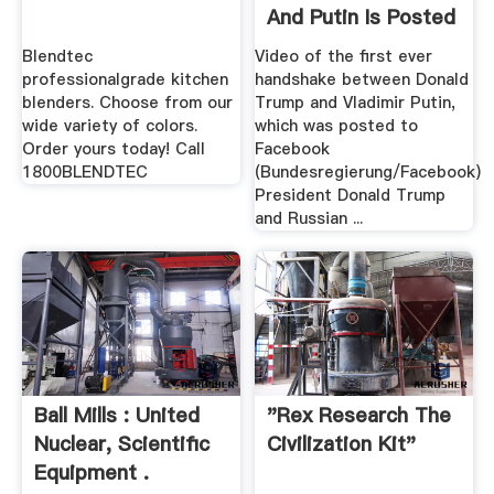
And Putin Is Posted
By ...
Blendtec
Video of the first ever
professionalgrade kitchen
handshake between Donald
blenders. Choose from our
Trump and Vladimir Putin,
wide variety of colors.
which was posted to
Order yours today! Call
Facebook
1800BLENDTEC
(Bundesregierung/Facebook)
President Donald Trump
and Russian ...
Ball Mills : United
"Rex Research The
Nuclear, Scientific
Civilization Kit"
Equipment .