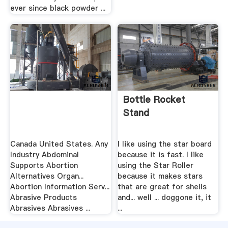
ever since black powder ...
Bottle Rocket
Stand
Canada United States. Any
I like using the star board
Industry Abdominal
because it is fast. I like
Supports Abortion
using the Star Roller
Alternatives Organ...
because it makes stars
Abortion Information Serv...
that are great for shells
Abrasive Products
and... well ... doggone it, it
Abrasives Abrasives ...
...