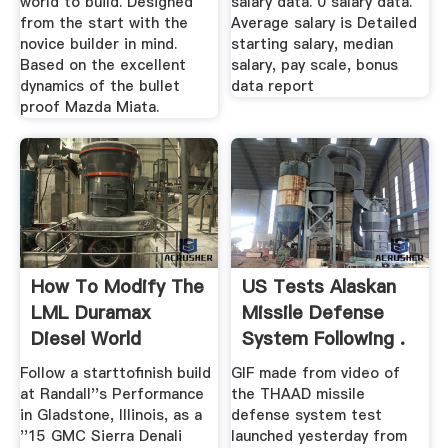
world to build. Designed
salary data. 0 salary data.
from the start with the
Average salary is Detailed
novice builder in mind.
starting salary, median
Based on the excellent
salary, pay scale, bonus
dynamics of the bullet
data report
proof Mazda Miata.
How To Modify The
US Tests Alaskan
LML Duramax
Missile Defense
Diesel World
System Following .
Follow a starttofinish build
GIF made from video of
at Randall''s Performance
the THAAD missile
in Gladstone, Illinois, as a
defense system test
''15 GMC Sierra Denali
launched yesterday from