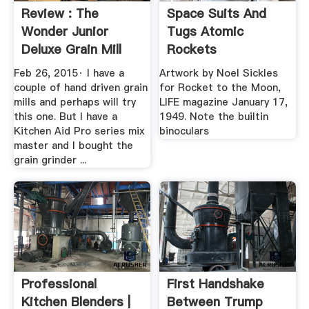
Review : The
Space Suits And
Wonder Junior
Tugs Atomic
Deluxe Grain Mill
Rockets
Feb 26, 2015· I have a
Artwork by Noel Sickles
couple of hand driven grain
for Rocket to the Moon,
mills and perhaps will try
LIFE magazine January 17,
this one. But I have a
1949. Note the builtin
Kitchen Aid Pro series mix
binoculars
master and I bought the
grain grinder ...
Professional
First Handshake
Kitchen Blenders |
Between Trump