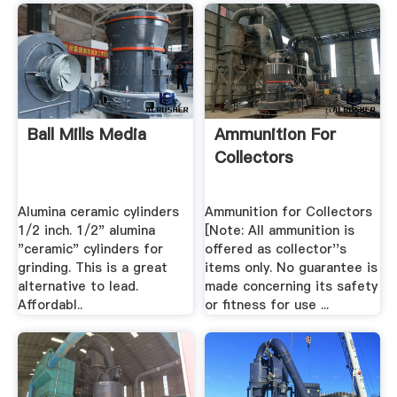
Ball Mills Media
Ammunition For
Collectors
Alumina ceramic cylinders
Ammunition for Collectors
1/2 inch. 1/2" alumina
[Note: All ammunition is
"ceramic" cylinders for
offered as collector''s
grinding. This is a great
items only. No guarantee is
alternative to lead.
made concerning its safety
Affordabl..
or fitness for use ...