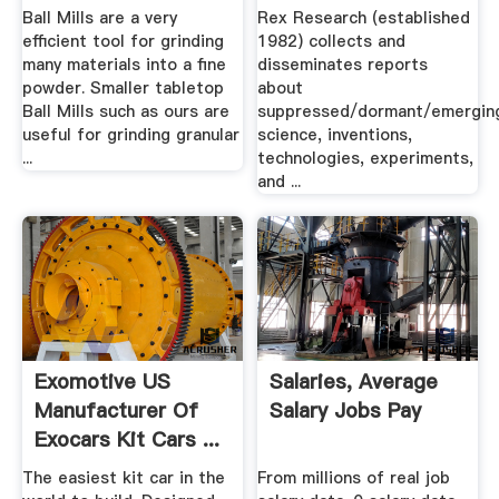
Ball Mills are a very
Rex Research (established
efficient tool for grinding
1982) collects and
many materials into a fine
disseminates reports
powder. Smaller tabletop
about
Ball Mills such as ours are
suppressed/dormant/emergin
useful for grinding granular
science, inventions,
...
technologies, experiments,
and ...
Exomotive US
Salaries, Average
Manufacturer Of
Salary Jobs Pay
Exocars Kit Cars ...
The easiest kit car in the
From millions of real job