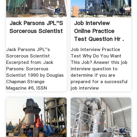
Jack Parsons JPL''s
Job Interview
Sorcerous Scientist
Online Practice
Test Question Hr .
Jack Parsons JPL''s
Job Interview Practice
Sorcerous Scientist
Test Why Do You Want
Excerpted from: Jack
This Job? Answer this job
Parsons: Sorcerous
interview question to
Scientist 1990 by Douglas
determine if you are
Chapman Strange
prepared for a successful
Magazine #6, ISSN
job interview