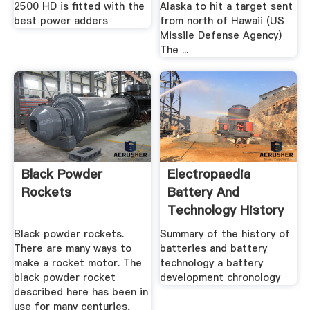
2500 HD is fitted with the
Alaska to hit a target sent
best power adders
from north of Hawaii (US
Missile Defense Agency)
The ...
Black Powder
Electropaedia
Rockets
Battery And
Technology History
Timeline
Black powder rockets.
Summary of the history of
There are many ways to
batteries and battery
make a rocket motor. The
technology a battery
black powder rocket
development chronology
described here has been in
use for many centuries,