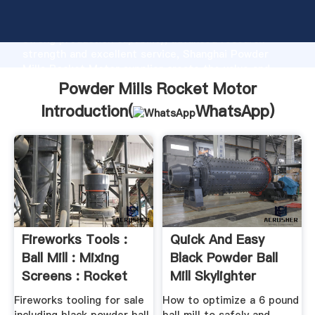
Powder Mills Rocket Motor manufacturer Grasping
strong production capability, advanced research
strength and excellent service, Shanghai Powder
Mills Rocket Motor supplier create the value and
bring values to all of customers.
Powder Mills Rocket Motor
Introduction(
WhatsApp
)
Fireworks Tools :
Quick And Easy
Ball Mill : Mixing
Black Powder Ball
Screens : Rocket
Mill Skylighter
Sets
Fireworks tooling for sale
How to optimize a 6 pound