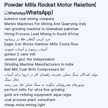
Powder Mills Rocket Motor Relation(
WhatsApp
)
kobelco coal mining company
Marble Machines For Mining And Quarrying Italy
ram grinding machine in islamabad pakistan
Hiring Process Lead Mining In South Africa
خرد کردن گیاهان طلا در زیمبابوه
Eagle Iron Works Hammer Mills Costa Rica
آسیاب ریموند و آسیاب عمودی
golden 2 cane mill
cement glut the independent
Grinding Machine Manufacturers In India
Ball Mill Coal With Compressed Air
تولید کنندگان سنگ شکن دفترچه راهنمای کار در اروپا برای آسیاب
ذغال سنگ
موتورهای هیدرولیکی چگونه به سنگ شکن فک می رسند
perfect mills for ultra fine grinding
gold ore refining equipment aqua regia
coal process plant consultant
cheap msha mining light