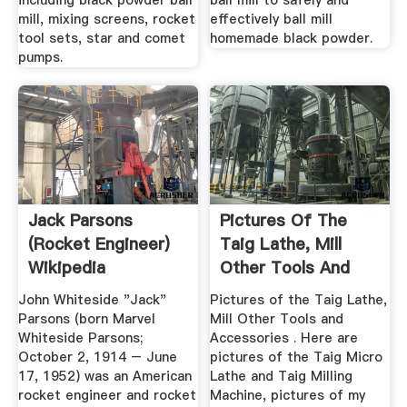
including black powder ball
ball mill to safely and
mill, mixing screens, rocket
effectively ball mill
tool sets, star and comet
homemade black powder.
pumps.
Jack Parsons
Pictures Of The
(rocket Engineer)
Taig Lathe, Mill
Wikipedia
Other Tools And
Accessories
John Whiteside "Jack"
Pictures of the Taig Lathe,
Parsons (born Marvel
Mill Other Tools and
Whiteside Parsons;
Accessories . Here are
October 2, 1914 – June
pictures of the Taig Micro
17, 1952) was an American
Lathe and Taig Milling
rocket engineer and rocket
Machine, pictures of my