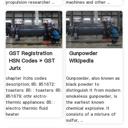
propulsion researcher ...
machines and other ...
GST Registration
Gunpowder
HSN Codes » GST
Wikipedia
Jurix
chapter itchs codes
Gunpowder, also known as
description; 85: 851672:
black powder to
toasters: 85: : toasters: 85:
distinguish it from modern
851679: othr elctro‐
smokeless gunpowder, is
thermic appliances: 85: :
the earliest known
electro thermic fluid
chemical explosive. It
heater
consists of a mixture of
sulfur, ...