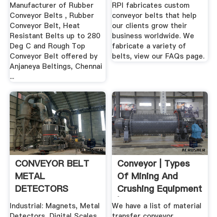
Manufacturer of Rubber
RPI fabricates custom
Conveyor Belts , Rubber
conveyor belts that help
Conveyor Belt, Heat
our clients grow their
Resistant Belts up to 280
business worldwide. We
Deg C and Rough Top
fabricate a variety of
Conveyor Belt offered by
belts, view our FAQs page.
Anjaneya Beltings, Chennai
...
CONVEYOR BELT
Conveyor | Types
METAL
Of Mining And
DETECTORS
Crushing Equipment
| Pilot ...
Industrial: Magnets, Metal
We have a list of material
Detectors, Digital Scales,
transfer conveyor