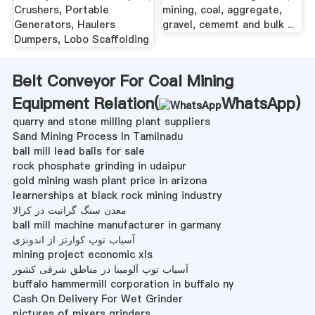
Crushers, Portable
mining, coal, aggregate,
Generators, Haulers
gravel, cememt and bulk ...
Dumpers, Lobo Scaffolding
Belt Conveyor For Coal Mining
Equipment Relation(
WhatsApp
)
quarry and stone milling plant suppliers
Sand Mining Process In Tamilnadu
ball mill lead balls for sale
rock phosphate grinding in udaipur
gold mining wash plant price in arizona
learnerships at black rock mining industry
معدن سنگ گرانیت در کرالا
ball mill machine manufacturer in garmany
آسیاب توپ کوارتز از اندونزی
mining project economic xls
آسیاب توپ آلومینا در مناطق شرقی کشور
buffalo hammermill corporation in buffalo ny
Cash On Delivery For Wet Grinder
pictures of mixers grinders