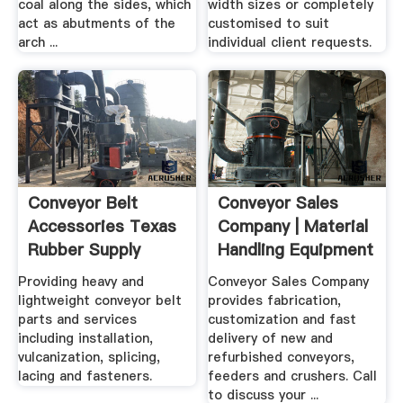
coal along the sides, which
width sizes or completely
act as abutments of the
customised to suit
arch ...
individual client requests.
Conveyor Belt
Conveyor Sales
Accessories Texas
Company | Material
Rubber Supply
Handling Equipment
...
Providing heavy and
Conveyor Sales Company
lightweight conveyor belt
provides fabrication,
parts and services
customization and fast
including installation,
delivery of new and
vulcanization, splicing,
refurbished conveyors,
lacing and fasteners.
feeders and crushers. Call
to discuss your ...