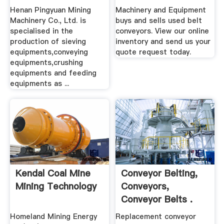
Crusher
Henan Pingyuan Mining
Machinery and Equipment
Machinery Co., Ltd. is
buys and sells used belt
specialised in the
conveyors. View our online
production of sieving
inventory and send us your
equipments,conveying
quote request today.
equipments,crushing
equipments and feeding
equipments as ...
Kendal Coal Mine
Conveyor Belting,
Mining Technology
Conveyors,
Conveyor Belts .
Homeland Mining Energy
Replacement conveyor