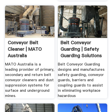
Conveyor Belt
Belt Conveyor
Cleaner | MATO
Guarding | Safety
Australia
Guarding Solutions
For Mining
MATO Australia is a
Belt Conveyor Guarding
leading provider of primary,
designs and manufactures
secondary and return belt
safety guarding, conveyor
conveyor cleaners and dust
guards, barriers and
suppression systems for
coupling guards to assist
surface and underground
in eliminating workplace
mines.
hazardous