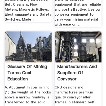
Belt Cleaners, Flow
equipment that are reliable
Meters, Magnetic Pulleys,
and cost effective. Use our
Electromagnets and Safety
conveyor equipment to
Switches. Made in
carry your mining material
with ease on ...
Glossary Of Mining
Manufacturers And
Terms Coal
Suppliers Of
Education
Conveyor
Equipment
A. Abutment In coal mining,
CPS designs and
(1) the weight of the rocks
manufactures premium
above a narrow roadway is
quality conveyor idler
transferred to the solid
frames in standard belt