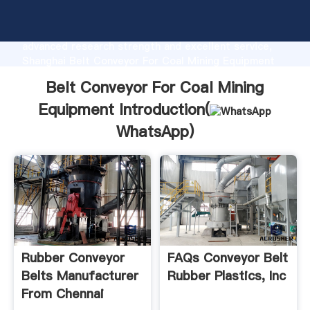
Belt Conveyor For Coal Mining Equipment
manufacturer Grasping strong production capability,
advanced research strength and excellent service,
Shanghai Belt Conveyor For Coal Mining Equipment
supplier create the value and bring values to all of
Belt Conveyor For Coal Mining
customers.
Equipment Introduction(
WhatsApp
)
Rubber Conveyor
FAQs Conveyor Belt
Belts Manufacturer
Rubber Plastics, Inc
From Chennai