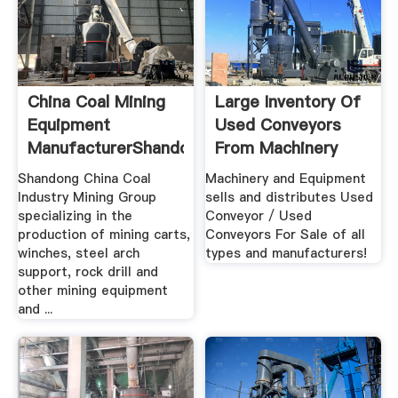
China Coal Mining
Large Inventory Of
Equipment
Used Conveyors
ManufacturerShandong
From Machinery
.
And Equipment
Shandong China Coal
Machinery and Equipment
Industry Mining Group
sells and distributes Used
specializing in the
Conveyor / Used
production of mining carts,
Conveyors For Sale of all
winches, steel arch
types and manufacturers!
support, rock drill and
other mining equipment
and ...