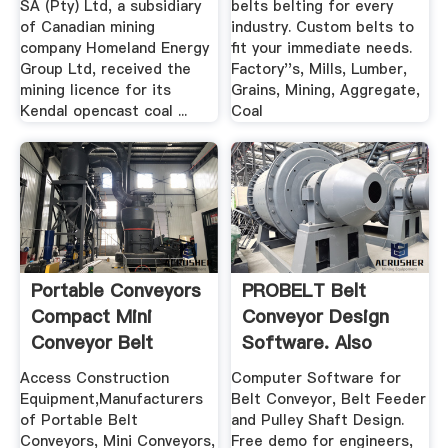
SA (Pty) Ltd, a subsidiary
belts belting for every
of Canadian mining
industry. Custom belts to
company Homeland Energy
fit your immediate needs.
Group Ltd, received the
Factory''s, Mills, Lumber,
mining licence for its
Grains, Mining, Aggregate,
Kendal opencast coal ...
Coal
Portable Conveyors
PROBELT Belt
Compact Mini
Conveyor Design
Conveyor Belt
Software. Also
Systems
Designs Belt ...
Access Construction
Computer Software for
Equipment,Manufacturers
Belt Conveyor, Belt Feeder
of Portable Belt
and Pulley Shaft Design.
Conveyors, Mini Conveyors,
Free demo for engineers,