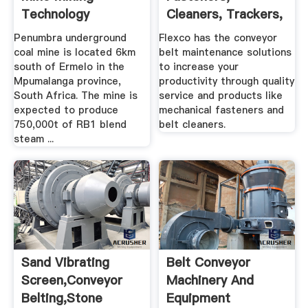
Technology
Cleaners, Trackers,
And ... Flexco
Penumbra underground
Flexco has the conveyor
coal mine is located 6km
belt maintenance solutions
south of Ermelo in the
to increase your
Mpumalanga province,
productivity through quality
South Africa. The mine is
service and products like
expected to produce
mechanical fasteners and
750,000t of RB1 blend
belt cleaners.
steam ...
Sand Vibrating
Belt Conveyor
Screen,conveyor
Machinery And
Belting,stone
Equipment