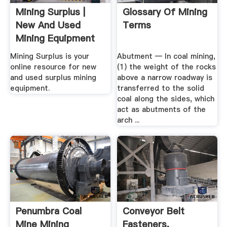
Mining Surplus |
Glossary Of Mining
New And Used
Terms
Mining Equipment
Mining Surplus is your
Abutment — In coal mining,
online resource for new
(1) the weight of the rocks
and used surplus mining
above a narrow roadway is
equipment.
transferred to the solid
coal along the sides, which
act as abutments of the
arch ...
Penumbra Coal
Conveyor Belt
Mine Mining
Fasteners,