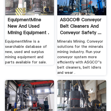
EquipmentMine
ASGCO® Conveyor
New And Used
Belt Cleaners And
Mining Equipment .
Conveyor Safety ...
EquipmentMine is a
Minerals Mining. Conveyor
searchable database of
solutions for the minerals
new, used and surplus
mining industry. Run your
mining equipment and
conveyor system more
parts available for sale.
efficiently with ASGCO''s
belt cleaners, belt idlers
and wear .