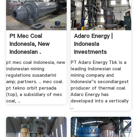
Pt Mec Coal
Adaro Energy |
Indonesia, New
Indonesia
Indonesian .
Investments
pt mec coal indonesia, new
PT Adaro Energy Tbk is a
indonesian mining
leading Indonesian coal
regulations susandarini
mining company and
amp; partners. ... mec coal.
Indonesia''s secondlargest
pt tekno orbit persada
producer of thermal coal.
(top), a subsidiary of mec
Adaro Energy has
coal, ...
developed into a vertically
...