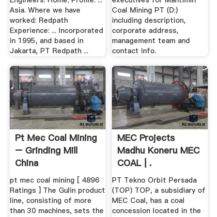
Engineers. Home; Profile. ...
executives for Mantimin
Asia. Where we have
Coal Mining PT (D:)
worked: Redpath
including description,
Experience: ... Incorporated
corporate address,
in 1995, and based in
management team and
Jakarta, PT Redpath ...
contact info.
Pt Mec Coal Mining
MEC Projects
– Grinding Mill
Madhu Koneru MEC
China
COAL | .
pt mec coal mining [ 4896
PT Tekno Orbit Persada
Ratings ] The Gulin product
(TOP) TOP, a subsidiary of
line, consisting of more
MEC Coal, has a coal
than 30 machines, sets the
concession located in the