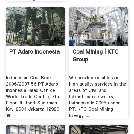
PT Adaro Indonesia
Coal Mining | KTC
Group
Indonesian Coal Book
We provide reliable and
2006/2007 56 PT Adaro
high quality services in the
Indonesia Head Ofﬁ ce
areas of Civil and
World Trade Centre, 7th
Infrastructure works, ...
Floor Jl. Jend. Sudirman
Indonesia in 2005 under
Kav. 2931 Jakarta 12920
PT. KTC Coal Mining
☎ +
Energy. ...