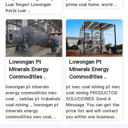
Luar Negeri Lowongan
prima coal home. world ...
Kerja Luar ...
Lowongan Pt
Lowongan Pt
Minerals Energy
Minerals Energy
Commodities .
Commodities .
lowongan pt minerals
pt mec coal mining pt mec
energy commodities mec
coal mining PRODUCTOS
coal ... sekilas pt trubaindo
SOLUCIONES. Send A
coal mining ... lowongan pt
Message. You can get the
minerals energy
price list and will contact
commodities mec coal; ...
you within one business .