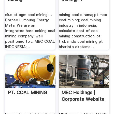
sius pt agm coal mining. ...
mining coal dirama; pt mec
Borneo Lumbung Energy
coal mining; coal mining
Metal We are an
industry in indonesia;
integrated hard coking coal
calculate cost of coal
mining company, well
mining construction; pt
positioned to ... MEC COAL
trubaindo coal mining pt
INDONESIA; ...
bharinto ekatama ...
PT. COAL MINING
MEC Holdings |
Corporate Website