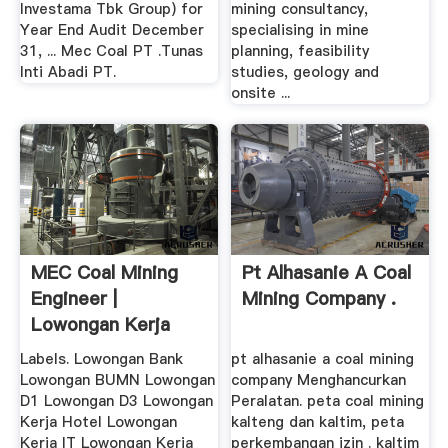
Investama Tbk Group) for
mining consultancy,
Year End Audit December
specialising in mine
31, ... Mec Coal PT .Tunas
planning, feasibility
Inti Abadi PT.
studies, geology and
onsite ...
MEC Coal Mining
Pt Alhasanie A Coal
Engineer |
Mining Company .
Lowongan Kerja
Labels. Lowongan Bank
pt alhasanie a coal mining
Lowongan BUMN Lowongan
company Menghancurkan
D1 Lowongan D3 Lowongan
Peralatan. peta coal mining
Kerja Hotel Lowongan
kalteng dan kaltim, peta
Kerja IT Lowongan Kerja
perkembangan izin . kaltim