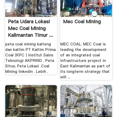
Peta Udara Lokasi
Mec Coal Mining
Mec Coal Mining
Kalimantan Timur ...
peta coal mining kalteng
MEC COAL. MEC Coal is
dan kaltim PT Kaltim Prima
leading the development
Coal (KPC ) Institut Sains
of an integrated coal
Teknologi AKPRIND . Peta
infrastructure project in
Situs; Peta Lokasi .Coal
East Kalimantan as part of
Mining linkedin . Lebih .
its longterm strategy that
will ...