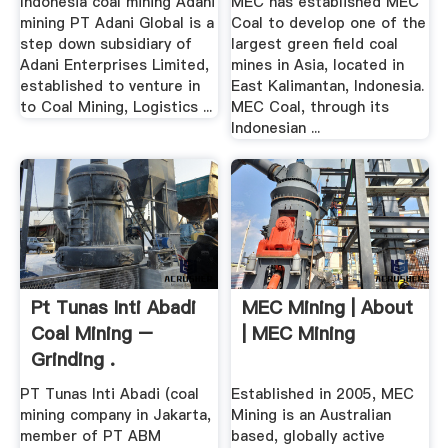
Indonesia coal mining Adani
MEC has established MEC
mining PT Adani Global is a
Coal to develop one of the
step down subsidiary of
largest green field coal
Adani Enterprises Limited,
mines in Asia, located in
established to venture in
East Kalimantan, Indonesia.
to Coal Mining, Logistics ...
MEC Coal, through its
Indonesian ...
Pt Tunas Inti Abadi
MEC Mining | About
Coal Mining –
| MEC Mining
Grinding .
PT Tunas Inti Abadi (coal
Established in 2005, MEC
mining company in Jakarta,
Mining is an Australian
member of PT ABM
based, globally active