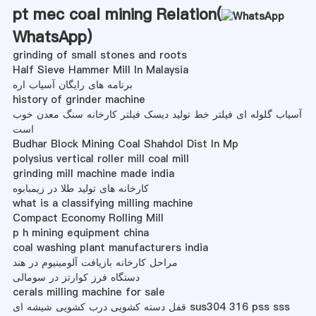
pt mec coal mining Relation(
WhatsApp
)
grinding of small stones and roots
Half Sieve Hammer Mill In Malaysia
برنامه های رایگان آسیاب اره
history of grinder machine
آسیاب گلوله ای فیلتر خط تولید دیسک فیلتر کارخانه سنگ معدن خوب
است
Budhar Block Mining Coal Shahdol Dist In Mp
polysius vertical roller mill coal mill
grinding mill machine made india
کارخانه های تولید طلا در زیمبابوه
what is a classifying milling machine
Compact Economy Rolling Mill
p h mining equipment china
coal washing plant manufacturers india
مراحل کارخانه بازیافت آلومینیوم در هند
دستگاه فرز کوارتز در سومالی
cerals milling machine for sale
قفل دسته کشویی درب کشویی شیشه ای sus304 316 pss sss