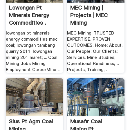
Lowongan Pt
MEC Mining |
Minerals Energy
Projects | MEC
Commodities .
Mining
lowongan pt minerals
MEC Mining. TRUSTED
energy commodities mec
EXPERTISE. PROVEN
coal; lowongan tambang
OUTCOMES. Home; About.
quarry 2011; lowongan
Our People; Our Clients;
mining 201 maret; ... Coal
Services. Mine Studies;
Mining Jobs Mining
Operational Readiness; ...
Employment CareerMine ...
Projects; Training; .
Sius Pt Agm Coal
Musafir Coal
Mining
Mining,pt