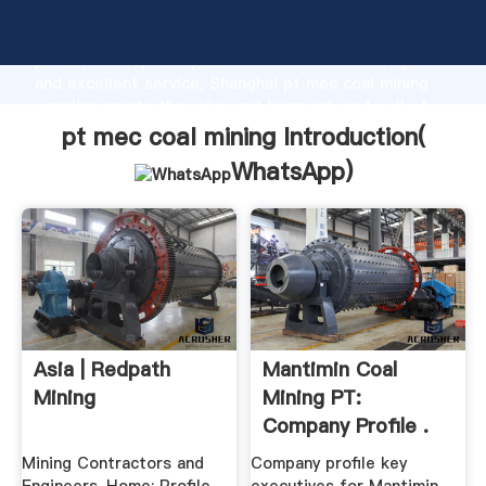
pt mec coal mining manufacturer Grasping strong
production capability, advanced research strength
and excellent service, Shanghai pt mec coal mining
supplier create the value and bring values to all of
customers.
pt mec coal mining Introduction(
WhatsApp
)
Asia | Redpath
Mantimin Coal
Mining
Mining PT:
Company Profile .
Mining Contractors and
Company profile key