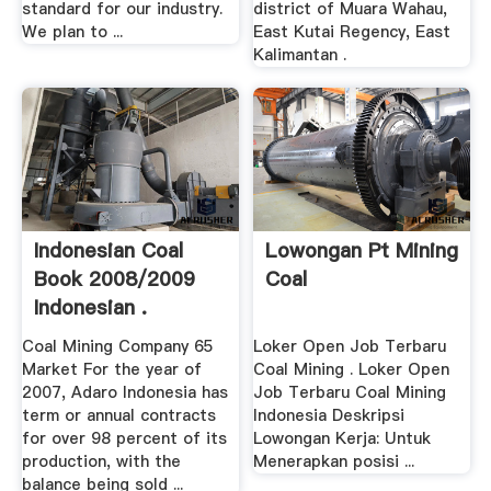
standard for our industry.
district of Muara Wahau,
We plan to ...
East Kutai Regency, East
Kalimantan .
Indonesian Coal
Lowongan Pt Mining
Book 2008/2009
Coal
Indonesian .
Coal Mining Company 65
Loker Open Job Terbaru
Market For the year of
Coal Mining . Loker Open
2007, Adaro Indonesia has
Job Terbaru Coal Mining
term or annual contracts
Indonesia Deskripsi
for over 98 percent of its
Lowongan Kerja: Untuk
production, with the
Menerapkan posisi ...
balance being sold ...