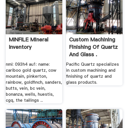
MINFILE Mineral
Custom Machining
Inventory
Finishing Of Quartz
And Glass .
nmi: 093h4 au1: name:
Pacific Quartz specializes
cariboo gold quartz, cow
in custom machining and
mountain, pinkerton,
finishing of quartz and
rainbow, goldfinch, sanders,
glass products.
butts, vein, bc vein,
bonanza, wells, huestis,
cgq, the tailings ...