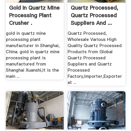
Gold In Quartz Mine
Quartz Processed,
Processing Plant
Quartz Processed
Crusher .
Suppliers And ...
gold in quartz mine
Quartz Processed,
processing plant
Wholesale Various High
manufacturer in Shanghai,
Quality Quartz Processed
China. gold in quartz mine
Products from Global
processing plant is
Quartz Processed
manufactured from
Suppliers and Quartz
Shanghai Xuanshi,It is the
Processed
main ...
Factory,Importer,Exporter
at ...