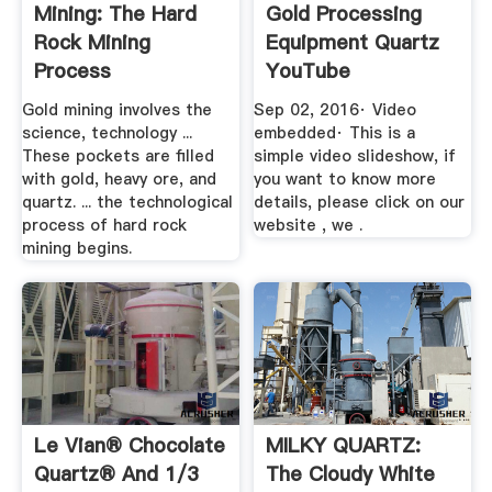
Mining: The Hard
Gold Processing
Rock Mining
Equipment Quartz
Process
YouTube
Gold mining involves the
Sep 02, 2016· Video
science, technology ...
embedded· This is a
These pockets are filled
simple video slideshow, if
with gold, heavy ore, and
you want to know more
quartz. ... the technological
details, please click on our
process of hard rock
website , we .
mining begins.
Le Vian® Chocolate
MILKY QUARTZ:
Quartz® And 1/3
The Cloudy White