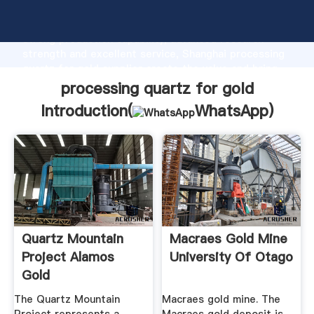
processing quartz for gold manufacturer Grasping
strong production capability, advanced research
strength and excellent service, Shanghai processing
quartz for gold supplier create the value and bring
values to all of customers.
processing quartz for gold
Introduction(
WhatsApp
)
Quartz Mountain
Macraes Gold Mine
Project Alamos
University Of Otago
Gold
The Quartz Mountain
Macraes gold mine. The