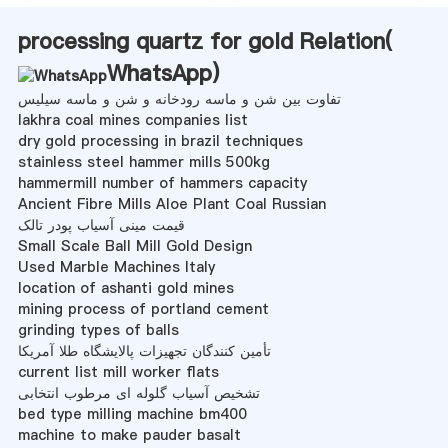
processing quartz for gold Relation(
WhatsApp
)
تفاوت بین شن و ماسه رودخانه و شن و ماسه سیلیس
lakhra coal mines companies list
dry gold processing in brazil techniques
stainless steel hammer mills 500kg
hammermill number of hammers capacity
Ancient Fibre Mills Aloe Plant Coal Russian
قیمت مینی آسیاب پودر تالک
Small Scale Ball Mill Gold Design
Used Marble Machines Italy
location of ashanti gold mines
mining process of portland cement
grinding types of balls
تأمین کنندگان تجهیزات پالایشگاه طلا آمریکا
current list mill worker flats
تشخیص آسیاب گلوله ای مرطوب انتخابی
bed type milling machine bm400
machine to make pauder basalt