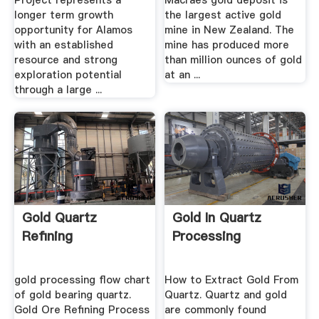
Project represents a
Macraes gold deposit is
longer term growth
the largest active gold
opportunity for Alamos
mine in New Zealand. The
with an established
mine has produced more
resource and strong
than million ounces of gold
exploration potential
at an ...
through a large ...
Gold Quartz
Gold In Quartz
Refining
Processing
gold processing flow chart
How to Extract Gold From
of gold bearing quartz.
Quartz. Quartz and gold
Gold Ore Refining Process
are commonly found