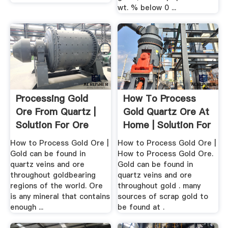
wt. % below 0 ...
Processing Gold
How To Process
Ore From Quartz |
Gold Quartz Ore At
Solution For Ore
Home | Solution For
Mining
.
How to Process Gold Ore |
How to Process Gold Ore |
Gold can be found in
How to Process Gold Ore.
quartz veins and ore
Gold can be found in
throughout goldbearing
quartz veins and ore
regions of the world. Ore
throughout gold . many
is any mineral that contains
sources of scrap gold to
enough ...
be found at .