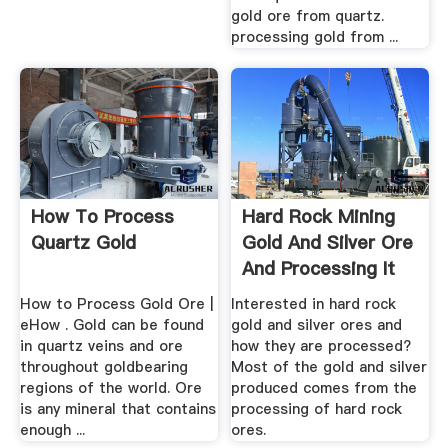
gold ore from quartz.
processing gold from ...
How To Process
Hard Rock Mining
Quartz Gold
Gold And Silver Ore
And Processing It
How to Process Gold Ore |
Interested in hard rock
eHow . Gold can be found
gold and silver ores and
in quartz veins and ore
how they are processed?
throughout goldbearing
Most of the gold and silver
regions of the world. Ore
produced comes from the
is any mineral that contains
processing of hard rock
enough ...
ores.