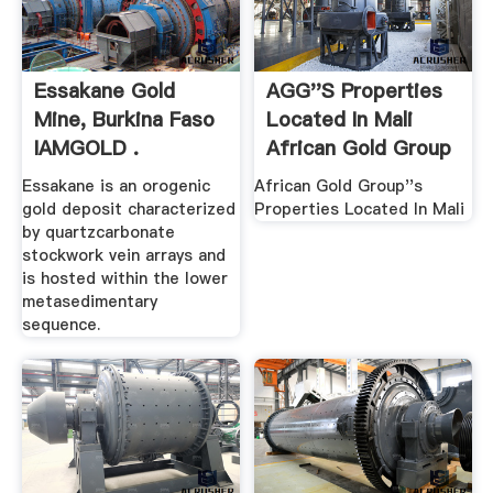
Essakane Gold
AGG''s Properties
Mine, Burkina Faso
Located In Mali
IAMGOLD .
African Gold Group
Essakane is an orogenic
African Gold Group''s
gold deposit characterized
Properties Located In Mali
by quartzcarbonate
stockwork vein arrays and
is hosted within the lower
metasedimentary
sequence.