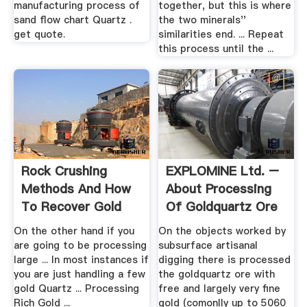
manufacturing process of
together, but this is where
sand flow chart Quartz .
the two minerals''
get quote.
similarities end. ... Repeat
this process until the ...
Rock Crushing
EXPLOMINE Ltd. –
Methods And How
About Processing
To Recover Gold
Of Goldquartz Ore
From .
On the other hand if you
On the objects worked by
are going to be processing
subsurface artisanal
large ... In most instances if
digging there is processed
you are just handling a few
the goldquartz ore with
gold Quartz ... Processing
free and largely very fine
Rich Gold ...
gold (comonlly up to 5060