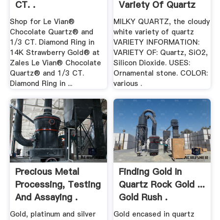
CT. .
Variety Of Quartz
Shop for Le Vian®
MILKY QUARTZ, the cloudy
Chocolate Quartz® and
white variety of quartz
1/3 CT. Diamond Ring in
VARIETY INFORMATION:
14K Strawberry Gold® at
VARIETY OF: Quartz, SiO2,
Zales Le Vian® Chocolate
Silicon Dioxide. USES:
Quartz® and 1/3 CT.
Ornamental stone. COLOR:
Diamond Ring in ...
various .
Precious Metal
Finding Gold In
Processing, Testing
Quartz Rock Gold ...
And Assaying .
Gold Rush .
Gold, platinum and silver
Gold encased in quartz