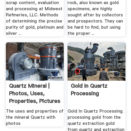
scrap content, evaluation
rock, also known as gold
and processing at Midwest
specimens, are highly
Refineries, LLC. Methods
sought after by collectors
of determining the precise
and prospectors. They can
purity of gold, platinum and
be hard to find, but using
silver ...
the proper ...
Quartz Mineral |
Gold In Quartz
Photos, Uses,
Processing
Properties, Pictures
The uses and properties of
Gold In Quartz Processing.
the mineral Quartz with
processing gold from the
photos
quartz extraction gold
from quartz and extraction