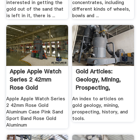
interested in getting the
concentrates, including
gold out of the sand that
different kinds of wheels,
is left in it, there is ...
bowls and ...
Apple Apple Watch
Gold Articles:
Series 2 42mm
Geology, Mining,
Rose Gold
Prospecting,
Aluminum .
History, Tools
Apple Apple Watch Series
An index to articles on
2 42mm Rose Gold
gold geology, mining,
Aluminum Case Pink Sand
prospecting, history, and
Sport Band Rose Gold
tools.
Aluminum