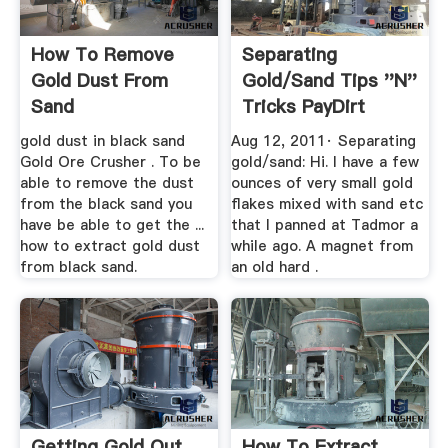
How To Remove
Separating
Gold Dust From
Gold/sand Tips ''n''
Sand
Tricks PayDirt
Forums
gold dust in black sand
Aug 12, 2011· Separating
Gold Ore Crusher . To be
gold/sand: Hi. I have a few
able to remove the dust
ounces of very small gold
from the black sand you
flakes mixed with sand etc
have be able to get the ...
that I panned at Tadmor a
how to extract gold dust
while ago. A magnet from
from black sand.
an old hard .
Getting Gold Out
How To Extract