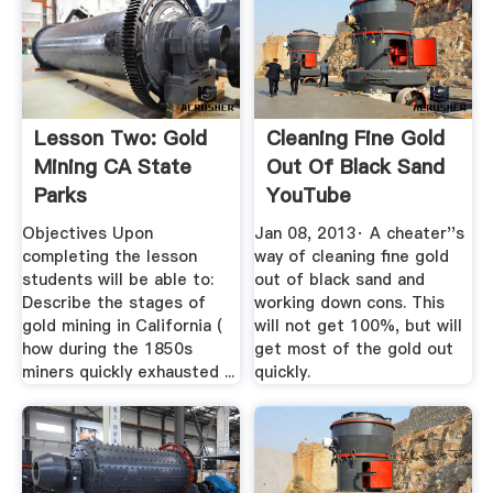
Lesson Two: Gold
Cleaning Fine Gold
Mining CA State
Out Of Black Sand
Parks
YouTube
Objectives Upon
Jan 08, 2013· A cheater''s
completing the lesson
way of cleaning fine gold
students will be able to:
out of black sand and
Describe the stages of
working down cons. This
gold mining in California (
will not get 100%, but will
how during the 1850s
get most of the gold out
miners quickly exhausted ...
quickly.