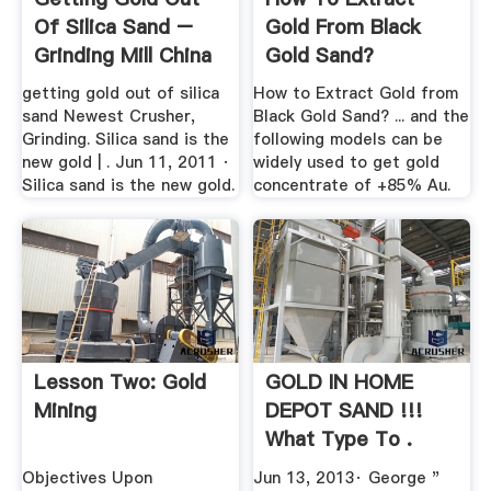
Of Silica Sand –
Gold From Black
Grinding Mill China
Gold Sand?
getting gold out of silica
How to Extract Gold from
sand Newest Crusher,
Black Gold Sand? ... and the
Grinding. Silica sand is the
following models can be
new gold | . Jun 11, 2011 ·
widely used to get gold
Silica sand is the new gold.
concentrate of +85% Au.
Lesson Two: Gold
GOLD IN HOME
Mining
DEPOT SAND !!!
What Type To .
Objectives Upon
Jun 13, 2013· George "