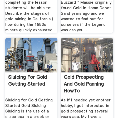
completing the lesson
Buzzard " Massie originally
students will be able to:
found Gold in Home Depot
Describe the stages of
Sand years ago and we
gold mining in California (
wanted to find out for
how during the 1850s
ourselves if the Legend
miners quickly exhausted ...
was can you ...
Sluicing For Gold
Gold Prospecting
Getting Started
And Gold Panning
HowTo
Sluicing for Gold Getting
As if I needed yet another
Started Gold Sluicing
hobby, I got interested in
Sluicing is the use of a
gold prospecting several
sluice box in a creek or
years ago. My travels