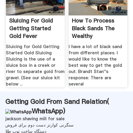
Sluicing For Gold
How To Process
Getting Started
Black Sands The
Gold Fever
Wealthy
Prospecting
Adventurer''s ...
Sluicing for Gold Getting
I have a lot of black sand
Started Gold Sluicing
from different places. I
Sluicing is the use of a
would like to know the
sluice box in a creek or
best way to get the gold
river to separate gold from
out. Brandt Stan''s
gravel. (See our sluice kit
response: There are
below ...
several
Getting Gold From Sand Relation(
WhatsApp
)
jackson shaving mill for sale
سنگزنی کوارتز دست دوم برای فروش
دستگاه ساخت توپ طلا