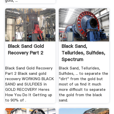
gold, ...
Black Sand Gold
Black Sand,
Recovery Part 2
Tellurides, Sulfides,
Spectrum
Black Sand Gold Recovery
Black Sand, Tellurides,
Part 2 Black sand gold
Sulfides, ... to separate the
recovery WORKING BLACK
"dirt" from the gold but
SAND and SULFIDES in
most of us find it much
GOLD RECOVERY Heres
more difficult to separate
How You Do It Getting up
the gold from the black
to 90% of .
sand.