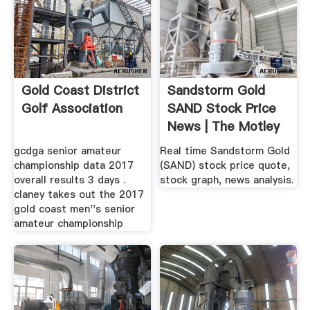
Gold Coast District
Sandstorm Gold
Golf Association
SAND Stock Price
News | The Motley
Fool
gcdga senior amateur
Real time Sandstorm Gold
championship data 2017
(SAND) stock price quote,
overall results 3 days .
stock graph, news analysis.
claney takes out the 2017
gold coast men''s senior
amateur championship