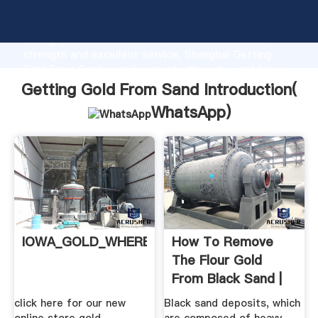
Getting Gold From Sand manufacturer Grasping
strong production capability, advanced research
strength and excellent service, Shanghai Getting
Gold From Sand supplier create the value and bring
values to all of customers.
Getting Gold From Sand Introduction(
WhatsApp
)
IOWA_GOLD_WHERE_TO_FIND
How To Remove
The Flour Gold
From Black Sand |
Our .
click here for our new
Black sand deposits, which