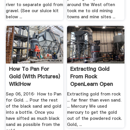
river to separate gold from
around the West often
gravel. (See our sluice kit
took me to old mining
below ...
towns and mine sites ...
How To Pan For
Extracting Gold
Gold (with Pictures)
From Rock
WikiHow
OpenLearn Open
University
Sep 06, 2016· How to Pan
Extracting gold from rock
for Gold. ... Pour the rest
... far finer than even sand.
of the black sand and gold
... Mercury We used
into a bottle. Once you
mercury to get the gold
have sifted as much black
out of the powdered rock.
sand as possible from the
Gold, ...