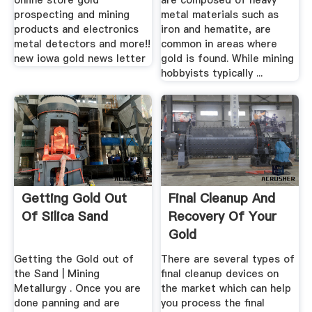
online store gold
are composed of heavy
prospecting and mining
metal materials such as
products and electronics
iron and hematite, are
metal detectors and more!!
common in areas where
new iowa gold news letter
gold is found. While mining
hobbyists typically ...
Getting Gold Out
Final Cleanup And
Of Silica Sand
Recovery Of Your
Gold
Getting the Gold out of
There are several types of
the Sand | Mining
final cleanup devices on
Metallurgy . Once you are
the market which can help
done panning and are
you process the final