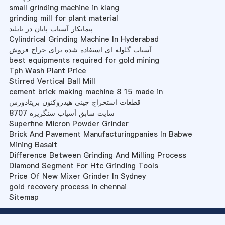
small grinding machine in klang
grinding mill for plant material
پیمانکار آسیاب پایان در تایلند
Cylindrical Grinding Machine In Hyderabad
آسیاب گلوله ای استفاده شده برای حراج فروش
best equipments required for gold mining
Tph Wash Plant Price
Stirred Vertical Ball Mill
cement brick making machine 8 15 made in
قطعات استخراج چینی هیدروکنون بریتادورس
سایت سابق آسیاب سنگریزه 8707
Superfine Micron Powder Grinder
Brick And Pavement Manufacturingpanies In Babwe
Mining Basalt
Difference Between Grinding And Milling Process
Diamond Segment For Htc Grinding Tools
Price Of New Mixer Grinder In Sydney
gold recovery process in chennai
Sitemap