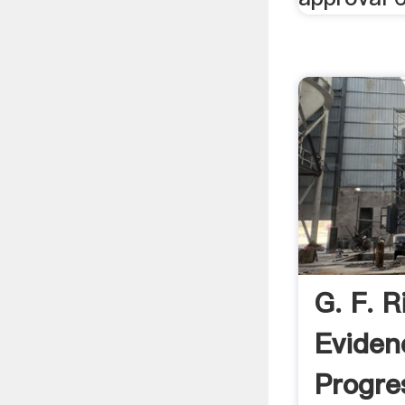
G. F. R
Eviden
Progr