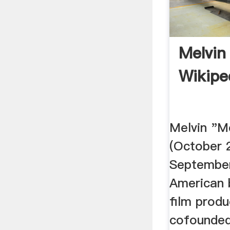
Melvin
Wikipe
Melvin "M
(October 
September
American 
film prod
cofounded