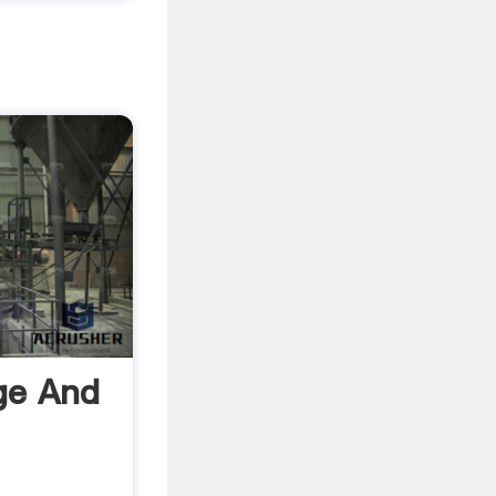
ege And