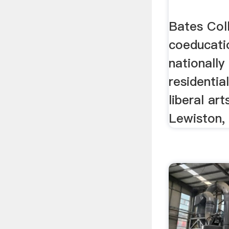
Bates Coll
coeducatio
nationally
residentia
liberal ar
Lewiston,