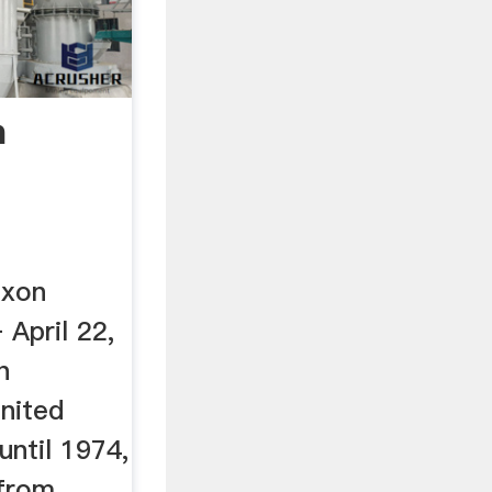
n
ixon
 April 22,
h
nited
ntil 1974,
 from