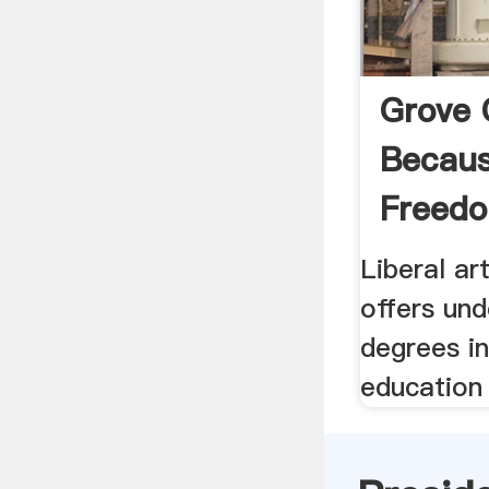
Grove 
Becaus
Freedo
Liberal ar
offers un
degrees in
education