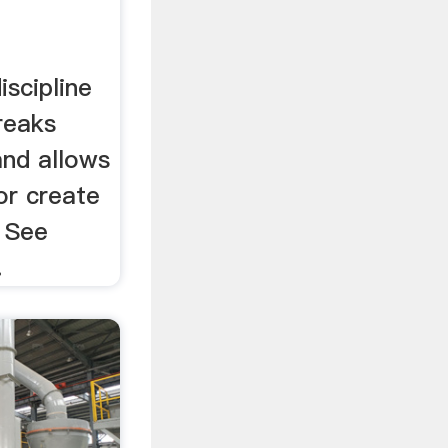
scipline
reaks
nd allows
or create
 See
.