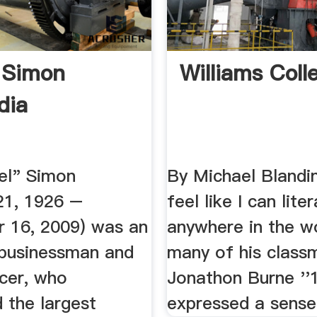
 Simon
Williams Coll
dia
el" Simon
By Michael Blandin
21, 1926 –
feel like I can liter
 16, 2009) was an
anywhere in the wo
businessman and
many of his class
ucer, who
Jonathon Burne ''
 the largest
expressed a sense 