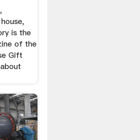
,
 house,
ry is the
ine of the
se Gift
 about