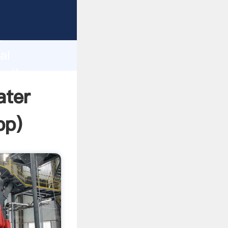
d
ai
te the
ater
pp
)