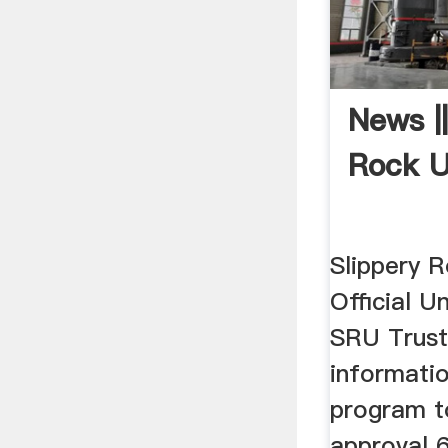
News ||
Rock U
Slippery R
Official Un
SRU Trust
informat
program t
approval 