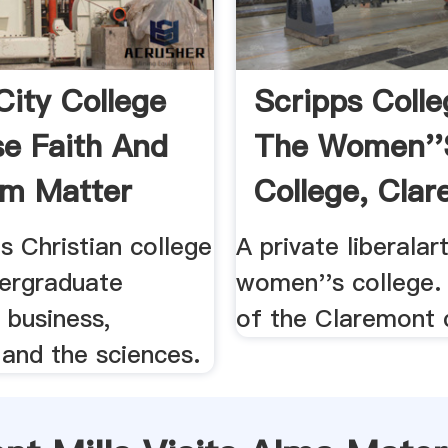
City College
Scripps Colle
e Faith And
The Women''
m Matter
College, Clar
.
ts Christian college
A private liberalar
dergraduate
women''s college
 business,
of the Claremont 
 and the sciences.