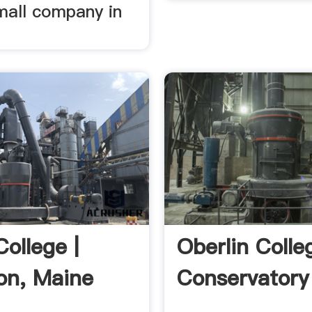
mall company in
ollege |
Oberlin Coll
on, Maine
Conservatory