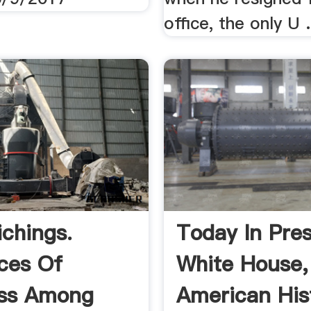
office, the only U .
ichings.
Today In Pres
ces Of
White House,
ess Among
American Hist