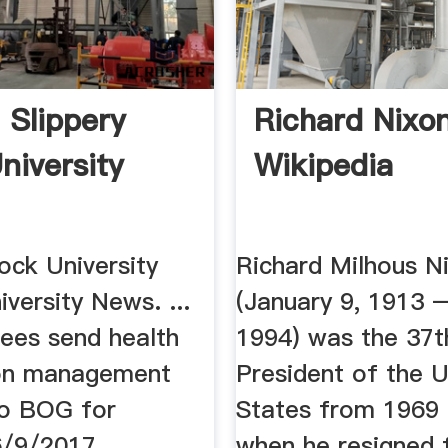
 Slippery
Richard Nixo
niversity
Wikipedia
ock University
Richard Milhous N
iversity News. ...
(January 9, 1913 –
ees send health
1994) was the 37t
ion management
President of the U
o BOG for
States from 1969 u
6/9/2017
when he resigned