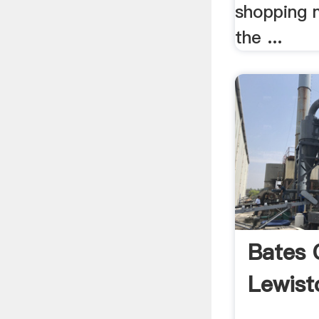
shopping 
the ...
Bates C
Lewist