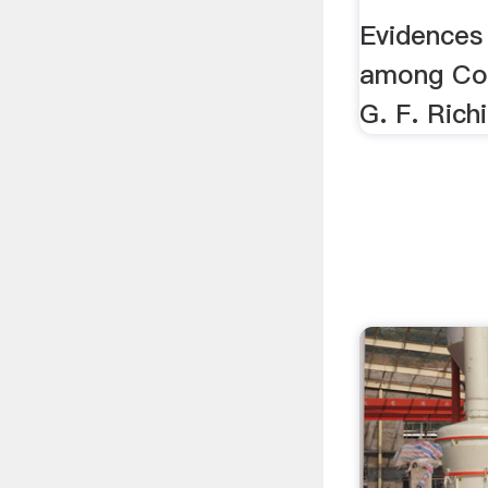
Colored
Evidences
among Col
G. F. Rich