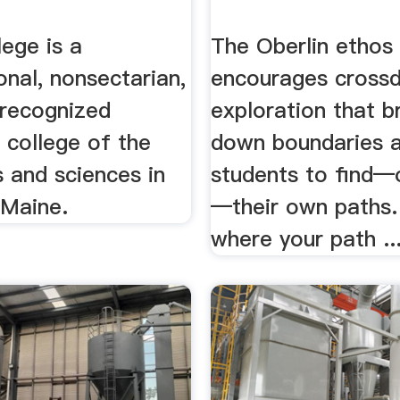
ege is a
The Oberlin ethos
nal, nonsectarian,
encourages crossdi
 recognized
exploration that b
l college of the
down boundaries a
ts and sciences in
students to find—
 Maine.
—their own paths.
where your path ..