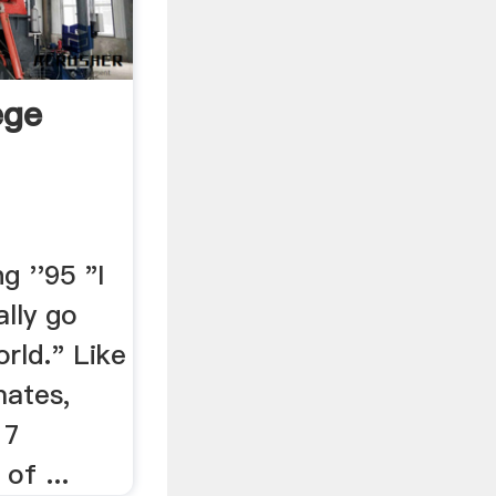
ege
g ''95 "I
ally go
rld." Like
mates,
17
of ...