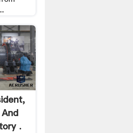
..
ident,
 And
ory .