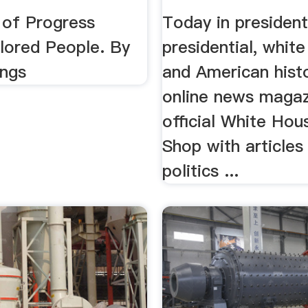
 .
 of Progress
Today in president
ored People. By
presidential, white
ings
and American histo
online news magaz
official White Hou
Shop with articles
politics ...