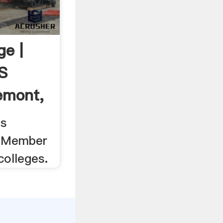
ge |
s
emont,
ts
. Member
colleges.