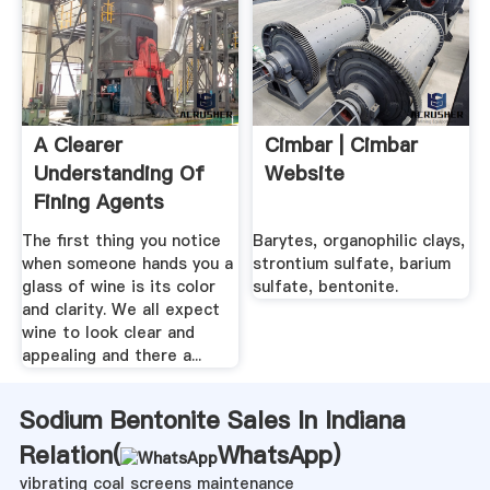
A Clearer
Cimbar | Cimbar
Understanding Of
Website
Fining Agents
WineMaker .
The first thing you notice
Barytes, organophilic clays,
when someone hands you a
strontium sulfate, barium
glass of wine is its color
sulfate, bentonite.
and clarity. We all expect
wine to look clear and
appealing and there a...
Sodium Bentonite Sales In Indiana
Relation(
WhatsApp
)
vibrating coal screens maintenance