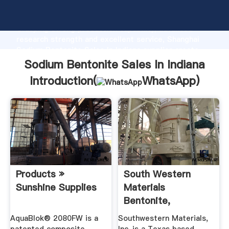
Sodium Bentonite Sales In Indiana manufacturer
Grasping strong production capability, advanced
research strength and excellent service, Shanghai
Sodium Bentonite Sales In Indiana supplier create
the value and bring values to all of customers.
Sodium Bentonite Sales In Indiana
Introduction(
WhatsApp
)
Products »
South Western
Sunshine Supplies
Materials
Bentonite,
Bentonite Clay, .
AquaBlok® 2080FW is a
Southwestern Materials,