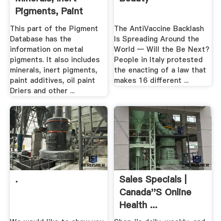
Pigments, Paint
Additives ...
This part of the Pigment
The AntiVaccine Backlash
Database has the
Is Spreading Around the
information on metal
World — Will the Be Next?
pigments. It also includes
People in Italy protested
minerals, inert pigments,
the enacting of a law that
paint additives, oil paint
makes 16 different ...
Driers and other ...
.
Sales Specials |
Canada''s Online
Health ...