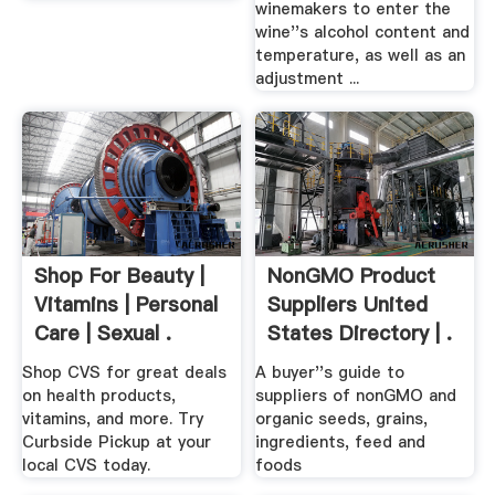
winemakers to enter the
wine''s alcohol content and
temperature, as well as an
adjustment ...
Shop For Beauty |
NonGMO Product
Vitamins | Personal
Suppliers United
Care | Sexual .
States Directory | .
Shop CVS for great deals
A buyer''s guide to
on health products,
suppliers of nonGMO and
vitamins, and more. Try
organic seeds, grains,
Curbside Pickup at your
ingredients, feed and
local CVS today.
foods