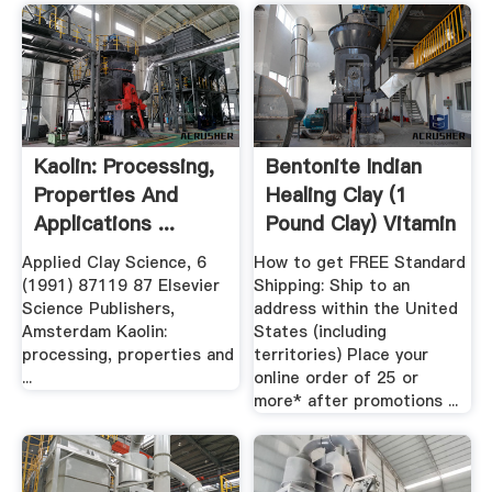
Kaolin: Processing,
Bentonite Indian
Properties And
Healing Clay (1
Applications ...
Pound Clay) Vitamin
Shoppe
Applied Clay Science, 6
How to get FREE Standard
(1991) 87119 87 Elsevier
Shipping: Ship to an
Science Publishers,
address within the United
Amsterdam Kaolin:
States (including
processing, properties and
territories) Place your
...
online order of 25 or
more* after promotions ...