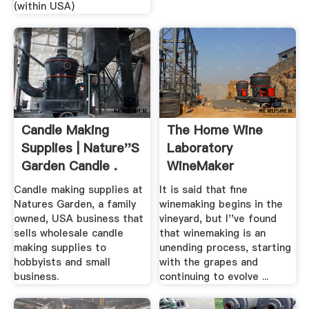
(within USA)
Candle Making
The Home Wine
Supplies | Nature''s
Laboratory
Garden Candle .
WineMaker
Magazine
Candle making supplies at
It is said that fine
Natures Garden, a family
winemaking begins in the
owned, USA business that
vineyard, but I''ve found
sells wholesale candle
that winemaking is an
making supplies to
unending process, starting
hobbyists and small
with the grapes and
business.
continuing to evolve ...