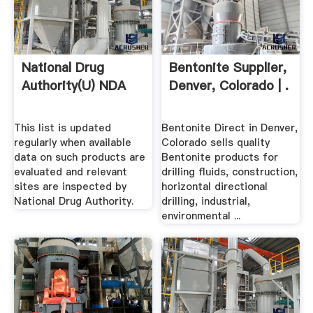
National Drug
Bentonite Supplier,
Authority(U) NDA
Denver, Colorado | .
This list is updated
Bentonite Direct in Denver,
regularly when available
Colorado sells quality
data on such products are
Bentonite products for
evaluated and relevant
drilling fluids, construction,
sites are inspected by
horizontal directional
National Drug Authority.
drilling, industrial,
environmental ...