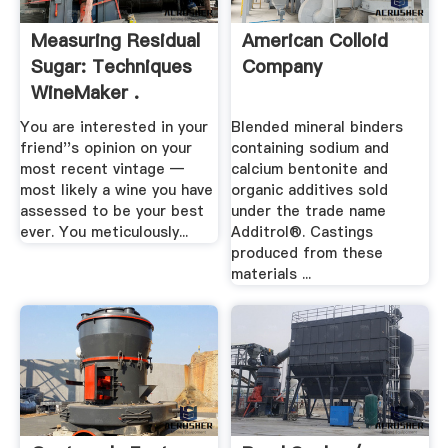
Measuring Residual
American Colloid
Sugar: Techniques
Company
WineMaker .
You are interested in your
Blended mineral binders
friend''s opinion on your
containing sodium and
most recent vintage —
calcium bentonite and
most likely a wine you have
organic additives sold
assessed to be your best
under the trade name
ever. You meticulously...
Additrol®. Castings
produced from these
materials ...