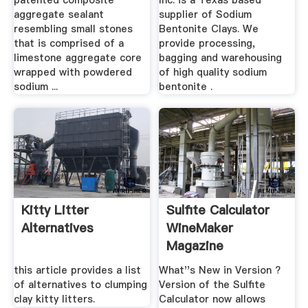
patented composite
Inc. is a Texas based
aggregate sealant
supplier of Sodium
resembling small stones
Bentonite Clays. We
that is comprised of a
provide processing,
limestone aggregate core
bagging and warehousing
wrapped with powdered
of high quality sodium
sodium ...
bentonite .
Kitty Litter
Sulfite Calculator
Alternatives
WineMaker
Magazine
this article provides a list
What''s New in Version ?
of alternatives to clumping
Version of the Sulfite
clay kitty litters.
Calculator now allows