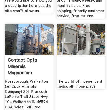
We would like to show you
Shop ''s daily, weekly, and
a description here but the
monthly sales. Free
site won''t allow us.
shipping, friendly customer
service, free returns.
Contact Opta
Minerals
Magnesium
Steelmaking Group
Rossborough, Walkerton
The world of independent
(an Opta Minerals
media, all in one place.
Company) 205 Plymouth
LaPorte Trail State Hwy.
104 Walkerton IN 46574
USA Sales Toll Free: