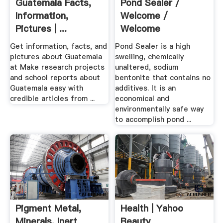
Guatemala Facts,
Pond Sealer /
Information,
Welcome /
Pictures | ...
Welcome
Get information, facts, and
Pond Sealer is a high
pictures about Guatemala
swelling, chemically
at Make research projects
unaltered, sodium
and school reports about
bentonite that contains no
Guatemala easy with
additives. It is an
credible articles from ...
economical and
environmentally safe way
to accomplish pond ...
Pigment Metal,
Health | Yahoo
Minerals, Inert
Beauty