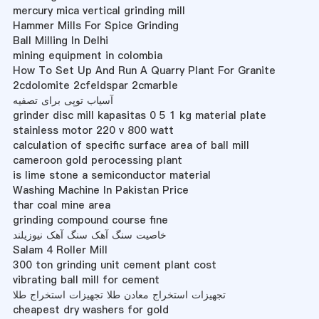
mercury mica vertical grinding mill
Hammer Mills For Spice Grinding
Ball Milling In Delhi
mining equipment in colombia
How To Set Up And Run A Quarry Plant For Granite
2cdolomite 2cfeldspar 2cmarble
آسیاب توپی برای تصفیه
grinder disc mill kapasitas 0 5 1 kg material plate
stainless motor 220 v 800 watt
calculation of specific surface area of ball mill
cameroon gold perocessing plant
is lime stone a semiconductor material
Washing Machine In Pakistan Price
thar coal mine area
grinding compound course fine
خاصیت سنگ آهک سنگ آهک نیوزیلند
Salam 4 Roller Mill
300 ton grinding unit cement plant cost
vibrating ball mill for cement
تجهیزات استخراج معادن طلا تجهیزات استخراج طلا
cheapest dry washers for gold