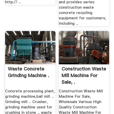
http:// ...
and provides series
construction waste
concrete recycling
equipment for customers,
including ...
Waste Concrete
Construction Waste
Grinding Machine .
Mill Machine For
Sale, .
Concrete processing plant,
Construction Waste Mill
grinding machine,ball mill ...
Machine For Sale,
Grinding mill ... Crusher,
Wholesale Various High
grinding machine used for
Quality Construction
crushing in stone ... waste
Waste Mill Machine For