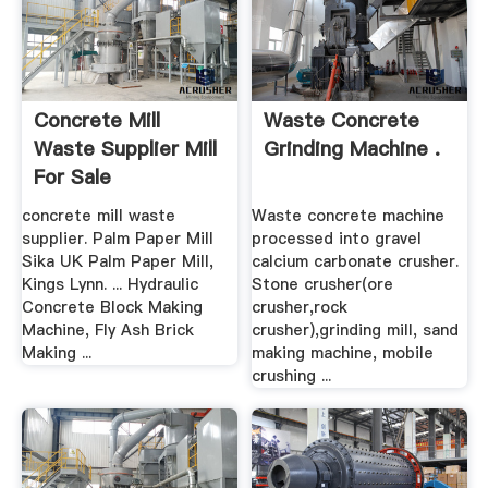
Concrete Mill
Waste Concrete
Waste Supplier Mill
Grinding Machine .
For Sale
concrete mill waste
Waste concrete machine
supplier. Palm Paper Mill
processed into gravel
Sika UK Palm Paper Mill,
calcium carbonate crusher.
Kings Lynn. ... Hydraulic
Stone crusher(ore
Concrete Block Making
crusher,rock
Machine, Fly Ash Brick
crusher),grinding mill, sand
Making ...
making machine, mobile
crushing ...