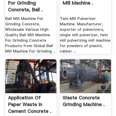
For Grinding
Mill Machine .
Concrete, Ball .
Ball Mill Machine For
Twin Mill Pulverizer
Grinding Concrete,
Machine. Manufacturer,
Wholesale Various High
exporter of pulverizers,
Quality Ball Mill Machine
single mill pulverizer, twin
For Grinding Concrete
mill pulverizing mill machine
Products from Global Ball
for powders of plastic,
Mill Machine For Grinding ...
rubber ...
Application Of
Waste Concrete
Paper Waste In
Grinding Machine .
Cement Concrete .