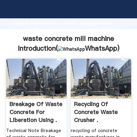
waste concrete mill machine manufacturer Grasping
strong production capability, advanced research
strength and excellent service, Shanghai waste
concrete mill machine supplier create the value and
bring values to all of customers.
waste concrete mill machine
Introduction(
WhatsApp
)
Breakage Of Waste
Recycling Of
Concrete For
Concrete Waste
Liberation Using .
Crusher .
Technical Note Breakage
recycling of concrete