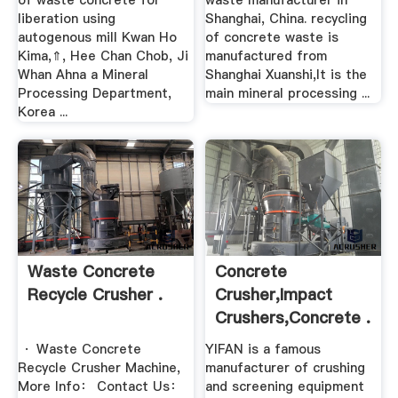
of waste concrete for
waste manufacturer in
liberation using
Shanghai, China. recycling
autogenous mill Kwan Ho
of concrete waste is
Kima,⇑, Hee Chan Chob, Ji
manufactured from
Whan Ahna a Mineral
Shanghai Xuanshi,It is the
Processing Department,
main mineral processing ...
Korea ...
Waste Concrete
Concrete
Recycle Crusher .
Crusher,impact
Crushers,concrete .
· Waste Concrete
YIFAN is a famous
Recycle Crusher Machine,
manufacturer of crushing
More Info： Contact Us：
and screening equipment