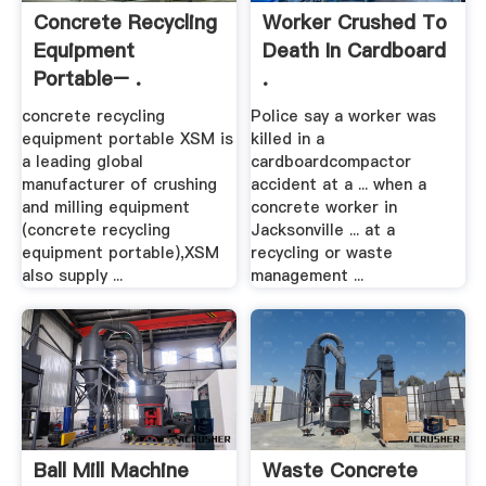
Concrete Recycling
Worker Crushed To
Equipment
Death In Cardboard
Portable– .
.
concrete recycling
Police say a worker was
equipment portable XSM is
killed in a
a leading global
cardboardcompactor
manufacturer of crushing
accident at a ... when a
and milling equipment
concrete worker in
(concrete recycling
Jacksonville ... at a
equipment portable),XSM
recycling or waste
also supply ...
management ...
Ball Mill Machine
Waste Concrete