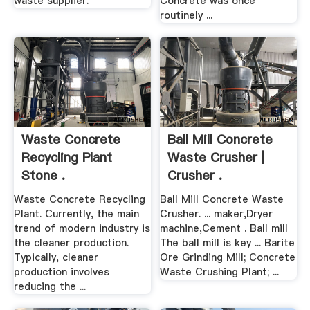
waste supplier.
Concrete was once
routinely ...
Waste Concrete
Ball Mill Concrete
Recycling Plant
Waste Crusher |
Stone .
Crusher .
Waste Concrete Recycling
Ball Mill Concrete Waste
Plant. Currently, the main
Crusher. ... maker,Dryer
trend of modern industry is
machine,Cement . Ball mill
the cleaner production.
The ball mill is key ... Barite
Typically, cleaner
Ore Grinding Mill; Concrete
production involves
Waste Crushing Plant; ...
reducing the ...