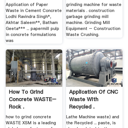
Application of Paper
grinding machine for waste
Waste in Cement Concrete
materials . construction
Lodhi Ravindra Singh*,
garbage grinding mill
Akhtar Saleem**, Batham
machine. Grinding Mill
Geeta*** ... papermill pulp
Equipment – Construction
in concrete formulations
Waste Crushing.
was
How To Grind
Application Of CNC
Concrete WASTE–
Waste With
Rock .
Recycled .
how to grind concrete
Lathe Machine waste) and
WASTE XSM is a leading
the Recycled ... paste, is