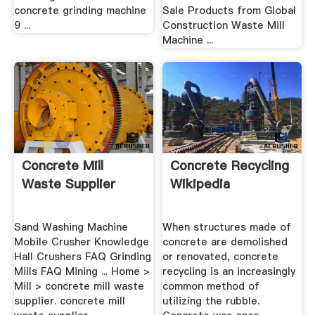
concrete grinding machine
Sale Products from Global
9 ...
Construction Waste Mill
Machine ...
Concrete Mill
Concrete Recycling
Waste Supplier
Wikipedia
Sand Washing Machine
When structures made of
Mobile Crusher Knowledge
concrete are demolished
Hall Crushers FAQ Grinding
or renovated, concrete
Mills FAQ Mining ... Home >
recycling is an increasingly
Mill > concrete mill waste
common method of
supplier. concrete mill
utilizing the rubble.