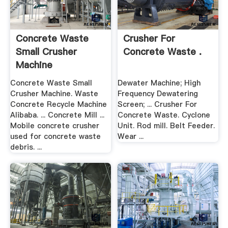
Concrete Waste
Crusher For
Small Crusher
Concrete Waste .
Machine
Concrete Waste Small
Dewater Machine; High
Crusher Machine. Waste
Frequency Dewatering
Concrete Recycle Machine
Screen; ... Crusher For
Alibaba. ... Concrete Mill ...
Concrete Waste. Cyclone
Mobile concrete crusher
Unit. Rod mill. Belt Feeder.
used for concrete waste
Wear ...
debris. ...