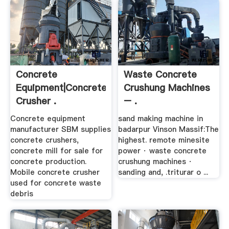
Concrete
Waste Concrete
Equipment|Concrete
Crushung Machines
Crusher .
– .
Concrete equipment
sand making machine in
manufacturer SBM supplies
badarpur Vinson Massif:The
concrete crushers,
highest. remote minesite
concrete mill for sale for
power · waste concrete
concrete production.
crushung machines ·
Mobile concrete crusher
sanding and, .triturar o ...
used for concrete waste
debris