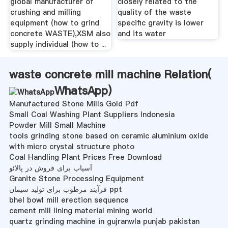
global manufacturer of
closely related to the
crushing and milling
quality of the waste
equipment (how to grind
specific gravity is lower
concrete WASTE),XSM also
and its water
supply individual (how to ...
waste concrete mill machine Relation(
WhatsApp
)
Manufactured Stone Mills Gold Pdf
Small Coal Washing Plant Suppliers Indonesia
Powder Mill Small Machine
tools grinding stone based on ceramic aluminium oxide
with micro crystal structure photo
Coal Handling Plant Prices Free Download
آسیاب برای فروش در پالائو
Granite Stone Processing Equipment
فرآیند مرطوب برای تولید سیمان ppt
bhel bowl mill erection sequence
cement mill lining material mining world
quartz grinding machine in gujranwla punjab pakistan