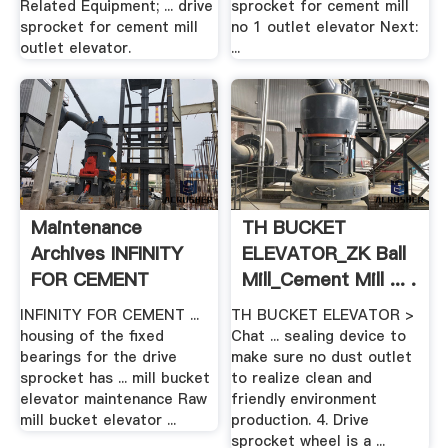
Related Equipment; ... drive
sprocket for cement mill
sprocket for cement mill
no 1 outlet elevator Next:
outlet elevator.
...
Maintenance
TH BUCKET
Archives INFINITY
ELEVATOR_ZK Ball
FOR CEMENT
Mill_Cement Mill ... .
EQUIPMENT
INFINITY FOR CEMENT ...
TH BUCKET ELEVATOR >
housing of the fixed
Chat ... sealing device to
bearings for the drive
make sure no dust outlet
sprocket has ... mill bucket
to realize clean and
elevator maintenance Raw
friendly environment
mill bucket elevator ...
production. 4. Drive
sprocket wheel is a ...