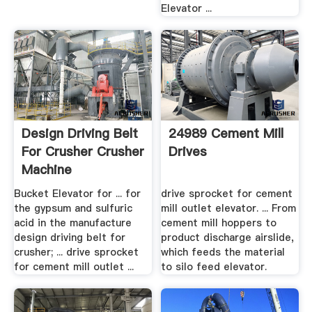
Elevator ...
Design Driving Belt
24989 Cement Mill
For Crusher Crusher
Drives
Machine
Bucket Elevator for ... for
drive sprocket for cement
the gypsum and sulfuric
mill outlet elevator. ... From
acid in the manufacture
cement mill hoppers to
design driving belt for
product discharge airslide,
crusher; ... drive sprocket
which feeds the material
for cement mill outlet ...
to silo feed elevator.