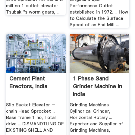
mill no 1 outlet elevator
Performance Outlet
Tsubaki''s worm gears, ...
established in 1972. ... How
to Calculate the Surface
Speed of an End Mill ...
Cement Plant
1 Phase Sand
Erectors, India
Grinder Machine In
India
Silo Bucket Elevator –
Grinding Machines
chain Head Sprocket ...
Cylindrical Grinder,
Base frame 1 no, Total
Horizontal Rotary ...
drive ... DISMANDTLING OF
Exporter and Supplier of
EXISTING SHELL AND
Grinding Machines,