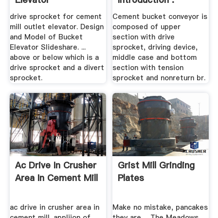
drive sprocket for cement
Cement bucket conveyor is
mill outlet elevator. Design
composed of upper
and Model of Bucket
section with drive
Elevator Slideshare. ...
sprocket, driving device,
above or below which is a
middle case and bottom
drive sprocket and a divert
section with tension
sprocket.
sprocket and nonreturn br.
Ac Drive In Crusher
Grist Mill Grinding
Area In Cement Mill
Plates
ac drive in crusher area in
Make no mistake, pancakes
cement mill. appliion of
they are ... The Meadows