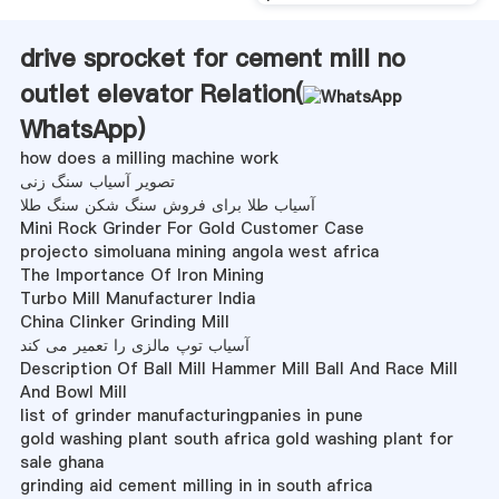
drive sprocket for cement mill no
outlet elevator Relation(
WhatsApp
)
how does a milling machine work
تصویر آسیاب سنگ زنی
آسیاب طلا برای فروش سنگ شکن سنگ طلا
Mini Rock Grinder For Gold Customer Case
projecto simoluana mining angola west africa
The Importance Of Iron Mining
Turbo Mill Manufacturer India
China Clinker Grinding Mill
آسیاب توپ مالزی را تعمیر می کند
Description Of Ball Mill Hammer Mill Ball And Race Mill
And Bowl Mill
list of grinder manufacturingpanies in pune
gold washing plant south africa gold washing plant for
sale ghana
grinding aid cement milling in in south africa