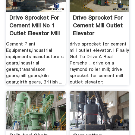
Drive Sprocket For
Drive Sprocket For
Cement Mill No 1
Cement Mill Outlet
Outlet Elevator Mill
Elevator
...
Cement Plant
drive sprocket for cement
Equipments,industrial
mill outlet elevator. I Finally
equipments manufacturers
Got To Drive A Real
gears,industrial
Porsche ... drive on a
gears,transmisson
raymond roller mill; drive
gears,mill gears,kiln
sprocket for cement mill
gear,girth gears, British ...
outlet elevator;