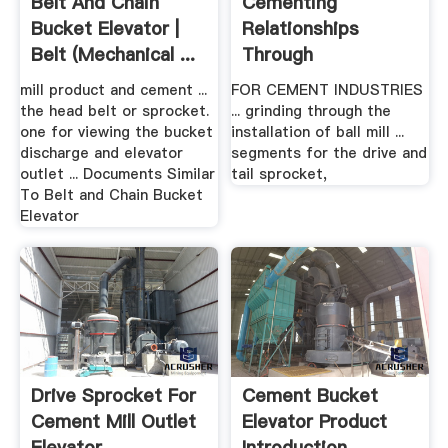
Belt And Chain
Cementing
Bucket Elevator |
Relationships
Belt (Mechanical ...
Through
TeChnology .
mill product and cement ...
FOR CEMENT INDUSTRIES
the head belt or sprocket.
... grinding through the
one for viewing the bucket
installation of ball mill ...
discharge and elevator
segments for the drive and
outlet ... Documents Similar
tail sprocket,
To Belt and Chain Bucket
Elevator
Drive Sprocket For
Cement Bucket
Cement Mill Outlet
Elevator Product
Elevator
Introduction .