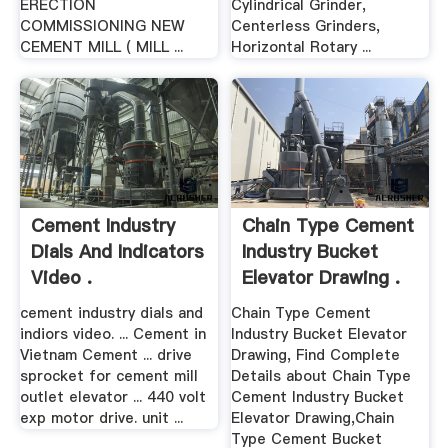
ERECTION
Cylindrical Grinder,
COMMISSIONING NEW
Centerless Grinders,
CEMENT MILL ( MILL ...
Horizontal Rotary ...
Cement Industry
Chain Type Cement
Dials And Indicators
Industry Bucket
Video .
Elevator Drawing .
cement industry dials and
Chain Type Cement
indiors video. ... Cement in
Industry Bucket Elevator
Vietnam Cement ... drive
Drawing, Find Complete
sprocket for cement mill
Details about Chain Type
outlet elevator ... 440 volt
Cement Industry Bucket
exp motor drive. unit ...
Elevator Drawing,Chain
Type Cement Bucket