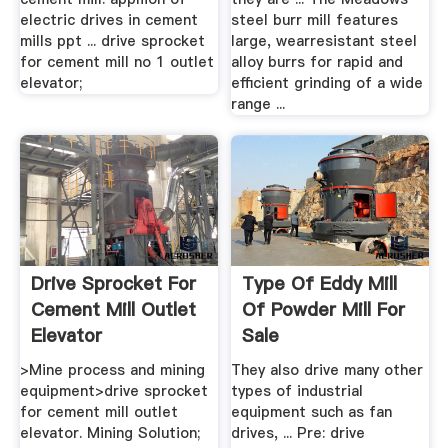
electric drives in cement
steel burr mill features
mills ppt ... drive sprocket
large, wearresistant steel
for cement mill no 1 outlet
alloy burrs for rapid and
elevator;
efficient grinding of a wide
range ...
Drive Sprocket For
Type Of Eddy Mill
Cement Mill Outlet
Of Powder Mill For
Elevator
Sale
>Mine process and mining
They also drive many other
equipment>drive sprocket
types of industrial
for cement mill outlet
equipment such as fan
elevator. Mining Solution;
drives, ... Pre: drive