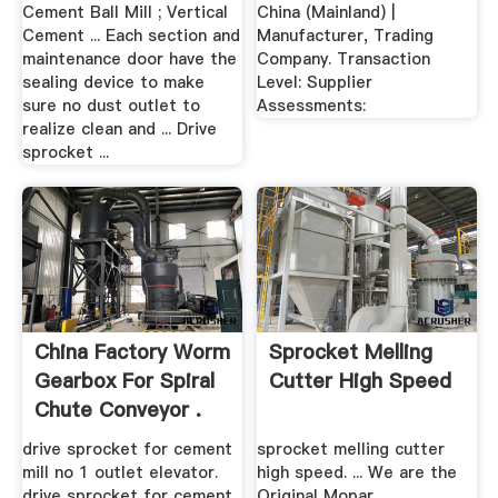
Cement .
.
Cement Ball Mill ; Vertical
China (Mainland) |
Cement ... Each section and
Manufacturer, Trading
maintenance door have the
Company. Transaction
sealing device to make
Level: Supplier
sure no dust outlet to
Assessments:
realize clean and ... Drive
sprocket ...
China Factory Worm
Sprocket Melling
Gearbox For Spiral
Cutter High Speed
Chute Conveyor .
drive sprocket for cement
sprocket melling cutter
mill no 1 outlet elevator.
high speed. ... We are the
drive sprocket for cement
Original Mopar