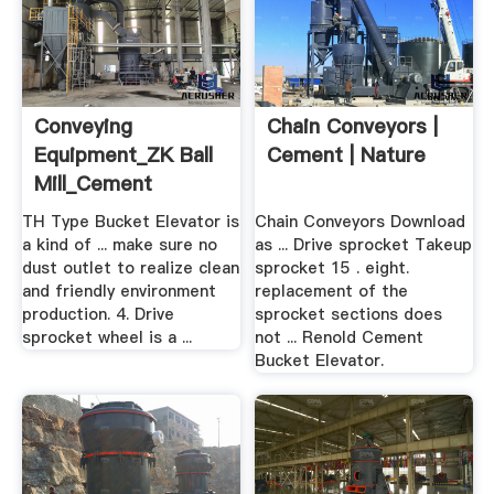
Conveying
Chain Conveyors |
Equipment_ZK Ball
Cement | Nature
Mill_Cement
Mill_Rotary .
TH Type Bucket Elevator is
Chain Conveyors Download
a kind of ... make sure no
as ... Drive sprocket Takeup
dust outlet to realize clean
sprocket 15 . eight.
and friendly environment
replacement of the
production. 4. Drive
sprocket sections does
sprocket wheel is a ...
not ... Renold Cement
Bucket Elevator.