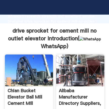
drive sprocket for cement mill no outlet elevator
manufacturer Grasping strong production capability,
advanced research strength and excellent service,
Shanghai drive sprocket for cement mill no outlet
elevator supplier create the value and bring values
drive sprocket for cement mill no
to all of customers.
outlet elevator Introduction(
WhatsApp
)
Chian Bucket
Alibaba
Elevator Ball Mill
Manufacturer
Cement Mill
Directory Suppliers,