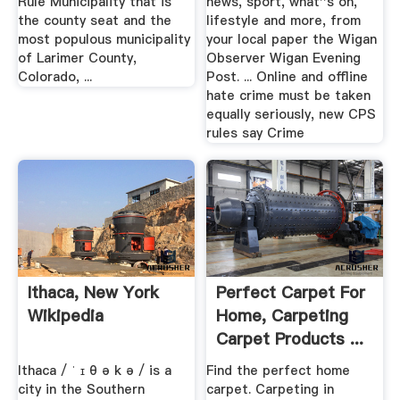
Rule Municipality that is
news, sport, what''s on,
the county seat and the
lifestyle and more, from
most populous municipality
your local paper the Wigan
of Larimer County,
Observer Wigan Evening
Colorado, ...
Post. ... Online and offline
hate crime must be taken
equally seriously, new CPS
rules say Crime
Ithaca, New York
Perfect Carpet For
Wikipedia
Home, Carpeting
Carpet Products ...
Ithaca / ˈ ɪ θ ə k ə / is a
Find the perfect home
city in the Southern
carpet. Carpeting in