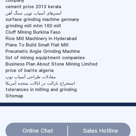
company
cement price 2013 kerala
آسترهای آسیاب توپی سنگ آهن
surface grinding machine germany
grinding mill mtm 160 mill
Cluff Mining Burkina Faso
Rice Mill Machinery In Hyderabad
Plans To Build Small Flail Mill
Pneumatic Angle Grinding Machine
list of mining equiptment companies
Business Plan About Stone Mining Limited
price of barite algeria
معادلات طراحی آسیاب توپ
استخراج بازالت در ایالات متحده آمریکا
tolerances in milling and grinding
Sitemap
Online Chat
Sales Hotline