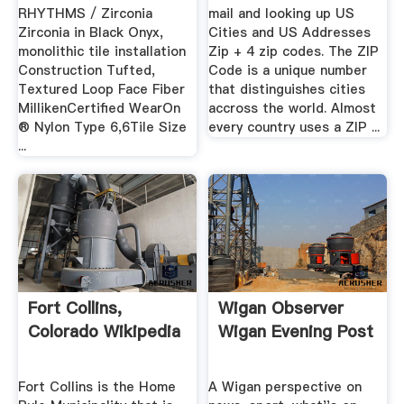
RHYTHMS / Zirconia
mail and looking up US
Zirconia in Black Onyx,
Cities and US Addresses
monolithic tile installation
Zip + 4 zip codes. The ZIP
Construction Tufted,
Code is a unique number
Textured Loop Face Fiber
that distinguishes cities
MillikenCertified WearOn
accross the world. Almost
® Nylon Type 6,6Tile Size
every country uses a ZIP ...
...
Fort Collins,
Wigan Observer
Colorado Wikipedia
Wigan Evening Post
Fort Collins is the Home
A Wigan perspective on