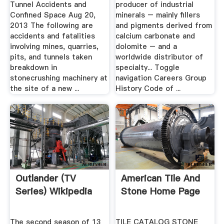
Tunnel Accidents and
producer of industrial
Confined Space Aug 20,
minerals – mainly fillers
2013 The following are
and pigments derived from
accidents and fatalities
calcium carbonate and
involving mines, quarries,
dolomite – and a
pits, and tunnels taken
worldwide distributor of
breakdown in
specialty... Toggle
stonecrushing machinery at
navigation Careers Group
the site of a new ...
History Code of ...
Outlander (TV
American Tile And
Series) Wikipedia
Stone Home Page
The second season of 13
TILE CATALOG STONE