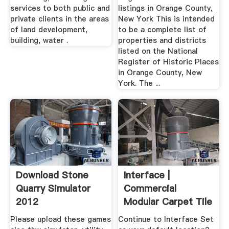
services to both public and
listings in Orange County,
private clients in the areas
New York This is intended
of land development,
to be a complete list of
building, water .
properties and districts
listed on the National
Register of Historic Places
in Orange County, New
York. The ...
Download Stone
Interface |
Quarry Simulator
Commercial
2012
Modular Carpet Tile
Please upload these games
Continue to Interface Set