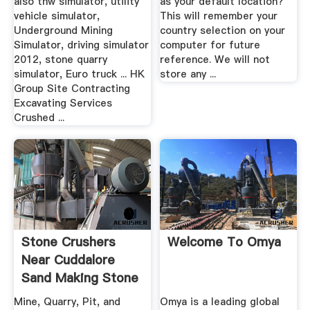
also thw simulator, utility
as your default location?
vehicle simulator,
This will remember your
Underground Mining
country selection on your
Simulator, driving simulator
computer for future
2012, stone quarry
reference. We will not
simulator, Euro truck ... HK
store any ...
Group Site Contracting
Excavating Services
Crushed ...
Stone Crushers
Welcome To Omya
Near Cuddalore
Sand Making Stone
Quarry
Mine, Quarry, Pit, and
Omya is a leading global