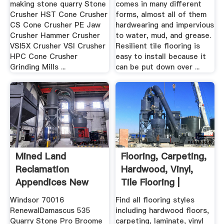
making stone quarry Stone
comes in many different
Crusher HST Cone Crusher
forms, almost all of them
CS Cone Crusher PE Jaw
hardwearing and impervious
Crusher Hammer Crusher
to water, mud, and grease.
VSI5X Crusher VSI Crusher
Resilient tile flooring is
HPC Cone Crusher
easy to install because it
Grinding Mills ...
can be put down over ...
Mined Land
Flooring, Carpeting,
Reclamation
Hardwood, Vinyl,
Appendices New
Tile Flooring |
York .
Mohawk ...
Windsor 70016
Find all flooring styles
RenewalDamascus 535
including hardwood floors,
Quarry Stone Pro Broome
carpeting, laminate, vinyl