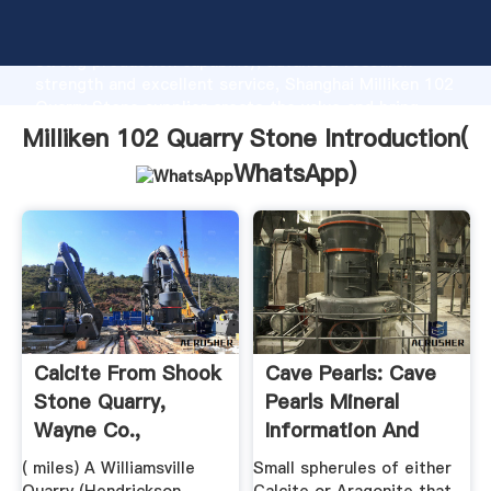
Milliken 102 Quarry Stone manufacturer Grasping
strong production capability, advanced research
strength and excellent service, Shanghai Milliken 102
Quarry Stone supplier create the value and bring
values to all of customers.
Milliken 102 Quarry Stone Introduction(
WhatsApp
)
Calcite From Shook
Cave Pearls: Cave
Stone Quarry,
Pearls Mineral
Wayne Co.,
Information And
Missouri, USA
Data.
( miles) A Williamsville
Small spherules of either