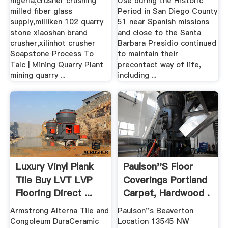
nigeria,crusher crushing
Use during the Historic
milled fiber glass
Period in San Diego County
supply,milliken 102 quarry
51 near Spanish missions
stone xiaoshan brand
and close to the Santa
crusher,xilinhot crusher
Barbara Presidio continued
Soapstone Process To
to maintain their
Talc | Mining Quarry Plant
precontact way of life,
mining quarry ...
including ...
Luxury Vinyl Plank
Paulson''s Floor
Tile Buy LVT LVP
Coverings Portland
Flooring Direct ...
Carpet, Hardwood .
Armstrong Alterna Tile and
Paulson''s Beaverton
Congoleum DuraCeramic
Location 13545 NW