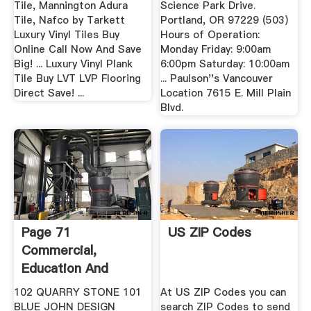
Tile, Mannington Adura
Science Park Drive.
Tile, Nafco by Tarkett
Portland, OR 97229 (503)
Luxury Vinyl Tiles Buy
Hours of Operation:
Online Call Now And Save
Monday Friday: 9:00am
Big! ... Luxury Vinyl Plank
6:00pm Saturday: 10:00am
Tile Buy LVT LVP Flooring
... Paulson''s Vancouver
Direct Save! ...
Location 7615 E. Mill Plain
Blvd.
Page 71
US ZIP Codes
Commercial,
Education And
Residential Carpet
102 QUARRY STONE 101
At US ZIP Codes you can
...
BLUE JOHN DESIGN
search ZIP Codes to send