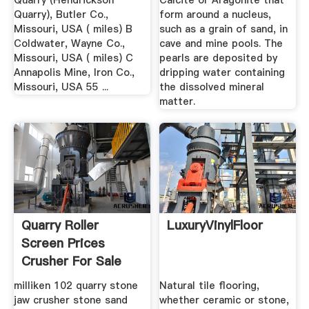
Quarry (Hendrickson
Calcite
or
Aragonite
that
Quarry), Butler Co.,
form around a nucleus,
Missouri, USA ( miles) B
such as a grain of sand, in
Coldwater, Wayne Co.,
cave and mine pools. The
Missouri, USA ( miles) C
pearls are deposited by
Annapolis Mine, Iron Co.,
dripping water containing
Missouri, USA 55 ...
the dissolved mineral
matter.
Quarry Roller
LuxuryVinylFloor
Screen Prices
Crusher For Sale
milliken 102 quarry stone
Natural tile flooring,
jaw crusher stone sand
whether ceramic or stone,