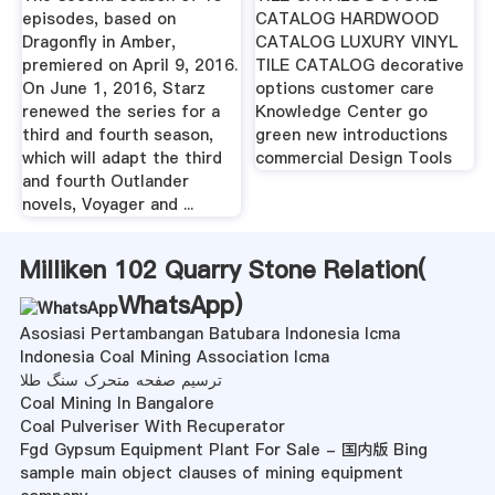
episodes, based on
CATALOG HARDWOOD
Dragonfly in Amber,
CATALOG LUXURY VINYL
premiered on April 9, 2016.
TILE CATALOG decorative
On June 1, 2016, Starz
options customer care
renewed the series for a
Knowledge Center go
third and fourth season,
green new introductions
which will adapt the third
commercial Design Tools
and fourth Outlander
novels, Voyager and ...
Milliken 102 Quarry Stone Relation(
WhatsApp
)
Asosiasi Pertambangan Batubara Indonesia Icma
Indonesia Coal Mining Association Icma
ترسیم صفحه متحرک سنگ طلا
Coal Mining In Bangalore
Coal Pulveriser With Recuperator
Fgd Gypsum Equipment Plant For Sale - 国内版 Bing
sample main object clauses of mining equipment