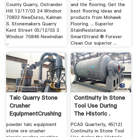
County Quarry, Ostrander
and tile flooring. Get the
Hill 12/17/03 24 Windsor
best flooring ideas and
70833 NewDurso, Kalman
products from Mohawk
S. Stonemakers Quarry
Flooring. ... Superior
Kent Street 05/12/03 3
StainResistance
Windsor 70846 NewIndian
SmartStrand ® Forever
...
Clean Our superior ...
Talc Quarry Stone
Continuity In Stone
Crusher
Tool Use During
EquipmentCrushing
The Historic .
.
powder talc equipment
PCAS Quarterly, 45(12)
stone ore crusher
Continuity in Stone Tool