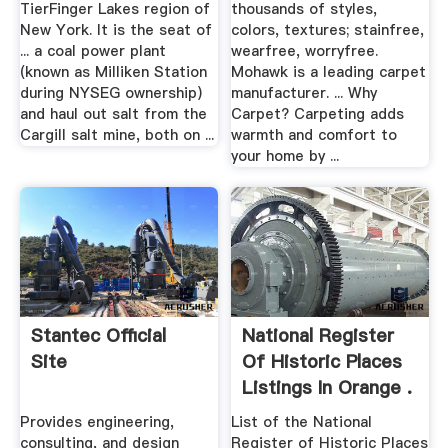
TierFinger Lakes region of
thousands of styles,
New York. It is the seat of
colors, textures; stainfree,
... a coal power plant
wearfree, worryfree.
(known as Milliken Station
Mohawk is a leading carpet
during NYSEG ownership)
manufacturer. ... Why
and haul out salt from the
Carpet? Carpeting adds
Cargill salt mine, both on ...
warmth and comfort to
your home by ...
Stantec Official
National Register
Site
Of Historic Places
Listings In Orange .
Provides engineering,
List of the National
consulting, and design
Register of Historic Places