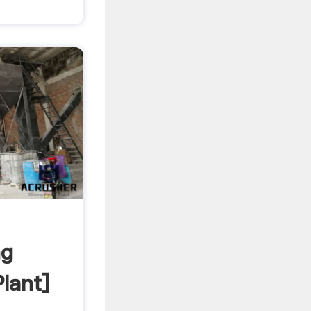
ng
lant]