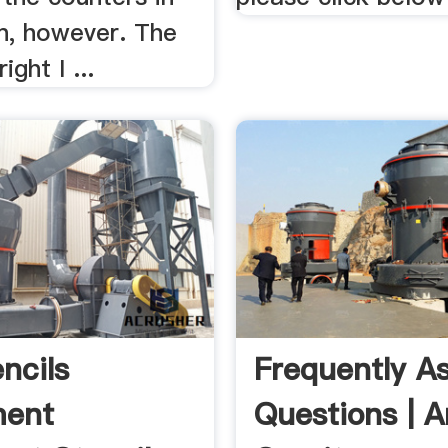
en, however. The
ight I ...
ncils
Frequently A
ent
Questions | A