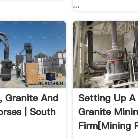
...
, Granite And
Setting Up A
orses | South
Granite Mini
Firm[mining P