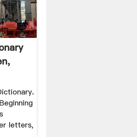
ionary
en,
ctionary.
Beginning
s
r letters,