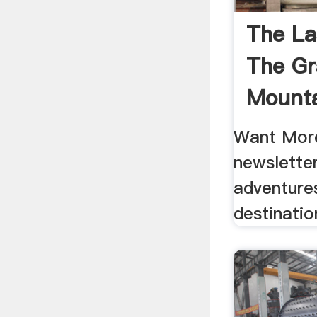
The La
The Gr
Mounta
Want More
newsletter
adventure
destinatio