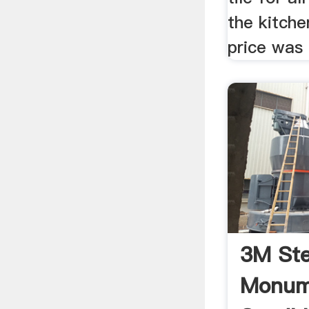
the kitch
price was r
3M Ste
Monum