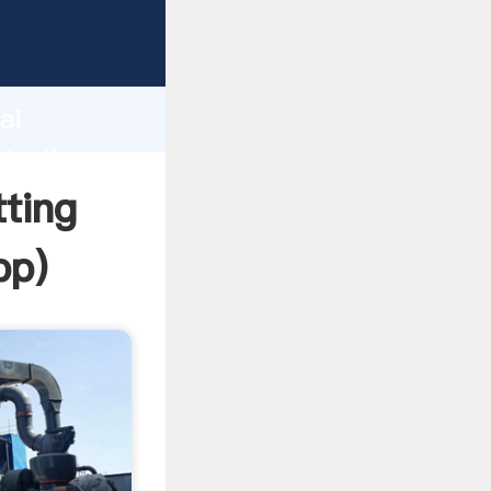
er
d
ai
ate the
ting
pp
)