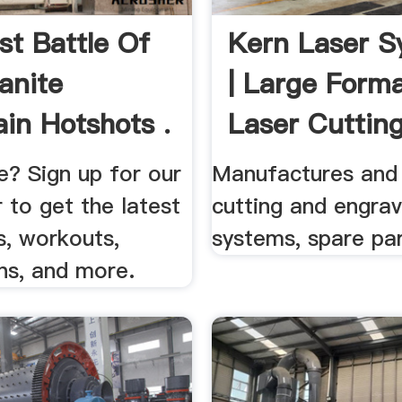
st Battle Of
Kern Laser S
anite
| Large Form
in Hotshots .
Laser Cuttin
...
? Sign up for our
Manufactures and s
 to get the latest
cutting and engrav
s, workouts,
systems, spare par
ns, and more.