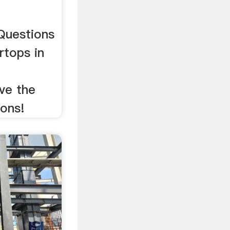
Questions
rtops in
ve the
ions!