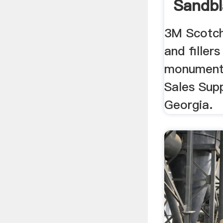
Sandbl
3M Scotch
and fillers
monument
Sales Supp
Georgia.