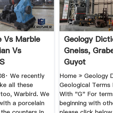
e Vs Marble
Geology Dict
ian Vs
Gneiss, Grab
S
Guyot
008· We recently
Home » Geology Di
ke all these
Geological Terms 
 too, Warbird. We
With "G" For term
with a porcelain
beginning with othe
l the counters in
please click below