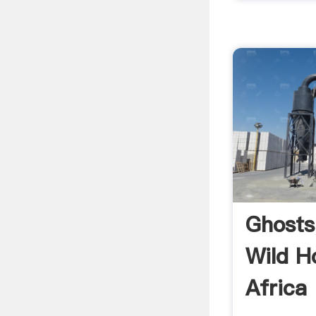
Ghosts
Wild H
Africa