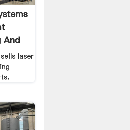
ystems
at
g And
ells laser
ing
ts.