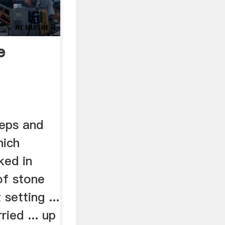
e
eps and
hich
ked in
of stone
 setting ...
ied ... up