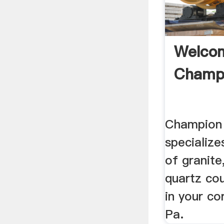
Welco
Champi
Champion 
specialize
of granite
quartz co
in your c
Pa.