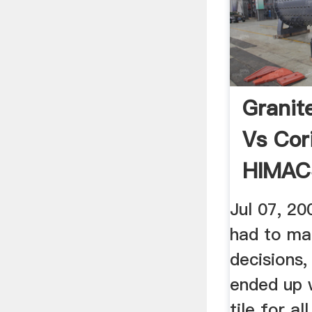
Granit
Vs Cor
HIMAC
Jul 07, 2
had to ma
decisions,
ended up 
tile for al