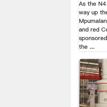
As the N4 
way up th
Mpumalan
and red C
sponsored
the ...