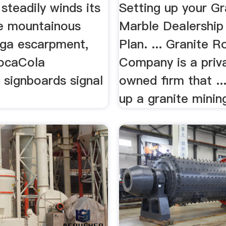
steadily winds its
Setting up your Gr
e mountainous
Marble Dealership
ga escarpment,
Plan. ... Granite R
ocaCola
Company is a priv
 signboards signal
owned firm that ...
up a granite mining