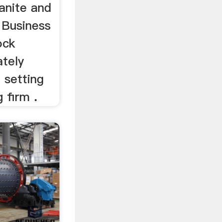
anite and
 Business
ock
ately
 setting
 firm .