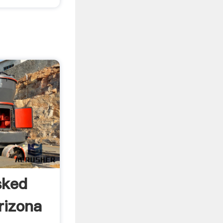
sked
rizona