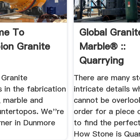
me To
Global Granit
on Granite
Marble® ::
Quarrying
Processing
Granite
There are many st
s in the fabrication
intricate details w
, marble and
cannot be overloo
untertopos. We''re
order for a piece 
orner in Dunmore
to find the perfect
How Stone is Quarr