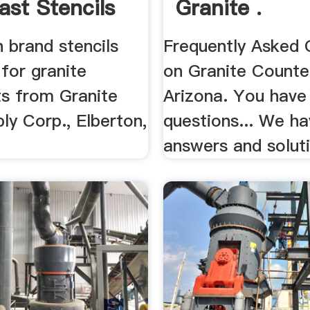
ast Stencils
Granite .
 brand stencils
Frequently Asked 
 for granite
on Granite Counte
s from Granite
Arizona. You have
ly Corp., Elberton,
questions... We ha
answers and solut