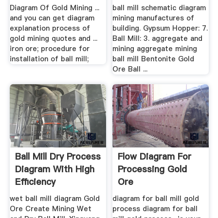
Ball Mills
Diagram Of Gold Mining ...
ball mill schematic diagram
and you can get diagram
mining manufactures of
explanation process of
building. Gypsum Hopper: 7.
gold mining quotes and ...
Ball Mill: 3. aggregate and
iron ore; procedure for
mining aggregate mining
installation of ball mill;
ball mill Bentonite Gold
Ore Ball ...
Ball Mill Dry Process
Flow Diagram For
Diagram With High
Processing Gold
Efficiency
Ore
wet ball mill diagram Gold
diagram for ball mill gold
Ore Create Mining Wet
process diagram for ball