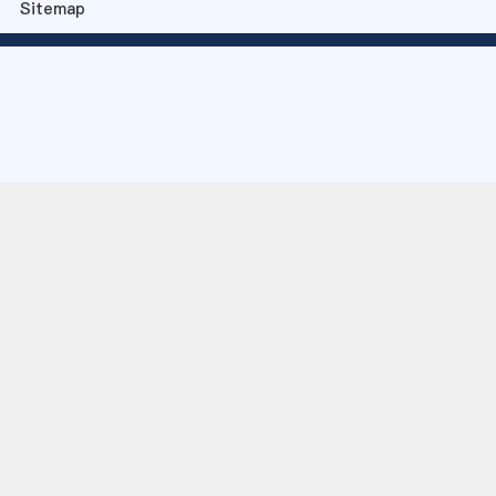
Sitemap