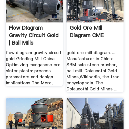
Flow Diagram
Gold Ore Mill
Gravity Circuit Gold
Diagram CME
| Ball Mills
flow diagram gravity circuit
gold ore mill diagram. ...
gold Grinding Mill China.
Manufacturer in China:
Optimizing manganese ore
SBM sale stone crusher,
sinter plants: process
ball mill. Dolaucothi Gold
parameters and design
Mines,Wikipedia, the free
implications The More,
encyclopedia. The
Dolaucothi Gold Mines ...