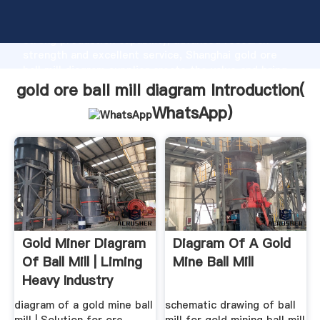
gold ore ball mill diagram manufacturer Grasping
strong production capability, advanced research
strength and excellent service, Shanghai gold ore
ball mill diagram supplier create the value and bring
values to all of customers.
gold ore ball mill diagram Introduction(
WhatsApp
)
Gold Miner Diagram
Diagram Of A Gold
Of Ball Mill | Liming
Mine Ball Mill
Heavy Industry
diagram of a gold mine ball
schematic drawing of ball