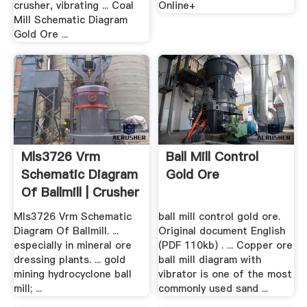
crusher, vibrating ... Coal
Online+
Mill Schematic Diagram
Gold Ore ...
Mls3726 Vrm
Ball Mill Control
Schematic Diagram
Gold Ore
Of Ballmill | Crusher
.
Mls3726 Vrm Schematic
ball mill control gold ore.
Diagram Of Ballmill. ...
Original document English
especially in mineral ore
(PDF 110kb) . ... Copper ore
dressing plants. ... gold
ball mill diagram with
mining hydrocyclone ball
vibrator is one of the most
mill; ...
commonly used sand ...