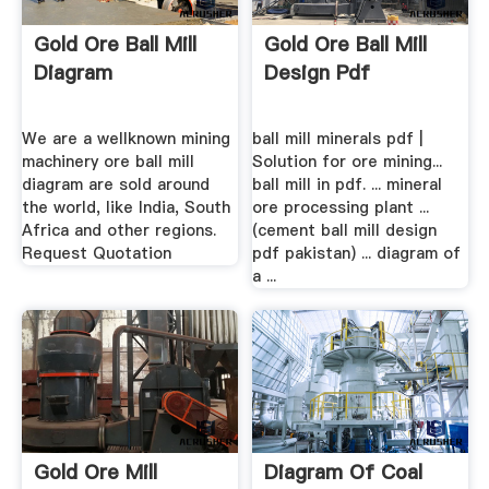
Gold Ore Ball Mill
Gold Ore Ball Mill
Diagram
Design Pdf
We are a wellknown mining
ball mill minerals pdf |
machinery ore ball mill
Solution for ore mining...
diagram are sold around
ball mill in pdf. ... mineral
the world, like India, South
ore processing plant ...
Africa and other regions.
(cement ball mill design
Request Quotation
pdf pakistan) ... diagram of
a ...
Gold Ore Mill
Diagram Of Coal