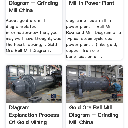
Diagram – Grinding
Mill In Power Plant
Mill China
About gold ore mill
diagram of coal mill in
diagramrelated
power plant. ... Ball Mill;
information:now that, you
Raymond Mill; Diagram of a
may well have thought, was
typical steamcycle coal
the heart racking, ... Gold
power plant ... ( like gold,
Ore Ball Mill Diagram .
copper, Iron ore
beneficiation or ...
Diagram
Gold Ore Ball Mill
Explanation Process
Diagram – Grinding
Of Gold Mining |
Mill China