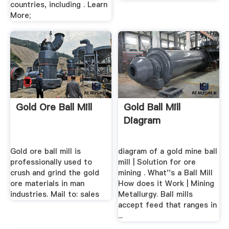
countries, including . Learn
More;
Gold Ore Ball Mill
Gold Ball Mill
Diagram
Gold ore ball mill is
diagram of a gold mine ball
professionally used to
mill | Solution for ore
crush and grind the gold
mining . What''s a Ball Mill
ore materials in man
How does it Work | Mining
industries. Mail to: sales
Metallurgy. Ball mills
accept feed that ranges in
...