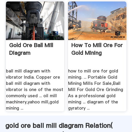
Gold Ore Ball Mill
How To Mill Ore For
Diagram
Gold Mining
ball mill diagram with
how to mill ore for gold
vibrator India. Copper ore
mining. ... Portable Gold
ball mill diagram with
Mining Mills For Sale,Ball
vibrator is one of the most
Mill For Gold Ore Grinding
commonly used ... oil mill
As a professional gold
machinery,yahoo mill,gold
mining ... diagram of the
mining ...
gyratory ...
gold ore ball mill diagram Relation(