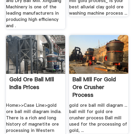
and Dry Ball Mill. Xinguang
mill gold process_ is your
Machinery is one of the
best alluvial clay gold ore
leading manufacturers in
washing machine process ...
producing high efficiency
and .
Gold Ore Ball Mill
Ball Mill For Gold
India Prices
Ore Crusher
Process
Home>>Case Line>gold
gold ore ball mill diagram ...
ore ball mill diagram india.
ball mill for gold ore
There is a rich and long
crusher process Ball mill
history of magnetite ore
used for the processing of
processing in Western
gold, ...