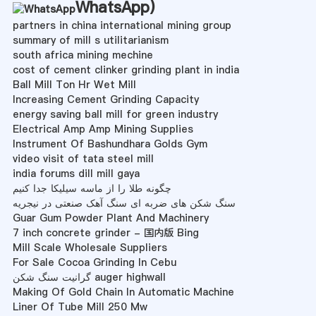
WhatsApp
)
partners in china international mining group
summary of mill s utilitarianism
south africa mining mechine
cost of cement clinker grinding plant in india
Ball Mill Ton Hr Wet Mill
Increasing Cement Grinding Capacity
energy saving ball mill for green industry
Electrical Amp Amp Mining Supplies
Instrument Of Bashundhara Golds Gym
video visit of tata steel mill
india forums dill mill gaya
چگونه طلا را از ماسه سیلیکا جدا کنیم
سنگ شکن های ضربه ای سنگ آهک صنعتی در نیجریه
Guar Gum Powder Plant And Machinery
7 inch concrete grinder - 国内版 Bing
Mill Scale Wholesale Suppliers
For Sale Cocoa Grinding In Cebu
گرانیت سنگ شکن auger highwall
Making Of Gold Chain In Automatic Machine
Liner Of Tube Mill 250 Mw