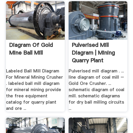
Diagram Of Gold
Pulverised Mill
Mine Ball Mill
Diagram | Mining
Quarry Plant
Labeled Ball Mill Diagram
Pulverised mill diagram . ...
For Mineral Mining Crusher
line diagram of coal mill –
. labeled ball mill diagram
Gold Ore Crusher. ...
for mineral mining provide
schematic diagram of coal
the free equipment
mill. schematic diagrams
catalog for quarry plant
for dry ball milling circuits
and ore ...
...