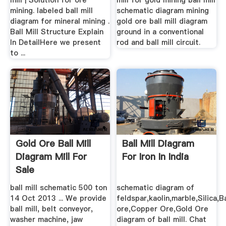
mill | Solution for ore
mill for gold mining ball mill
mining. labeled ball mill
schematic diagram mining
diagram for mineral mining .
gold ore ball mill diagram
Ball Mill Structure Explain
ground in a conventional
In DetailHere we present
rod and ball mill circuit.
to ...
Gold Ore Ball Mill
Ball Mill Diagram
Diagram Mill For
For Iron In India
Sale
ball mill schematic 500 ton
schematic diagram of
14 Oct 2013 ... We provide
feldspar,kaolin,marble,Silica,
ball mill, belt conveyor,
ore,Copper Ore,Gold Ore
washer machine, jaw
diagram of ball mill. Chat