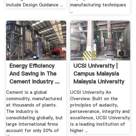
include Design Guidance ...
manufacturing techniques
...
Energy Efficiency
UCSI University |
And Saving In The
Campus Malaysia
Cement Industry ...
Malaysia University
...
Cement is a global
UCSI University An
commodity, manufactured
Overview. Built on the
at thousands of plants.
principles of audacity,
The industry is
perseverance, integrity and
consolidating globally, but
excellence, UCSI University
large international firms
is a leading institution of
account for only 30% of
higher ...