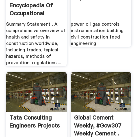
Encyclopedia Of
Occupational
Safety Health ...
Summary Statement . A
power oil gas controls
comprehensive overview of
instrumentation building
health and safety in
civil construction feed
construction worldwide,
engineering
including trades, typical
hazards, methods of
prevention, regulations ...
Tata Consulting
Global Cement
Engineers Projects
Weekly, #gcw307
Weekly Cement .