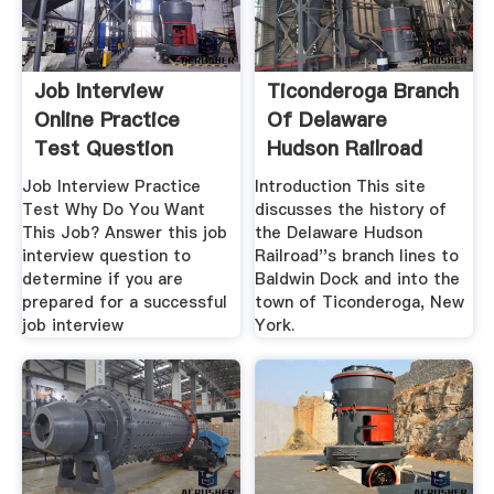
Job Interview
Ticonderoga Branch
Online Practice
Of Delaware
Test Question
Hudson Railroad
Job Interview Practice
Introduction This site
Test Why Do You Want
discusses the history of
This Job? Answer this job
the Delaware Hudson
interview question to
Railroad''s branch lines to
determine if you are
Baldwin Dock and into the
prepared for a successful
town of Ticonderoga, New
job interview
York.