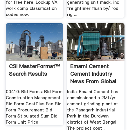
for free here. Lookup VA
generating unit mack, ihc
work comp classification
freightliner flush by/ rod
codes now.
rig ...
CSI MasterFormat™
Emami Cement
Search Results
Cement Industry
News From Global
Cement
00410: Bid Forms: Bid Form
India: Emami Cement has
Construction Management
commissioned a 2Mt/yr
Bid Form CostPlus Fee Bid
cement grinding plant at
Form Procurement Bid
the Panagarh Industrial
Form Stipulated Sum Bid
Park in the Burdwan
Form Unit Price
district of West Bengal.
The project cost .