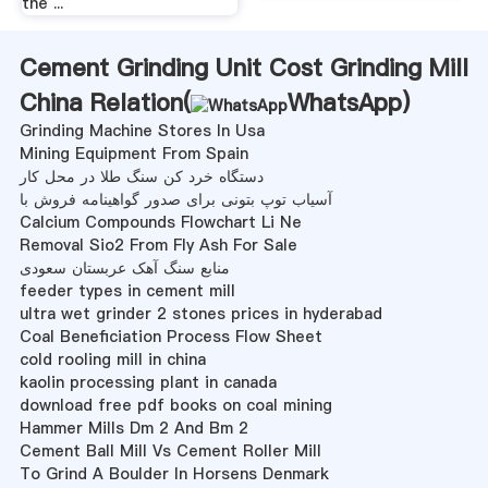
the ...
Cement Grinding Unit Cost Grinding Mill
China Relation(
WhatsApp
)
Grinding Machine Stores In Usa
Mining Equipment From Spain
دستگاه خرد کن سنگ طلا در محل کار
آسیاب توپ بتونی برای صدور گواهینامه فروش با
Calcium Compounds Flowchart Li Ne
Removal Sio2 From Fly Ash For Sale
منابع سنگ آهک عربستان سعودی
feeder types in cement mill
ultra wet grinder 2 stones prices in hyderabad
Coal Beneficiation Process Flow Sheet
cold rooling mill in china
kaolin processing plant in canada
download free pdf books on coal mining
Hammer Mills Dm 2 And Bm 2
Cement Ball Mill Vs Cement Roller Mill
To Grind A Boulder In Horsens Denmark