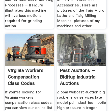
mill for sale. Manufacturing
Mill Other Tools and
Processes – II Figure
Accessories . Here are
illustrates this machine
pictures of the Taig Micro
with various motions
Lathe and Taig Milling
required for grinding
Machine, pictures of my
action.
machines and other ...
Virginia Workers
Past Auctions –
Compensation
Biditup Industrial
Class Codes
Auctions
If you''re looking for
global webcast auction big
Virginia workers
rock energy services late
compensation class codes,
model pci industries mobile
you can view our online list
high pressure nitrogen