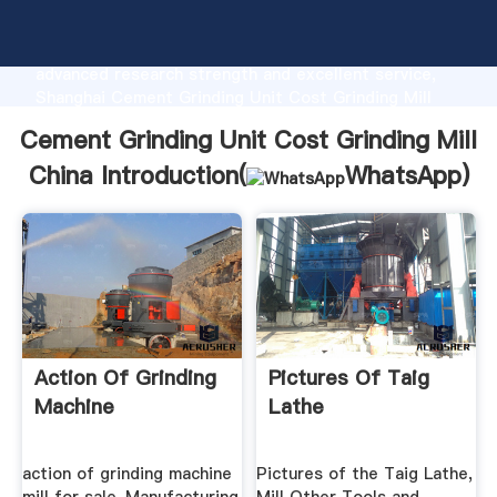
Cement Grinding Unit Cost Grinding Mill China
manufacturer Grasping strong production capability,
advanced research strength and excellent service,
Shanghai Cement Grinding Unit Cost Grinding Mill
China supplier create the value and bring values to
Cement Grinding Unit Cost Grinding Mill
all of customers.
China Introduction(
WhatsApp
)
Action Of Grinding
Pictures Of Taig
Machine
Lathe
action of grinding machine
Pictures of the Taig Lathe,