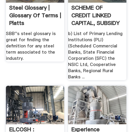
Steel Glossary |
SCHEME OF
Glossary Of Terms |
CREDIT LINKED
Platts
CAPITAL, SUBSIDY
FOR TECHNOLOGY
SBB''s steel glossary is
b) List of Primary Lending
...
great for finding the
Institutions (PLI)
definition for any steel
(Scheduled Commercial
term associated to the
Banks, State Financial
industry.
Corporation (SFC) the
NSIC Ltd, Cooperative
Banks, Regional Rural
Banks ...
ELCOSH :
Experience