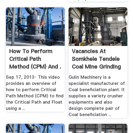
How To Perform
Vacancies At
Critical Path
Somkhele Tendele
Method (CPM) And .
Coal Mine Grinding
Mill China
Sep 17, 2013· This video
Gulin Machinery is a
provides an overview of
specialist manufacturer of
how to perform Critical
Coal beneficiation plant. It
Path Method (CPM) to find
supplies a variety crusher
the Critical Path and Float
equipments and also
using a ...
design complete pair of
Coal beneficiation ...