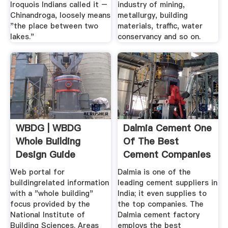
Iroquois Indians called it –
industry of mining,
Chinandroga, loosely means
metallurgy, building
"the place between two
materials, traffic, water
lakes."
conservancy and so on.
WBDG | WBDG
Dalmia Cement One
Whole Building
Of The Best
Design Guide
Cement Companies
In .
Web portal for
Dalmia is one of the
buildingrelated information
leading cement suppliers in
with a "whole building"
India; it even supplies to
focus provided by the
the top companies. The
National Institute of
Dalmia cement factory
Building Sciences. Areas
employs the best