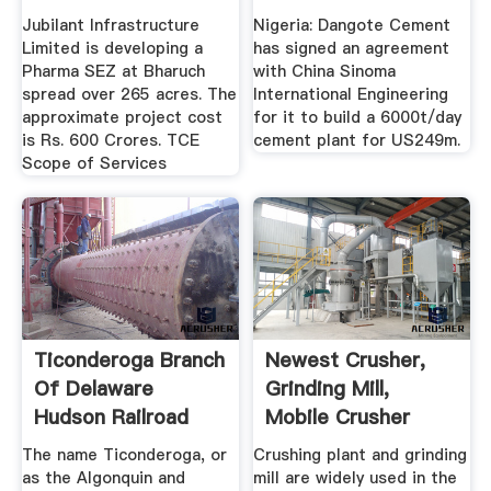
Jubilant Infrastructure
Nigeria: Dangote Cement
Limited is developing a
has signed an agreement
Pharma SEZ at Bharuch
with China Sinoma
spread over 265 acres. The
International Engineering
approximate project cost
for it to build a 6000t/day
is Rs. 600 Crores. TCE
cement plant for US249m.
Scope of Services
Ticonderoga Branch
Newest Crusher,
Of Delaware
Grinding Mill,
Hudson Railroad
Mobile Crusher
Plant .
The name Ticonderoga, or
Crushing plant and grinding
as the Algonquin and
mill are widely used in the