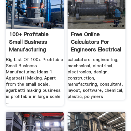
100+ Profitable
Free Online
Small Business
Calculators For
Manufacturing
Engineers Electrical
Ideas | Low Cost
...
Big List Of 100+ Profitable
calculators, engineering,
Small Business
mechanical, electrical,
Manufacturing Ideas 1.
electronics, design,
Agarbatti Making. Apart
construction,
from the small scale,
manufacturing, consultant,
agarbatti making business
layout, software, chemical,
is profitable in large scale
plastic, polymers
...