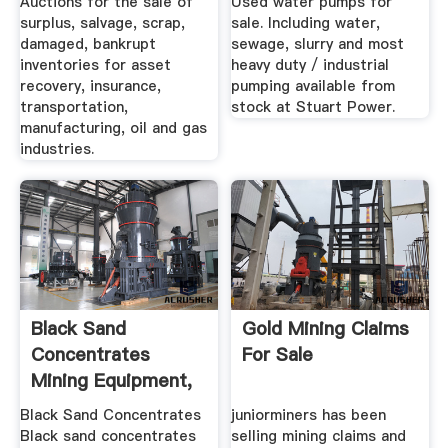
Auctions for the sale of
Used water pumps for
surplus, salvage, scrap,
sale. Including water,
damaged, bankrupt
sewage, slurry and most
inventories for asset
heavy duty / industrial
recovery, insurance,
pumping available from
transportation,
stock at Stuart Power.
manufacturing, oil and gas
industries.
Black Sand
Gold Mining Claims
Concentrates
For Sale
Mining Equipment,
Gold .
Black Sand Concentrates
juniorminers has been
Black sand concentrates
selling mining claims and