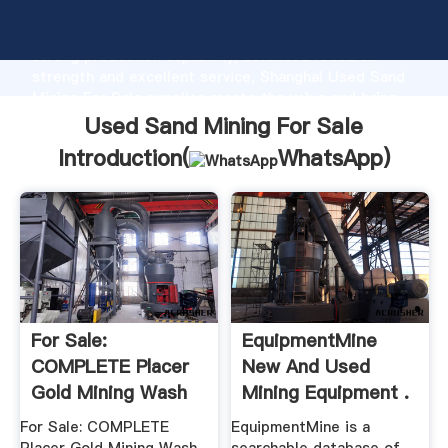
Used Sand Mining For Sale manufacturer Grasping
strong production capability, advanced research
strength and excellent service, Shanghai Used Sand
Mining For Sale supplier create the value and bring
values to all of customers.
Used Sand Mining For Sale
Introduction(
WhatsApp
)
For Sale:
EquipmentMine
COMPLETE Placer
New And Used
Gold Mining Wash
Mining Equipment .
Plant, .
For Sale: COMPLETE
EquipmentMine is a