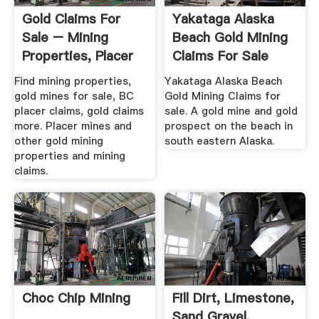
Gold Claims For
Yakataga Alaska
Sale – Mining
Beach Gold Mining
Properties, Placer
Claims For Sale
Claims ...
Find mining properties,
Yakataga Alaska Beach
gold mines for sale, BC
Gold Mining Claims for
placer claims, gold claims
sale. A gold mine and gold
more. Placer mines and
prospect on the beach in
other gold mining
south eastern Alaska.
properties and mining
claims.
Choc Chip Mining
Fill Dirt, Limestone,
Sand Gravel,