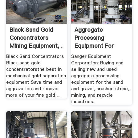
Black Sand Gold
Aggregate
Concentrators
Processing
Mining Equipment, .
Equipment For
Sand, Gravel ...
Black Sand Concentrators
Sanger Equipment
Sanger
Black sand gold
Corporation: Buying and
concentratorsthe best in
selling new and used
mechanical gold separation
aggregate processing
equipment Save time and
equipment for the sand
aggravation and recover
and gravel, crushed stone,
more of your fine gold ...
mining, and recycle
industries.