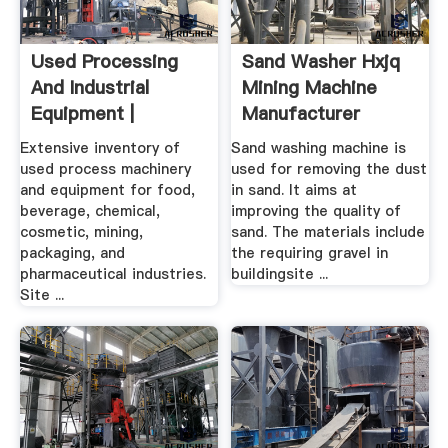
Used Processing
Sand Washer Hxjq
And Industrial
Mining Machine
Equipment |
Manufacturer
Machinery .
Extensive inventory of
Sand washing machine is
used process machinery
used for removing the dust
and equipment for food,
in sand. It aims at
beverage, chemical,
improving the quality of
cosmetic, mining,
sand. The materials include
packaging, and
the requiring gravel in
pharmaceutical industries.
buildingsite ...
Site ...