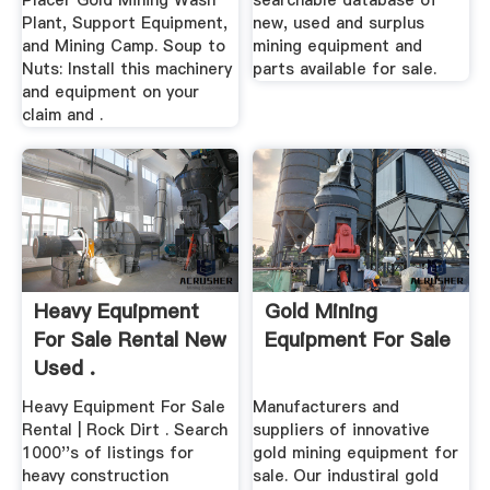
Placer Gold Mining Wash
searchable database of
Plant, Support Equipment,
new, used and surplus
and Mining Camp. Soup to
mining equipment and
Nuts: Install this machinery
parts available for sale.
and equipment on your
claim and .
Heavy Equipment
Gold Mining
For Sale Rental New
Equipment For Sale
Used .
Heavy Equipment For Sale
Manufacturers and
Rental | Rock Dirt . Search
suppliers of innovative
1000''s of listings for
gold mining equipment for
heavy construction
sale. Our industiral gold