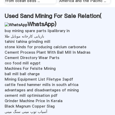
from ocean beds ...
America and the Pacific ...
Used Sand Mining For Sale Relation(
WhatsApp
)
buy mining spare parts iipalibrary in
بازیابی کارخانه موبایل طلا
tahini tahina grinding mill
stone kinds for producing calcium carbonate
Cement Process Plant With Ball Mill In Madras
Cement Directory Wear Parts
oxo food mill egypt
Machines For Felsite Mining
ball mill ball charge
Mining Equipment List Filetype 3apdf
cattle feed hammer mills in south africa
advantages and disadvantages of mining
cement mill optimisation pdf
Grinder Machine Price In Kerala
Black Magnum Copper Slag
آسیاب توپ مینی سنگ مینی