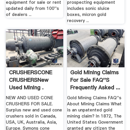
equipment for sale or rent
prospecting equipment
updated daily from 100''s
includes sonic sluice
of dealers ...
boxes, micron gold
recovery ...
CRUSHERSCONE
Gold Mining Claims
CRUSHERSNew
For Sale FAQ''s
Used Mining .
Frequently Asked ...
NEW AND USED CONE
Gold Mining Claims FAQ''s
CRUSHERS FOR SALE.
About Mining Claims What
Surplus new and used cone
is an unpatented gold
crushers sold in Canada,
mining claim? In 1872, The
USA, UK, Australia, Asia,
United States Government
Europe. Symons cone
granted any citizen the