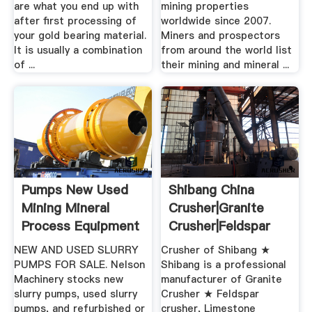
are what you end up with
mining properties
after first processing of
worldwide since 2007.
your gold bearing material.
Miners and prospectors
It is usually a combination
from around the world list
of ...
their mining and mineral ...
Pumps New Used
Shibang China
Mining Mineral
Crusher|Granite
Process Equipment
Crusher|Feldspar
For Sale
Crusher ...
NEW AND USED SLURRY
Crusher of Shibang ★
PUMPS FOR SALE. Nelson
Shibang is a professional
Machinery stocks new
manufacturer of Granite
slurry pumps, used slurry
Crusher ★ Feldspar
pumps, and refurbished or
crusher, Limestone