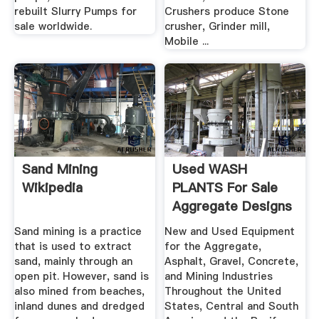
rebuilt Slurry Pumps for
Crushers produce Stone
sale worldwide.
crusher, Grinder mill,
Mobile ...
Sand Mining
Used WASH
Wikipedia
PLANTS For Sale
Aggregate Designs
Corp.
Sand mining is a practice
New and Used Equipment
that is used to extract
for the Aggregate,
sand, mainly through an
Asphalt, Gravel, Concrete,
open pit. However, sand is
and Mining Industries
also mined from beaches,
Throughout the United
inland dunes and dredged
States, Central and South