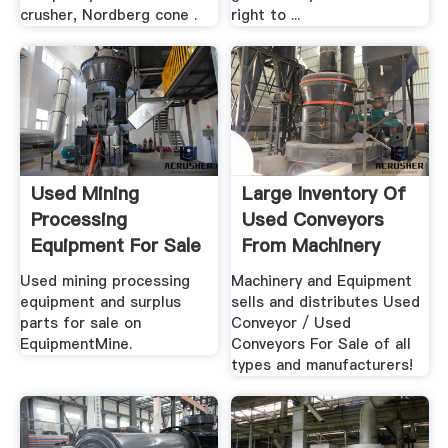
crusher, Nordberg cone .
right to ...
Used Mining
Large Inventory Of
Processing
Used Conveyors
Equipment For Sale
From Machinery
EquipmentMine
And .
Used mining processing
Machinery and Equipment
equipment and surplus
sells and distributes Used
parts for sale on
Conveyor / Used
EquipmentMine.
Conveyors For Sale of all
types and manufacturers!