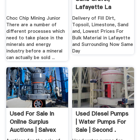
Lafayette La
Choc Chip Mining Junior
Delivery of Fill Dirt,
There are a number of
Topsoil, Limestone, Sand
different processes which
and, Lowest Prices For
need to take place in the
Bulk Material in Lafayette
minerals and energy
and Surrounding Now Same
industry before a mineral
Day
can actually be sold ...
Used For Sale In
Used Diesel Pumps
Online Surplus
| Water Pumps For
Auctions | Salvex
Sale | Second .