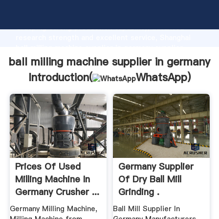
ball milling machine supplier in germany manufacturer
Grasping strong production capability, advanced
research strength and excellent service, Shanghai
ball milling machine supplier in germany supplier
create the value and bring values to all of customers.
ball milling machine supplier in germany
Introduction(
WhatsApp
)
Prices Of Used
Germany Supplier
Milling Machine In
Of Dry Ball Mill
Germany Crusher ...
Grinding .
Germany Milling Machine,
Ball Mill Supplier In