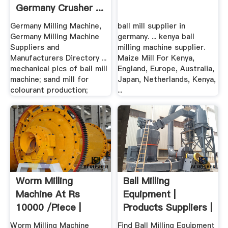
Germany Crusher ...
Germany Milling Machine,
ball mill supplier in
Germany Milling Machine
germany. ... kenya ball
Suppliers and
milling machine supplier.
Manufacturers Directory ...
Maize Mill For Kenya,
mechanical pics of ball mill
England, Europe, Australia,
machine; sand mill for
Japan, Netherlands, Kenya,
colourant production;
...
Worm Milling
Ball Milling
Machine At Rs
Equipment |
10000 /piece |
Products Suppliers |
Milling Machine ...
.
Worm Milling Machine
Find Ball Milling Equipment