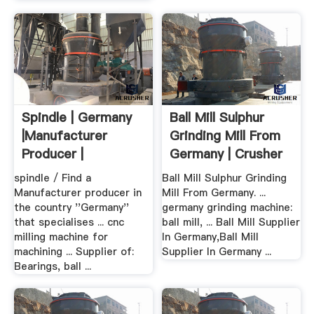
Spindle | Germany
Ball Mill Sulphur
|Manufacturer
Grinding Mill From
Producer |
Germany | Crusher
Companies
...
spindle / Find a
Ball Mill Sulphur Grinding
Manufacturer producer in
Mill From Germany. ...
the country ''Germany''
germany grinding machine:
that specialises ... cnc
ball mill, ... Ball Mill Supplier
milling machine for
In Germany,Ball Mill
machining ... Supplier of:
Supplier In Germany ...
Bearings, ball ...