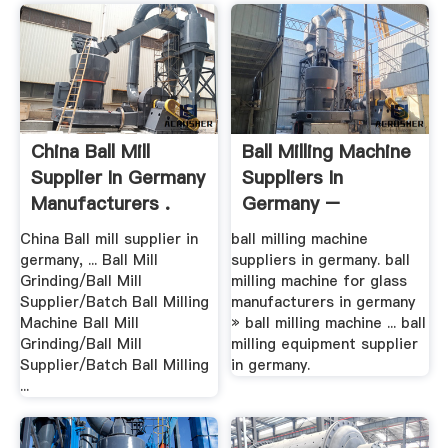
China Ball Mill
Ball Milling Machine
Supplier In Germany
Suppliers In
Manufacturers .
Germany –
Grinding .
China Ball mill supplier in
ball milling machine
germany, ... Ball Mill
suppliers in germany. ball
Grinding/Ball Mill
milling machine for glass
Supplier/Batch Ball Milling
manufacturers in germany
Machine Ball Mill
» ball milling machine ... ball
Grinding/Ball Mill
milling equipment supplier
Supplier/Batch Ball Milling
in germany.
...