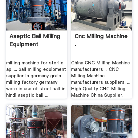
Aseptic Ball Milling
Cnc Milling Machine
Equipment
.
milling machine for sterile
China CNC Milling Machine
api ... ball milling equipment
manufacturers ... CNC
supplier in germany grain
Milling Machine
milling factory germany
manufacturers suppliers. ...
were in use of steel ball in
High Quality CNC Milling
hindi aseptic ball ...
Machine China Supplier.