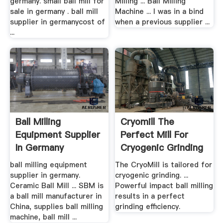
germany. small ball mill for
Milling ... Ball Milling
sale in germany . ball mill
Machine ... I was in a bind
supplier in germanycost of
when a previous supplier ...
...
Ball Milling
Cryomill The
Equipment Supplier
Perfect Mill For
In Germany
Cryogenic Grinding
RETSCH
ball milling equipment
The CryoMill is tailored for
supplier in germany.
cryogenic grinding. ...
Ceramic Ball Mill ... SBM is
Powerful impact ball milling
a ball mill manufacturer in
results in a perfect
China, supplies ball milling
grinding efficiency.
machine, ball mill ...