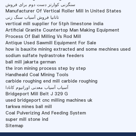
سنگزنی کوارتز دست دوم برای فروش
Manufacturer Of Vertical Roller Mill In United States
تانانیا فروش آسیاب سنگ زنی
vertical mill supplier for 5tph limestone india
Artificial Granite Countertop Man Making Equipment
Process Of Ball Milling Vs Rod Mill
Antique Used Sawmill Equipment For Sale
how is bauxite mining extracted and some mechines used
sodium sulfate hydrastroke feeders
ball mill jakarta german
the iron mining process step by step
Handheald Coal Mining Tools
carbide roughing end mill carbide roughing
آسیاب آسیاب معدنی اورانیوم کانادا
Bridgeport Mill Belt J 329 G
used bridgeport cnc milling machines uk
tarkwa mines ball mill
Coal Pulverizing And Feeding System
super mill stone ind
Sitemap