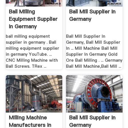
Ball Milling
Ball Mill Supplier In
Equipment Supplier
Germany
In Germany
ball milling equipment
Ball Mill Supplier In
supplier in germany . Ball
Germany, Ball Mill Supplier
milling equipment supplier
In ... Mill Machine Ball Mill
in germany YouTube. ...
Supplier In Germany Gold
CNC Milling Machine with
Ore Ball Milling . ... Germany
Ball Screws. TRex ...
Ball Mill Machine,Ball Mill ...
Milling Machine
Ball Mill Supplier In
Manufacturers In
Germany