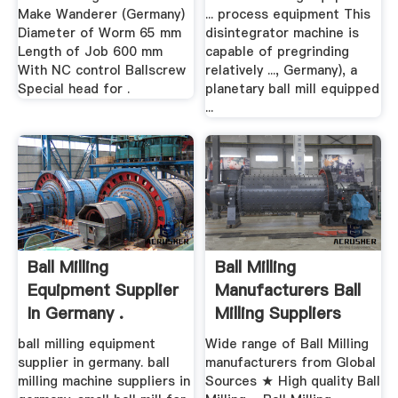
Make Wanderer (Germany)
... process equipment This
Diameter of Worm 65 mm
disintegrator machine is
Length of Job 600 mm
capable of pregrinding
With NC control Ballscrew
relatively ..., Germany), a
Special head for .
planetary ball mill equipped
...
Ball Milling
Ball Milling
Equipment Supplier
Manufacturers Ball
In Germany .
Milling Suppliers
ball milling equipment
Wide range of Ball Milling
supplier in germany. ball
manufacturers from Global
milling machine suppliers in
Sources ★ High quality Ball