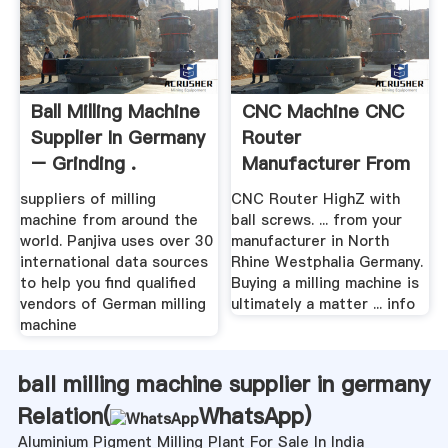
Ball Milling Machine
CNC Machine CNC
Supplier In Germany
Router
– Grinding .
Manufacturer From
Germany
suppliers of milling
CNC Router HighZ with
machine from around the
ball screws. ... from your
world. Panjiva uses over 30
manufacturer in North
international data sources
Rhine Westphalia Germany.
to help you find qualified
Buying a milling machine is
vendors of German milling
ultimately a matter ... info
machine
ball milling machine supplier in germany
Relation(
WhatsApp
)
Aluminium Pigment Milling Plant For Sale In India