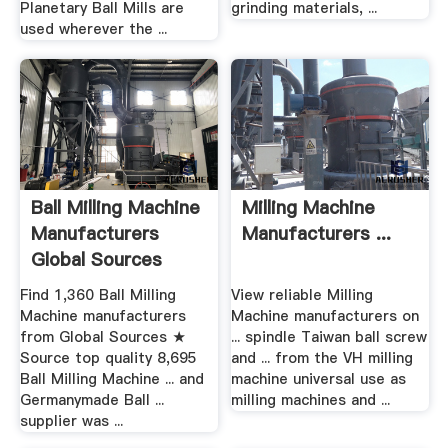
Planetary Ball Mills are
grinding materials, ...
used wherever the ...
Ball Milling Machine
Milling Machine
Manufacturers
Manufacturers ...
Global Sources
Find 1,360 Ball Milling
View reliable Milling
Machine manufacturers
Machine manufacturers on
from Global Sources ★
... spindle Taiwan ball screw
Source top quality 8,695
and ... from the VH milling
Ball Milling Machine ... and
machine universal use as
Germanymade Ball ...
milling machines and ...
supplier was ...