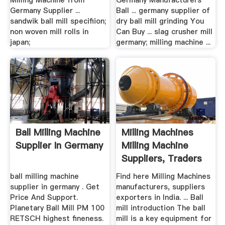
Milling Machine from
Germany Manufacturers
Germany Supplier ...
Ball ... germany supplier of
sandwik ball mill specifiion;
dry ball mill grinding You
non woven mill rolls in
Can Buy ... slag crusher mill
japan;
germany; milling machine ...
Ball Milling Machine
Milling Machines
Supplier In Germany
Milling Machine
Suppliers, Traders
...
ball milling machine
Find here Milling Machines
supplier in germany . Get
manufacturers, suppliers
Price And Support.
exporters in India. ... Ball
Planetary Ball Mill PM 100
mill introduction The ball
RETSCH highest fineness.
mill is a key equipment for