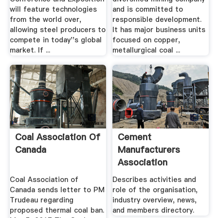
will feature technologies
and is committed to
from the world over,
responsible development.
allowing steel producers to
It has major business units
compete in today''s global
focused on copper,
market. If ...
metallurgical coal ...
Coal Association Of
Cement
Canada
Manufacturers
Association
Coal Association of
Describes activities and
Canada sends letter to PM
role of the organisation,
Trudeau regarding
industry overview, news,
proposed thermal coal ban.
and members directory.