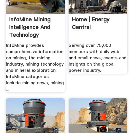
InfoMine Mining
Home | Energy
Intelligence And
Central
Technology
InfoMine provides
Serving over 75,000
comprehensive information
members with daily web
on mining, the mining
and email news, events and
industry, mining technology
insights on the global
and mineral exploration.
power industry.
InfoMine categories
include mining news, mining
...