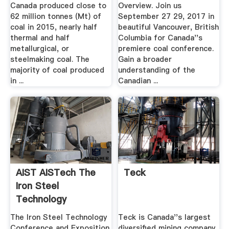
Canada produced close to
Overview. Join us
62 million tonnes (Mt) of
September 27 29, 2017 in
coal in 2015, nearly half
beautiful Vancouver, British
thermal and half
Columbia for Canada''s
metallurgical, or
premiere coal conference.
steelmaking coal. The
Gain a broader
majority of coal produced
understanding of the
in ...
Canadian ...
AIST AISTech The
Teck
Iron Steel
Technology
Conference ...
The Iron Steel Technology
Teck is Canada''s largest
Conference and Exposition
diversified mining company