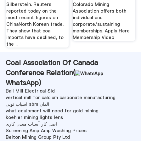
Silberstein. Reuters
Colorado Mining
reported today on the
Association offers both
most recent figures on
individual and
ChinaNorth Korean trade.
corporate/sustaining
They show that coal
memberships. Apply Here
imports have declined, to
Membership Video
the ...
Coal Association Of Canada
Conference Relation(
WhatsApp
)
Ball Mill Electrical Sld
vertical mill for calcium carbonate manufacturing
آسیاب توپی sbm آلمان
what equipment will need for gold mining
koehler mining lights lens
اصل کار آسیاب معدن کاری
Screening Amp Amp Washing Prices
Belton Mining Group Pty Ltd