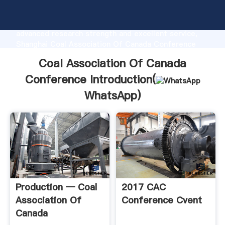
Coal Association Of Canada Conference
manufacturer Grasping strong production capability,
advanced research strength and excellent service,
Shanghai Coal Association Of Canada Conference
supplier create the value and bring values to all of
Coal Association Of Canada
customers.
Conference Introduction(
WhatsApp
)
Production — Coal
2017 CAC
Association Of
Conference Cvent
Canada