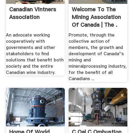
Canadian Vintners
Welcome To The
Association
Mining Association
Of Canada | The .
An advocate working
Promote, through the
cooperatively with
collective action of
governments and other
members, the growth and
stakeholders to find
development of Canada''s
solutions that benefit both
mining and
society and the entire
mineralprocessing industry,
Canadian wine industry.
for the benefit of all
Canadians ...
Home Of World
C Oal C Ombustion