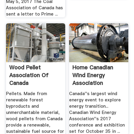
May 5, 2017 The Coal
Association of Canada has
sent a letter to Prime ...
Wood Pellet
Home Canadian
Association Of
Wind Energy
Canada
Association
Pellets. Made from
Canada''s largest wind
renewable forest
energy event to explore
byproducts and
energy transition...
unmerchantable material,
Canadian Wind Energy
wood pellets from Canada
Association''s 2017
provide a renewable,
conference and exhibition
sustainable fuel source for
set for October 35 in ...