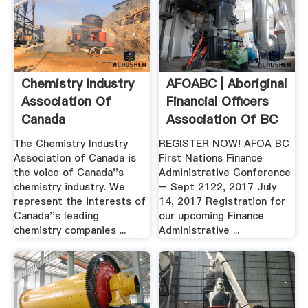
Chemistry Industry
AFOABC | Aboriginal
Association Of
Financial Officers
Canada
Association Of BC
The Chemistry Industry
REGISTER NOW! AFOA BC
Association of Canada is
First Nations Finance
the voice of Canada''s
Administrative Conference
chemistry industry. We
– Sept 2122, 2017 July
represent the interests of
14, 2017 Registration for
Canada''s leading
our upcoming Finance
chemistry companies ...
Administrative ...