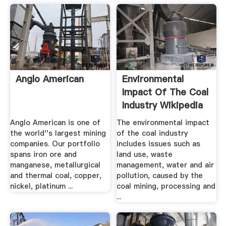
Anglo American
Environmental
Impact Of The Coal
Industry Wikipedia
Anglo American is one of
The environmental impact
the world''s largest mining
of the coal industry
companies. Our portfolio
includes issues such as
spans iron ore and
land use, waste
manganese, metallurgical
management, water and air
and thermal coal, copper,
pollution, caused by the
nickel, platinum ...
coal mining, processing and
...