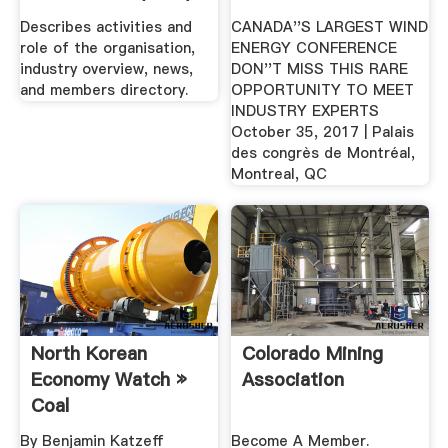
Describes activities and
CANADA''S LARGEST WIND
role of the organisation,
ENERGY CONFERENCE
industry overview, news,
DON''T MISS THIS RARE
and members directory.
OPPORTUNITY TO MEET
INDUSTRY EXPERTS
October 35, 2017 | Palais
des congrès de Montréal,
Montreal, QC
North Korean
Colorado Mining
Economy Watch »
Association
Coal
By Benjamin Katzeff
Become A Member.