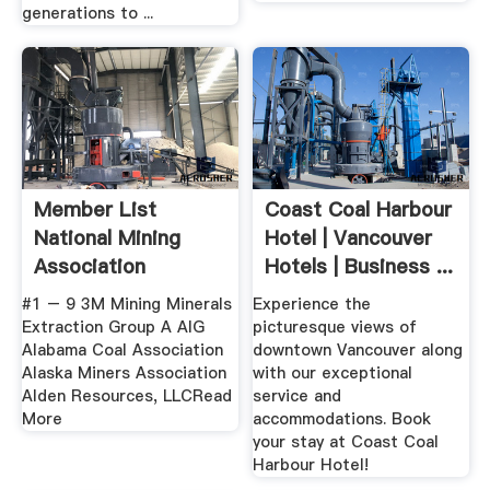
generations to ...
Member List
Coast Coal Harbour
National Mining
Hotel | Vancouver
Association
Hotels | Business ...
#1 – 9 3M Mining Minerals
Experience the
Extraction Group A AIG
picturesque views of
Alabama Coal Association
downtown Vancouver along
Alaska Miners Association
with our exceptional
Alden Resources, LLCRead
service and
More
accommodations. Book
your stay at Coast Coal
Harbour Hotel!