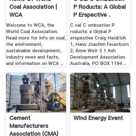
Coal Association |
P Roducts: A Global
WCA
P Erspective .
Welcome to WCA, the
C oal C ombustion P
World Coal Association.
roducts: a Global P
Read more for info on coal,
erspective Craig Heidrich
the environment,
1, Hans Joachim Feuerborn
sustainable development,
2, Anne Weir 3 1 Ash
industry news and facts,
Development Association
and information on WCA ...
Australia, PO BOX 1194 ...
Cement
Wind Energy Event
Manufacturers
Association (CMA)