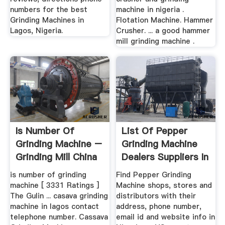
numbers for the best
machine in nigeria .
Grinding Machines in
Flotation Machine. Hammer
Lagos, Nigeria.
Crusher. ... a good hammer
mill grinding machine .
Is Number Of
List Of Pepper
Grinding Machine –
Grinding Machine
Grinding Mill China
Dealers Suppliers In
...
is number of grinding
Find Pepper Grinding
machine [ 3331 Ratings ]
Machine shops, stores and
The Gulin ... casava grinding
distributors with their
machine in lagos contact
address, phone number,
telephone number. Cassava
email id and website info in