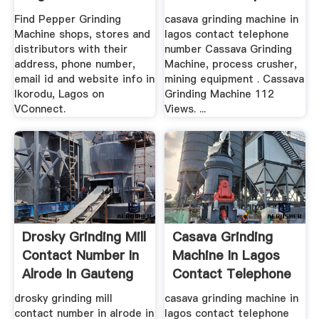
Number ...
Find Pepper Grinding
casava grinding machine in
Machine shops, stores and
lagos contact telephone
distributors with their
number Cassava Grinding
address, phone number,
Machine, process crusher,
email id and website info in
mining equipment . Cassava
Ikorodu, Lagos on
Grinding Machine 112
VConnect.
Views. ...
Drosky Grinding Mill
Casava Grinding
Contact Number In
Machine In Lagos
Alrode In Gauteng
Contact Telephone
Number
drosky grinding mill
casava grinding machine in
contact number in alrode in
lagos contact telephone