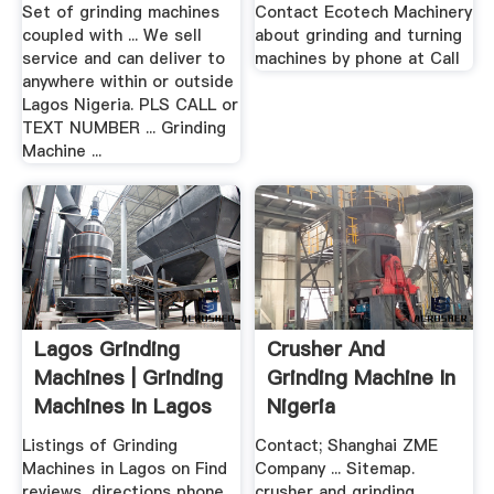
Set of grinding machines
Contact Ecotech Machinery
coupled with ... We sell
about grinding and turning
service and can deliver to
machines by phone at Call
anywhere within or outside
Lagos Nigeria. PLS CALL or
TEXT NUMBER ... Grinding
Machine ...
Lagos Grinding
Crusher And
Machines | Grinding
Grinding Machine In
Machines In Lagos
Nigeria
...
Listings of Grinding
Contact; Shanghai ZME
Machines in Lagos on Find
Company ... Sitemap.
reviews, directions phone
crusher and grinding