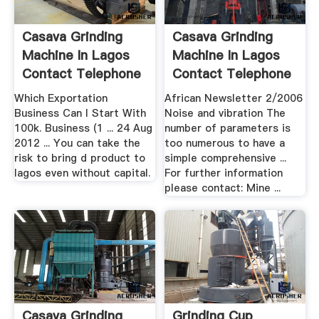
Casava Grinding
Casava Grinding
Machine In Lagos
Machine In Lagos
Contact Telephone
Contact Telephone
Number
Number ...
Which Exportation
African Newsletter 2/2006
Business Can I Start With
Noise and vibration The
100k. Business (1 ... 24 Aug
number of parameters is
2012 ... You can take the
too numerous to have a
risk to bring d product to
simple comprehensive ...
lagos even without capital.
For further information
please contact: Mine ...
Casava Grinding
Grinding Cup