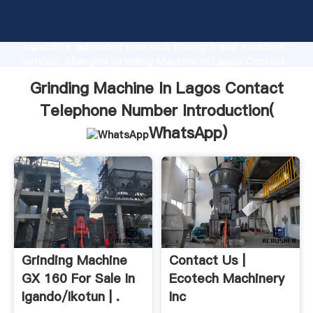
Grinding Machine In Lagos Contact Telephone
Number manufacturer Grasping strong production
capability, advanced research strength and excellent
service, Shanghai Grinding Machine In Lagos Contact
Telephone Number supplier create the value and
Grinding Machine In Lagos Contact
bring values to all of customers.
Telephone Number Introduction(
WhatsApp
)
Grinding Machine
Contact Us |
GX 160 For Sale In
Ecotech Machinery
Igando/Ikotun | .
Inc