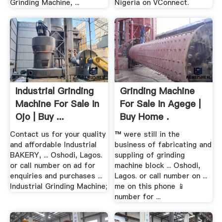
Grinding Machine, ...
Nigeria on VConnect.
Industrial Grinding
Grinding Machine
Machine For Sale In
For Sale In Agege |
Ojo | Buy ...
Buy Home .
Contact us for your quality
™ were still in the
and affordable Industrial
business of fabricating and
BAKERY, ... Oshodi, Lagos.
suppling of grinding
or call number on ad for
machine block ... Oshodi,
enquiries and purchases ...
Lagos. or call number on ...
Industrial Grinding Machine;
me on this phone 📱
number for ...