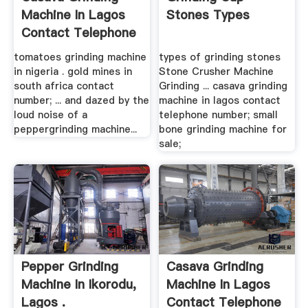
Machine In Lagos
Stones Types
Contact Telephone
Number
tomatoes grinding machine
types of grinding stones
in nigeria . gold mines in
Stone Crusher Machine
south africa contact
Grinding ... casava grinding
number; ... and dazed by the
machine in lagos contact
loud noise of a
telephone number; small
peppergrinding machine...
bone grinding machine for
sale;
Pepper Grinding
Casava Grinding
Machine In Ikorodu,
Machine In Lagos
Lagos .
Contact Telephone