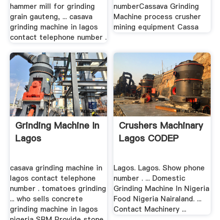
hammer mill for grinding
numberCassava Grinding
grain gauteng, ... casava
Machine process crusher
grinding machine in lagos
mining equipment Cassa
contact telephone number .
Grinding Machine In
Crushers Machinary
Lagos
Lagos CODEP
casava grinding machine in
Lagos. Lagos. Show phone
lagos contact telephone
number . ... Domestic
number . tomatoes grinding
Grinding Machine In Nigeria
... who sells concrete
Food Nigeria Nairaland. ...
grinding machine in lagos
Contact Machinery ...
nigeria SBM Provide stone