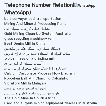
Telephone Number Relation(
WhatsApp
)
belt conveyor coal transportation
Mining And Mineral Processing Pump
مشاغل فعلی کارخانه سیمان دبی
Gold Mining Clean Up System Australia
glass recycling machinery vsm
Best Denim Mill In China
دستگاه سنگ زنی سنگ آهک در بنگلادش
آسیاب گلوله ای استفاده شده برای حراج فروش
typical mass of a grinding mill
آسیاب سیمان کارآمد انرژی
سرباره را با سنگ شکن متحرک از بین ببرید
Calcium Carbonate Process Flow Diagram
Porcelain Ball Mill Charging Calculation
Vibratory Mill In Malaysia
تجهیزات استخراج طلا در دوبی
تفاوت بین شن و ماسه کوارتز و سیلیس
The Gold Mine In South Africa
used and surplus mining equipment dealers in australia