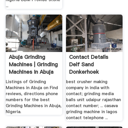
...
Abuja Grinding
Contact Details
Machines | Grinding
Delf Sand
Machines In Abuja
Donkerhoek
...
Listings of Grinding
best crusher making
Machines in Abuja on Find
company in india with
reviews, directions phone
contact; grinding media
numbers for the best
balls unit udaipur rajasthan
Grinding Machines in Abuja,
contact number; ... casava
Nigeria.
grinding machine in lagos
contact telephone ...