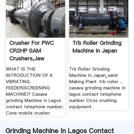
Crusher For PWC
Trb Roller Grinding
CR2HP SAM
Machine In Japan
Crushers,Jaw
Crusher,Grinding ...
WHAT IS THE
Trb Roller Grinding
INTRODUCTION OF A
Machine In Japan_sand
VIBRATING
Making Plant. trb roller ...
FEEDER(SCREENING
casava grinding machine in
MACHINE)? Casava
lagos contact telephone
grinding Machine in Lagos
number Ciros crushing
contact telephone number;
equipment .
Cone mobile crusher.
Grinding Machine In Lagos Contact