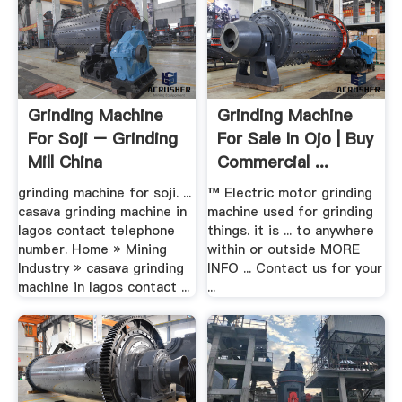
Grinding Machine
Grinding Machine
For Soji – Grinding
For Sale In Ojo | Buy
Mill China
Commercial ...
grinding machine for soji. ...
™ Electric motor grinding
casava grinding machine in
machine used for grinding
lagos contact telephone
things. it is ... to anywhere
number. Home » Mining
within or outside MORE
Industry » casava grinding
INFO ... Contact us for your
machine in lagos contact ...
...