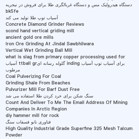
دستگاه هیدرولیک مس و دستگاه غربالگری طلا برای فروش در نیجریه
bk5fe
آسیاب توپ طلا تولید می کند
Concrete Diamond Grinder Reviews
scond hand vertical griding mill
ancient gold ore mills
Iron Ore Grinding At Jindal Sawbhilwara
Vertical Wet Grinding Ball Mill
what is slag from primary copper processing used for
آسیاب ttball grگلوله رسانه ای inding برای آسیاب توپ آسیاب
مرطوب
Coal Pulverizing For Coal
Grinding Shale From Beaches
Pulvurizer Mill For Barf Dust Free
سنگ شکن برای خرد کردن طلا استفاده می شد
Count And Deliver To Me The Email Address Of Mining
Companies In Arctic Region
diy hammer mill for rock
فناوری نانو فسفات سنگ
High Quality Industrial Grade Superfine 325 Mesh Talcum
Powder