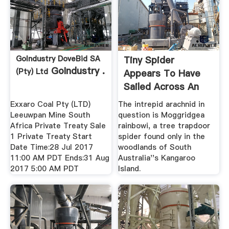
GoIndustry DoveBid SA
Tiny Spider
GoIndustry .
(Pty) Ltd
Appears To Have
Sailed Across An
Entire Ocean
Exxaro Coal Pty (LTD)
The intrepid arachnid in
Leeuwpan Mine South
question is Moggridgea
Africa Private Treaty Sale
rainbowi, a tree trapdoor
1 Private Treaty Start
spider found only in the
Date Time:28 Jul 2017
woodlands of South
11:00 AM PDT Ends:31 Aug
Australia''s Kangaroo
2017 5:00 AM PDT
Island.