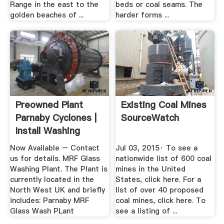
Range in the east to the
beds or coal seams. The
golden beaches of ...
harder forms ...
Preowned Plant
Existing Coal Mines
Parnaby Cyclones |
SourceWatch
Install Washing
Plant ...
Now Available – Contact
Jul 03, 2015· To see a
us for details. MRF Glass
nationwide list of 600 coal
Washing Plant. The Plant is
mines in the United
currently located in the
States, click here. For a
North West UK and briefly
list of over 40 proposed
includes: Parnaby MRF
coal mines, click here. To
Glass Wash PLant
see a listing of ...