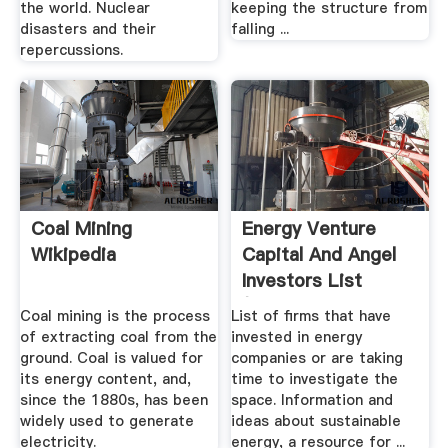
the world. Nuclear
keeping the structure from
disasters and their
falling ...
repercussions.
Coal Mining
Energy Venture
Wikipedia
Capital And Angel
Investors List
(Energy ...
Coal mining is the process
List of firms that have
of extracting coal from the
invested in energy
ground. Coal is valued for
companies or are taking
its energy content, and,
time to investigate the
since the 1880s, has been
space. Information and
widely used to generate
ideas about sustainable
electricity.
energy, a resource for ...