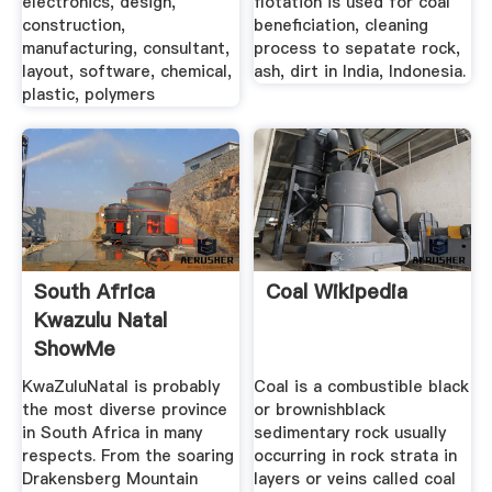
electronics, design,
flotation is used for coal
construction,
beneficiation, cleaning
manufacturing, consultant,
process to sepatate rock,
layout, software, chemical,
ash, dirt in India, Indonesia.
plastic, polymers
South Africa
Coal Wikipedia
Kwazulu Natal
ShowMe
KwaZuluNatal is probably
Coal is a combustible black
the most diverse province
or brownishblack
in South Africa in many
sedimentary rock usually
respects. From the soaring
occurring in rock strata in
Drakensberg Mountain
layers or veins called coal