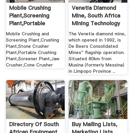
Mobile Crushing
Venetia Diamond
Plant,Screening
Mine, South Africa
Plant,Portable
Mining Technology
Stone ...
Mobile Crushing and
The Venetia diamond mine,
Screening Plant,Crushing
which opened in 1992, is
Plant,Stone Crusher
De Beers Consolidated
Plant,Portable Crushing
Mines'' flagship operation.
Plant,Screener Plant,Jaw
Situated 80km from
Crusher,Cone Crusher
Musina (formerly Messina)
in Limpopo Province ...
Directory Of South
Buy Mailing Lists,
African Equipment
Marketing Lists