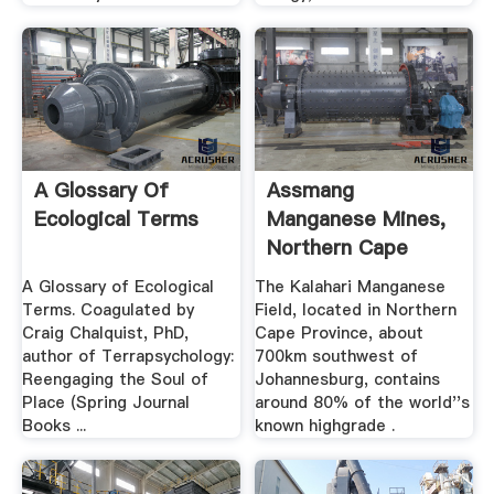
A Glossary Of
Assmang
Ecological Terms
Manganese Mines,
Northern Cape
Province, South
A Glossary of Ecological
The Kalahari Manganese
Africa
Terms. Coagulated by
Field, located in Northern
Craig Chalquist, PhD,
Cape Province, about
author of Terrapsychology:
700km southwest of
Reengaging the Soul of
Johannesburg, contains
Place (Spring Journal
around 80% of the world''s
Books ...
known highgrade .