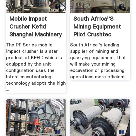
Mobile Impact
South Africa''s
Crusher Kefid
Mining Equipment
Shanghai Machinery
Pilot Crushtec
South ...
The PF Series mobile
South Africa''s leading
impact crusher is a star
supplier of mining and
product of KEFID which is
quarrying equipment, that
equipped by the unit
will make your mining
configuration uses the
excavation or processing
latest manufacturing
operations more efficient.
technology adopts the high
...