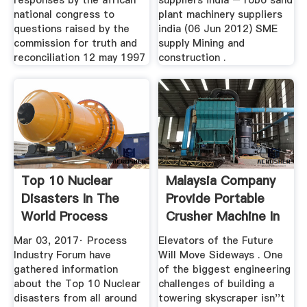
responses by the african
suppliers india – robo sand
national congress to
plant machinery suppliers
questions raised by the
india (06 Jun 2012) SME
commission for truth and
supply Mining and
reconciliation 12 may 1997
construction .
Top 10 Nuclear
Malaysia Company
Disasters In The
Provide Portable
World Process
Crusher Machine In
Industry .
...
Mar 03, 2017· Process
Elevators of the Future
Industry Forum have
Will Move Sideways . One
gathered information
of the biggest engineering
about the Top 10 Nuclear
challenges of building a
disasters from all around
towering skyscraper isn''t