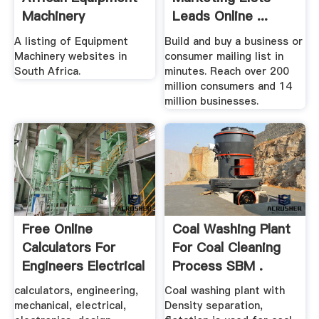
Machinery
Leads Online ...
Websites
A listing of Equipment
Build and buy a business or
Machinery websites in
consumer mailing list in
South Africa.
minutes. Reach over 200
million consumers and 14
million businesses.
Free Online
Coal Washing Plant
Calculators For
For Coal Cleaning
Engineers Electrical
Process SBM .
...
calculators, engineering,
Coal washing plant with
mechanical, electrical,
Density separation,