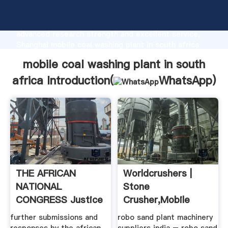
mobile coal washing plant in south africa
manufacturer Grasping strong production capability,
advanced research strength and excellent service,
Shanghai mobile coal washing plant in south africa
supplier create the value and bring values to all of
mobile coal washing plant in south
customers.
africa Introduction(
WhatsApp
)
THE AFRICAN
Worldcrushers |
NATIONAL
Stone
CONGRESS Justice
Crusher,mobile
Home
Crusher,grinding
further submissions and
robo sand plant machinery
Mill