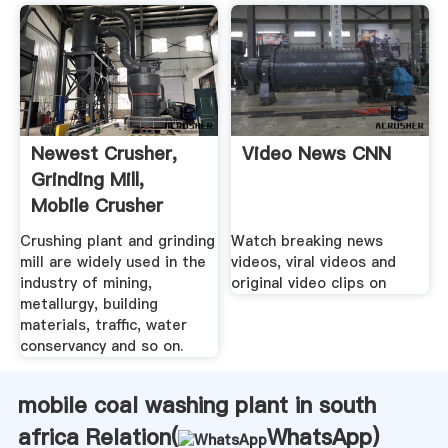
Newest Crusher,
Video News CNN
Grinding Mill,
Mobile Crusher
Plant .
Crushing plant and grinding
Watch breaking news
mill are widely used in the
videos, viral videos and
industry of mining,
original video clips on
metallurgy, building
materials, traffic, water
conservancy and so on.
mobile coal washing plant in south
africa Relation(
WhatsApp
)