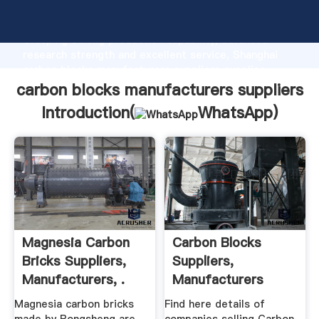
carbon blocks manufacturers suppliers manufacturer
Grasping strong production capability, advanced
research strength and excellent service, Shanghai
carbon blocks manufacturers suppliers supplier
create the value and bring values to all of customers.
carbon blocks manufacturers suppliers
Introduction(
WhatsApp
)
Magnesia Carbon
Carbon Blocks
Bricks Suppliers,
Suppliers,
Manufacturers, .
Manufacturers
Traders In .
Magnesia carbon bricks
Find here details of