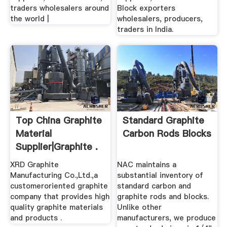
traders wholesalers around
Block exporters
the world |
wholesalers, producers,
traders in India.
Top China Graphite
Standard Graphite
Material
Carbon Rods Blocks
Supplier|Graphite .
XRD Graphite
NAC maintains a
Manufacturing Co.,Ltd.,a
substantial inventory of
customeroriented graphite
standard carbon and
company that provides high
graphite rods and blocks.
quality graphite materials
Unlike other
and products .
manufacturers, we produce