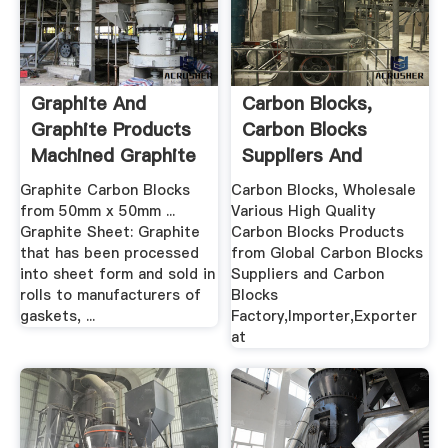
Graphite And
Carbon Blocks,
Graphite Products
Carbon Blocks
Machined Graphite
Suppliers And
UK
Manufacturers ...
Graphite Carbon Blocks
Carbon Blocks, Wholesale
from 50mm x 50mm ...
Various High Quality
Graphite Sheet: Graphite
Carbon Blocks Products
that has been processed
from Global Carbon Blocks
into sheet form and sold in
Suppliers and Carbon
rolls to manufacturers of
Blocks
gaskets, ...
Factory,Importer,Exporter
at