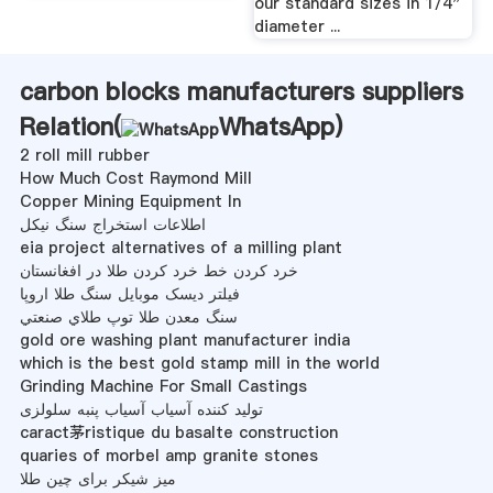
our standard sizes in 1/4"
diameter ...
carbon blocks manufacturers suppliers
Relation(
WhatsApp
)
2 roll mill rubber
How Much Cost Raymond Mill
Copper Mining Equipment In
اطلاعات استخراج سنگ نیکل
eia project alternatives of a milling plant
خرد کردن خط خرد کردن طلا در افغانستان
فیلتر دیسک موبایل سنگ طلا اروپا
سنگ معدن طلا توپ طلاي صنعتي
gold ore washing plant manufacturer india
which is the best gold stamp mill in the world
Grinding Machine For Small Castings
تولید کننده آسیاب آسیاب پنبه سلولزی
caract茅ristique du basalte construction
quaries of morbel amp granite stones
میز شیکر برای چین طلا