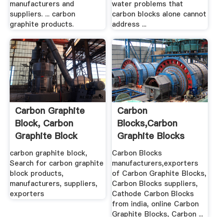
manufacturers and
water problems that
suppliers. ... carbon
carbon blocks alone cannot
graphite products.
address ...
Carbon Graphite
Carbon
Block, Carbon
Blocks,Carbon
Graphite Block
Graphite Blocks
Products ...
Manufacturers.
carbon graphite block,
Carbon Blocks
Search for carbon graphite
manufacturers,exporters
block products,
of Carbon Graphite Blocks,
manufacturers, suppliers,
Carbon Blocks suppliers,
exporters
Cathode Carbon Blocks
from india, online Carbon
Graphite Blocks, Carbon ...