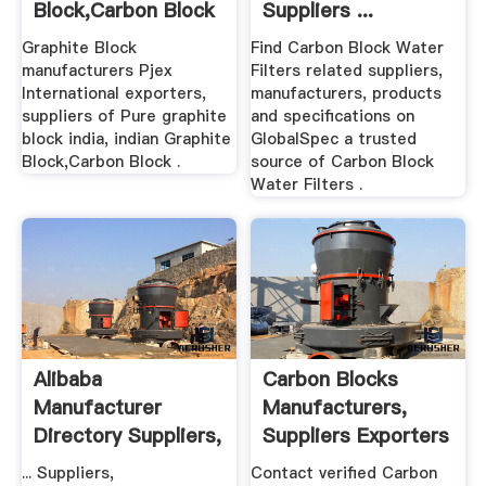
Block,Carbon Block
Suppliers ...
Manufacturers
Graphite Block
Find Carbon Block Water
manufacturers Pjex
Filters related suppliers,
International exporters,
manufacturers, products
suppliers of Pure graphite
and specifications on
block india, indian Graphite
GlobalSpec a trusted
Block,Carbon Block .
source of Carbon Block
Water Filters .
Alibaba
Carbon Blocks
Manufacturer
Manufacturers,
Directory Suppliers,
Suppliers Exporters
Manufacturers ...
.
... Suppliers,
Contact verified Carbon