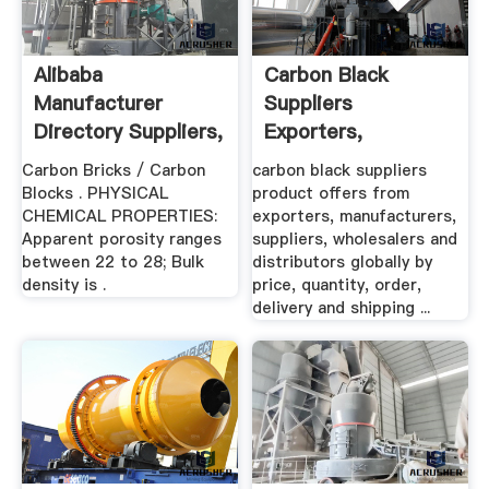
Alibaba
Carbon Black
Manufacturer
Suppliers
Directory Suppliers,
Exporters,
Manufacturers ...
Suppliers,
Carbon Bricks / Carbon
carbon black suppliers
Wholesalers ...
Blocks . PHYSICAL
product offers from
CHEMICAL PROPERTIES:
exporters, manufacturers,
Apparent porosity ranges
suppliers, wholesalers and
between 22 to 28; Bulk
distributors globally by
density is .
price, quantity, order,
delivery and shipping ...