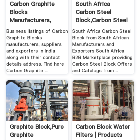
Carbon Graphite
South Africa
Blocks
Carbon Steel
Manufacturers,
Block,Carbon Steel
Suppliers ...
Block From ...
Business listings of Carbon
South Africa Carbon Steel
Graphite Blocks
Block from South African
manufacturers, suppliers
Manufacturers and
and exporters in India
Exporters South Africa
along with their contact
B2B Marketplace providing
details address. Find here
Carbon Steel Block Offers
Carbon Graphite ...
and Catalogs from ...
Graphite Block,Pure
Carbon Block Water
Graphite
Filters | Products