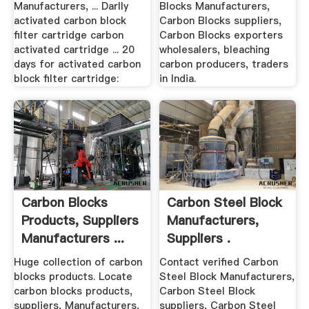
Manufacturers, ... Darlly
Blocks Manufacturers,
activated carbon block
Carbon Blocks suppliers,
filter cartridge carbon
Carbon Blocks exporters
activated cartridge ... 20
wholesalers, bleaching
days for activated carbon
carbon producers, traders
block filter cartridge:
in India.
Carbon Blocks
Carbon Steel Block
Products, Suppliers
Manufacturers,
Manufacturers ...
Suppliers .
Huge collection of carbon
Contact verified Carbon
blocks products. Locate
Steel Block Manufacturers,
carbon blocks products,
Carbon Steel Block
suppliers, Manufacturers,
suppliers, Carbon Steel