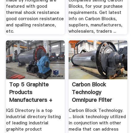
made by Rongsheng are
companies selling Carbon
featured with good
Blocks, for your purchase
thermal shock resistance
requirements. Get latest
good corrosion resistantce
info on Carbon Blocks,
and spalling resistance,
suppliers, manufacturers,
etc.
wholesalers, traders ...
Top 5 Graphite
Carbon Block
Products
Technology
Manufacturers +
Omnipure Filter
Suppliers .
Company
IQS Directory is a top
Carbon Block Technology.
industrial directory listing
... block technology utilized
of leading industrial
in conjunction with other
graphite product
media that can address