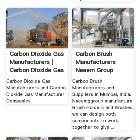
Carbon Dioxide Gas
Carbon Brush
Manufacturers |
Manufacturers
Carbon Dioxide Gas
Naeem Group
...
Carbon Dioxide Gas
Carbon Brush
Manufacturers and Carbon
Manufacturers and
Dioxide Gas Manufacturer
Suppliers in Mumbai, India.
Companies
Naeemggroup manufacture
Brush Holders and Brushes,
we can design both
components to work
together to give ...