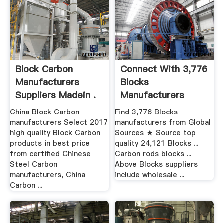
Block Carbon
Connect With 3,776
Manufacturers
Blocks
Suppliers Madein .
Manufacturers
Global .
China Block Carbon
Find 3,776 Blocks
manufacturers Select 2017
manufacturers from Global
high quality Block Carbon
Sources ★ Source top
products in best price
quality 24,121 Blocks ...
from certified Chinese
Carbon rods blocks ...
Steel Carbon
Above Blocks suppliers
manufacturers, China
include wholesale ...
Carbon ...