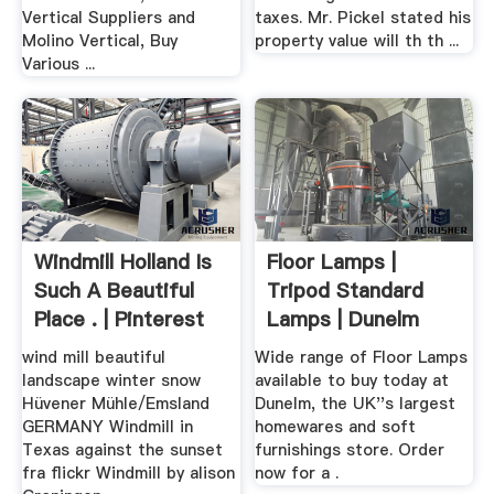
Vertical Suppliers and
taxes. Mr. Pickel stated his
Molino Vertical, Buy
property value will th th ...
Various ...
Windmill Holland Is
Floor Lamps |
Such A Beautiful
Tripod Standard
Place . | Pinterest
Lamps | Dunelm
wind mill beautiful
Wide range of Floor Lamps
landscape winter snow
available to buy today at
Hüvener Mühle/Emsland
Dunelm, the UK''s largest
GERMANY Windmill in
homewares and soft
Texas against the sunset
furnishings store. Order
fra flickr Windmill by alison
now for a .