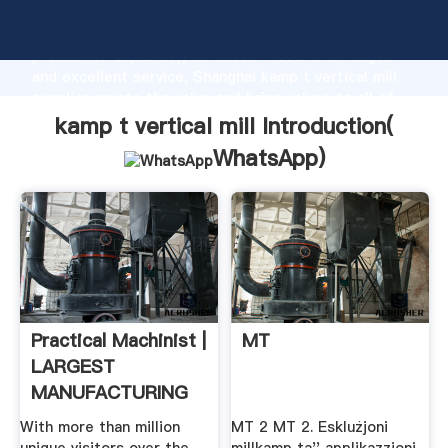
kamp t vertical mill manufacturer Grasping strong
production capability, advanced research strength
and excellent service, Shanghai kamp t vertical mill
supplier create the value and bring values to all of
customers.
kamp t vertical mill Introduction(
WhatsApp
)
Practical Machinist |
MT
LARGEST
MANUFACTURING
...
With more than million
MT 2 MT 2. Esklużjoni