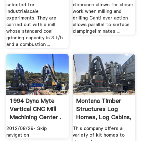
selected for
clearance allows for closer
industrialscale
work when milling and
experiments. They are
drilling Cantilever action
carried out with a mill
allows parallel to surface
whose standard coal
clampingeliminates ...
grinding capacity is 3 t/h
and a combustion ...
1994 Dyna Myte
Montana Timber
Vertical CNC Mill
Structures Log
Machining Center .
Homes, Log Cabins,
.
2012/08/29· Skip
This company offers a
navigation
variety of kit homes to