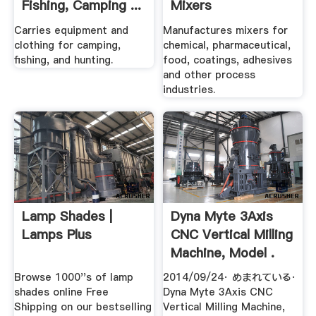
Fishing, Camping ...
Mixers
Carries equipment and
Manufactures mixers for
clothing for camping,
chemical, pharmaceutical,
fishing, and hunting.
food, coatings, adhesives
and other process
industries.
Lamp Shades |
Dyna Myte 3Axis
Lamps Plus
CNC Vertical Milling
Machine, Model .
Browse 1000''s of lamp
2014/09/24· めまれている·
shades online Free
Dyna Myte 3Axis CNC
Shipping on our bestselling
Vertical Milling Machine,