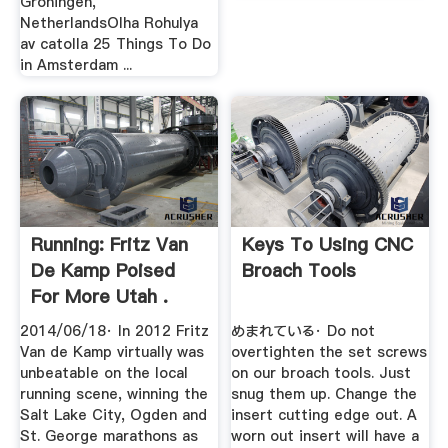
Groningen,
NetherlandsOlha Rohulya
av catolla 25 Things To Do
in Amsterdam ...
Running: Fritz Van
Keys To Using CNC
De Kamp Poised
Broach Tools
For More Utah .
2014/06/18· In 2012 Fritz
めまれている· Do not
Van de Kamp virtually was
overtighten the set screws
unbeatable on the local
on our broach tools. Just
running scene, winning the
snug them up. Change the
Salt Lake City, Ogden and
insert cutting edge out. A
St. George marathons as
worn out insert will have a