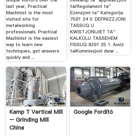
unique visitors over the
millkamp ta'' applikazzjoni
last year, Practical
tarRegolament ta''
Machinist is the most
Eżenzjoni ta'' Kategorija
visited site for
7581 24 V. DEFINIZZJONI
metalworking
TASSUQ U
professionals. Practical
KWISTJONIJIET TA''
Machinist is the easiest
KALKOLU TASSEHEM
way to learn new
FISSUQ 8291 25 1. Avviż
techniques, get answers
talKummissjoni dwar ...
quickly and ...
Kamp T Vertical Mill
Google Fordító
– Grinding Mill
China