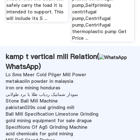
safely carry the load it is
pump,Selfpriming
intended to support. This
centrifugal
will include its S ...
pump,Centrifugal
pump,Centrifugal
thermoplastic pump Get
Price ...
kamp t vertical mill Relation(
WhatsApp
)
Lc Sms Meer Cold Pilger Mill Power
metakaolin powder in malaysia
iron ore mining honduras
نمودار شماتیک ردیاب طلا با برد طولانی
Stone Ball Mill Machine
pakistan039s coal grinding mill
Ball Mill Specification Limestone Grinding
gold mining equipment for sale drague
Specifiions Of Ag5 Grinding Machine
acid chemicals for gold mining