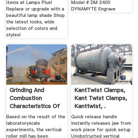
items at Lamps Plus!
Model # DM 2400
Replace or upgrade with a
DYNAMYTE Engrave
beautiful lamp shade Shop
the latest looks, wide
selection of colors and
styles!
Grinding And
KantTwist Clamps,
Combustion
Kant Twist Clamps,
Characteristics Of
Kanttwist, .
Woody Biomass ...
Based on the result of the
Quick release handle
laboratoryscale
instantly releases jaw from
experiments, the vertical
work piece for quick setup
roller mill has been
Unobstructed vertical