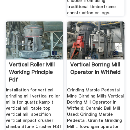
choose from using
traditional timberframe
construction or logs.
Vertical Roller Mill
Vertical Borring Mill
Working Principle
Operator In Witfield
Pdf
installation for vertical
Grinding Marble Pedestal
grinding mill vertical roller
Mine Girnding Mills Vertical
mills for quartz kamp t
Borring Mill Operator In
vertical mill table top
Witfield; Ceramic Ball Mill
vertical mill specifiion
Used; Grinding Marble
vertical impact crusher
Pedestal. Granite Grinding
shanba Stone Crusher HST
Mill ... lowongan operator