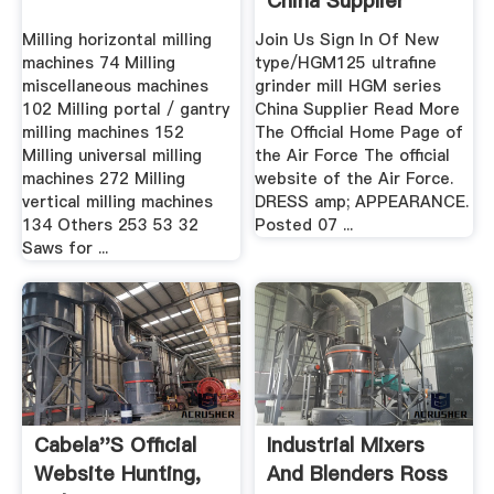
China Supplier
Milling horizontal milling
Join Us Sign In Of New
machines 74 Milling
type/HGM125 ultrafine
miscellaneous machines
grinder mill HGM series
102 Milling portal / gantry
China Supplier Read More
milling machines 152
The Official Home Page of
Milling universal milling
the Air Force The official
machines 272 Milling
website of the Air Force.
vertical milling machines
DRESS amp; APPEARANCE.
134 Others 253 53 32
Posted 07 ...
Saws for ...
Cabela''s Official
Industrial Mixers
Website Hunting,
And Blenders Ross