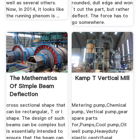
well as several others.
rounded, dull edge and won
Now, in 2014, it looks like
´t cut the part, but rather
the running phenom is ...
deflect. The force has to
go somewhere.
The Mathematics
Kamp T Vertical Mill
Of Simple Beam
Deflection
cross sectional shape that
Metering pump,Chemical
can be rectangular, T or I
pump, Vertical pump,gear
shape. The design of such
spare parts
beams can be complex but
for,Pumps,Cool pump,Oil
is essentially intended to
well pump,Heavyduty
ensure that the beam can
plastic centrifugal