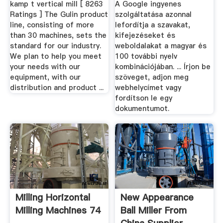
kamp t vertical mill [ 8263
A Google ingyenes
Ratings ] The Gulin product
szolgáltatása azonnal
line, consisting of more
lefordítja a szavakat,
than 30 machines, sets the
kifejezéseket és
standard for our industry.
weboldalakat a magyar és
We plan to help you meet
100 további nyelv
your needs with our
kombinációjában. ... Írjon be
equipment, with our
szöveget, adjon meg
distribution and product ...
webhelycímet vagy
fordítson le egy
dokumentumot.
Milling Horizontal
New Appearance
Milling Machines 74
Ball Miller From