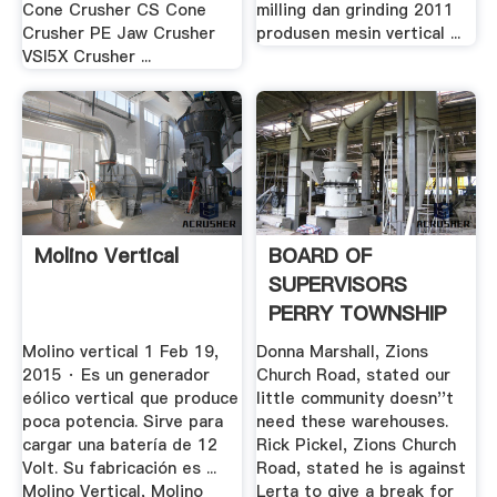
Cone Crusher CS Cone
milling dan grinding 2011
Crusher PE Jaw Crusher
produsen mesin vertical ...
VSI5X Crusher ...
Molino Vertical
BOARD OF
SUPERVISORS
PERRY TOWNSHIP
Molino vertical 1 Feb 19,
Donna Marshall, Zions
2015 · Es un generador
Church Road, stated our
eólico vertical que produce
little community doesn''t
poca potencia. Sirve para
need these warehouses.
cargar una batería de 12
Rick Pickel, Zions Church
Volt. Su fabricación es ...
Road, stated he is against
Molino Vertical, Molino
Lerta to give a break for