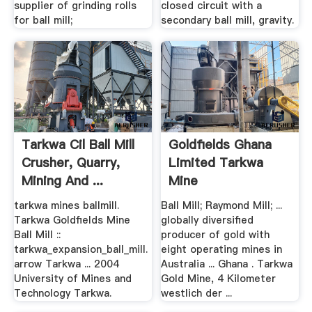
supplier of grinding rolls
closed circuit with a
for ball mill;
secondary ball mill, gravity.
Tarkwa Cil Ball Mill
Goldfields Ghana
Crusher, Quarry,
Limited Tarkwa
Mining And ...
Mine
tarkwa mines ballmill.
Ball Mill; Raymond Mill; ...
Tarkwa Goldfields Mine
globally diversified
Ball Mill ::
producer of gold with
tarkwa_expansion_ball_mill.
eight operating mines in
arrow Tarkwa ... 2004
Australia ... Ghana . Tarkwa
University of Mines and
Gold Mine, 4 Kilometer
Technology Tarkwa.
westlich der ...