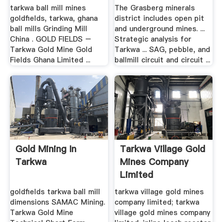
tarkwa ball mill mines
The Grasberg minerals
goldfields, tarkwa, ghana
district includes open pit
ball mills Grinding Mill
and underground mines. ...
China . GOLD FIELDS –
Strategic analysis for
Tarkwa Gold Mine Gold
Tarkwa ... SAG, pebble, and
Fields Ghana Limited ...
ballmill circuit and circuit ...
Gold Mining In
Tarkwa Village Gold
Tarkwa
Mines Company
Limited
goldfields tarkwa ball mill
tarkwa village gold mines
dimensions SAMAC Mining.
company limited; tarkwa
Tarkwa Gold Mine
village gold mines company