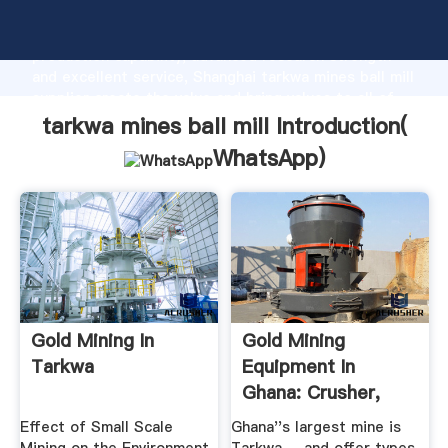
tarkwa mines ball mill manufacturer Grasping strong
production capability, advanced research strength
and excellent service, Shanghai tarkwa mines ball mill
supplier create the value and bring values to all of
customers.
tarkwa mines ball mill Introduction(
WhatsApp
)
Gold Mining In
Gold Mining
Tarkwa
Equipment In
Ghana: Crusher,
Mill, Washing ...
Effect of Small Scale
Ghana''s largest mine is