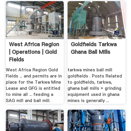
West Africa Region
Goldfields Tarkwa
| Operations | Gold
Ghana Ball Mills
Fields
West Africa Region Gold
tarkwa mines ball mill
Fields ... and permits are in
goldfields . Posts Related
place for the Tarkwa Mine
to goldfields, tarkwa,
Lease and GFG is entitled
ghana ball mills » grinding
to mine all ... feeding a
equipment used in ghana
SAG mill and ball mill.
mines is generally ...