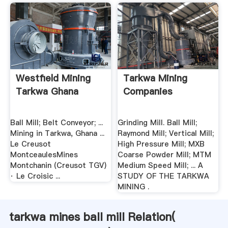
Westfield Mining
Tarkwa Mining
Tarkwa Ghana
Companies
Ball Mill; Belt Conveyor; ...
Grinding Mill. Ball Mill;
Mining in Tarkwa, Ghana ...
Raymond Mill; Vertical Mill;
Le Creusot
High Pressure Mill; MXB
MontceaulesMines
Coarse Powder Mill; MTM
Montchanin (Creusot TGV)
Medium Speed Mill; ... A
· Le Croisic ...
STUDY OF THE TARKWA
MINING .
tarkwa mines ball mill Relation(