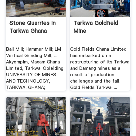
Stone Quarries In
Tarkwa Goldfield
Tarkwa Ghana
Mine
Ball Mill; Hammer Mill; LM
Gold Fields Ghana Limited
Vertical Grinding Mill; ...
has embarked on a
Akyempim, Maxam Ghana
restructuring of its Tarkwa
Limited, Tarkwa; Opleiding:
and Damang mines as a
UNIVERSITY OF MINES
result of production
AND TECHNOLOGY,
challenges and the fall.
TARKWA. GHANA;
Gold Fields Tarkwa, ...