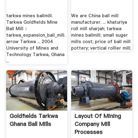
tarkwa mines ballmill.
We are China ball mill
Tarkwa Goldfields Mine
manufacturer. ... khaturiya
Ball Mill ::
roll mill sharjah; tarkwa
tarkwa_expansion_ball_mill.
mines ballmill; small suger
arrow Tarkwa ... 2004
mills cost; price of ball mill
University of Mines and
pottery; vertical rolller mill;
Technology Tarkwa, Ghana
...
Goldfields Tarkwa
Layout Of Mining
Ghana Ball Mills
Company Mill
Processes