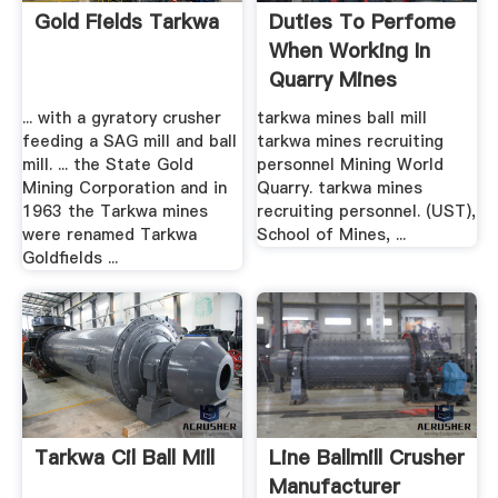
Gold Fields Tarkwa
Duties To Perfome
When Working In
Quarry Mines
... with a gyratory crusher
tarkwa mines ball mill
feeding a SAG mill and ball
tarkwa mines recruiting
mill. ... the State Gold
personnel Mining World
Mining Corporation and in
Quarry. tarkwa mines
1963 the Tarkwa mines
recruiting personnel. (UST),
were renamed Tarkwa
School of Mines, ...
Goldfields ...
Tarkwa Cil Ball Mill
Line Ballmill Crusher
Manufacturer