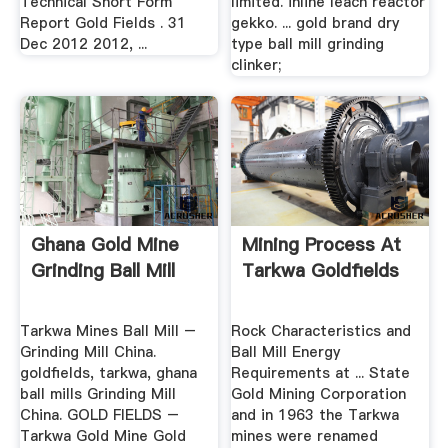
Technical Short Form
limited. inline leach reactor
Report Gold Fields . 31
gekko. ... gold brand dry
Dec 2012 2012, ...
type ball mill grinding
clinker;
Ghana Gold Mine
Mining Process At
Grinding Ball Mill
Tarkwa Goldfields
Tarkwa Mines Ball Mill –
Rock Characteristics and
Grinding Mill China.
Ball Mill Energy
goldfields, tarkwa, ghana
Requirements at ... State
ball mills Grinding Mill
Gold Mining Corporation
China. GOLD FIELDS –
and in 1963 the Tarkwa
Tarkwa Gold Mine Gold
mines were renamed