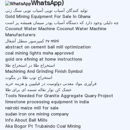
WhatsApp
)
تولید کنندگان آسیاب توپی آسیاب توپی سنگ زنی
Gold Mining Equipment For Sale In Ghana
چه دلیلی وجود دارد که دستگاه آسیاب پودر سیمان همیشه پر است
Coconut Water Machine Coconut Water Machine
Manufacturers
کمپرسور سطل آشغال rv mini
abstract on cement ball mill optimization
coal mining lights msha approved
gold ore efining at home instructions
استخراج طلا در استخراج طلا
Machining And Grinding Finish Symbol
استخراج توپ طلا در بنگوت
فرآوری مواد معدنی دولومیت در فیلیپین و هزینه خرید
خشک کن نوار نقاله تسمه ای برای طلا
Tools Needed For Granite Aggregate Quary Project
limestone processing equipment in india
nairobi maize mill for sale
sudan iron ore mining company
Info About Ball Mills
Aka Bogor Pt Trubaindo Coal Mining