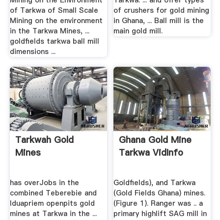
Mining on the Environment
Tarkwa. ... and offer types
of Tarkwa of Small Scale
of crushers for gold mining
Mining on the environment
in Ghana, ... Ball mill is the
in the Tarkwa Mines, ...
main gold mill.
goldfields tarkwa ball mill
dimensions ...
Tarkwah Gold
Ghana Gold Mine
Mines
Tarkwa VidInfo
has overJobs in the
Goldfields), and Tarkwa
combined Teberebie and
(Gold Fields Ghana) mines.
Iduapriem openpits gold
(Figure 1). Ranger was .. a
mines at Tarkwa in the ...
primary highlift SAG mill in