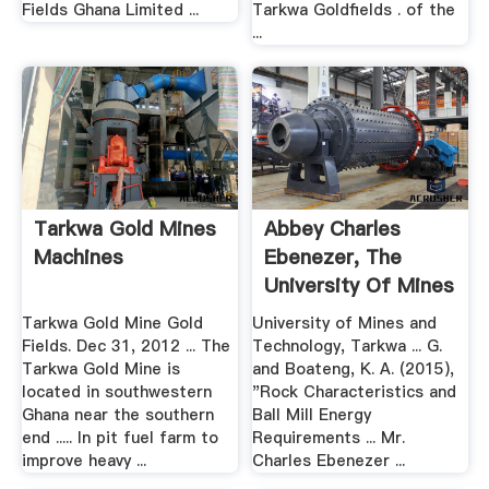
Fields Ghana Limited ...
Tarkwa Goldfields . of the
...
Tarkwa Gold Mines
Abbey Charles
Machines
Ebenezer, The
University Of Mines
And .
Tarkwa Gold Mine Gold
University of Mines and
Fields. Dec 31, 2012 ... The
Technology, Tarkwa ... G.
Tarkwa Gold Mine is
and Boateng, K. A. (2015),
located in southwestern
"Rock Characteristics and
Ghana near the southern
Ball Mill Energy
end ..... In pit fuel farm to
Requirements ... Mr.
improve heavy ...
Charles Ebenezer ...