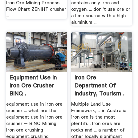
Iron Ore Mining Process
contains only iron and
Flow Chart ZENIHT crusher
oxygen. ... don''t use ore or
...
a lime source with a high
aluminium ...
Equipment Use In
Iron Ore
Iron Ore Crusher
Department Of
BINQ .
Industry, Tourism .
equipment use in iron ore
Multiple Land Use
crusher ... what are the
Framework; ... in Australia
equipment use in iron ore
iron ore is the most
crusher – BINQ Mining.
plentiful. Iron ores are
Iron ore crushing
rocks and ... a number of
equipment,crushing
other locally significant