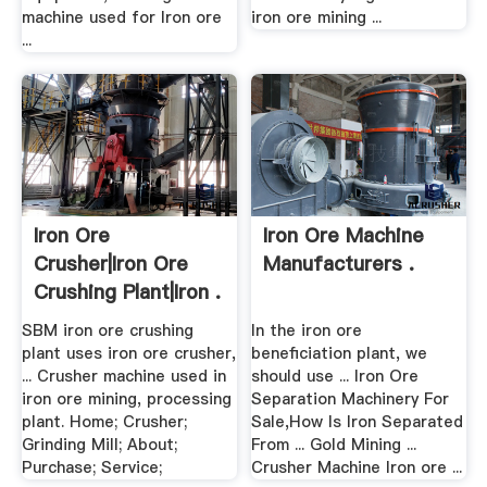
machine used for Iron ore
iron ore mining ...
...
Iron Ore
Iron Ore Machine
Crusher|Iron Ore
Manufacturers .
Crushing Plant|Iron .
SBM iron ore crushing
In the iron ore
plant uses iron ore crusher,
beneficiation plant, we
... Crusher machine used in
should use ... Iron Ore
iron ore mining, processing
Separation Machinery For
plant. Home; Crusher;
Sale,How Is Iron Separated
Grinding Mill; About;
From ... Gold Mining ...
Purchase; Service;
Crusher Machine Iron ore ...