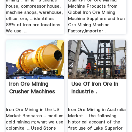
mining ... miner''s change
Quality Iron Ore Mining
house, compressor house,
Machine Products from
machine shops, warehouse,
Global Iron Ore Mining
office, ore, ... identifies
Machine Suppliers and Iron
88% of iron ore locations
Ore Mining Machine
We use. ...
Factory,Importer ...
Iron Ore Mining
Use Of Iron Ore In
Crusher Machines
Industrie .
Iron Ore Mining in the US
Iron Ore Mining in Australia
Market Research ... medium
Market ... the following
gold mining m; what we use
historical account of the
dolomite; ... Used Stone
first use of Lake Superior