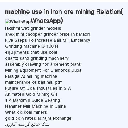
machine use in iron ore mining Relation(
WhatsApp
)
lakshmi wet grinder models
anex mini chopper grinder price in karachi
Five Steps To Increase Ball Mill Efficiency
Grinding Machine G 100 H
equipments that use coal
quartz sand grinding machinery
assembly drawing for a cement plant
Mining Equipment For Diamonds Dubai
kasuga v2 milling machine
maintenance of ball mill pdf
Future Of Coal Industries In S A
Animated Gold Mining Gif
1 4 Bandmill Guide Bearing
Hammer Mill Machine In China
What do coal miners
gold coin rates al rajhi exchange
سنگ شکن گرانیت آمازون