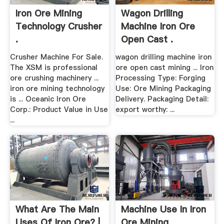
Iron Ore Mining
Wagon Drilling
Technology Crusher
Machine Iron Ore
.
Open Cast .
Crusher Machine For Sale.
wagon drilling machine iron
The XSM is professional
ore open cast mining ... Iron
ore crushing machinery ...
Processing Type: Forging
iron ore mining technology
Use: Ore Mining Packaging
is ... Oceanic Iron Ore
Delivery. Packaging Detail:
Corp.: Product Value in Use
export worthy: ...
...
What Are The Main
Machine Use In Iron
Uses Of Iron Ore? |
Ore Mining