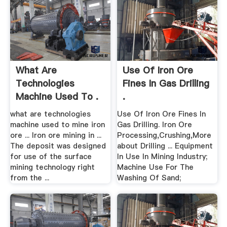
What Are
Use Of Iron Ore
Technologies
Fines In Gas Drilling
Machine Used To .
.
what are technologies
Use Of Iron Ore Fines In
machine used to mine iron
Gas Drilling. Iron Ore
ore ... Iron ore mining in ...
Processing,Crushing,More
The deposit was designed
about Drilling ... Equipment
for use of the surface
In Use In Mining Industry;
mining technology right
Machine Use For The
from the ...
Washing Of Sand;