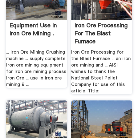
Equipment Use In
Iron Ore Processing
Iron Ore Mining .
For The Blast
Furnace
... Iron Ore Mining Crushing
Iron Ore Processing for
machine ... supply complete
the Blast Furnace ... an iron
Iron ore mining equipment
ore mining and ... AISI
for Iron ore mining process
wishes to thank the
Iron Ore ... use in iron ore
National Steel Pellet
mining 9 ...
Company for use of this
article. Title: