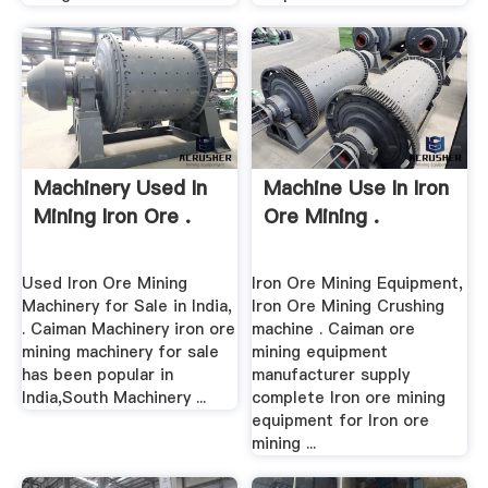
Machinery Used In
Machine Use In Iron
Mining Iron Ore .
Ore Mining .
Used Iron Ore Mining
Iron Ore Mining Equipment,
Machinery for Sale in India,
Iron Ore Mining Crushing
. Caiman Machinery iron ore
machine . Caiman ore
mining machinery for sale
mining equipment
has been popular in
manufacturer supply
India,South Machinery ...
complete Iron ore mining
equipment for Iron ore
mining ...