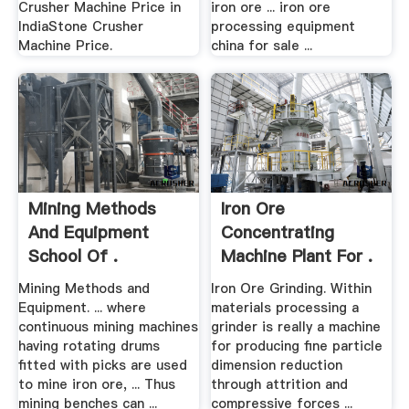
Crusher Machine Price in
iron ore ... iron ore
IndiaStone Crusher
processing equipment
Machine Price.
china for sale ...
Mining Methods
Iron Ore
And Equipment
Concentrating
School Of .
Machine Plant For .
Mining Methods and
Iron Ore Grinding. Within
Equipment. ... where
materials processing a
continuous mining machines
grinder is really a machine
having rotating drums
for producing fine particle
fitted with picks are used
dimension reduction
to mine iron ore, ... Thus
through attrition and
mining benches can ...
compressive forces ...