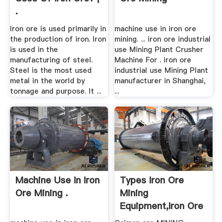
.
Iron ore is used primarily in
machine use in iron ore
the production of iron. Iron
mining. ... iron ore industrial
is used in the
use Mining Plant Crusher
manufacturing of steel.
Machine For . iron ore
Steel is the most used
industrial use Mining Plant
metal in the world by
manufacturer in Shanghai,
tonnage and purpose. It ...
...
Machine Use In Iron
Types Iron Ore
Ore Mining .
Mining
Equipment,iron Ore
.