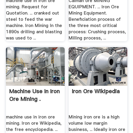
machine use in iron ore
Caiman ore MINING
mining. Request for
EQUIPMENT. ... Iron Ore
Quotation. ... cranked out
Mining Equipment.
steel to feed the war
Beneficiation process of
machine. Iron Mining In the
the three most critical
1890s drilling and blasting
process: Crushing process,
was used to ...
Milling process, ...
Machine Use In Iron
Iron Ore Wikipedia
Ore Mining .
machine use in iron ore
Mining iron ore is a high
mining. Iron ore Wikipedia,
volume low margin
the free encyclopedia. ...
business, ... Ideally iron ore