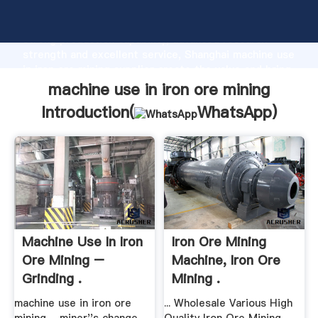
machine use in iron ore mining manufacturer Grasping
strong production capability, advanced research
strength and excellent service, Shanghai machine use
in iron ore mining supplier create the value and bring
values to all of customers.
machine use in iron ore mining
Introduction(
WhatsApp
)
Machine Use In Iron
Iron Ore Mining
Ore Mining –
Machine, Iron Ore
Grinding .
Mining .
machine use in iron ore
... Wholesale Various High