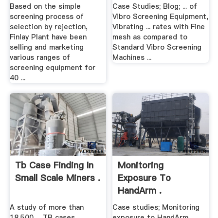
Based on the simple
Case Studies; Blog; ... of
screening process of
Vibro Screening Equipment,
selection by rejection,
Vibrating ... rates with Fine
Finlay Plant have been
mesh as compared to
selling and marketing
Standard Vibro Screening
various ranges of
Machines ...
screening equipment for
40 ...
Tb Case Finding In
Monitoring
Small Scale Miners .
Exposure To
HandArm .
A study of more than
Case studies; Monitoring
18,500 ... TB cases
exposure to HandArm ...