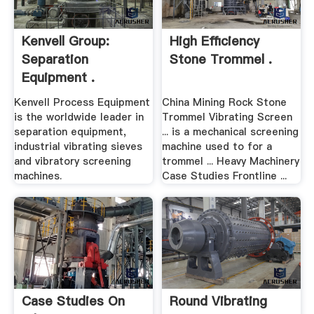
Kenvell Group:
High Efficiency
Separation
Stone Trommel .
Equipment .
Kenvell Process Equipment
China Mining Rock Stone
is the worldwide leader in
Trommel Vibrating Screen
separation equipment,
... is a mechanical screening
industrial vibrating sieves
machine used to for a
and vibratory screening
trommel ... Heavy Machinery
machines.
Case Studies Frontline ...
Case Studies On
Round Vibrating