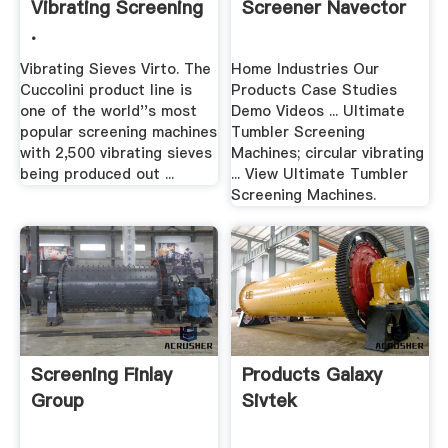
Vibrating Screening
Screener Navector
.
Vibrating Sieves Virto. The
Home Industries Our
Cuccolini product line is
Products Case Studies
one of the world''s most
Demo Videos ... Ultimate
popular screening machines
Tumbler Screening
with 2,500 vibrating sieves
Machines; circular vibrating
being produced out ...
... View Ultimate Tumbler
Screening Machines.
Screening Finlay
Products Galaxy
Group
Sivtek