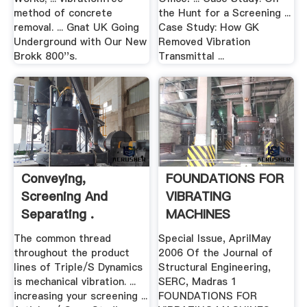
method of concrete
the Hunt for a Screening ...
removal. ... Gnat UK Going
Case Study: How GK
Underground with Our New
Removed Vibration
Brokk 800''s.
Transmittal ...
Conveying,
FOUNDATIONS FOR
Screening And
VIBRATING
Separating .
MACHINES
The common thread
Special Issue, AprilMay
throughout the product
2006 Of the Journal of
lines of Triple/S Dynamics
Structural Engineering,
is mechanical vibration. ...
SERC, Madras 1
increasing your screening ...
FOUNDATIONS FOR