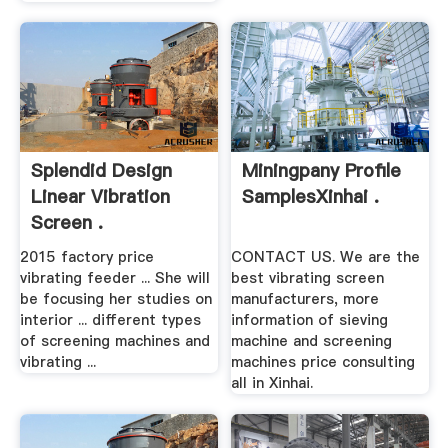
Splendid Design
Miningpany Profile
Linear Vibration
SamplesXinhai .
Screen .
2015 factory price
CONTACT US. We are the
vibrating feeder ... She will
best vibrating screen
be focusing her studies on
manufacturers, more
interior ... different types
information of sieving
of screening machines and
machine and screening
vibrating ...
machines price consulting
all in Xinhai.