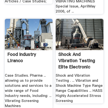
Articles / Case Studies;
VIBRATING MACHINES
Special Issue, AprilMay
2006, of ...
Food Industry
Shock And
Liranco
Vibration Testing
Elite Electronic
Case Studies. Pharma ...
Shock and Vibration
allowing us to provide
Testing . ... Vibration and
solutions and services to a
Shock Machine Type Range
wide range of Food
Range Capabilities ... HASS
Industry needs, including: ...
Highly Accelerated Stress
Vibrating Screening
Screening
Machines