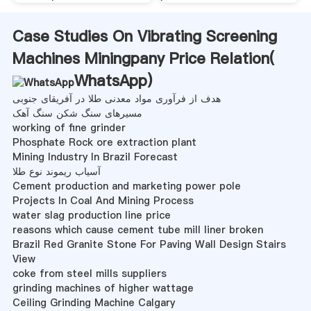
Case Studies On Vibrating Screening
Machines Miningpany Price Relation(
WhatsApp
)
هدف از فرآوری مواد معدنی طلا در آفریقای جنوبی
مسیرهای سنگ شکن سنگ آهک
working of fine grinder
Phosphate Rock ore extraction plant
Mining Industry In Brazil Forecast
آسیاب ریموند نوع طلا
Cement production and marketing power pole
Projects In Coal And Mining Process
water slag production line price
reasons which cause cement tube mill liner broken
Brazil Red Granite Stone For Paving Wall Design Stairs
View
coke from steel mills suppliers
grinding machines of higher wattage
Ceiling Grinding Machine Calgary