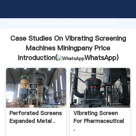
Case Studies On Vibrating Screening Machines
Miningpany Price manufacturer Grasping strong
production capability, advanced research strength
and excellent service, Shanghai Case Studies On
Vibrating Screening Machines Miningpany Price
supplier create the value and bring values to all of
Case Studies On Vibrating Screening
customers.
Machines Miningpany Price
Introduction(
WhatsApp
)
Perforated Screens
Vibrating Screen
Expanded Metal .
For Pharmaceutical
.