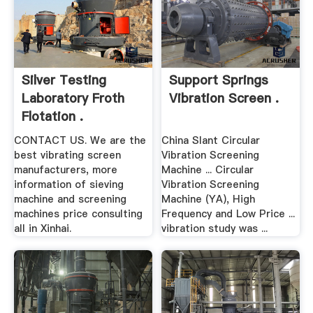
Silver Testing
Support Springs
Laboratory Froth
Vibration Screen .
Flotation .
CONTACT US. We are the
China Slant Circular
best vibrating screen
Vibration Screening
manufacturers, more
Machine ... Circular
information of sieving
Vibration Screening
machine and screening
Machine (YA), High
machines price consulting
Frequency and Low Price ...
all in Xinhai.
vibration study was ...