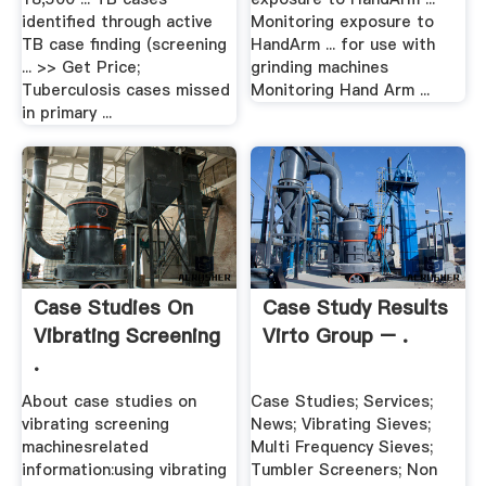
identified through active
Monitoring exposure to
TB case finding (screening
HandArm ... for use with
... >> Get Price;
grinding machines
Tuberculosis cases missed
Monitoring Hand Arm ...
in primary ...
Case Studies On
Case Study Results
Vibrating Screening
Virto Group – .
.
About case studies on
Case Studies; Services;
vibrating screening
News; Vibrating Sieves;
machinesrelated
Multi Frequency Sieves;
information:using vibrating
Tumbler Screeners; Non