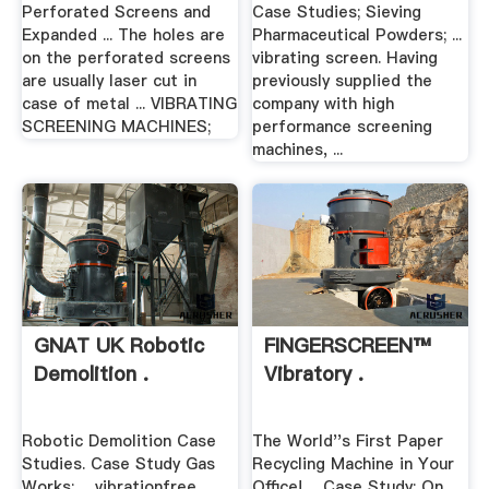
Perforated Screens and
Case Studies; Sieving
Expanded ... The holes are
Pharmaceutical Powders; ...
on the perforated screens
vibrating screen. Having
are usually laser cut in
previously supplied the
case of metal ... VIBRATING
company with high
SCREENING MACHINES;
performance screening
machines, ...
GNAT UK Robotic
FINGERSCREEN™
Demolition .
Vibratory .
Robotic Demolition Case
The World''s First Paper
Studies. Case Study Gas
Recycling Machine in Your
Works; ... vibrationfree
Office! ... Case Study: On