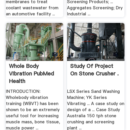
membranes to treat
Screening Products; ...
coolant wastewater from
Aggregates Screening; Dry
an automotive facility ...
Industrial ...
Whole Body
Study Of Project
Vibration PubMed
On Stone Crusher .
Health
INTRODUCTION:
LSX Series Sand Washing
Wholebody vibration
Machine; YK Series
training (WBVT) has been
Vibrating ... A case study on
shown to be an extremely
design of a ... Case Study
useful tool for increasing
Australia 150 tph stone
muscle mass, bone tissue,
crushing and screening
muscle power ...
plant ...