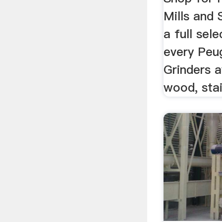
Mills and 
a full sel
every Peu
Grinders a
wood, stai