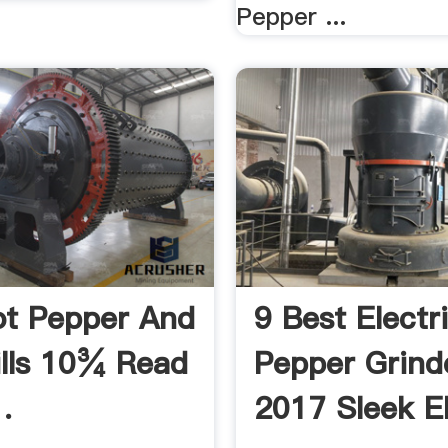
Pepper ...
t Pepper And
9 Best Electr
ills 10¾ Read
Pepper Grind
.
2017 Sleek El