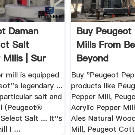
ot Daman
Buy Peugeot
ct Salt
Mills From B
Mills | Sur
Beyond
le
 mill is equipped
Buy "Peugeot Pepp
ot''s legendary ...
products like Peu
particular salt and
Pepper Mill, Peug
ll (Peugeot®
Acrylic Pepper Mil
elect Salt ... It''s
Ales Natural Woo
l I ...
Mill, Peugeot Cot