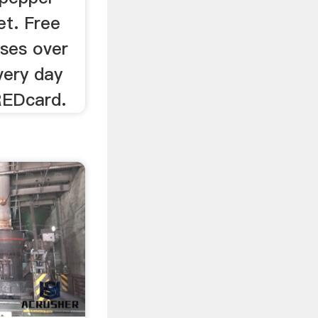
et. Free
ases over
very day
REDcard.