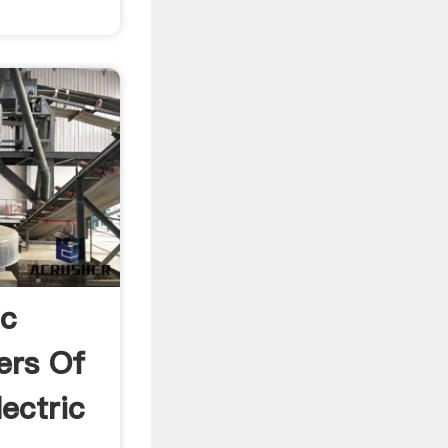
ic
ers Of
ectric