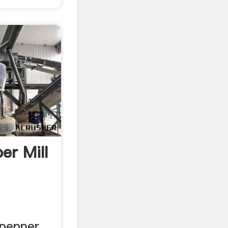
er Mill
 pepper