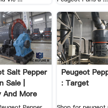
t Salt Pepper
Peugeot Pepp
n Sale |
: Target
y And More
Peugeot Pepper
Shop for peugeot