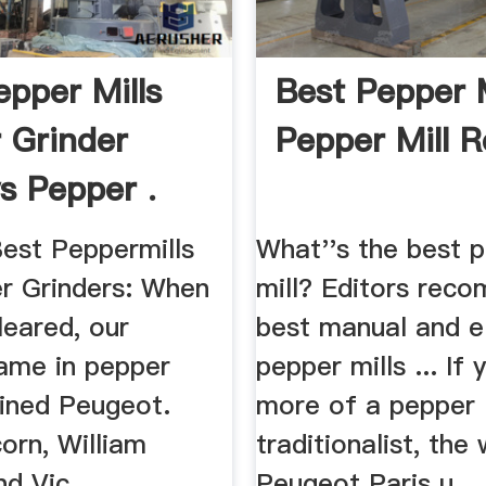
epper Mills
Best Pepper M
 Grinder
Pepper Mill 
s Pepper .
est Peppermills
What''s the best 
r Grinders: When
mill? Editors rec
leared, our
best manual and el
name in pepper
pepper mills ... If 
ained Peugeot.
more of a pepper
orn, William
traditionalist, th
d Vic ...
Peugeot Paris u ...