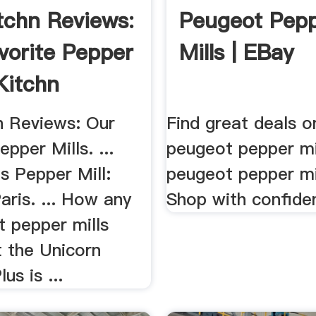
tchn Reviews:
Peugeot Pep
vorite Pepper
Mills | EBay
 Kitchn
n Reviews: Our
Find great deals o
epper Mills. ...
peugeot pepper mi
's Pepper Mill:
peugeot pepper mi
ris. ... How any
Shop with confide
st pepper mills
t the Unicorn
s is ...