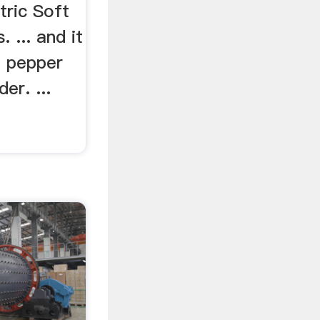
tric Soft
 ... and it
a pepper
der. ...