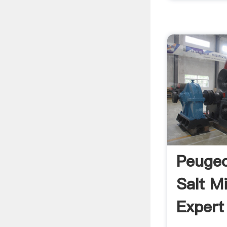
Peugeo
Salt M
Expert 