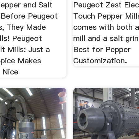
...
epper and Salt
Peugeot Zest Elec
 Before Peugeot
Touch Pepper Mills.
s, They Made
comes with both 
lls! Peugeot
mill and a salt grin
t Mills: Just a
Best for Pepper
Spice Makes
Customization.
g Nice