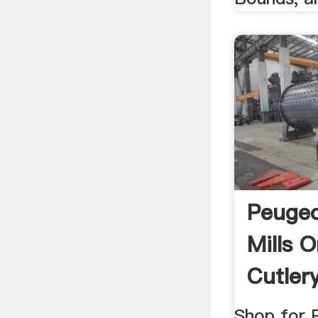
Peugeo
Mills O
Cutler
Shop for 