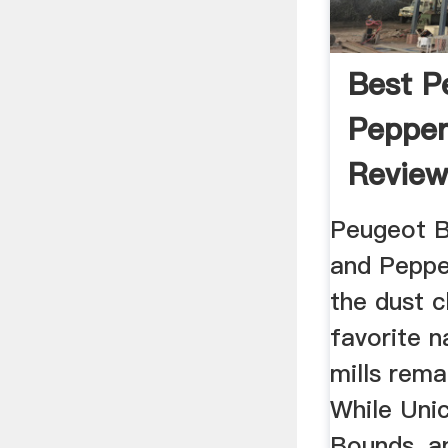
Best P
Pepper
Review
Peugeot B
and Peppe
the dust c
favorite 
mills rem
While Unic
Bounds, an