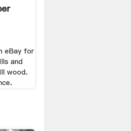
per
n eBay for
lls and
ll wood.
nce.