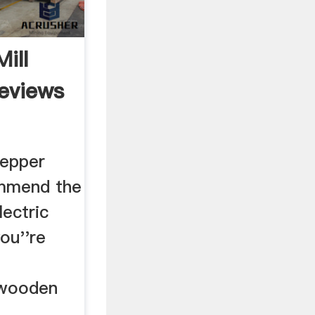
ill
Reviews
pepper
ommend the
ectric
you''re
e wooden