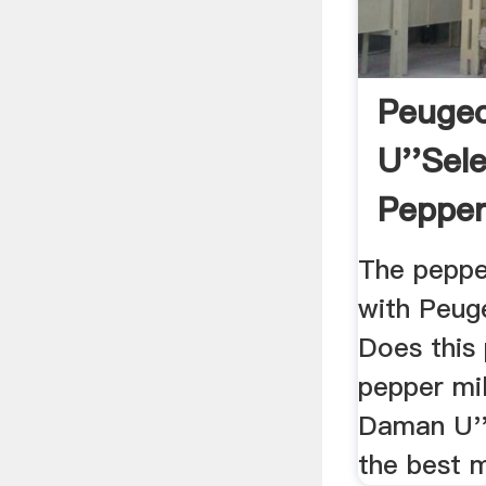
Peuge
U''Sele
Pepper 
La Tab
The pepper
with Peuge
Does this 
pepper mi
Daman U''S
the best mil