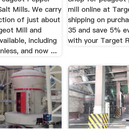
Salt Mills. We carry
mill online at Targ
ection of just about
shipping on purch
geot Mill and
35 and save 5% e
vailable, including
with your Target 
nless, and now ...