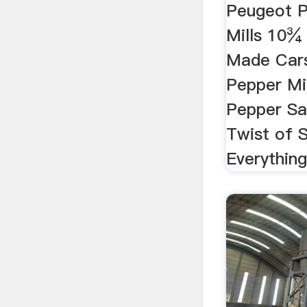
Peugeot P
Mills 10¾
Made Car
Pepper Mi
Pepper Sal
Twist of 
Everythin