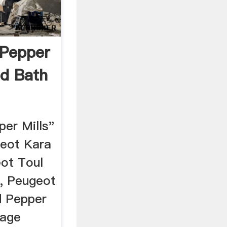
 Pepper
ed Bath
er Mills"
geot Kara
eot Toul
l, Peugeot
d Pepper
tage