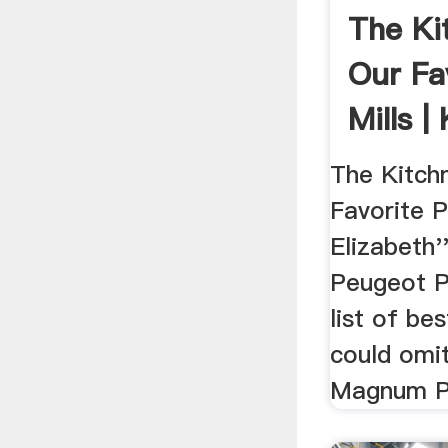
The Ki
Our Fa
Mills |
The Kitch
Favorite P
Elizabeth'
Peugeot Pa
list of be
could omi
Magnum Plu