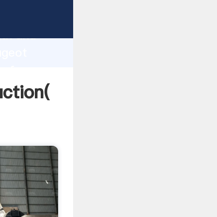
g strong
gth and
ugeot
 of
ction(