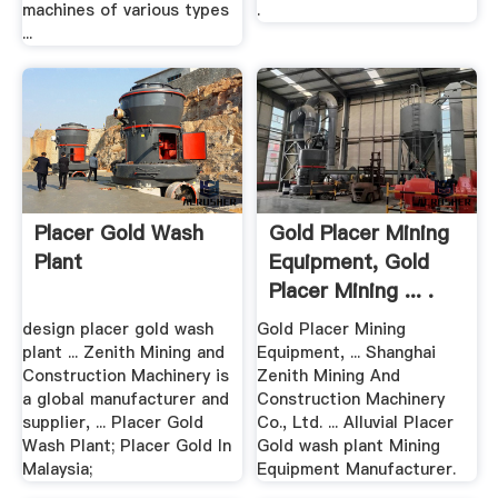
machines of various types
.
...
Placer Gold Wash
Gold Placer Mining
Plant
Equipment, Gold
Placer Mining ... .
design placer gold wash
Gold Placer Mining
plant ... Zenith Mining and
Equipment, ... Shanghai
Construction Machinery is
Zenith Mining And
a global manufacturer and
Construction Machinery
supplier, ... Placer Gold
Co., Ltd. ... Alluvial Placer
Wash Plant; Placer Gold In
Gold wash plant Mining
Malaysia;
Equipment Manufacturer.