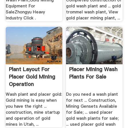
Wash Plant,Gold Mining
Completed construction of
Equipment For
gold wash plant and ... gold
SaleZhongyu Heavy
trommel wash plant, View
Industry Click .
gold placer mining plant, ...
Plant Layout For
Placer Mining Wash
Placer Gold Mining
Plants For Sale
Operation
Wash plant and placer gold:
Do you need a wash plant
Gold mining is easy when
for next ... Construction,
you have the right ...
Mining Gensets Available
construction, mine startup
for Sale; ... used placer
and operation of gold
gold wash plants for sale;
mines in Utah, ...
... used placer gold wash