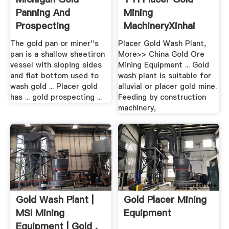
Panning And
Mining
Prospecting
MachineryXinhai
Mining
The gold pan or miner''s
Placer Gold Wash Plant,
pan is a shallow sheetiron
More>> China Gold Ore
vessel with sloping sides
Mining Equipment ... Gold
and flat bottom used to
wash plant is suitable for
wash gold ... Placer gold
alluvial or placer gold mine.
has ... gold prospecting ...
Feeding by construction
machinery,
Gold Wash Plant |
Gold Placer Mining
MSI Mining
Equipment
Equipment | Gold .