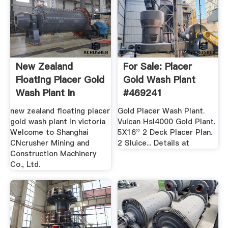
New Zealand
For Sale: Placer
Floating Placer Gold
Gold Wash Plant
Wash Plant In
#469241
Victoria
new zealand floating placer
Gold Placer Wash Plant.
gold wash plant in victoria
Vulcan Hsl4000 Gold Plant.
Welcome to Shanghai
5X16'' 2 Deck Placer Plan.
CNcrusher Mining and
2 Sluice... Details at
Construction Machinery
Co., Ltd.