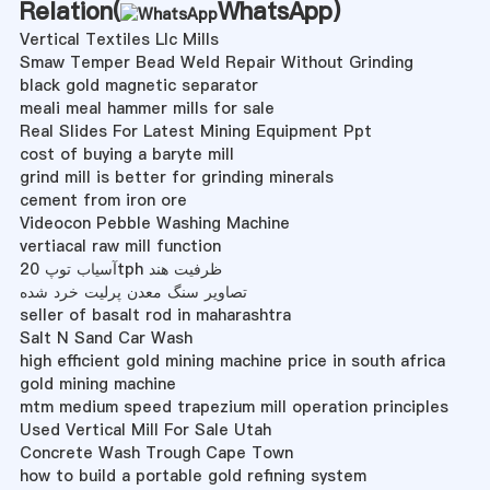
Relation(
WhatsApp
)
Vertical Textiles Llc Mills
Smaw Temper Bead Weld Repair Without Grinding
black gold magnetic separator
meali meal hammer mills for sale
Real Slides For Latest Mining Equipment Ppt
cost of buying a baryte mill
grind mill is better for grinding minerals
cement from iron ore
Videocon Pebble Washing Machine
vertiacal raw mill function
آسیاب توپ 20tph ظرفیت هند
تصاویر سنگ معدن پرلیت خرد شده
seller of basalt rod in maharashtra
Salt N Sand Car Wash
high efficient gold mining machine price in south africa
gold mining machine
mtm medium speed trapezium mill operation principles
Used Vertical Mill For Sale Utah
Concrete Wash Trough Cape Town
how to build a portable gold refining system