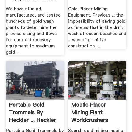
We have studied,
Gold Placer Mining
manufactured, and tested
Equipment. Previous ... the
hundreds of gold wash
impossibility of saving gold
plants to determine the
as fine as that in the drift
precise sizing and flows
wash of ocean beaches and
for our gold recovery
... was of primitive
equipment to maximum
construction, ...
gold ...
Portable Gold
Mobile Placer
Trommels By
Mining Plant |
Heckler ... Heckler
Worldcrushers
Fabrication
Portable Gold Trommels by
Search gold mining mobile