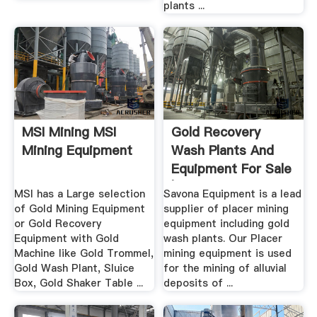
plants ...
MSI Mining MSI
Gold Recovery
Mining Equipment
Wash Plants And
Equipment For Sale
| .
MSI has a Large selection
Savona Equipment is a lead
of Gold Mining Equipment
supplier of placer mining
or Gold Recovery
equipment including gold
Equipment with Gold
wash plants. Our Placer
Machine like Gold Trommel,
mining equipment is used
Gold Wash Plant, Sluice
for the mining of alluvial
Box, Gold Shaker Table ...
deposits of ...