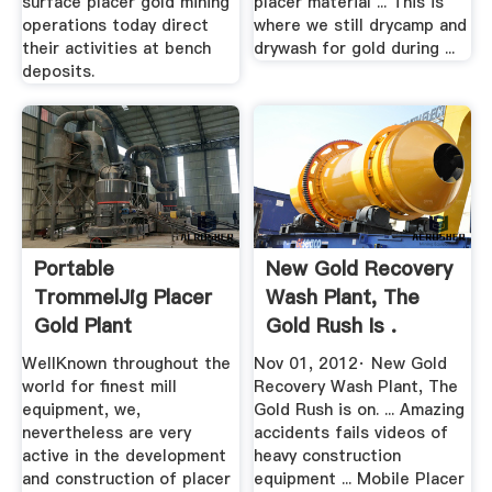
surface placer gold mining
placer material ... This is
operations today direct
where we still drycamp and
their activities at bench
drywash for gold during ...
deposits.
Portable
New Gold Recovery
TrommelJig Placer
Wash Plant, The
Gold Plant
Gold Rush Is .
WellKnown throughout the
Nov 01, 2012· New Gold
world for finest mill
Recovery Wash Plant, The
equipment, we,
Gold Rush is on. ... Amazing
nevertheless are very
accidents fails videos of
active in the development
heavy construction
and construction of placer
equipment ... Mobile Placer