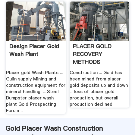
Design Placer Gold
PLACER GOLD
Wash Plant
RECOVERY
METHODS
Placer gold Wash Plants ...
Construction ... Gold has
Gulin supply Mining and
been mined from placer
construction equipment for
gold deposits up and down
mineral handling. ... Steel
... loss of placer gold
Dumpster placer wash
production, but overall
plant Gold Prospecting
production declined.
Forum ...
Gold Placer Wash Construction