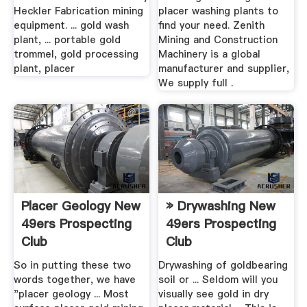
Heckler Fabrication mining
placer washing plants to
equipment. ... gold wash
find your need. Zenith
plant, ... portable gold
Mining and Construction
trommel, gold processing
Machinery is a global
plant, placer
manufacturer and supplier,
We supply full .
Placer Geology New
» Drywashing New
49ers Prospecting
49ers Prospecting
Club
Club
So in putting these two
Drywashing of goldbearing
words together, we have
soil or ... Seldom will you
"placer geology ... Most
visually see gold in dry