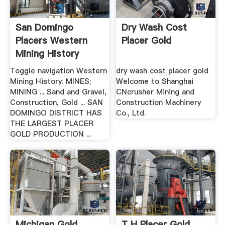
San Domingo
Dry Wash Cost
Placers Western
Placer Gold
Mining History
Toggle navigation Western
dry wash cost placer gold
Mining History. MINES;
Welcome to Shanghai
MINING ... Sand and Gravel,
CNcrusher Mining and
Construction, Gold ... SAN
Construction Machinery
DOMINGO DISTRICT HAS
Co., Ltd.
THE LARGEST PLACER
GOLD PRODUCTION ...
Michigan Gold
T H Placer Gold