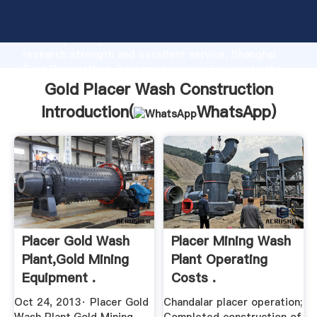
Gold Placer Wash Construction manufacturer
Grasping strong production capability, advanced
research strength and excellent service, Shanghai
Gold Placer Wash Construction supplier create the
value and bring values to all of customers.
Gold Placer Wash Construction
Introduction(
WhatsApp
)
Placer Gold Wash
Placer Mining Wash
Plant,Gold Mining
Plant Operating
Equipment .
Costs .
Oct 24, 2013· Placer Gold
Chandalar placer operation;