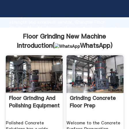
Floor Grinding New Machine manufacturer Grasping
strong production capability, advanced research
strength and excellent service, Shanghai Floor
Grinding New Machine supplier create the value and
bring values to all of customers.
Floor Grinding New Machine
Introduction(
WhatsApp
)
Floor Grinding And
Grinding Concrete
Polishing Equipment
Floor Prep
Polished Concrete
Welcome to the Concrete