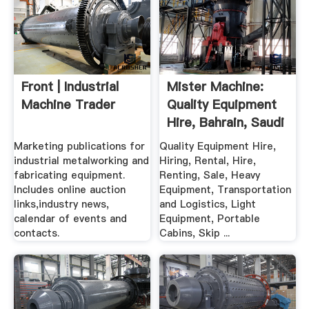
Front | Industrial
Mister Machine:
Machine Trader
Quality Equipment
Hire, Bahrain, Saudi
Marketing publications for
Quality Equipment Hire,
industrial metalworking and
Hiring, Rental, Hire,
fabricating equipment.
Renting, Sale, Heavy
Includes online auction
Equipment, Transportation
links,industry news,
and Logistics, Light
calendar of events and
Equipment, Portable
contacts.
Cabins, Skip ...