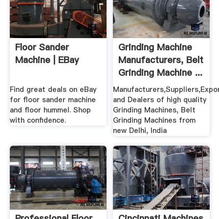
Floor Sander
Grinding Machine
Machine | EBay
Manufacturers, Belt
Grinding Machine ...
Find great deals on eBay
Manufacturers,Suppliers,Expo
for floor sander machine
and Dealers of high quality
and floor hummel. Shop
Grinding Machines, Belt
with confidence.
Grinding Machines from
new Delhi, India
Professional Floor
Cincinnati Machines