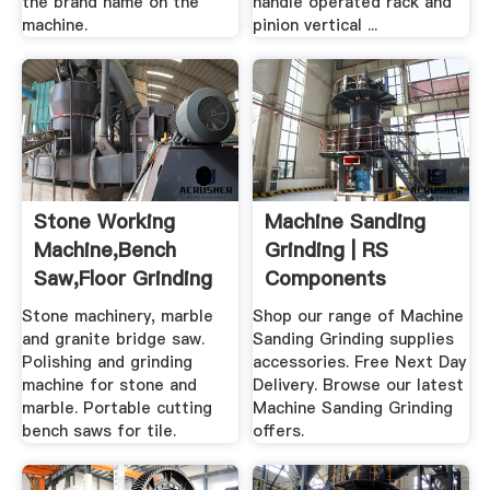
the brand name on the
handle operated rack and
machine.
pinion vertical ...
Stone Working
Machine Sanding
Machine,bench
Grinding | RS
Saw,floor Grinding
Components
Machine
Stone machinery, marble
Shop our range of Machine
and granite bridge saw.
Sanding Grinding supplies
Polishing and grinding
accessories. Free Next Day
machine for stone and
Delivery. Browse our latest
marble. Portable cutting
Machine Sanding Grinding
bench saws for tile.
offers.