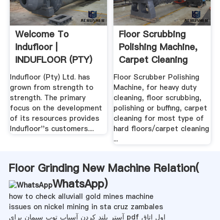
Welcome To
Floor Scrubbing
Indufloor |
Polishing Machine,
INDUFLOOR (PTY)
Carpet Cleaning
LTD
Indufloor (Pty) Ltd. has
Floor Scrubber Polishing
grown from strength to
Machine, for heavy duty
strength. The primary
cleaning, floor scrubbing,
focus on the development
polishing or buffing, carpet
of its resources provides
cleaning for most type of
Indufloor''s customers....
hard floors/carpet cleaning
...
Floor Grinding New Machine Relation(
WhatsApp
)
how to check alluviall gold mines machine
issues on nickel mining in sta cruz zambales
آستر بلند کردن آسیاب توپ سیمان برای pdf اول اتاق