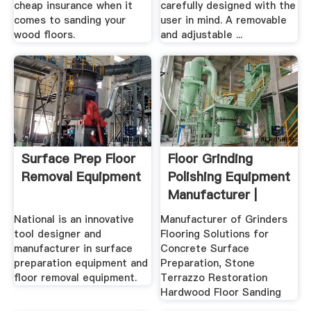
cheap insurance when it
carefully designed with the
comes to sanding your
user in mind. A removable
wood floors.
and adjustable ...
Surface Prep Floor
Floor Grinding
Removal Equipment
Polishing Equipment
Manufacturer |
WerkMaster
National is an innovative
Manufacturer of Grinders
tool designer and
Flooring Solutions for
manufacturer in surface
Concrete Surface
preparation equipment and
Preparation, Stone
floor removal equipment.
Terrazzo Restoration
Hardwood Floor Sanding