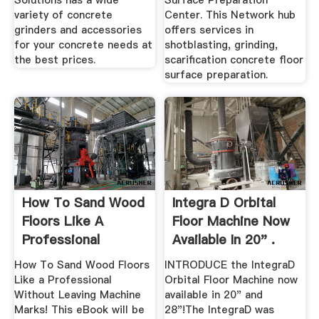
Solutions has a wide
Surface Preparation
variety of concrete
Center. This Network hub
grinders and accessories
offers services in
for your concrete needs at
shotblasting, grinding,
the best prices.
scarification concrete floor
surface preparation.
How To Sand Wood
Integra D Orbital
Floors Like A
Floor Machine Now
Professional
Available In 20" .
Without ...
How To Sand Wood Floors
INTRODUCE the IntegraD
Like a Professional
Orbital Floor Machine now
Without Leaving Machine
available in 20" and
Marks! This eBook will be
28"!The IntegraD was