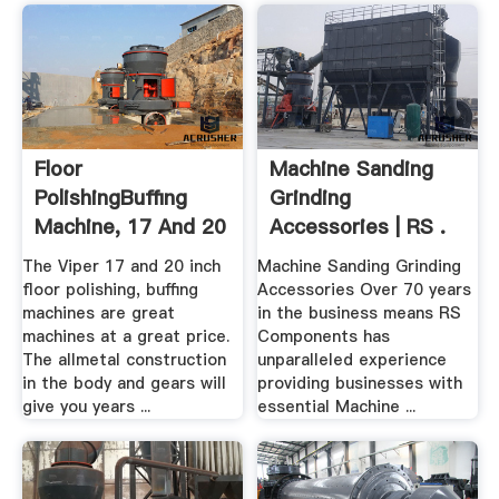
Floor
Machine Sanding
PolishingBuffing
Grinding
Machine, 17 And 20
Accessories | RS .
Inch
The Viper 17 and 20 inch
Machine Sanding Grinding
floor polishing, buffing
Accessories Over 70 years
machines are great
in the business means RS
machines at a great price.
Components has
The allmetal construction
unparalleled experience
in the body and gears will
providing businesses with
give you years ...
essential Machine ...