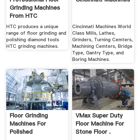
Grinding Machines
From HTC
HTC produces a unique
Cincinnati Machines World
range of floor grinding and
Class Mills, Lathes,
polishing diamond tools
Grinders, Turning Cemters,
HTC grinding machines.
Machining Cemters, Bridge
Type, Gantry Type, and
Boring Machines.
Floor Grinding
VMax Super Duty
Machines For
Floor Machine For
Polished
Stone Floor .
Concrete,Marble ...