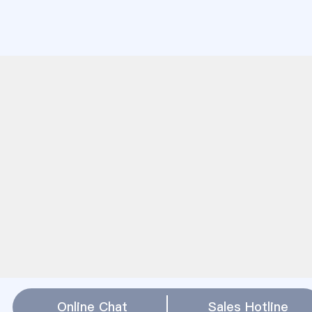
Online Chat
Sales Hotline