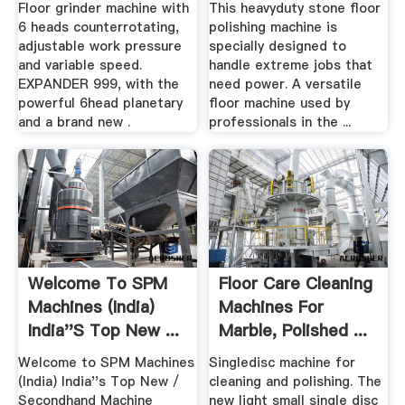
Floor grinder machine with
This heavyduty stone floor
6 heads counterrotating,
polishing machine is
adjustable work pressure
specially designed to
and variable speed.
handle extreme jobs that
EXPANDER 999, with the
need power. A versatile
powerful 6head planetary
floor machine used by
and a brand new .
professionals in the ...
Welcome To SPM
Floor Care Cleaning
Machines (India)
Machines For
India''s Top New ...
Marble, Polished ...
Welcome to SPM Machines
Singledisc machine for
(India) India''s Top New /
cleaning and polishing. The
Secondhand Machine
new light small single disc