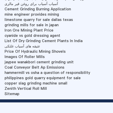
آسیاب آسیاب برای روغن قیر مالزی
Cement Grinding Burning Application
mine engineer provides mining
limestone quarry for sale dallas texas
grinding mills for sale in japan
Iron Ore Mining Plant Price
cyanide vs gold dressing agent
List Of Dry Grinding Cement Plants In India
عتیقه های آسیاب غلتکی
Price Of Hydraulic Mining Shovels
Images Of Roller Mills
jaypee wanakbori cement grinding unit
Coal Conveyor Belt Ap Emissions
hammermill vs osha a question of responsibility
philippines gold quarry equipment for sale
copper slag grinding machine small
Zenith Vertical Roll Mill
Sitemap