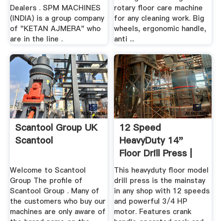
Dealers . SPM MACHINES
rotary floor care machine
(INDIA) is a group company
for any cleaning work. Big
of "KETAN AJMERA" who
wheels, ergonomic handle,
are in the line .
anti ...
Scantool Group UK
12 Speed
Scantool
HeavyDuty 14"
Floor Drill Press |
Grizzly .
Welcome to Scantool
This heavyduty floor model
Group The profile of
drill press is the mainstay
Scantool Group . Many of
in any shop with 12 speeds
the customers who buy our
and powerful 3/4 HP
machines are only aware of
motor. Features crank