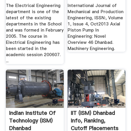
Dhanbad
NOVEL .
The Electrical Engineering
International Journal of
department is one of the
Mechanical and Production
latest of the existing
Engineering, ISSN:, Volume
departments in the School
1, Issue 4, Oct2013 Axial
and was formed in February
Piston Pump In
2005. The course in
Engineering: Novel
Electrical Engineering has
Overview 46 Dhanbad.
been started in the
Machinery Engineering.
academic session 200607.
...
Indian Institute Of
IIT (ISM) Dhanbad
Technology (ISM)
Info, Ranking,
Dhanbad
Cutoff Placements