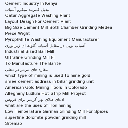
Cement Industry In Kenya
تبدیل کمربند میکرو آسیاب
Qatar Aggregate Washing Plant
Layout Design For Cement Plant
Big Size Cement Mill Both Chamber Grinding Medea
Piece Wight
Pyrophyllite Washing Equipment Manufacturer
آسیاب توپی در مقابل آسیاب گلوله ای ژیراتوری
Industrial Sized Ball Mill
Ultrafine Grinding Mill Fl
To Manufacture The Barite
مغازه های مرمر در دهلی
which type of mining is used to mine gold
shree cement address in bihar grinding unit
American Gold Mining Tools In Colorado
Allegheny Ludlum Hot Strip Mill Project
ادعای طلای نهر گریمز برای فروش
what are the uses of iron mining
Low Temperature German Grinding Mill For Spices
superfine dolomite powder grinding mill
Sitemap