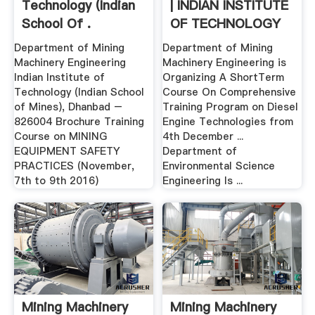
Technology (Indian
| INDIAN INSTITUTE
School Of .
OF TECHNOLOGY
...
Department of Mining
Department of Mining
Machinery Engineering
Machinery Engineering is
Indian Institute of
Organizing A ShortTerm
Technology (Indian School
Course On Comprehensive
of Mines), Dhanbad –
Training Program on Diesel
826004 Brochure Training
Engine Technologies from
Course on MINING
4th December ...
EQUIPMENT SAFETY
Department of
PRACTICES (November,
Environmental Science
7th to 9th 2016)
Engineering Is ...
Mining Machinery
Mining Machinery