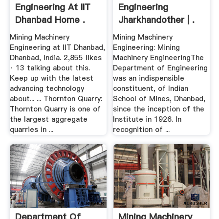
Engineering At IIT
Engineering
Dhanbad Home .
Jharkhandother | .
Mining Machinery
Mining Machinery
Engineering at IIT Dhanbad,
Engineering: Mining
Dhanbad, India. 2,855 likes
Machinery EngineeringThe
· 13 talking about this.
Department of Engineering
Keep up with the latest
was an indispensible
advancing technology
constituent, of Indian
about... ... Thornton Quarry:
School of Mines, Dhanbad,
Thornton Quarry is one of
since the inception of the
the largest aggregate
Institute in 1926. In
quarries in ...
recognition of ...
Department Of
Mining Machinery