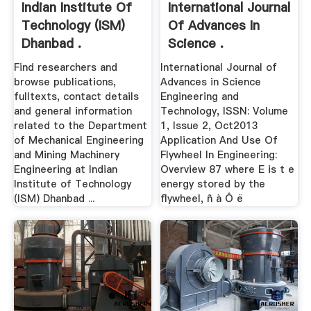
Indian Institute Of
International Journal
Technology (ISM)
Of Advances In
Dhanbad .
Science .
Find researchers and
International Journal of
browse publications,
Advances in Science
fulltexts, contact details
Engineering and
and general information
Technology, ISSN: Volume
related to the Department
1, Issue 2, Oct2013
of Mechanical Engineering
Application And Use Of
and Mining Machinery
Flywheel In Engineering:
Engineering at Indian
Overview 87 where E is t e
Institute of Technology
energy stored by the
(ISM) Dhanbad ...
flywheel, ñ à Ô ë