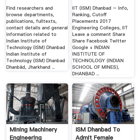
2017 ...
Find researchers and
IIT (ISM) Dhanbad – Info,
browse departments,
Ranking, Cutoff
publications, fulltexts,
Placements 2017
contact details and general
Engineering Colleges, IIT
information related to
Leave a comment Share
Indian Institute of
Share Facebook Twitter
Technology (ISM) Dhanbad
Google + INDIAN
Indian Institute of
INSTITUTE OF
Technology (ISM) Dhanbad
TECHNOLOGY (INDIAN
Dhanbād, Jharkhand ...
SCHOOL OF MINES),
DHANBAD ...
Mining Machinery
ISM Dhanbad To
Engineering
Admit Female