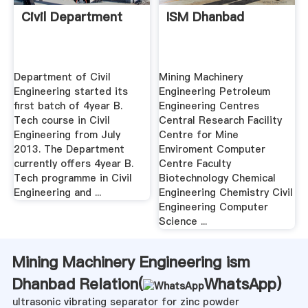
Civil Department
ISM Dhanbad
Department of Civil
Mining Machinery
Engineering started its
Engineering Petroleum
first batch of 4year B.
Engineering Centres
Tech course in Civil
Central Research Facility
Engineering from July
Centre for Mine
2013. The Department
Enviroment Computer
currently offers 4year B.
Centre Faculty
Tech programme in Civil
Biotechnology Chemical
Engineering and ...
Engineering Chemistry Civil
Engineering Computer
Science ...
Mining Machinery Engineering ism
Dhanbad Relation(
WhatsApp
)
ultrasonic vibrating separator for zinc powder