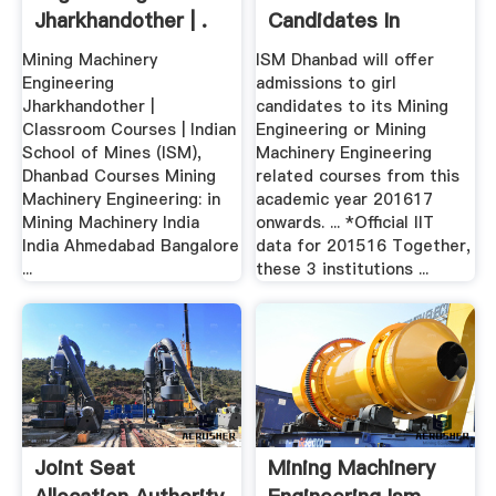
Jharkhandother | .
Candidates In
Mining ...
Mining Machinery
ISM Dhanbad will offer
Engineering
admissions to girl
Jharkhandother |
candidates to its Mining
Classroom Courses | Indian
Engineering or Mining
School of Mines (ISM),
Machinery Engineering
Dhanbad Courses Mining
related courses from this
Machinery Engineering: in
academic year 201617
Mining Machinery India
onwards. ... *Official IIT
India Ahmedabad Bangalore
data for 201516 Together,
...
these 3 institutions ...
Joint Seat
Mining Machinery