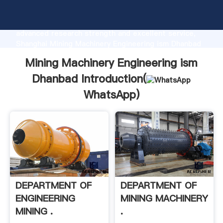
Mining Machinery Engineering ism Dhanbad
manufacturer Grasping strong production capability,
advanced research strength and excellent service,
Shanghai Mining Machinery Engineering ism Dhanbad
supplier create the value and bring values to all of
Mining Machinery Engineering ism
customers.
Dhanbad Introduction(
WhatsApp
)
DEPARTMENT OF
DEPARTMENT OF
ENGINEERING
MINING MACHINERY
MINING .
.