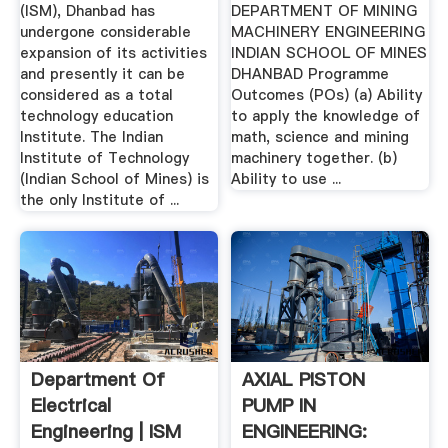
(ISM), Dhanbad has
DEPARTMENT OF MINING
undergone considerable
MACHINERY ENGINEERING
expansion of its activities
INDIAN SCHOOL OF MINES
and presently it can be
DHANBAD Programme
considered as a total
Outcomes (POs) (a) Ability
technology education
to apply the knowledge of
Institute. The Indian
math, science and mining
Institute of Technology
machinery together. (b)
(Indian School of Mines) is
Ability to use ...
the only Institute of ...
Department Of
AXIAL PISTON
Electrical
PUMP IN
Engineering | ISM
ENGINEERING: