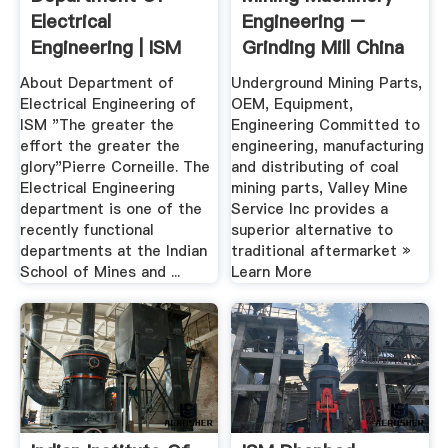
Electrical
Engineering –
Engineering | ISM
Grinding Mill China
Dhanbad
About Department of
Underground Mining Parts,
Electrical Engineering of
OEM, Equipment,
ISM "The greater the
Engineering Committed to
effort the greater the
engineering, manufacturing
glory"Pierre Corneille. The
and distributing of coal
Electrical Engineering
mining parts, Valley Mine
department is one of the
Service Inc provides a
recently functional
superior alternative to
departments at the Indian
traditional aftermarket »
School of Mines and ...
Learn More