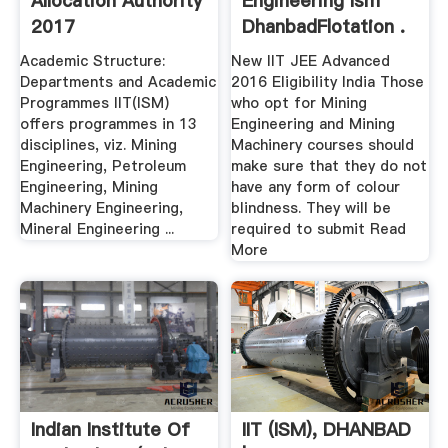
Allocation Authority
Engineering Ism
2017
DhanbadFlotation .
Academic Structure:
New IIT JEE Advanced
Departments and Academic
2016 Eligibility India Those
Programmes IIT(ISM)
who opt for Mining
offers programmes in 13
Engineering and Mining
disciplines, viz. Mining
Machinery courses should
Engineering, Petroleum
make sure that they do not
Engineering, Mining
have any form of colour
Machinery Engineering,
blindness. They will be
Mineral Engineering ...
required to submit Read
More
Indian Institute Of
IIT (ISM), DHANBAD