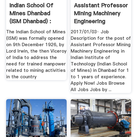
Indian School Of
Assistant Professor
Mines Dhanbad
Mining Machinery
(ISM Dhanbad) :
Engineering
Dhanbad ...
The Indian School of Mines
2017/01/03· Job
(ISM) was formally opened
Description for the post of
on 9th December 1926, by
Assistant Professor Mining
Lord Irwin, the then Viceroy
Machinery Engineering in
of India to address the
Indian Institute of
need for trained manpower
Technology (Indian School
related to mining activities
of Mines) in Dhanbad for 1
in the country
to 1 years of experience.
Apply Now! Jobs Browse
All Jobs Jobs by ...