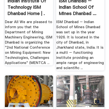
Indian Institute Of
ISM Dhanbad –
Technology ISM
Indian School Of
Dhanbad Home | .
Mines Dhanbad ...
Dear All We are pleased to
ISM Dhanbad – Indian
inform you that the
School of Mines Dhanbad
Department of Mining
was set up in the year
Machinery Engineering, ISM
1926. It is located in the
Dhanbad is organizing the
city of Dhanbad, in
"2nd National Conference
Jharkhand state, India. It is
on Mining Equipment: New
a multi – functioning
Technologies, Challenges
institute providing an
Applications" (MENTCA ...
ample range of engineering
and scientific ...