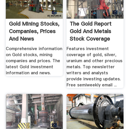
Gold Mining Stocks,
The Gold Report
Companies, Prices
Gold And Metals
And News
Stock Coverage
And ...
Comprehensive information
Features investment
on Gold stocks, mining
coverage of gold, silver,
companies and prices. The
uranium and other precious
latest Gold investment
metals. Top newsletter
information and news.
writers and analysts
provide investing updates.
Free semiweekly email ...