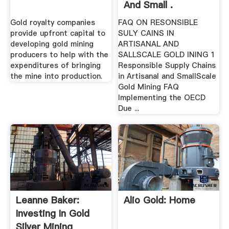
And Small .
Gold royalty companies
FAQ ON RESONSIBLE
provide upfront capital to
SULY CAINS IN
developing gold mining
ARTISANAL AND
producers to help with the
SALLSCALE GOLD INING 1
expenditures of bringing
Responsible Supply Chains
the mine into production.
in Artisanal and SmallScale
Gold Mining FAQ
Implementing the OECD
Due ...
Leanne Baker:
Alio Gold: Home
Investing In Gold
Silver Mining