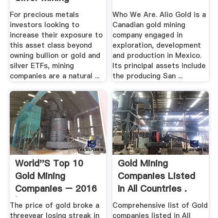
Companies ...
For precious metals
Who We Are. Alio Gold is a
investors looking to
Canadian gold mining
increase their exposure to
company engaged in
this asset class beyond
exploration, development
owning bullion or gold and
and production in Mexico.
silver ETFs, mining
Its principal assets include
companies are a natural ...
the producing San ...
World''s Top 10
Gold Mining
Gold Mining
Companies Listed
Companies – 2016
In All Countries .
| MINING.
The price of gold broke a
Comprehensive list of Gold
threeyear losing streak in
companies listed in All