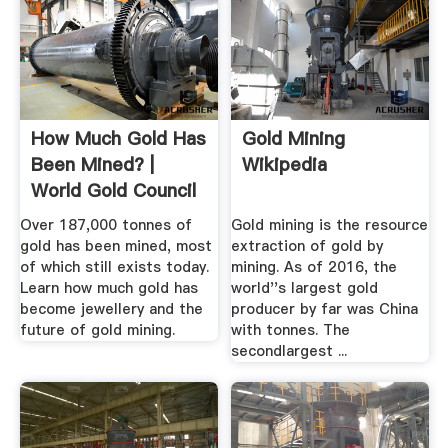
How Much Gold Has
Gold Mining
Been Mined? |
Wikipedia
World Gold Council
Over 187,000 tonnes of
Gold mining is the resource
gold has been mined, most
extraction of gold by
of which still exists today.
mining. As of 2016, the
Learn how much gold has
world''s largest gold
become jewellery and the
producer by far was China
future of gold mining.
with tonnes. The
secondlargest ...