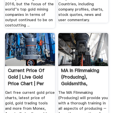
2016, but the focus of the
Countries, including
world''s top gold mining
company profiles, charts,
companies in terms of
stock quotes, news and
output continued to be on
user commentary.
costcutting ...
Current Price Of
MA In Filmmaking
Gold | Live Gold
(Producing),
Price Chart | Per
Goldsmiths,
Ounce
University .
Get free current gold price
The MA Filmmaking
charts, latest price of
(Producing) will provide you
gold, gold trading tools
with a thorough training in
and more from Monex,
all aspects of producing –