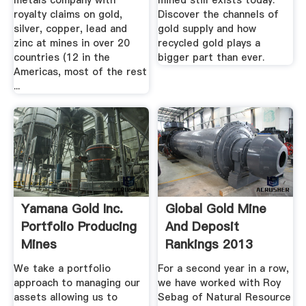
metals company with
mined still exists today.
royalty claims on gold,
Discover the channels of
silver, copper, lead and
gold supply and how
zinc at mines in over 20
recycled gold plays a
countries (12 in the
bigger part than ever.
Americas, most of the rest
...
Yamana Gold Inc.
Global Gold Mine
Portfolio Producing
And Deposit
Mines
Rankings 2013
Visual .
We take a portfolio
For a second year in a row,
approach to managing our
we have worked with Roy
assets allowing us to
Sebag of Natural Resource