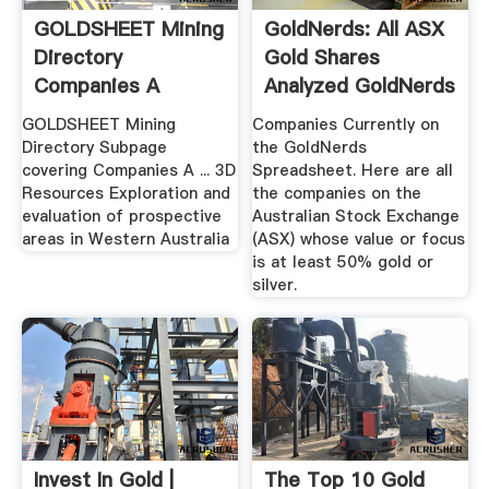
GOLDSHEET Mining
GoldNerds: All ASX
Directory
Gold Shares
Companies A
Analyzed GoldNerds
GOLDSHEET Mining
Companies Currently on
Directory Subpage
the GoldNerds
covering Companies A ... 3D
Spreadsheet. Here are all
Resources Exploration and
the companies on the
evaluation of prospective
Australian Stock Exchange
areas in Western Australia
(ASX) whose value or focus
is at least 50% gold or
silver.
Invest In Gold |
The Top 10 Gold