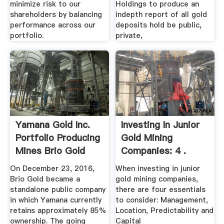
minimize risk to our
Holdings to produce an
shareholders by balancing
indepth report of all gold
performance across our
deposits hold be public,
portfolio.
private,
Yamana Gold Inc.
Investing In Junior
Portfolio Producing
Gold Mining
Mines Brio Gold
Companies: 4 .
On December 23, 2016,
When investing in junior
Brio Gold became a
gold mining companies,
standalone public company
there are four essentials
in which Yamana currently
to consider: Management,
retains approximately 85%
Location, Predictability and
ownership. The going
Capital