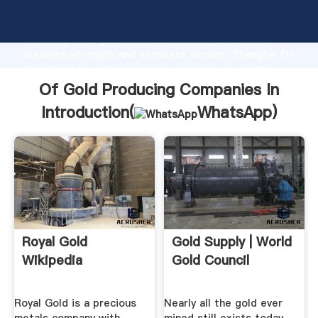
Of Gold Producing Companies In manufacturer
Grasping strong production capability, advanced
research strength and excellent service, Shanghai Of
Gold Producing Companies In supplier create the
value and bring values to all of customers.
Of Gold Producing Companies In
Introduction(
WhatsApp
)
Royal Gold
Gold Supply | World
Wikipedia
Gold Council
Royal Gold is a precious
Nearly all the gold ever