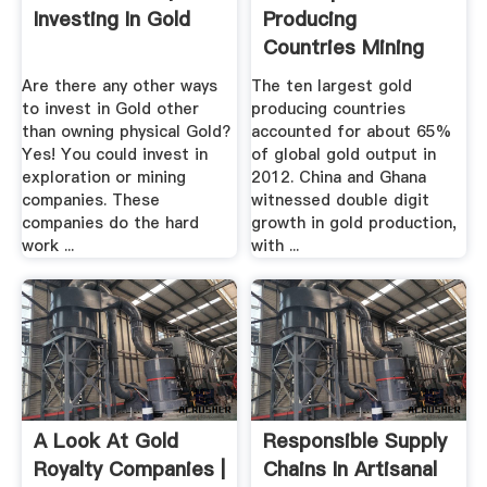
Investing In Gold
Producing
Countries Mining
Technology
Are there any other ways
The ten largest gold
to invest in Gold other
producing countries
than owning physical Gold?
accounted for about 65%
Yes! You could invest in
of global gold output in
exploration or mining
2012. China and Ghana
companies. These
witnessed double digit
companies do the hard
growth in gold production,
work ...
with ...
A Look At Gold
Responsible Supply
Royalty Companies |
Chains In Artisanal