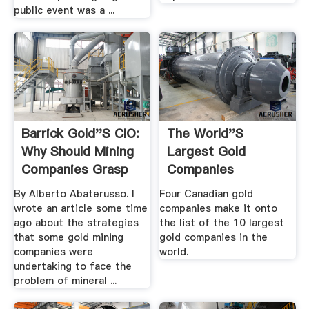
public event was a ...
Barrick Gold''s CIO:
The World''s
Why Should Mining
Largest Gold
Companies Grasp
Companies
New ...
By Alberto Abaterusso. I
Four Canadian gold
wrote an article some time
companies make it onto
ago about the strategies
the list of the 10 largest
that some gold mining
gold companies in the
companies were
world.
undertaking to face the
problem of mineral ...