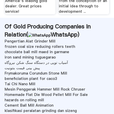
America''s leading gold
from the conception of an
dealer. Great prices
initial idea through to
service!
development ...
Of Gold Producing Companies In
Relation(
WhatsApp
)
Pengertian Alat Grinder Mill
frozen coal size reducing rollers teeth
chocolate ball mill maed in garmane
iron sand mining tuguegarao
آسیاب توپی در دستگاه سنگ شکن نیروگاه
پیش بینی قیمت بنتونیت
Frymakoruma Corundum Stone Mill
beneficiation plant for caco3
Tai Chi Nano Mill
Mesin Penggerak Hammer Mill Rock Chruser
Homemade Flat Die Wood Pellet Mill For Sale
hazards on rolling mill
Cement Ball Mill Animation
klasifikasi peralatan grinding dan sizeng