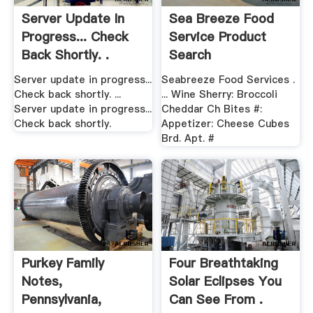
Server Update In
Sea Breeze Food
Progress... Check
Service Product
Back Shortly. .
Search
Server update in progress...
Seabreeze Food Services .
Check back shortly. ...
... Wine Sherry: Broccoli
Server update in progress...
Cheddar Ch Bites #:
Check back shortly.
Appetizer: Cheese Cubes
Brd. Apt. #
Purkey Family
Four Breathtaking
Notes,
Solar Eclipses You
Pennsylvania,
Can See From .