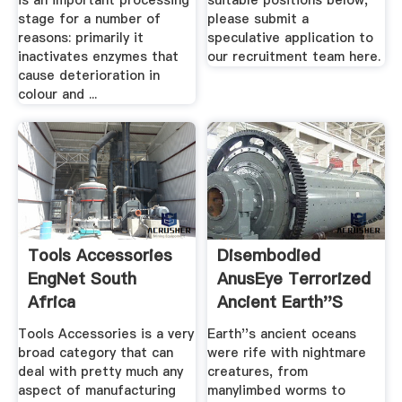
is an important processing
suitable positions below,
stage for a number of
please submit a
reasons: primarily it
speculative application to
inactivates enzymes that
our recruitment team here.
cause deterioration in
colour and ...
Tools Accessories
Disembodied
EngNet South
AnusEye Terrorized
Africa
Ancient Earth''s
Oceans
Tools Accessories is a very
Earth''s ancient oceans
broad category that can
were rife with nightmare
deal with pretty much any
creatures, from
aspect of manufacturing
manylimbed worms to