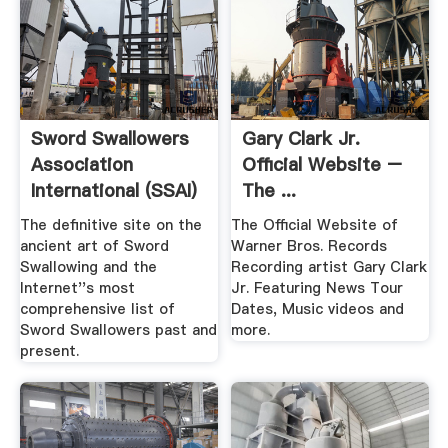
Sword Swallowers
Gary Clark Jr.
Association
Official Website –
International (SSAI)
The ...
Sword ...
The definitive site on the
The Official Website of
ancient art of Sword
Warner Bros. Records
Swallowing and the
Recording artist Gary Clark
Internet''s most
Jr. Featuring News Tour
comprehensive list of
Dates, Music videos and
Sword Swallowers past and
more.
present.