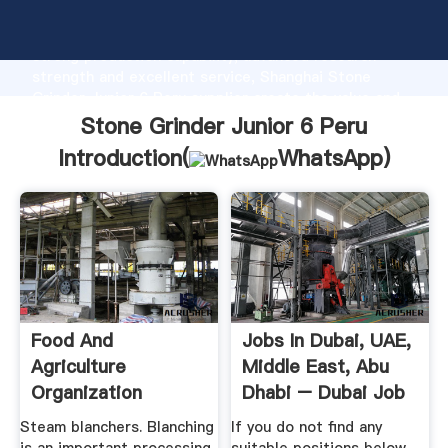
Stone Grinder Junior 6 Peru manufacturer Grasping
strong production capability, advanced research
strength and excellent service, Shanghai Stone
Grinder Junior 6 Peru supplier create the value and
bring values to all of customers.
Stone Grinder Junior 6 Peru
Introduction(
WhatsApp
)
Food And
Jobs In Dubai, UAE,
Agriculture
Middle East, Abu
Organization
Dhabi – Dubai Job
...
Steam blanchers. Blanching
If you do not find any