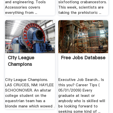
and engineering. Tools
sixfootlong crabancestors.
Accessories covers
This week, scientists are
everything from ...
taking the prehistoric ...
City League
Free Jobs Database
Champions
City League Champions.
Executive Job Search... Is
LAS CRUCES, NM: HAYLEE
this you? Career Tips (
SCHOONOVER. An allstar
05/01/2009) Every
college student on the
graduate at least or
equestrian team has a
anybody who is skilled will
blonde mane which wowed .
be looking forward to
seeking some kind of ...