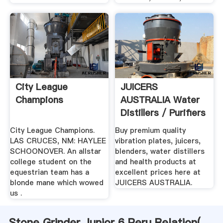
City League
JUICERS
Champions
AUSTRALIA Water
Distillers / Purifiers
City League Champions.
Buy premium quality
LAS CRUCES, NM: HAYLEE
vibration plates, juicers,
SCHOONOVER. An allstar
blenders, water distillers
college student on the
and health products at
equestrian team has a
excellent prices here at
blonde mane which wowed
JUICERS AUSTRALIA.
us .
Stone Grinder Junior 6 Peru Relation(