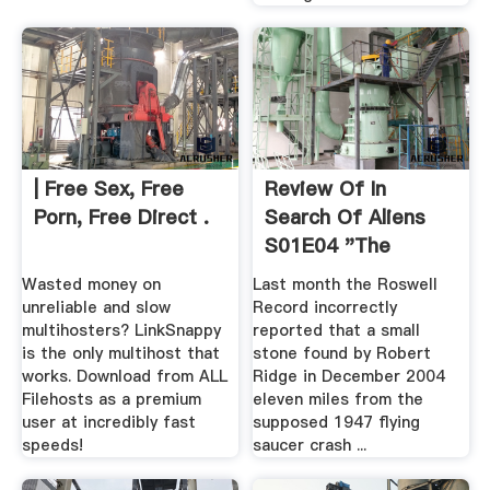
| Free Sex, Free
Review Of In
Porn, Free Direct .
Search Of Aliens
S01E04 "The
Roswell Rock ...
Wasted money on
Last month the Roswell
unreliable and slow
Record incorrectly
multihosters? LinkSnappy
reported that a small
is the only multihost that
stone found by Robert
works. Download from ALL
Ridge in December 2004
Filehosts as a premium
eleven miles from the
user at incredibly fast
supposed 1947 flying
speeds!
saucer crash ...