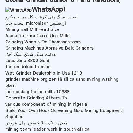
WhatsApp
)
آسیاب سنگ زنی کربنات کلسیم به میکرو
آسیاب جت micronizer از فیلیپین
Mining Ball Mill Feed Size
Asesorio Para Carro Uno Mille
Grinding Wheels On Thomasnetcom
Grinding Machines Abrasive Belt Grinders
هدایت سنگ شکن سنگ آهک
Lead Zinc 8800 Gold
faq on dolomite mine
Wet Grinder Dealership In Usa 1218
grinder machine org zenith silica sand mining washing
plant
indonesia grinding mills 10688
Concrete Grinding Athens Tx
various component of mining in nigeria
Build Your Own Rock Screening Gold Mining Equipment
Supplier
معدن سنگ طلا کامبوج برای فروش
mining team leader werk in south africa