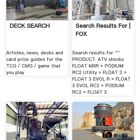
DECK SEARCH
Search Results For |
FOX
Articles, news, decks and
Search results for ''''
card price guides for the
PRODUCT. ATV shocks
TCG / CMG / game that
FLOAT MXR » PODIUM
you play
RC2 Utility » FLOAT 3 »
FLOAT 3 EVOL R » FLOAT
3 EVOL RC2 » PODIUM
RC2 » FLOAT 3 .