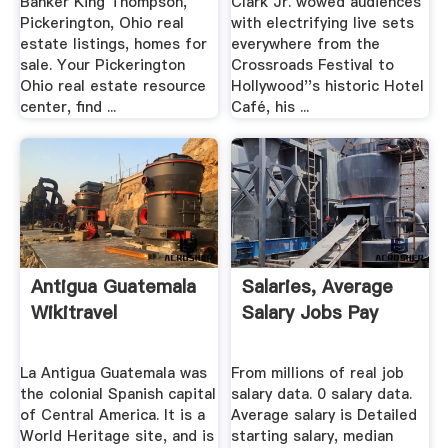
Banker King Thompson,
Clark Jr. wowed audiences
Pickerington, Ohio real
with electrifying live sets
estate listings, homes for
everywhere from the
sale. Your Pickerington
Crossroads Festival to
Ohio real estate resource
Hollywood''s historic Hotel
center, find ...
Café, his ...
Antigua Guatemala
Salaries, Average
Wikitravel
Salary Jobs Pay
La Antigua Guatemala was
From millions of real job
the colonial Spanish capital
salary data. 0 salary data.
of Central America. It is a
Average salary is Detailed
World Heritage site, and is
starting salary, median