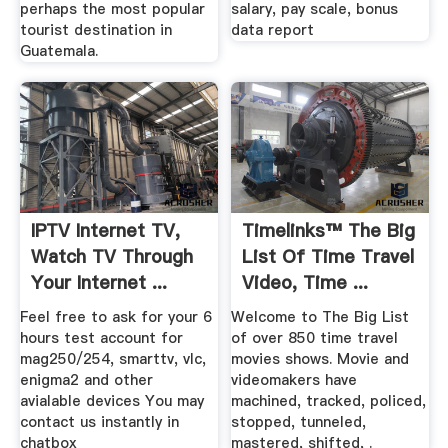
perhaps the most popular
salary, pay scale, bonus
tourist destination in
data report
Guatemala.
IPTV Internet TV,
Timelinks™ The Big
Watch TV Through
List Of Time Travel
Your Internet ...
Video, Time ...
Feel free to ask for your 6
Welcome to The Big List
hours test account for
of over 850 time travel
mag250/254, smarttv, vlc,
movies shows. Movie and
enigma2 and other
videomakers have
avialable devices You may
machined, tracked, policed,
contact us instantly in
stopped, tunneled,
chatbox
mastered, shifted, .