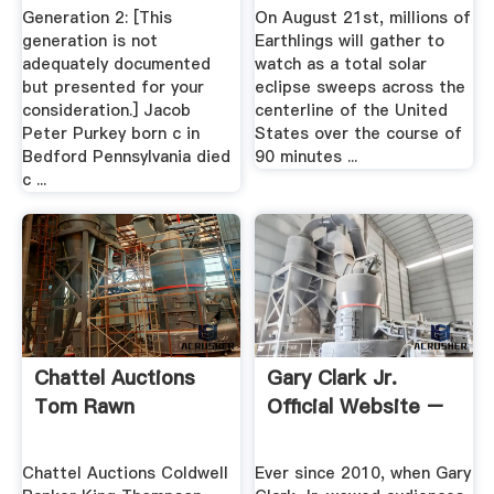
Columbiana Ohio ...
Generation 2: [This
On August 21st, millions of
generation is not
Earthlings will gather to
adequately documented
watch as a total solar
but presented for your
eclipse sweeps across the
consideration.] Jacob
centerline of the United
Peter Purkey born c in
States over the course of
Bedford Pennsylvania died
90 minutes ...
c ...
Chattel Auctions
Gary Clark Jr.
Tom Rawn
Official Website –
Chattel Auctions Coldwell
Ever since 2010, when Gary