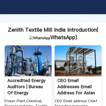
Zenith Textile Mill India manufacturer Grasping
strong production capability, advanced research
strength and excellent service, Shanghai Zenith
Textile Mill India supplier create the value and bring
values to all of customers.
Zenith Textile Mill India Introduction(
WhatsApp
)
Accredited Energy
CEO Email
Auditors | Bureau
Addresses Email
Of Energy
Address For Asian
Efficiency
Chief ...
Power Plant,Chemical,
CEO Email address Chief