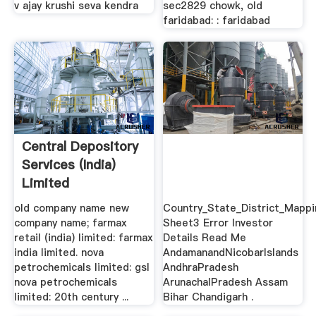
v ajay krushi seva kendra
sec2829 chowk, old
faridabad: : faridabad
Central Depository
Services (India)
Limited
old company name new
Country_State_District_Mappi
company name; farmax
Sheet3 Error Investor
retail (india) limited: farmax
Details Read Me
india limited. nova
AndamanandNicobarIslands
petrochemicals limited: gsl
AndhraPradesh
nova petrochemicals
ArunachalPradesh Assam
limited: 20th century ...
Bihar Chandigarh .