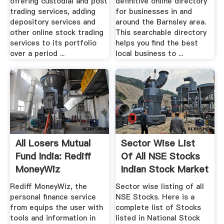
offering custodial and post
definitive online directory
trading services, adding
for businesses in and
depository services and
around the Barnsley area.
other online stock trading
This searchable directory
services to its portfolio
helps you find the best
over a period ...
local business to ...
All Losers Mutual
Sector Wise List
Fund India: Rediff
Of All NSE Stocks
MoneyWiz
Indian Stock Market
Rediff MoneyWiz, the
Sector wise listing of all
personal finance service
NSE Stocks. Here is a
from equips the user with
complete list of Stocks
tools and information in
listed in National Stock