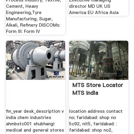
Process Industry, Textile,
Executive managing
Cement, Heavy
director MD UK US
Engineering,Tyre
America EU Africa Asia
Manufacturing, Sugar,
Alkali, Refinery DISCOMs:
Form III: Form IV
MTS Store Locator
MTS India
fin_year desk_description v
location address contact
india chem industries
no; faridabad: shop no
ahmbstc001 shubhangi
5c92, nit5, faridabad: :
medical and general stores
faridabad: shop no2,