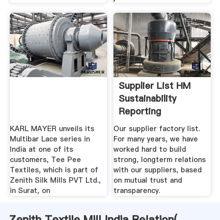
Supplier List HM
Sustainability
Reporting
KARL MAYER unveils its
Our supplier factory list.
Multibar Lace series in
For many years, we have
India at one of its
worked hard to build
customers, Tee Pee
strong, longterm relations
Textiles, which is part of
with our suppliers, based
Zenith Silk Mills PVT Ltd.,
on mutual trust and
in Surat, on
transparency.
Zenith Textile Mill India Relation(