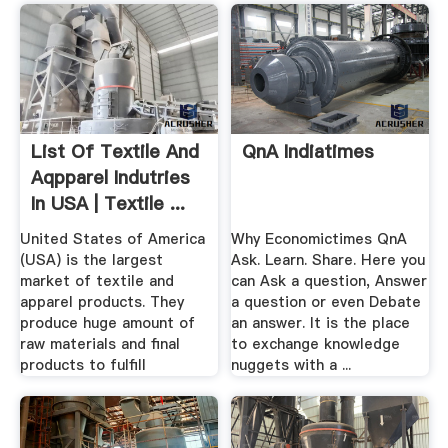
List Of Textile And
QnA Indiatimes
Aqpparel Indutries
In USA | Textile ...
United States of America
Why Economictimes QnA
(USA) is the largest
Ask. Learn. Share. Here you
market of textile and
can Ask a question, Answer
apparel products. They
a question or even Debate
produce huge amount of
an answer. It is the place
raw materials and final
to exchange knowledge
products to fulfill
nuggets with a ...