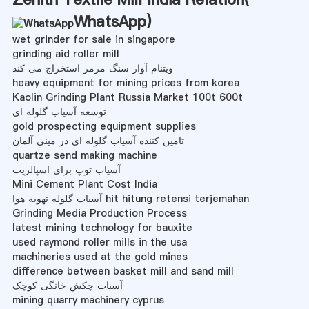
WhatsApp
)
wet grinder for sale in singapore
grinding aid roller mill
ویتنام آوار سنگ مرمر استخراج می کند
heavy equipment for mining prices from korea
Kaolin Grinding Plant Russia Market 100t 600t
توسعه آسیاب گلوله ای
gold prospecting equipment supplies
تامین کننده آسیاب گلوله ای در مینی آلمان
quartze send making machine
آسیاب توپ برای اسپالریت
Mini Cement Plant Cost India
آسیاب گلوله تهویه هوا hit hitung retensi terjemahan
Grinding Media Production Process
latest mining technology for bauxite
used raymond roller mills in the usa
machineries used at the gold mines
difference between basket mill and sand mill
آسیاب چکش خانگی کوچک
mining quarry machinery cyprus