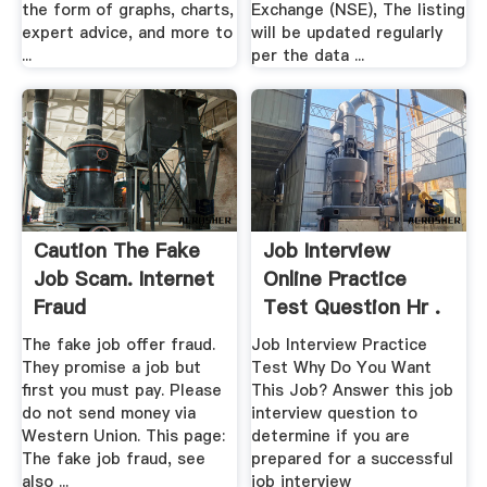
the form of graphs, charts,
Exchange (NSE), The listing
expert advice, and more to
will be updated regularly
...
per the data ...
Caution The Fake
Job Interview
Job Scam. Internet
Online Practice
Fraud
Test Question Hr .
The fake job offer fraud.
Job Interview Practice
They promise a job but
Test Why Do You Want
first you must pay. Please
This Job? Answer this job
do not send money via
interview question to
Western Union. This page:
determine if you are
The fake job fraud, see
prepared for a successful
also ...
job interview