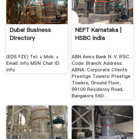
Dubai Business
NEFT Karnataka |
Directory
HSBC India
(EDS FZE) Tel: + Mob: +
ABN Amro Bank N. V. IFSC
Email: info MSN Chat ID:
Code: Branch: Address:
info
ABNA: Corporate Clients
Prestige Towers: Prestige
Towers, Ground Floor,
99100 Residency Road,
Bangalore 560 .