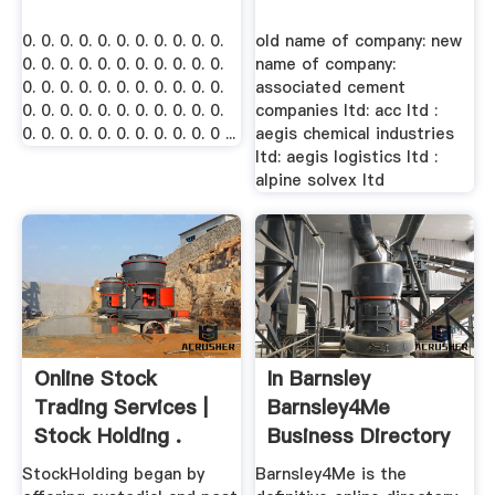
0. 0. 0. 0. 0. 0. 0. 0. 0. 0. 0.
old name of company: new
0. 0. 0. 0. 0. 0. 0. 0. 0. 0. 0.
name of company:
0. 0. 0. 0. 0. 0. 0. 0. 0. 0. 0.
associated cement
0. 0. 0. 0. 0. 0. 0. 0. 0. 0. 0.
companies ltd: acc ltd :
0. 0. 0. 0. 0. 0. 0. 0. 0. 0. 0 ...
aegis chemical industries
ltd: aegis logistics ltd :
alpine solvex ltd
Online Stock
In Barnsley
Trading Services |
Barnsley4Me
Stock Holding .
Business Directory
StockHolding began by
Barnsley4Me is the