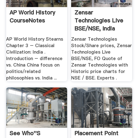
AP World History
Zensar
CourseNotes
Technologies Live
BSE/NSE, India
Stock Market ...
AP World History Stearns
Zensar Technologies
Chapter 3 – Classical
Stock/Share prices, Zensar
Civilization: India .
Technologies Live
Introduction – difference
BSE/NSE, FO Quote of
vs. China China focus on
Zensar Technologies with
politics/related
Historic price charts for
philosophies vs. India ...
NSE / BSE. Experts .
See Who''s
Placement Point