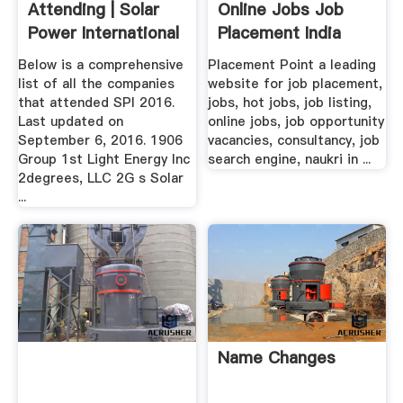
Attending | Solar
Online Jobs Job
Power International
Placement India
Free ...
Below is a comprehensive
Placement Point a leading
list of all the companies
website for job placement,
that attended SPI 2016.
jobs, hot jobs, job listing,
Last updated on
online jobs, job opportunity
September 6, 2016. 1906
vacancies, consultancy, job
Group 1st Light Energy Inc
search engine, naukri in ...
2degrees, LLC 2G s Solar
...
Name Changes