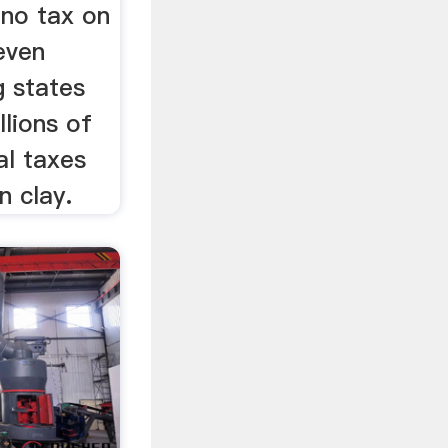
no tax on
even
g states
lions of
al taxes
n clay.