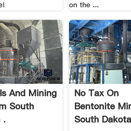
e!
on the ...
ls And Mining
No Tax On
am South
Bentonite Min
 .
South Dakot