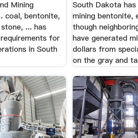
and Mining
South Dakota has 
. coal, bentonite,
mining bentonite, 
stone, ... has
though neighborin
 requirements for
have generated mil
rations in South
dollars from speci
on the gray and ta