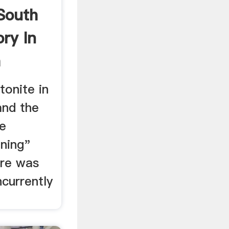
South
ory In
a
tonite in
and the
e
ining"
ere was
currently