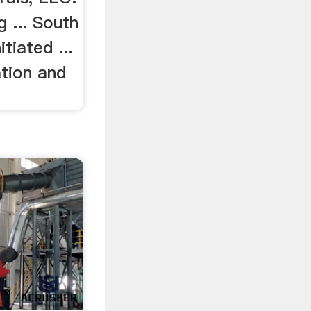
 ... South
tiated ...
tion and