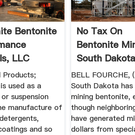
ite Bentonite
No Tax On
rmance
Bentonite Min
ls, LLC
South Dakota
South Dakota 
 Products;
BELL FOURCHE, 
is used as a
South Dakota has 
 or suspension
mining bentonite, 
the manufacture of
though neighborin
detergents,
have generated mil
 coatings and so
dollars from speci