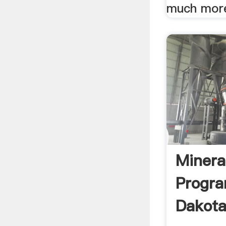
much mor
Minera
Progr
Dakota