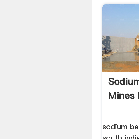
Sodium
Mines 
sodium be
south ind