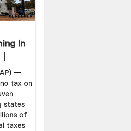
ing In
 |
...
(AP) —
no tax on
even
g states
lions of
al taxes