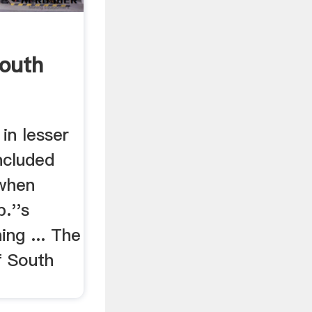
South
in lesser
ncluded
 when
.''s
ng ... The
f South