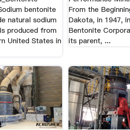
Sodium bentonite
From the Beginning
de natural sodium
Dakota, in 1947, ini
 is produced from
Bentonite Corpora
n United States in
its parent, ...