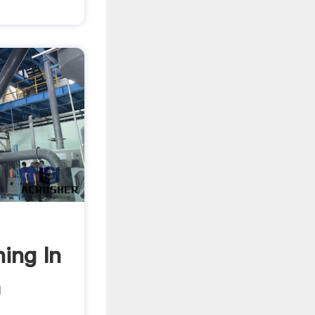
ing In
a