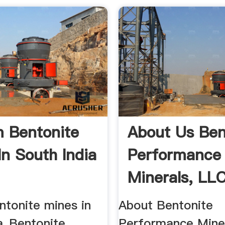
 Bentonite
About Us Ben
In South India
Performance
Minerals, LL
ntonite mines in
About Bentonite
ia_Bentonite
Performance Miner