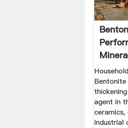
Benton
Perfo
Minera
Household
Bentonite 
thickening
agent in 
ceramics, 
industrial