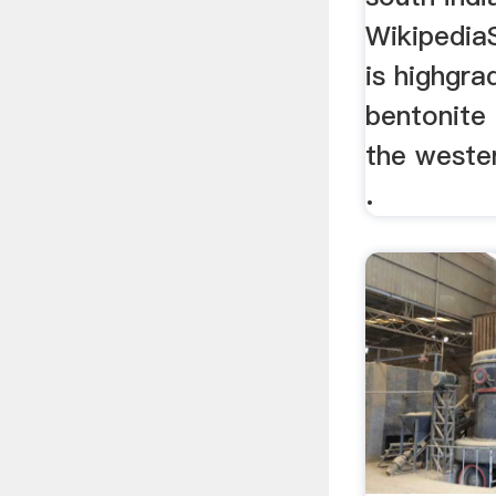
Wikipedia
is highgra
bentonite
the wester
.