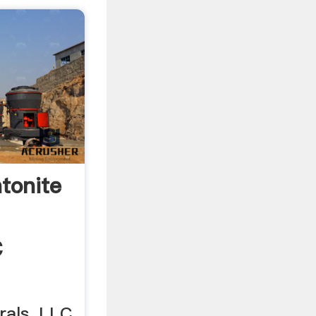
tonite
C
als, LLC.