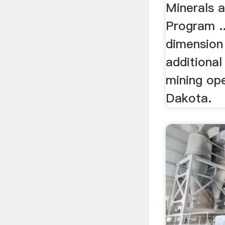
Minerals 
Program ..
dimension 
additional
mining ope
Dakota.