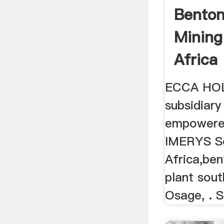
Benton
Mining
Africa
ECCA HOL
subsidiary
empowere
IMERYS S
Africa,ben
plant sout
Osage, . S