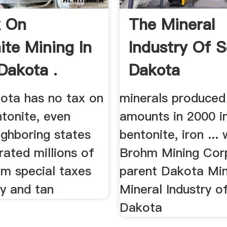
x On
The Mineral
ite Mining In
Industry Of 
Dakota .
Dakota
ota has no tax on
minerals produced 
tonite, even
amounts in 2000 i
ighboring states
bentonite, iron ...
ated millions of
Brohm Mining Corp
om special taxes
parent Dakota Mini
ay and tan
Mineral Industry o
Dakota