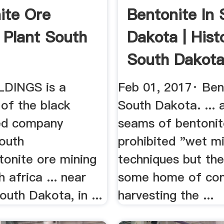
ite Ore
Bentonite In 
 Plant South
Dakota | Hist
South Dakot
DINGS is a
Feb 01, 2017· Ben
 of the black
South Dakota. ... 
d company
seams of bentonit
outh
prohibited "wet m
tonite ore mining
techniques but th
h africa ... near
some home of con
outh Dakota, in ...
harvesting the ...