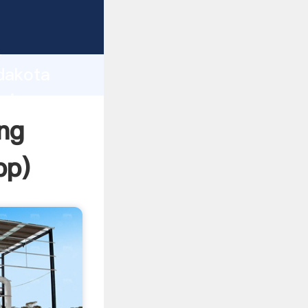
rasping
h
 dakota
bring
ng
pp
)