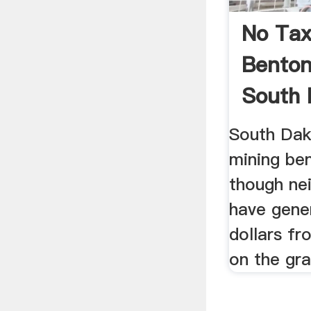
No Ta
Benton
South 
South Dak
mining ben
though ne
have gener
dollars fr
on the gr