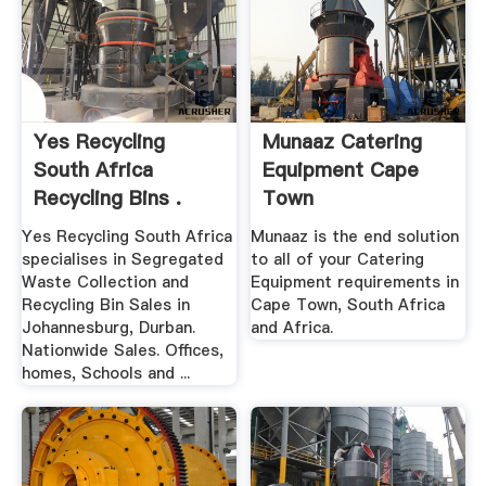
Yes Recycling
Munaaz Catering
South Africa
Equipment Cape
Recycling Bins .
Town
Yes Recycling South Africa
Munaaz is the end solution
specialises in Segregated
to all of your Catering
Waste Collection and
Equipment requirements in
Recycling Bin Sales in
Cape Town, South Africa
Johannesburg, Durban.
and Africa.
Nationwide Sales. Offices,
homes, Schools and ...