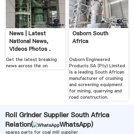
News | Latest
Osborn South
National News,
Africa
Videos Photos .
Get the latest breaking
Osborn Engineered
news across the on
Products SA (Pty) Limited
is a leading South African
manufacturer of crushing
and screening equipment
for mining, quarrying and
road construction.
Roll Grinder Supplier South Africa
Relation(
WhatsApp
)
spares parts for coal mill supplier