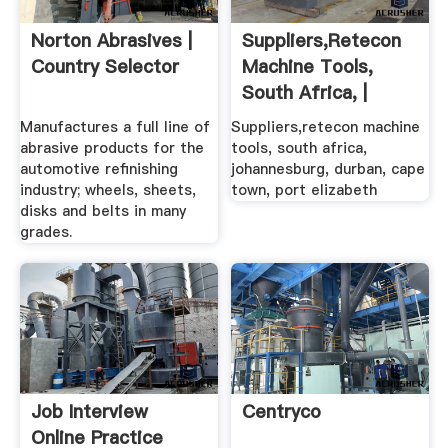
Norton Abrasives |
Suppliers,retecon
Country Selector
Machine Tools,
South Africa, |
Retecon ...
Manufactures a full line of
Suppliers,retecon machine
abrasive products for the
tools, south africa,
automotive refinishing
johannesburg, durban, cape
industry; wheels, sheets,
town, port elizabeth
disks and belts in many
grades.
Job Interview
Centryco
Online Practice