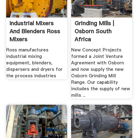
Industrial Mixers
Grinding Mills |
And Blenders Ross
Osborn South
Mixers
Africa
Ross manufactures
New Concept Projects
industrial mixing
formed a Joint Venture
equipment, blenders,
Agreement with Osborn
dispersers and dryers for
and now supply the new
the process industries
Osborn Grinding Mill
Range. Our capability
includes the supply of new
mills ...