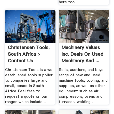
here too!
Christensen Tools,
Machinery Values
South Africa >
Inc. Deals On Used
Contact Us
Machinery And ...
Christensen Tools is a well
Sells, auctions, and buys
established tools supplier
range of new and used
to companies large and
machine tools, tooling, and
small, based in South
supplies, as well as other
Africa. Feel free to
equipment such as air
request a quote on our
compressors, ovens and
ranges which include ...
furnaces, welding ...