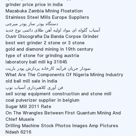
grinder price price in india
Mazabuka Zambia Mining Floatation
Stainless Steel Mills Europe Suppliers
دستگاه پودر ساز پودر میرچی
آسیاب گلوله ای مواد اولیه آهن طلای دائمی نوع جدید
Ouvir Discografia Da Banda Corpse Grinder
best wet grinder 2 stone or 3 stone
gold and diamond mining in 19th century
type of stone for grinding austria
laboratory ball mill kg 31645
نمودار جریان فرآیند کارخانه پردازش پودر باریت
What Are The Components Of Nigeria Mining Industry
old ball mill sale in india
فن آوری کلاهبرداری آسیاب توپ
sell scrap equipment construction and stone mill
coal pulverizer supplier in belgium
Sugar Mill 2011 Rate
On The Wrangles Between First Quantum Mining And
Chief Musele
Drilling Machine Stock Photos Images Amp Pictures
Ndash 6216