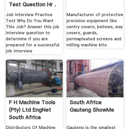
Test Question Hr .
Job Interview Practice
Manufacturer of protective
Test Why Do You Want
precision equipment like
This Job? Answer this job
centry covers, bellows, way
interview question to
covers, guards,
determine if you are
permapleated screens and
prepared for a successful
milling machine kits.
job interview
F H Machine Tools
South Africa
(Pty) Ltd EngNet
Gauteng ShowMe
South Africa
Distributors Of Machine
Gauteng is the smallest