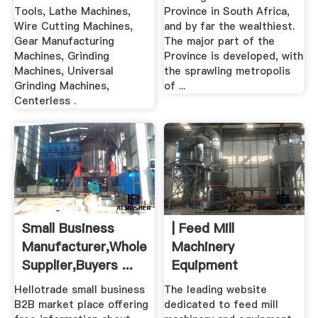
Tools, Lathe Machines,
Province in South Africa,
Wire Cutting Machines,
and by far the wealthiest.
Gear Manufacturing
The major part of the
Machines, Grinding
Province is developed, with
Machines, Universal
the sprawling metropolis
Grinding Machines,
of ...
Centerless .
Small Business
| Feed Mill
Manufacturer,Wholesale
Machinery
Supplier,Buyers ...
Equipment
Hellotrade small business
The leading website
B2B market place offering
dedicated to feed mill