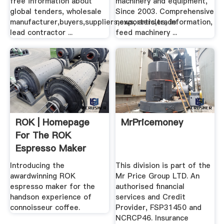
free information about
machinery and equipment,
global tenders, wholesale
Since 2003. Comprehensive
manufacturer,buyers,suppliers,exporters,trade
news, articles, information,
lead contractor ...
feed machinery ...
ROK | Homepage
MrPricemoney
For The ROK
Espresso Maker
Introducing the
This division is part of the
awardwinning ROK
Mr Price Group LTD. An
espresso maker for the
authorised financial
handson experience of
services and Credit
connoisseur coffee.
Provider, FSP31450 and
NCRCP46. Insurance