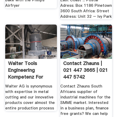
bake with the Philips
East Coast ... Postal
Airfryer
Adress: Box 1186 Pinetown
3600 South Africa: Street
Address: Unit 32 – Ivy Park
Walter Tools
Contact Zhauns |
Engineering
021 447 3665 | 021
Kompetenz For
447 5742
Turning ...
Walter AG is synonymous
Contact Zhauns South
with expertise in metal
Africans supplier of
cutting and our innovative
industrial machines for the
products cover almost the
SMME market. Interested
entire production process
in a business plan, finance
free grants? We can help