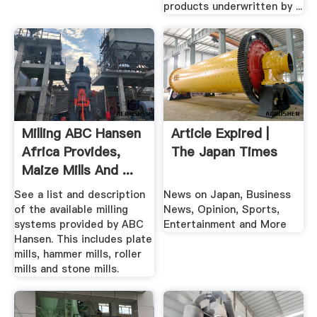
products underwritten by ...
Milling ABC Hansen
Article Expired |
Africa Provides,
The Japan Times
Maize Mills And ...
See a list and description
News on Japan, Business
of the available milling
News, Opinion, Sports,
systems provided by ABC
Entertainment and More
Hansen. This includes plate
mills, hammer mills, roller
mills and stone mills.