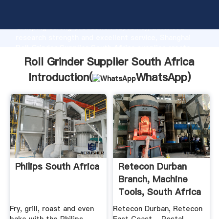
Roll Grinder Supplier South Africa manufacturer
Grasping strong production capability, advanced
research strength and excellent service, Shanghai
Roll Grinder Supplier South Africa supplier create
the value and bring values to all of customers.
Roll Grinder Supplier South Africa
Introduction(
WhatsApp
)
Philips South Africa
Retecon Durban
Branch, Machine
Tools, South Africa
...
Fry, grill, roast and even
Retecon Durban, Retecon