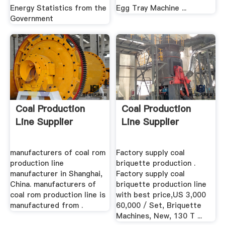
Energy Statistics from the
Egg Tray Machine ...
Government
Coal Production
Coal Production
Line Supplier
Line Supplier
manufacturers of coal rom
Factory supply coal
production line
briquette production .
manufacturer in Shanghai,
Factory supply coal
China. manufacturers of
briquette production line
coal rom production line is
with best price,US 3,000
manufactured from .
60,000 / Set, Briquette
Machines, New, 130 T ...