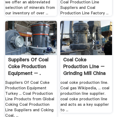
we offer an abbreviated
Coal Production Line
selection of minerals from
Suppliers and Coal
our inventory of over ...
Production Line Factory ...
Suppliers Of Coal
Coal Coke
Coke Production
Production Line –
Equipment – .
Grinding Mill China
Suppliers Of Coal Coke
coal coke production line.
Production Equipment
Coal gas Wikipedia, ... coal
Turkey ... Coal Production
production line supplier.
Line Products from Global
coal coke production line
Coking Coal Production
and acts as a key supplier
Line Suppliers and Coking
to ...
Coal, ...