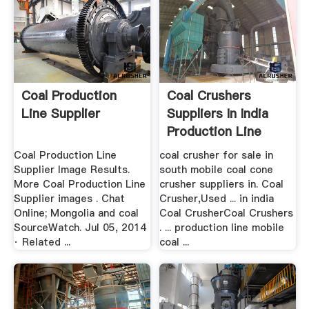
Coal Production
Coal Crushers
Line Supplier
Suppliers In India
Production Line
Coal Production Line
coal crusher for sale in
Supplier Image Results.
south mobile coal cone
More Coal Production Line
crusher suppliers in. Coal
Supplier images . Chat
Crusher,Used ... in india
Online; Mongolia and coal
Coal CrusherCoal Crushers
SourceWatch. Jul 05, 2014
. ... production line mobile
· Related ...
coal ...