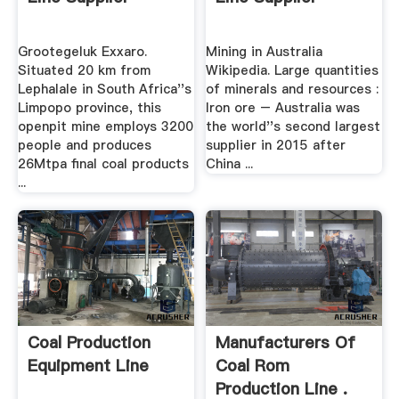
Grootegeluk Exxaro.
Mining in Australia
Situated 20 km from
Wikipedia. Large quantities
Lephalale in South Africa''s
of minerals and resources :
Limpopo province, this
Iron ore – Australia was
openpit mine employs 3200
the world''s second largest
people and produces
supplier in 2015 after
26Mtpa final coal products
China ...
...
Coal Production
Manufacturers Of
Equipment Line
Coal Rom
Production Line .