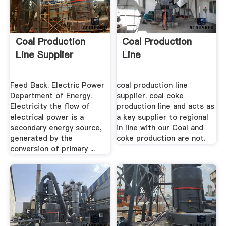
Coal Production
Coal Production
Line Supplier
Line
Feed Back. Electric Power
coal production line
Department of Energy.
supplier. coal coke
Electricity the flow of
production line and acts as
electrical power is a
a key supplier to regional
secondary energy source,
in line with our Coal and
generated by the
coke production are not.
conversion of primary ...