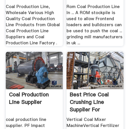
Coal Production Line,
Rom Coal Production Line
Wholesale Various High
In ... A ROM stockpile is
Quality Coal Production
used to allow Frontend
Line Products from Global
loaders and bulldozers can
Coal Production Line
be used to push the coal ...
Suppliers and Coal
grinding mill manufacturers
Production Line Factory .
in uk ...
Coal Production
Best Price Coal
Line Supplier
Crushing Line
Supplier For
Concrete ...
coal production line
Vertical Coal Mixer
supplier. PF Impact
MachineVertical Fertilizer