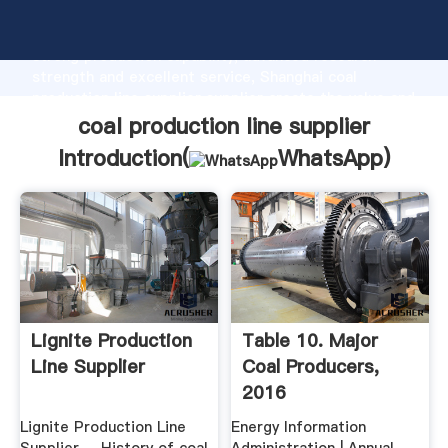
coal production line supplier manufacturer Grasping
strong production capability, advanced research
strength and excellent service, Shanghai coal
production line supplier supplier create the value and
bring values to all of customers.
coal production line supplier
Introduction(
WhatsApp
)
Lignite Production
Table 10. Major
Line Supplier
Coal Producers,
2016
Lignite Production Line
Energy Information