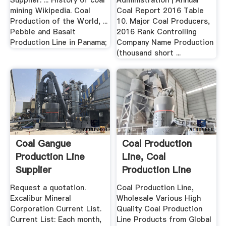
Supplier. ... History of coal
Administration | Annual
mining Wikipedia. Coal
Coal Report 2016 Table
Production of the World, ...
10. Major Coal Producers,
Pebble and Basalt
2016 Rank Controlling
Production Line in Panama;
Company Name Production
(thousand short ...
Coal Gangue
Coal Production
Production Line
Line, Coal
Supplier
Production Line
Suppliers .
Request a quotation.
Coal Production Line,
Excalibur Mineral
Wholesale Various High
Corporation Current List.
Quality Coal Production
Current List: Each month,
Line Products from Global