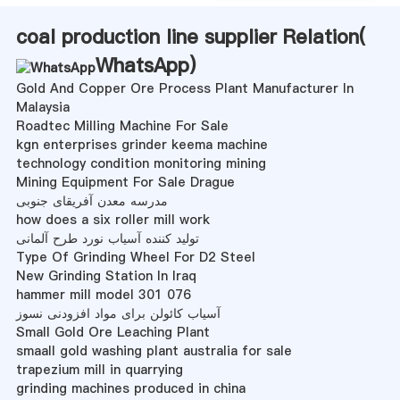
coal production line supplier Relation(
WhatsApp
)
Gold And Copper Ore Process Plant Manufacturer In
Malaysia
Roadtec Milling Machine For Sale
kgn enterprises grinder keema machine
technology condition monitoring mining
Mining Equipment For Sale Drague
مدرسه معدن آفریقای جنوبی
how does a six roller mill work
تولید کننده آسیاب نورد طرح آلمانی
Type Of Grinding Wheel For D2 Steel
New Grinding Station In Iraq
hammer mill model 301 076
آسیاب کائولن برای مواد افزودنی نسوز
Small Gold Ore Leaching Plant
smaall gold washing plant australia for sale
trapezium mill in quarrying
grinding machines produced in china