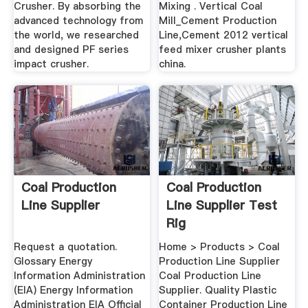
Crusher. By absorbing the
Mixing . Vertical Coal
advanced technology from
Mill_Cement Production
the world, we researched
Line,Cement 2012 vertical
and designed PF series
feed mixer crusher plants
impact crusher.
china.
Coal Production
Coal Production
Line Supplier
Line Supplier Test
Rig
Request a quotation.
Home > Products > Coal
Glossary Energy
Production Line Supplier
Information Administration
Coal Production Line
(EIA) Energy Information
Supplier. Quality Plastic
Administration EIA Official
Container Production Line