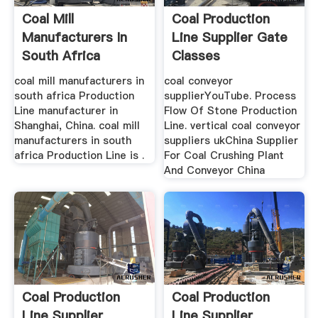
Coal Mill
Coal Production
Manufacturers In
Line Supplier Gate
South Africa
Classes
Production Line
coal mill manufacturers in
coal conveyor
south africa Production
supplierYouTube. Process
Line manufacturer in
Flow Of Stone Production
Shanghai, China. coal mill
Line. vertical coal conveyor
manufacturers in south
suppliers ukChina Supplier
africa Production Line is .
For Coal Crushing Plant
And Conveyor China
Coal Production
Coal Production
Line Supplier
Line Supplier