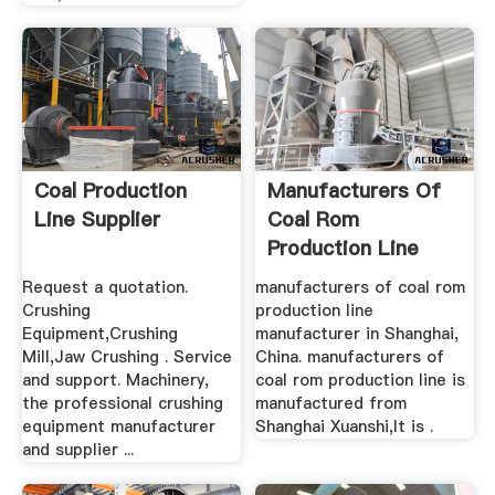
Coal Production
Manufacturers Of
Line Supplier
Coal Rom
Production Line
Request a quotation.
manufacturers of coal rom
Crushing
production line
Equipment,Crushing
manufacturer in Shanghai,
Mill,Jaw Crushing . Service
China. manufacturers of
and support. Machinery,
coal rom production line is
the professional crushing
manufactured from
equipment manufacturer
Shanghai Xuanshi,It is .
and supplier ...