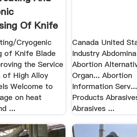
nic
sing Of Knife
..
ting/Cryogenic
Canada United Sta
g of Knife Blade
Industry Abdomina
roving the Service
Abortion Alternati
 of High Alloy
Organ... Abortion
els Welcome to
Information Serv..
page on heat
Products Abrasive
d ...
Abrasives ...