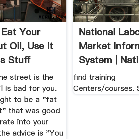
 Eat Your
National Lab
t Oil, Use It
Market Infor
s Stuff
System | Nati
d
e street is the
find training
l is bad for you.
Centers/courses. 
ght to be a "fat
at" that was good
rate into your
the advice is "You