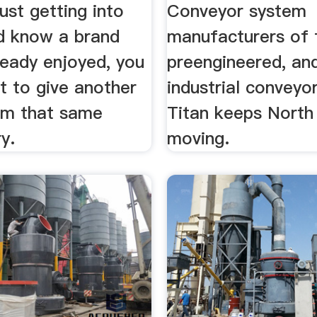
just getting into
Conveyor system
d know a brand
manufacturers of fu
ready enjoyed, you
preengineered, an
t to give another
industrial conveyo
om that same
Titan keeps North
ry.
moving.