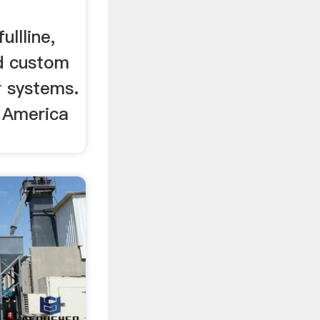
llline,
d custom
r systems.
 America