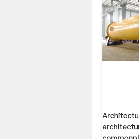
Architect
architectu
commonpla