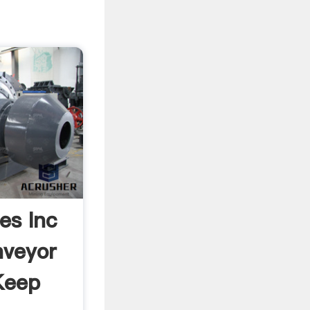
ies Inc
nveyor
Keep