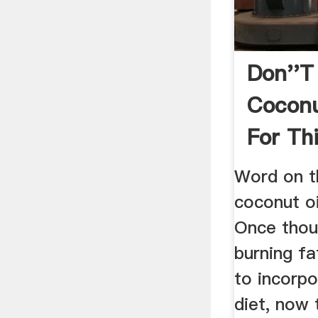
Don''t
Coconu
For Thi
Instea
Word on th
coconut oi
Once thou
burning f
to incorpo
diet, now 