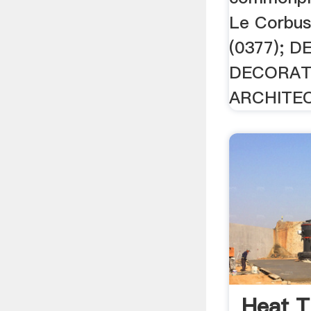
Le Corbu
(0377); 
DECORATI
ARCHITEC
Heat T