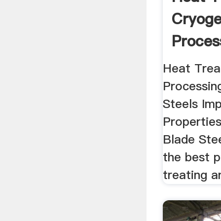
Cryoge
Proces
Blade .
Heat Trea
Processin
Steels Imp
Properties
Blade Ste
the best 
treating an