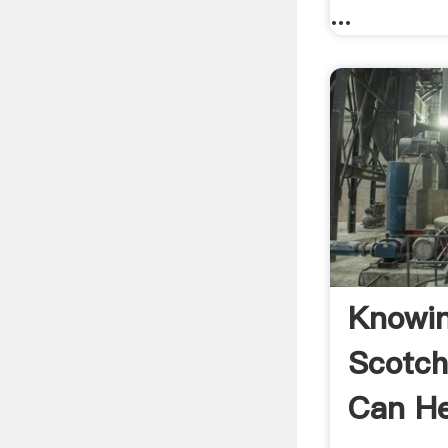
...
Knowi
Scotc
Can H