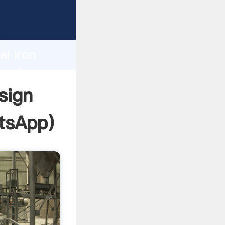
facturer
d
ai Iron
reate
sign
tsApp
)