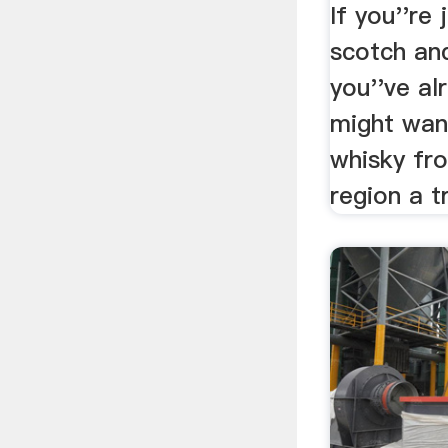
.
If you''re 
scotch an
you''ve al
might wan
whisky fr
region a t