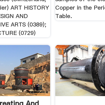
sier) ART HISTORY
Copper in the Peri
DESIGN AND
Table.
VE ARTS (0389);
TURE (0729)
reating And