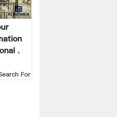
our
mation
onal .
Search For