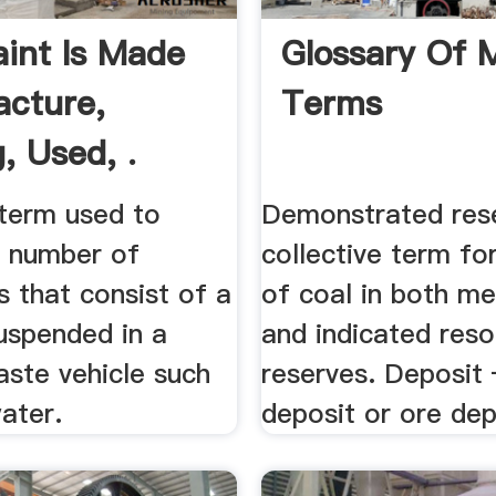
int Is Made
Glossary Of 
cture,
Terms
, Used, .
 term used to
Demonstrated res
a number of
collective term fo
 that consist of a
of coal in both m
uspended in a
and indicated res
paste vehicle such
reserves. Deposit
water.
deposit or ore depo