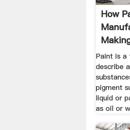
How Pa
Manufa
Making
Paint is a
describe 
substances
pigment s
liquid or 
as oil or 