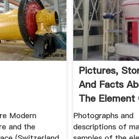
Pictures, Stor
And Facts Ab
The Element
In ...
ure Modern
Photographs and
re and the
descriptions of m
ce (Switzerland,
samples of the el