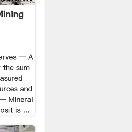
Mining
erves — A
r the sum
easured
ources and
 — Mineral
sit is ...