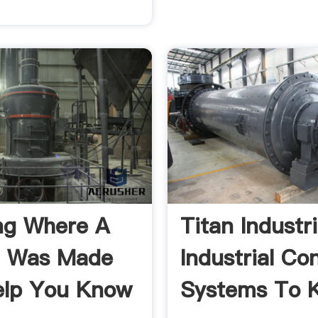
ng Where A
Titan Industr
h Was Made
Industrial Co
elp You Know
Systems To 