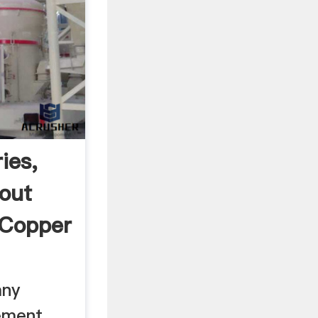
ies,
out
 Copper
any
ement