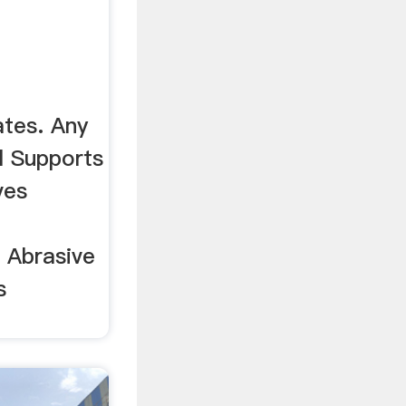
tes. Any
l Supports
ves
. Abrasive
s