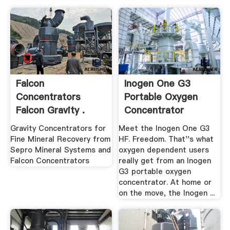
Falcon
Inogen One G3
Concentrators
Portable Oxygen
Falcon Gravity .
Concentrator
Gravity Concentrators for
Meet the Inogen One G3
Fine Mineral Recovery from
HF. Freedom. That''s what
Sepro Mineral Systems and
oxygen dependent users
Falcon Concentrators
really get from an Inogen
G3 portable oxygen
concentrator. At home or
on the move, the Inogen ...