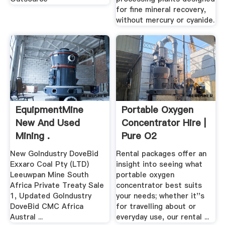
for fine mineral recovery,
without mercury or cyanide.
EquipmentMine
Portable Oxygen
New And Used
Concentrator Hire |
Mining .
Pure O2
New GoIndustry DoveBid
Rental packages offer an
Exxaro Coal Pty (LTD)
insight into seeing what
Leeuwpan Mine South
portable oxygen
Africa Private Treaty Sale
concentrator best suits
1, Updated GoIndustry
your needs; whether it''s
DoveBid CMC Africa
for travelling about or
Austral ...
everyday use, our rental ...