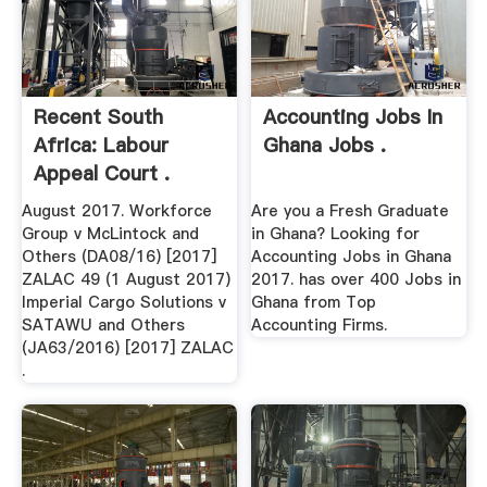
Recent South
Accounting Jobs In
Africa: Labour
Ghana Jobs .
Appeal Court .
August 2017. Workforce
Are you a Fresh Graduate
Group v McLintock and
in Ghana? Looking for
Others (DA08/16) [2017]
Accounting Jobs in Ghana
ZALAC 49 (1 August 2017)
2017. has over 400 Jobs in
Imperial Cargo Solutions v
Ghana from Top
SATAWU and Others
Accounting Firms.
(JA63/2016) [2017] ZALAC
.