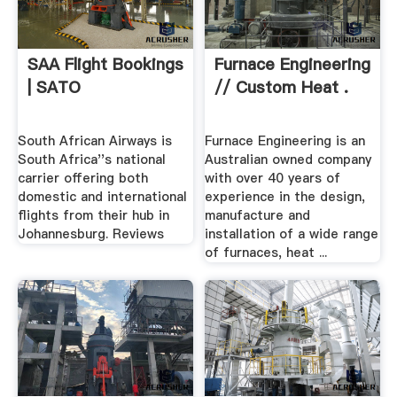
SAA Flight Bookings
Furnace Engineering
| SATO
// Custom Heat .
South African Airways is
Furnace Engineering is an
South Africa''s national
Australian owned company
carrier offering both
with over 40 years of
domestic and international
experience in the design,
flights from their hub in
manufacture and
Johannesburg. Reviews
installation of a wide range
of furnaces, heat ...