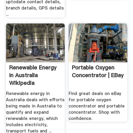
uptodate contact details,
branch details, GPS details
...
Renewable Energy
Portable Oxygen
In Australia
Concentrator | EBay
Wikipedia
Renewable energy in
Find great deals on eBay
Australia deals with efforts
for portable oxygen
being made in Australia to
concentrator and portable
quantify and expand
concentrator. Shop with
renewable energy, which
confidence.
includes electricity,
transport fuels and ...