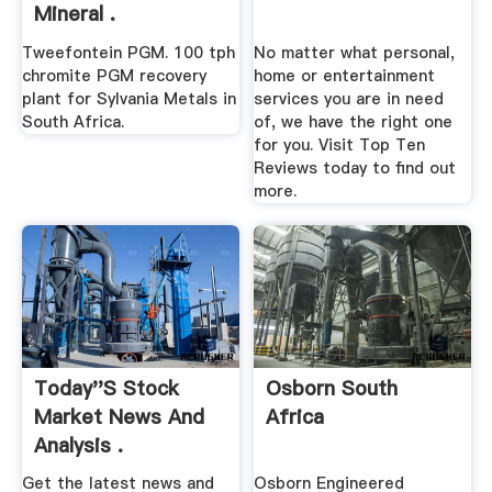
Mineral .
Tweefontein PGM. 100 tph
No matter what personal,
chromite PGM recovery
home or entertainment
plant for Sylvania Metals in
services you are in need
South Africa.
of, we have the right one
for you. Visit Top Ten
Reviews today to find out
more.
Today''s Stock
Osborn South
Market News And
Africa
Analysis .
Get the latest news and
Osborn Engineered