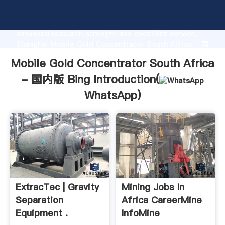
Mobile Gold Concentrator South Africa - 国内版 Bing
manufacturer Grasping strong production capability,
advanced research strength and excellent service,
Shanghai Mobile Gold Concentrator South Africa - 国
内版 Bing supplier create the value and bring values
Mobile Gold Concentrator South Africa
to all of customers.
- 国内版 Bing Introduction(
WhatsApp
)
ExtracTec | Gravity
Mining Jobs In
Separation
Africa CareerMine
Equipment .
InfoMine