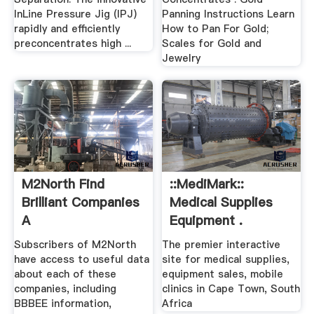
InLine Pressure Jig (IPJ)
Panning Instructions Learn
rapidly and efficiently
How to Pan For Gold;
preconcentrates high ...
Scales for Gold and
Jewelry
M2North Find
::MediMark::
Brilliant Companies
Medical Supplies
A
Equipment .
Subscribers of M2North
The premier interactive
have access to useful data
site for medical supplies,
about each of these
equipment sales, mobile
companies, including
clinics in Cape Town, South
BBBEE information,
Africa