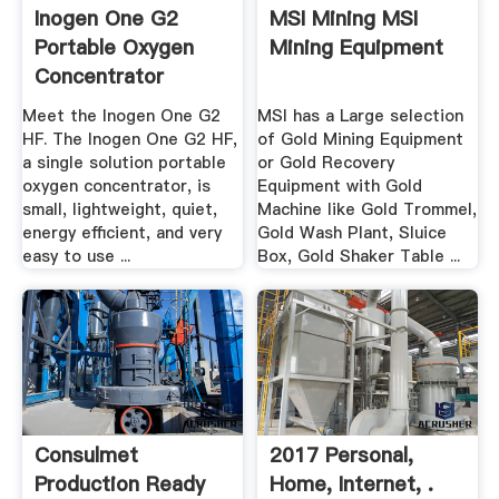
Inogen One G2
MSI Mining MSI
Portable Oxygen
Mining Equipment
Concentrator
Meet the Inogen One G2
MSI has a Large selection
HF. The Inogen One G2 HF,
of Gold Mining Equipment
a single solution portable
or Gold Recovery
oxygen concentrator, is
Equipment with Gold
small, lightweight, quiet,
Machine like Gold Trommel,
energy efficient, and very
Gold Wash Plant, Sluice
easy to use ...
Box, Gold Shaker Table ...
Consulmet
2017 Personal,
Production Ready
Home, Internet, .