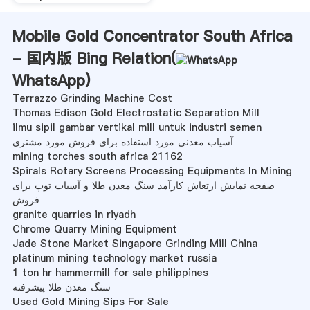
Mobile Gold Concentrator South Africa
- 国内版 Bing Relation(
WhatsApp
)
Terrazzo Grinding Machine Cost
Thomas Edison Gold Electrostatic Separation Mill
ilmu sipil gambar vertikal mill untuk industri semen
آسیاب معدنی مورد استفاده برای فروش مورد مشتری
mining torches south africa 21162
Spirals Rotary Screens Processing Equipments In Mining
صفحه نمایش ارتعاش کارآمد سنگ معدن طلا و آسیاب توپ برای
فروش
granite quarries in riyadh
Chrome Quarry Mining Equipment
Jade Stone Market Singapore Grinding Mill China
platinum mining technology market russia
1 ton hr hammermill for sale philippines
سنگ معدن طلا پیشرفته
Used Gold Mining Sips For Sale