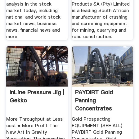
analysis in the stock
Products SA (Pty) Limited
market today, including
is a leading South African
national and world stock
manufacturer of crushing
market news, business
and screening equipment
news, financial news and
for mining, quarrying and
more.
road construction.
InLine Pressure Jig |
PAYDIRT Gold
Gekko
Panning
Concentrates
More Throughput at Less
Gold Prospecting
cost = More Profit The
EQUIPMENT (SEE ALL)
New Art In Gravity
PAYDIRT Gold Panning
Separation. The innovative
Concentrates . Gold