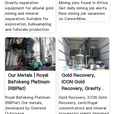
Gravity separation
Mining jobs found in Africa.
equipment for alluvial gold
Get daily mining job alerts.
mining and mineral
New mining job vacancies
separation. Suitable for
on CareerMine.
exploration, bulksampling
and fullscale production
Our Metals | Royal
Gold Recovery,
Bafokeng Platinum
ICON Gold
(RBPlat)
Recovery, Gravity .
Royal Bafokeng Platinum
Gold Recovery, iCON Gold
(RBPlat) Our metals,
Recovery, centrifugal
developed by Overend
concentrators and mineral
Outsource
processing plants designed