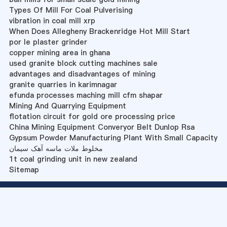
Types Of Mill For Coal Pulverising
vibration in coal mill xrp
When Does Allegheny Brackenridge Hot Mill Start
por le plaster grinder
copper mining area in ghana
used granite block cutting machines sale
advantages and disadvantages of mining
granite quarries in karimnagar
efunda processes maching mill cfm shapar
Mining And Quarrying Equipment
flotation circuit for gold ore processing price
China Mining Equipment Converyor Belt Dunlop Rsa
Gypsum Powder Manufacturing Plant With Small Capacity
مخلوط ملات ماسه آهک سیمان
1t coal grinding unit in new zealand
Sitemap