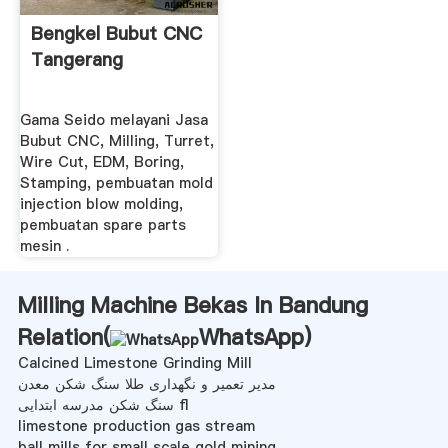
Bengkel Bubut CNC
Tangerang
Gama Seido melayani Jasa
Bubut CNC, Milling, Turret,
Wire Cut, EDM, Boring,
Stamping, pembuatan mold
injection blow molding,
pembuatan spare parts
mesin .
Milling Machine Bekas In Bandung
Relation(
WhatsApp
)
Calcined Limestone Grinding Mill
مدیر تعمیر و نگهداری طلا سنگ شکن معدن
سنگ شکن مدرسه ابتدایی fl
limestone production gas stream
ball mills for small scale gold mining