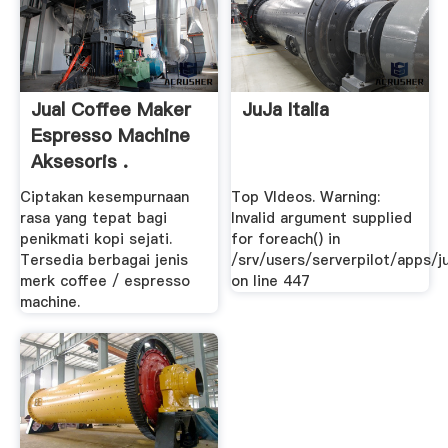
Jual Coffee Maker
JuJa Italia
Espresso Machine
Aksesoris .
Ciptakan kesempurnaan
Top VIdeos. Warning:
rasa yang tepat bagi
Invalid argument supplied
penikmati kopi sejati.
for foreach() in
Tersedia berbagai jenis
/srv/users/serverpilot/apps/ju
merk coffee / espresso
on line 447
machine.