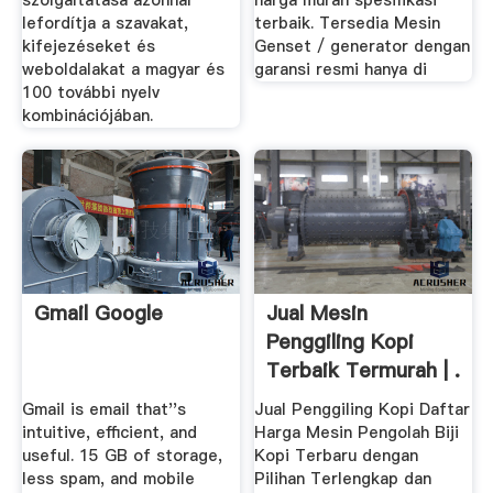
szolgáltatása azonnal
harga murah spesifikasi
lefordítja a szavakat,
terbaik. Tersedia Mesin
kifejezéseket és
Genset / generator dengan
weboldalakat a magyar és
garansi resmi hanya di
100 további nyelv
kombinációjában.
Gmail Google
Jual Mesin
Penggiling Kopi
Terbaik Termurah | .
Gmail is email that''s
Jual Penggiling Kopi Daftar
intuitive, efficient, and
Harga Mesin Pengolah Biji
useful. 15 GB of storage,
Kopi Terbaru dengan
less spam, and mobile
Pilihan Terlengkap dan