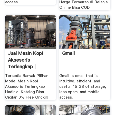
access.
Harga Termurah di Belanja
Online Bisa COD.
Jual Mesin Kopi
Gmail
Aksesoris
Terlengkap |
Tersedia Banyak Pilihan
Gmail is email that''s
Model Mesin Kopi
intuitive, efficient, and
Aksesoris Terlengkap
useful. 15 GB of storage,
Hadir di Katalog Bisa
less spam, and mobile
Cicilan 0% Free Ongkir!
access.