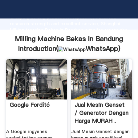
Milling Machine Bekas In Bandung manufacturer
Grasping strong production capability, advanced
research strength and excellent service, Shanghai
Milling Machine Bekas In Bandung supplier create the
value and bring values to all of customers.
Milling Machine Bekas In Bandung
Introduction(
WhatsApp
)
Google Fordító
Jual Mesin Genset
/ Generator Dengan
Harga MURAH .
A Google ingyenes
Jual Mesin Genset dengan