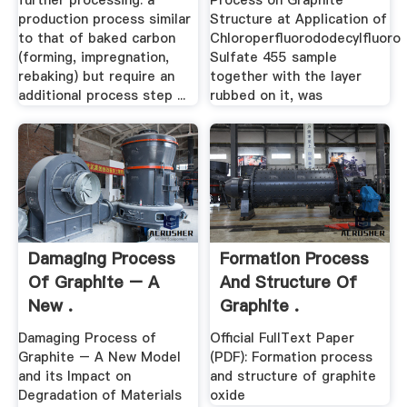
further processing. a
Process on Graphite
production process similar
Structure at Application of
to that of baked carbon
Chloroperfluorododecylfluoro
(forming, impregnation,
Sulfate 455 sample
rebaking) but require an
together with the layer
additional process step ...
rubbed on it, was
Damaging Process
Formation Process
Of Graphite – A
And Structure Of
New .
Graphite .
Damaging Process of
Official FullText Paper
Graphite – A New Model
(PDF): Formation process
and its Impact on
and structure of graphite
Degradation of Materials
oxide