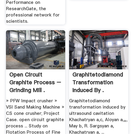
Performance on
ResearchGate, the
professional network for
scientists.
Open Circuit
Graphitetodiamond
Graphite Process –
Transformation
Grinding Mill .
Induced By .
» PFW Impact crusher »
Graphitetodiamond
VSI Sand Making Machine »
transformation induced by
CS cone crusher; Project
ultrasound cavitation
Case. open circuit graphite
Khachatryan a,c, Aloyan a,⁎,
process ... Study on
May b, R. Sargsyan a,
Flotation Process of Fine
Khachatryan a, ...