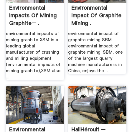
Environmental
Environmental
Impacts Of Mining
Impact Of Graphite
Graphite– .
Mining .
environmental impacts of
environmental impact of
mining graphite XSM is a
graphite mining SBM.
leading global
environmental impact of
manufacturer of crushing
graphite mining. SBM, one
and milling equipment
of the largest quarry
(environmental impacts of
machine manufacturers in
mining graphite),XSM also
China, enjoys the ...
...
Environmental
HallHéroult –