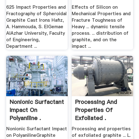
625 Impact Properties and
Effects of Silicon on
Fractography of Spheroidal
Mechanical Properties and
Graphite Cast Irons Hafiz,
Fracture Toughness of
A. Hammouda, S. ElGemae
Heavy ... dynamic tensile
AlAzhar University, Faculty
process. ... distribution of
of Engineering,
graphite, and on the
Department ...
impact ...
Nonionic Surfactant
Processing And
Impact On
Properties Of
Polyaniline .
Exfoliated .
Nonionic Surfactant Impact
Processing and properties
on PolyanilineGraphite
of exfoliated graphite ... L.