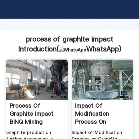
process of graphite impact manufacturer Grasping
strong production capability, advanced research
strength and excellent service, Shanghai process of
graphite impact supplier create the value and bring
values to all of customers.
process of graphite impact
Introduction(
WhatsApp
)
Process Of
Impact Of
Graphite Impact
Modification
BINQ Mining
Process On
Graphite .
Graphite production
Impact of Modification