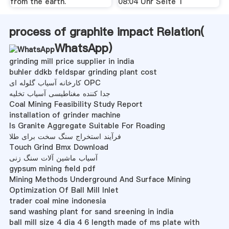
from the earth.
08:04 Uhr Seite 1
process of graphite impact Relation(
WhatsApp
)
grinding mill price supplier in india
buhler ddkb feldspar grinding plant cost
کارخانه آسیاب گلوله ای OPC
جدا کننده مغناطیسی آسیاب تخلیه
Coal Mining Feasibility Study Report
installation of grinder machine
Is Granite Aggregate Suitable For Roading
فرآیند استخراج سنگ سخت برای طلا
Touch Grind Bmx Download
آسیاب ماشین آلات سنگ زنی
gypsum mining field pdf
Mining Methods Underground And Surface Mining
Optimization Of Ball Mill Inlet
trader coal mine indonesia
sand washing plant for sand sreening in india
ball mill size 4 dia 4 6 length made of ms plate with