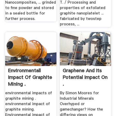
Nanocomposites, ... grinded
T. / Processing and
to fine powder and stored
properties of exfoliated
in a sealed bottle for
graphite nanoplatelet ...
further process.
fabricated by twostep
process, ...
Environmentall
Graphene And Its
Impact Of Graphite
Potential Impact On
Mining .
.
environmental impacts of
By Simon Moores for
graphite mining .
Industrial Minerals
environmental impact of
Overhyped or
graphite mining.
gamechanger? How the
Environmental impact of
differing views on