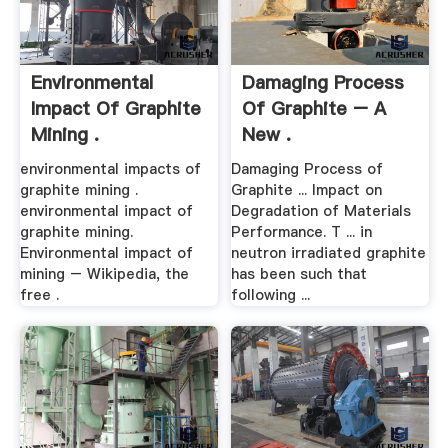
Environmental
Damaging Process
Impact Of Graphite
Of Graphite – A
Mining .
New .
environmental impacts of
Damaging Process of
graphite mining .
Graphite ... Impact on
environmental impact of
Degradation of Materials
graphite mining.
Performance. T ... in
Environmental impact of
neutron irradiated graphite
mining – Wikipedia, the
has been such that
free .
following ...