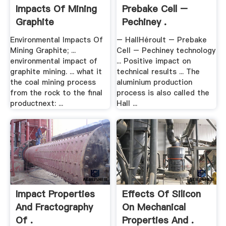
Impacts Of Mining
Prebake Cell –
Graphite
Pechiney .
Environmental Impacts Of
– HallHéroult – Prebake
Mining Graphite; ...
Cell – Pechiney technology
environmental impact of
... Positive impact on
graphite mining. ... what it
technical results ... The
the coal mining process
aluminium production
from the rock to the final
process is also called the
productnext: ...
Hall ...
Impact Properties
Effects Of Silicon
And Fractography
On Mechanical
Of .
Properties And .