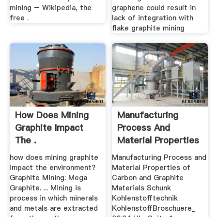
mining – Wikipedia, the
graphene could result in
free .
lack of integration with
flake graphite mining
How Does Mining
Manufacturing
Graphite Impact
Process And
The .
Material Properties
.
how does mining graphite
Manufacturing Process and
impact the environment?
Material Properties of
Graphite Mining: Mega
Carbon and Graphite
Graphite. ... Mining is
Materials Schunk
process in which minerals
Kohlenstofftechnik
and metals are extracted
KohlenstoffBroschuere_