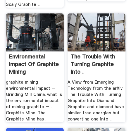
Scaly Graphite ...
Environmental
The Trouble With
Impact Of Graphite
Turning Graphite
Mining
Into .
graphite mining
A View from Emerging
environmental impact –
Technology from the arXiv
Grinding Mill China. what is
The Trouble With Turning
the environmental impact
Graphite Into Diamond
of mining graphite – .
Graphite and diamond have
Graphite Mine. The
similar free energies but
Graphite Mine has .
converting one into ...