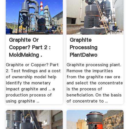
Graphite Or
Graphite
Copper? Part 2 :
Processing
MoldMaking .
PlantDaiwo
Machinery
Graphite or Copper? Part
Graphite processing plant.
2. Test findings and a cost
Remove the impurities
of ownership model help
from the graphite raw ore
identify the monetary
and select the concentrate
impact graphite and ... a
is the process of
production process of
beneficiation. On the basis
using graphite ...
of concentrate to ...